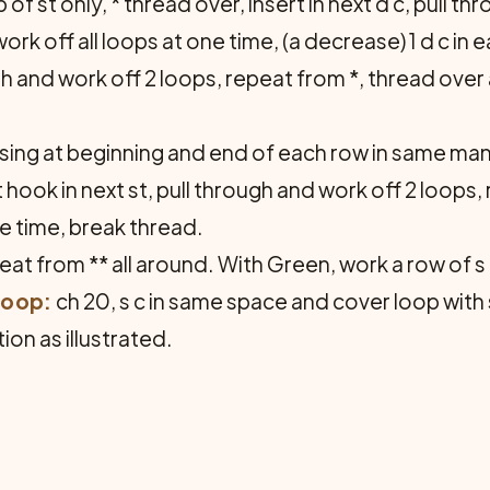
of st only, * thread over, insert in next d c, pull t
rk off all loops at one time, (a decrease) 1 d c in e
ough and work off 2 loops, repeat from *, thread over
ing at beginning and end of each row in same mann
 hook in next st, pull through and work off 2 loops,
ne time, break thread.
eat from ** all around. With Green, work a row of s 
Loop:
ch 20, s c in same space and cover loop with s
ion as illustrated.