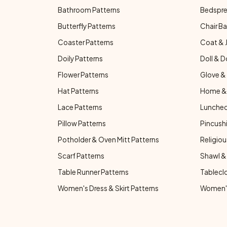
Bathroom Patterns
Bedspre
Butterfly Patterns
Chair Ba
Coaster Patterns
Coat & 
Doily Patterns
Doll & D
Flower Patterns
Glove & 
Hat Patterns
Home & 
Lace Patterns
Luncheo
Pillow Patterns
Pincushi
Potholder & Oven Mitt Patterns
Religiou
Scarf Patterns
Shawl &
Table Runner Patterns
Tablecl
Women's Dress & Skirt Patterns
Women's