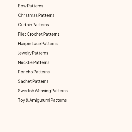
Bow Patterns
Christmas Patterns
Curtain Patterns
Filet Crochet Patterns
Hairpin Lace Patterns
Jewelry Patterns
Necktie Patterns
Poncho Patterns
Sachet Patterns
Swedish Weaving Patterns
Toy & Amigurumi Patterns