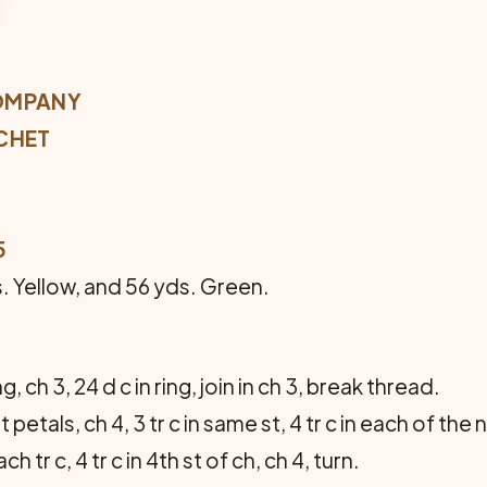
OMPANY
CHET
5
s. Yellow, and 56 yds. Green.
g, ch 3, 24 d c in ring, join in ch 3, break thread.
petals, ch 4, 3 tr c in same st, 4 tr c in each of the n
 each tr c, 4 tr c in 4th st of ch, ch 4, turn.