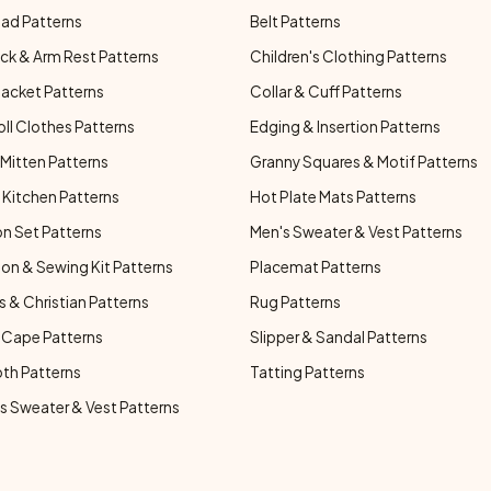
ad Patterns
Belt Patterns
ck & Arm Rest Patterns
Children's Clothing Patterns
Jacket Patterns
Collar & Cuff Patterns
oll Clothes Patterns
Edging & Insertion Patterns
Mitten Patterns
Granny Squares & Motif Patterns
Kitchen Patterns
Hot Plate Mats Patterns
n Set Patterns
Men's Sweater & Vest Patterns
on & Sewing Kit Patterns
Placemat Patterns
s & Christian Patterns
Rug Patterns
 Cape Patterns
Slipper & Sandal Patterns
oth Patterns
Tatting Patterns
 Sweater & Vest Patterns