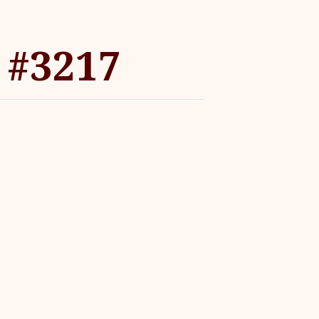
 #3217