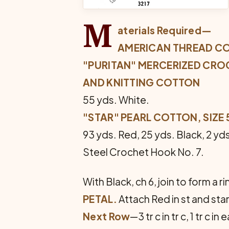
M
aterials Required—
AMERICAN THREAD C
"PURITAN" MERCERIZED CRO
AND KNITTING COTTON
55 yds. White.
"STAR" PEARL COTTON, SIZE 
93 yds. Red, 25 yds. Black, 2 yd
Steel Crochet Hook No. 7.
With Black, ch 6, join to form a rin
PETAL.
Attach Red in st and start 
Next Row
—3 tr c in tr c, 1 tr c in