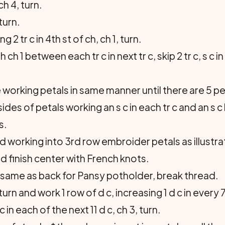
h 4, turn.
turn.
g 2 tr c in 4th st of ch, ch 1, turn.
ith ch 1 between each tr c in next tr c, skip 2 tr c, s c
e working petals in same manner until there are 5 pe
sides of petals working an s c in each tr c and an 
s.
nd working into 3rd row embroider petals as illustra
nd finish center with French knots.
 same as back for Pansy potholder, break thread.
rn and work 1 row of d c, increasing 1 d c in every 7th
 in each of the next 11 d c, ch 3, turn.