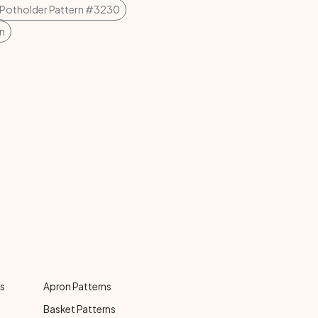
Potholder Pattern #3230
n
ns
Apron Patterns
Basket Patterns