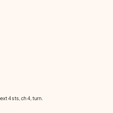
ext 4 sts, ch 4, turn.