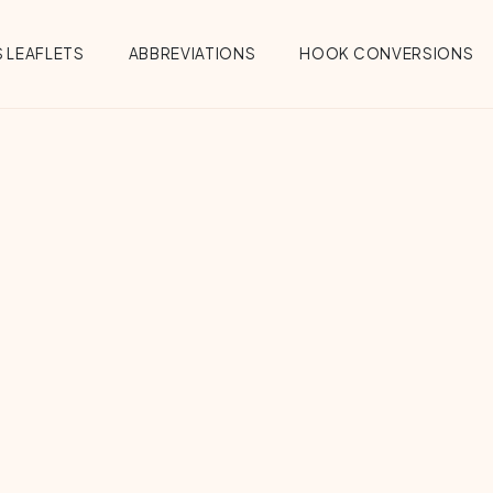
 LEAFLETS
ABBREVIATIONS
HOOK CONVERSIONS