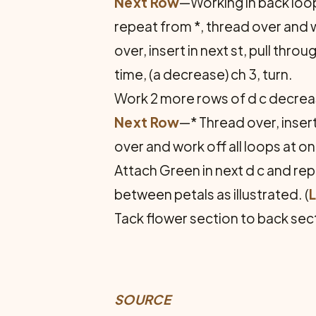
Next Row
—Working in back loop 
repeat from *, thread over and wo
over, insert in next st, pull thr
time, (a decrease) ch 3, turn.
Work 2 more rows of d c decreas
Next Row
—* Thread over, insert
over and work off all loops at o
Attach Green in next d c and rep
between petals as illustrated. (
Tack flower section to back sect
SOURCE