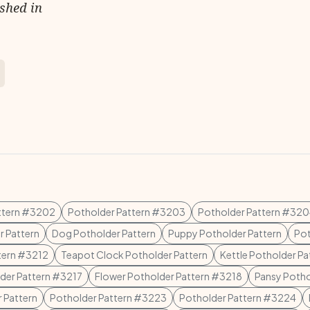
ished in
ttern #3202
Potholder Pattern #3203
Potholder Pattern #32
r Pattern
Dog Potholder Pattern
Puppy Potholder Pattern
Pot
tern #3212
Teapot Clock Potholder Pattern
Kettle Potholder Pa
der Pattern #3217
Flower Potholder Pattern #3218
Pansy Potho
 Pattern
Potholder Pattern #3223
Potholder Pattern #3224