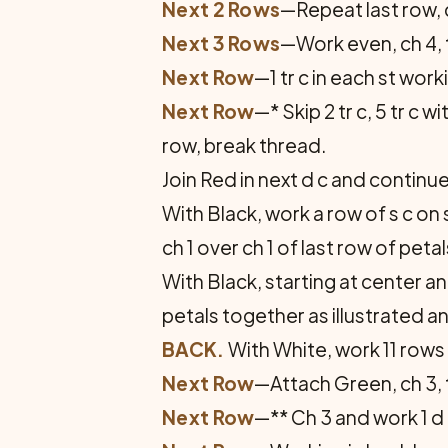
Next 2 Rows
—Repeat last row, c
Next 3 Rows
—Work even, ch 4, 
Next Row
—1 tr c in each st workin
Next Row
—* Skip 2 tr c, 5 tr c w
row, break thread.
Join Red in next d c and continu
With Black, work a row of s c on 
ch 1 over ch 1 of last row of petal
With Black, starting at center a
petals together as illustrated a
BACK.
With White, work 11 rows
Next Row
—Attach Green, ch 3, tu
Next Row
—** Ch 3 and work 1 d c