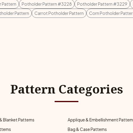
 Pattern
Potholder Pattern #3228
Potholder Pattern #3229
holder Pattern
Carrot Potholder Pattern
Corn Potholder Patter
Pattern Categories
& Blanket Patterns
Applique & Embellishment Patter
tterns
Bag & Case Patterns