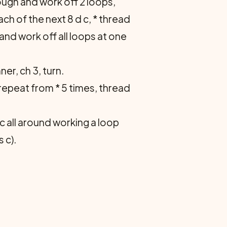
hrough and work off 2 loops,
ach of the next 8 d c, * thread
 and work off all loops at one
er, ch 3, turn.
 repeat from * 5 times, thread
c all around working a loop
 c).