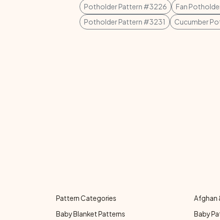
Potholder Pattern #3226
Fan Potholder
Potholder Pattern #3231
Cucumber Pot
Pattern Categories
Afghan 
Baby Blanket Patterns
Baby Pa