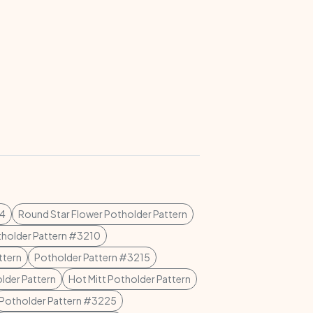
04
Round Star Flower Potholder Pattern
holder Pattern #3210
ttern
Potholder Pattern #3215
lder Pattern
Hot Mitt Potholder Pattern
Potholder Pattern #3225