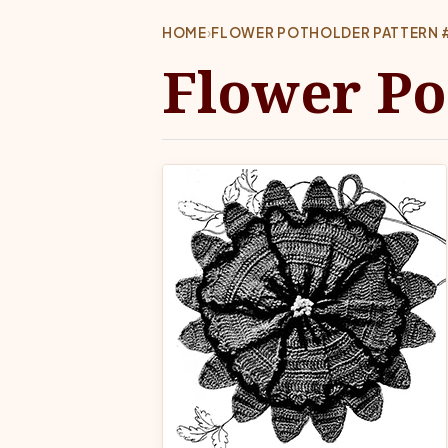
HOME
›
FLOWER POTHOLDER PATTERN 
Flower Po