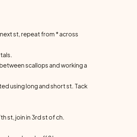
 in next st, repeat from * across
tals.
s c between scallops and working a
ted using long and short st. Tack
 st, join in 3rd st of ch.