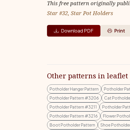
This free pattern originally publ
Star #32, Star Pot Holders
Download PDF
Print
Other patterns in leaflet
Potholder Hanger Pattern
Potholder Pa
Potholder Pattern #3206
Cat Potholde
Potholder Pattern #3211
Potholder Pat
Potholder Pattern #3216
Flower Pothol
Boot Potholder Pattern
Shoe Potholder