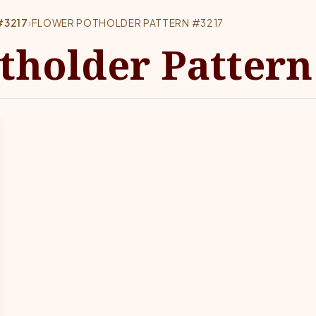
#3217
›
FLOWER POTHOLDER PATTERN #3217
tholder Pattern