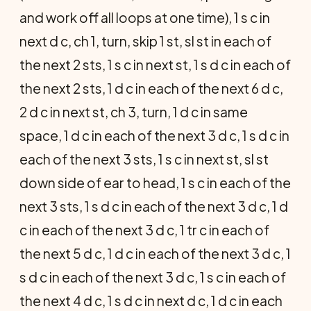
and work off all loops at one time), 1 s c in
next d c, ch 1, turn, skip 1 st, sl st in each of
the next 2 sts, 1 s c in next st, 1 s d c in each of
the next 2 sts, 1 d c in each of the next 6 d c,
2 d c in next st, ch 3, turn, 1 d c in same
space, 1 d c in each of the next 3 d c, 1 s d c in
each of the next 3 sts, 1 s c in next st, sl st
down side of ear to head, 1 s c in each of the
next 3 sts, 1 s d c in each of the next 3 d c, 1 d
c in each of the next 3 d c, 1 tr c in each of
the next 5 d c, 1 d c in each of the next 3 d c, 1
s d c in each of the next 3 d c, 1 s c in each of
the next 4 d c, 1 s d c in next d c, 1 d c in each