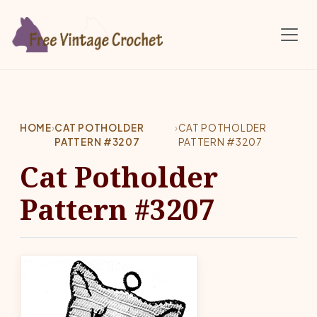
Skip to main content
HOME
›
CAT POTHOLDER
›
CAT POTHOLDER
PATTERN #3207
PATTERN #3207
Cat Potholder
Pattern #3207