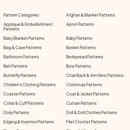
Pattern Categories
Afghan & Blanket Patterns
Applique & Embellishment
Apron Patterns
Patterns
Baby Blanket Patterns
Baby Patterns
Bag & Case Patterns
Basket Patterns
Bathroom Patterns
Bedspread Patterns
Belt Patterns
Bow Patterns
Butterfly Patterns
Chair Back & Arm Rest Patterns
Children's Clothing Patterns
Christmas Patterns
Coaster Patterns
Coat & Jacket Patterns
Collar & Cuff Patterns
Curtain Patterns
Doily Patterns
Doll & Doll Clothes Patterns
Edging & Insertion Patterns
Filet Crochet Patterns