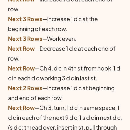
row.
Next 3 Rows
—Increase 1 d c at the
beginning of each row.
Next 3 Rows
—Work even.
Next Row
—Decrease 1 d c at each end of
row.
Next Row
—Ch 4, d c in 4th st from hook, 1 d
c in each d c working 3 d c in last st.
Next 2 Rows
—Increase 1 d c at beginning
and end of each row.
Next Row
—Ch 3, turn, 1 d c in same space, 1
d c in each of the next 9 d c, 1 s d c in next d c,
(s d c: thread over, insert in st, pull through