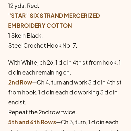
12 yds. Red.
"STAR" SIX STRAND MERCERIZED
EMBROIDERY COTTON
1 Skein Black.
Steel Crochet Hook No. 7.
With White, ch 26, 1 d c in 4th st from hook, 1
d c in each remaining ch.
2nd Row
—Ch 4, turn and work 3 d c in 4th st
from hook, 1 d c in each d c working 3 d c in
end st.
Repeat the 2nd row twice.
5th and 6th Rows
—Ch 3, turn, 1 d c in each