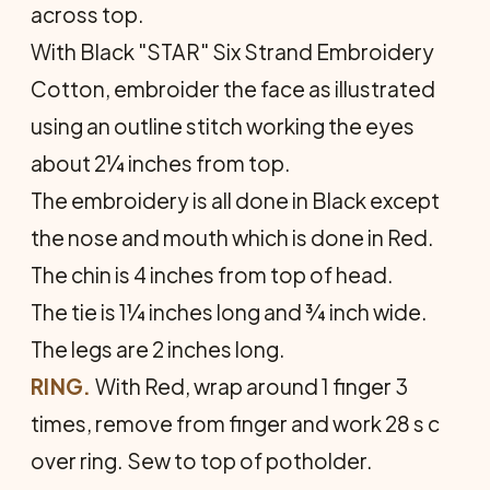
across top.
With Black "STAR" Six Strand Embroidery
Cotton, embroider the face as illustrated
using an outline stitch working the eyes
about 2¼ inches from top.
The embroidery is all done in Black except
the nose and mouth which is done in Red.
The chin is 4 inches from top of head.
The tie is 1¼ inches long and ¾ inch wide.
The legs are 2 inches long.
RING.
With Red, wrap around 1 finger 3
times, remove from finger and work 28 s c
over ring. Sew to top of potholder.