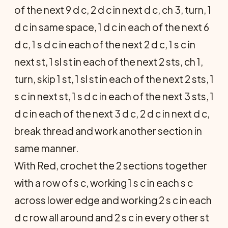
of the next 9 d c, 2 d c in next d c, ch 3, turn, 1
d c in same space, 1 d c in each of the next 6
d c, 1 s d c in each of the next 2 d c, 1 s c in
next st, 1 sl st in each of the next 2 sts, ch 1,
turn, skip 1 st, 1 sl st in each of the next 2 sts, 1
s c in next st, 1 s d c in each of the next 3 sts, 1
d c in each of the next 3 d c, 2 d c in next d c,
break thread and work another section in
same manner.
With Red, crochet the 2 sections together
with a row of s c, working 1 s c in each s c
across lower edge and working 2 s c in each
d c row all around and 2 s c in every other st