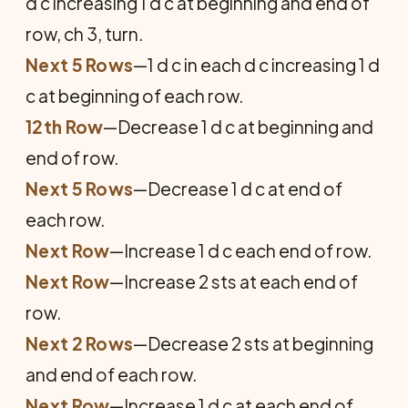
d c increasing 1 d c at beginning and end of
row, ch 3, turn.
Next 5 Rows
—1 d c in each d c increasing 1 d
c at beginning of each row.
12th Row
—Decrease 1 d c at beginning and
end of row.
Next 5 Rows
—Decrease 1 d c at end of
each row.
Next Row
—Increase 1 d c each end of row.
Next Row
—Increase 2 sts at each end of
row.
Next 2 Rows
—Decrease 2 sts at beginning
and end of each row.
Next Row
—Increase 1 d c at each end of