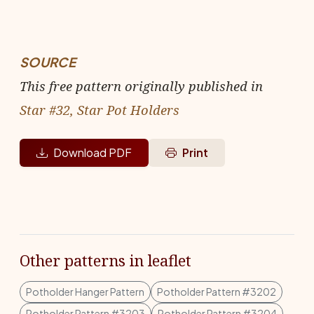
SOURCE
This free pattern originally published in
Star #32, Star Pot Holders
Download PDF
Print
Other patterns in leaflet
Potholder Hanger Pattern
Potholder Pattern #3202
Potholder Pattern #3203
Potholder Pattern #3204