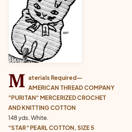
M
aterials Required—
AMERICAN THREAD COMPANY
"PURITAN" MERCERIZED CROCHET
AND KNITTING COTTON
148 yds. White.
"STAR" PEARL COTTON, SIZE 5