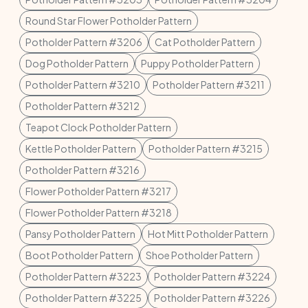
Round Star Flower Potholder Pattern
Potholder Pattern #3206
Cat Potholder Pattern
Dog Potholder Pattern
Puppy Potholder Pattern
Potholder Pattern #3210
Potholder Pattern #3211
Potholder Pattern #3212
Teapot Clock Potholder Pattern
Kettle Potholder Pattern
Potholder Pattern #3215
Potholder Pattern #3216
Flower Potholder Pattern #3217
Flower Potholder Pattern #3218
Pansy Potholder Pattern
Hot Mitt Potholder Pattern
Boot Potholder Pattern
Shoe Potholder Pattern
Potholder Pattern #3223
Potholder Pattern #3224
Potholder Pattern #3225
Potholder Pattern #3226