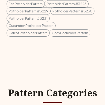
Fan Potholder Pattern
Potholder Pattern #3228
Potholder Pattern #3229
Potholder Pattern #3230
Potholder Pattern #3231
Cucumber Potholder Pattern
Carrot Potholder Pattern
Corn Potholder Pattern
Pattern Categories