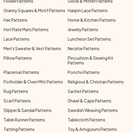
Flower Patterns
Glove & Mitten Patterns
Granny Squares & Motif Patterns
Hairpin Lace Patterns
Hat Patterns
Home & Kitchen Patterns
Hot Plate Mats Patterns
Jewelry Patterns
Lace Patterns
Luncheon Set Patterns
Men's Sweater & Vest Patterns
Necktie Patterns
Pillow Patterns
Pincushion & Sewing Kit
Patterns
Placemat Patterns
Poncho Patterns
Potholder & Oven Mitt Patterns
Religious & Christian Patterns
Rug Patterns
Sachet Patterns
Scarf Patterns
Shawl & Cape Patterns
Slipper & Sandal Patterns
Swedish Weaving Patterns
Table Runner Patterns
Tablecloth Patterns
Tatting Patterns
Toy & Amigurumi Patterns