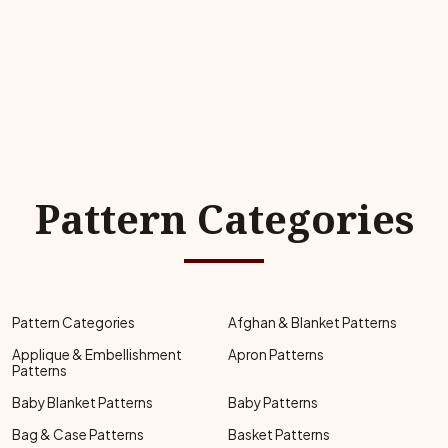
Pattern Categories
Pattern Categories
Afghan & Blanket Patterns
Applique & Embellishment
Apron Patterns
Patterns
Baby Blanket Patterns
Baby Patterns
Bag & Case Patterns
Basket Patterns