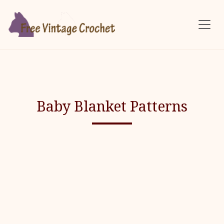
Skip to main content
Baby Blanket Patterns