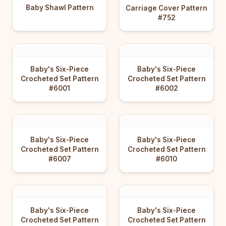
Baby Shawl Pattern
Carriage Cover Pattern
#752
Baby's Six-Piece
Baby's Six-Piece
Crocheted Set Pattern
Crocheted Set Pattern
#6001
#6002
Baby's Six-Piece
Baby's Six-Piece
Crocheted Set Pattern
Crocheted Set Pattern
#6007
#6010
Baby's Six-Piece
Baby's Six-Piece
Crocheted Set Pattern
Crocheted Set Pattern