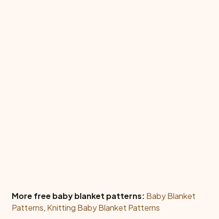
More free baby blanket patterns:
Baby Blanket
Patterns
,
Knitting Baby Blanket Patterns