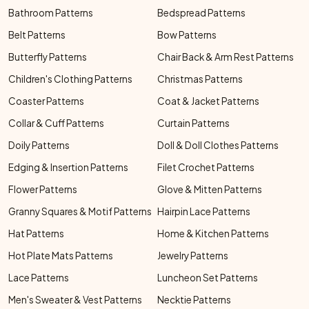
Bathroom Patterns
Bedspread Patterns
Belt Patterns
Bow Patterns
Butterfly Patterns
Chair Back & Arm Rest Patterns
Children's Clothing Patterns
Christmas Patterns
Coaster Patterns
Coat & Jacket Patterns
Collar & Cuff Patterns
Curtain Patterns
Doily Patterns
Doll & Doll Clothes Patterns
Edging & Insertion Patterns
Filet Crochet Patterns
Flower Patterns
Glove & Mitten Patterns
Granny Squares & Motif Patterns
Hairpin Lace Patterns
Hat Patterns
Home & Kitchen Patterns
Hot Plate Mats Patterns
Jewelry Patterns
Lace Patterns
Luncheon Set Patterns
Men's Sweater & Vest Patterns
Necktie Patterns