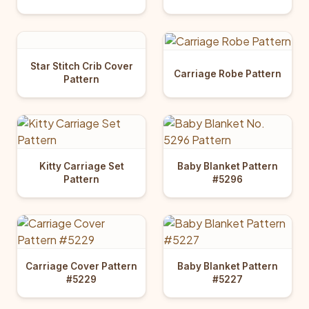
Star Stitch Crib Cover
Carriage Robe Pattern
Pattern
Kitty Carriage Set
Baby Blanket Pattern
Pattern
#5296
Carriage Cover Pattern
Baby Blanket Pattern
#5229
#5227