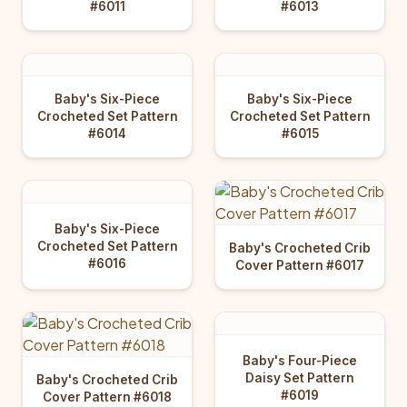
#6011
#6013
Baby's Six-Piece
Baby's Six-Piece
Crocheted Set Pattern
Crocheted Set Pattern
#6014
#6015
Baby's Six-Piece
Crocheted Set Pattern
Baby's Crocheted Crib
#6016
Cover Pattern #6017
Baby's Four-Piece
Daisy Set Pattern
Baby's Crocheted Crib
#6019
Cover Pattern #6018