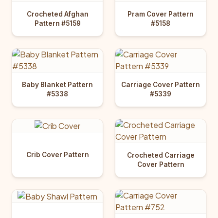
Crocheted Afghan
Pram Cover Pattern
Pattern #5159
#5158
Baby Blanket Pattern
Carriage Cover Pattern
#5338
#5339
Crib Cover Pattern
Crocheted Carriage
Cover Pattern