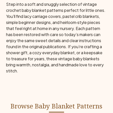
Step into a soft and snuggly selection of vintage
crochet baby blanket patterns perfect for little ones.
You’ll find lacy carriage covers, pastel crib blankets,
simple beginner designs, and heirloom‑style pieces
that feel right at home in any nursery. Each pattern
has been restored with care so today’s makers can
enjoy the same sweet details and clear instructions
found in the original publications. If you’re crafting a
shower gift, a cozy everyday blanket, or a keepsake
to treasure for years, these vintage baby blankets
bring warmth, nostalgia, and handmade love to every
stitch.
Browse Baby Blanket Patterns