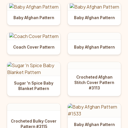
Baby Afghan Pattern
Baby Afghan Pattern
Baby Afghan Pattern
Coach Cover Pattern
Crocheted Afghan
Stitch Cover Pattern
Sugar 'n Spice Baby
#3113
Blanket Pattern
Crocheted Bulky Cover
Baby Afghan Pattern
Pattern #3115