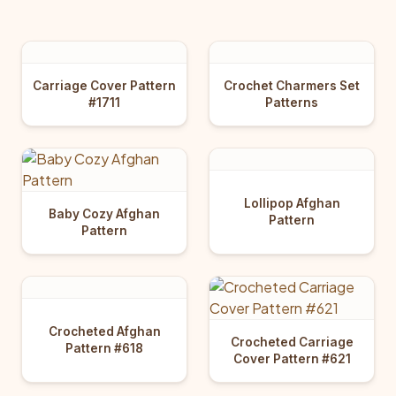
Carriage Cover Pattern
Crochet Charmers Set
#1711
Patterns
Lollipop Afghan
Baby Cozy Afghan
Pattern
Pattern
Crocheted Afghan
Crocheted Carriage
Pattern #618
Cover Pattern #621