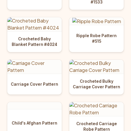
#1533
Ripple Robe Pattern
Crocheted Baby
#515
Blanket Pattern #4024
Crocheted Bulky
Carriage Cover Pattern
Carriage Cover Pattern
Child's Afghan Pattern
Crocheted Carriage
Robe Pattern