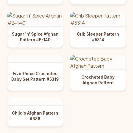
Sugar 'n' Spice Afghan
Crib Sleeper Pattern
Pattern #B-140
#5314
Five-Piece Crocheted
Crocheted Baby
Baby Set Pattern #5319
Afghan Pattern
Child's Afghan Pattern
#686