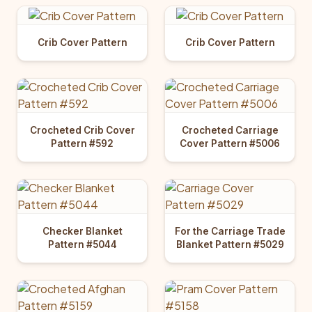
Crib Cover Pattern
Crib Cover Pattern
Crocheted Crib Cover
Crocheted Carriage
Pattern #592
Cover Pattern #5006
Checker Blanket
For the Carriage Trade
Pattern #5044
Blanket Pattern #5029