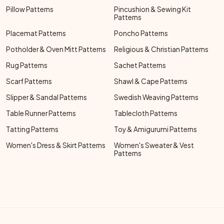
Pillow Patterns
Pincushion & Sewing Kit
Patterns
Placemat Patterns
Poncho Patterns
Potholder & Oven Mitt Patterns
Religious & Christian Patterns
Rug Patterns
Sachet Patterns
Scarf Patterns
Shawl & Cape Patterns
Slipper & Sandal Patterns
Swedish Weaving Patterns
Table Runner Patterns
Tablecloth Patterns
Tatting Patterns
Toy & Amigurumi Patterns
Women's Dress & Skirt Patterns
Women's Sweater & Vest
Patterns