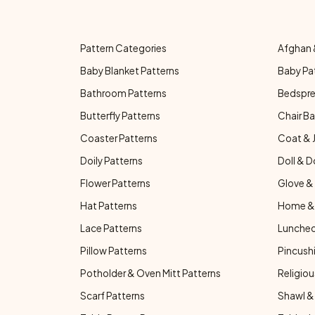
Pattern Categories
Afghan 
Baby Blanket Patterns
Baby Pa
Bathroom Patterns
Bedspre
Butterfly Patterns
Chair Ba
Coaster Patterns
Coat & 
Doily Patterns
Doll & D
Flower Patterns
Glove & 
Hat Patterns
Home & 
Lace Patterns
Luncheo
Pillow Patterns
Pincushi
Potholder & Oven Mitt Patterns
Religiou
Scarf Patterns
Shawl &