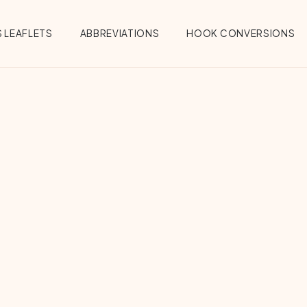
 LEAFLETS
ABBREVIATIONS
HOOK CONVERSIONS