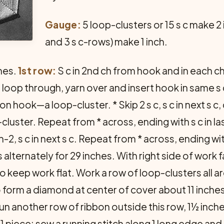
Gauge:
5 loop-clusters or 15 s c make 2
and 3 s c-rows) make 1 inch.
hes.
1st row:
S c in 2nd ch from hook and in each ch
ch loop through, yarn over and insert hook in same s 
 hook—a loop-cluster. * Skip 2 s c, s c in next s c, 
ster. Repeat from * across, ending with s c in last 
t ch-2, s c in next s c. Repeat from * across, ending wi
alternately for 29 inches. With right side of work 
 to keep work flat. Work a row of loop-clusters all 
 form a diamond at center of cover about 11 inche
un another row of ribbon outside this row, 1½ inch
 1 piece; sew a running stitch along 1 long edge an