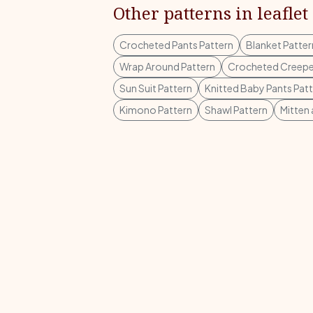
Other patterns in leaflet
Crocheted Pants Pattern
Blanket Patter
Wrap Around Pattern
Crocheted Creepe
Sun Suit Pattern
Knitted Baby Pants Pat
Kimono Pattern
Shawl Pattern
Mitten