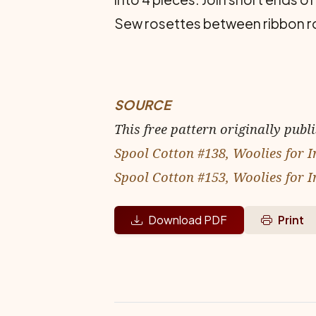
Sew rosettes between ribbon r
SOURCE
This free pattern originally publ
Spool Cotton #138, Woolies for I
Spool Cotton #153, Woolies for I
Download PDF
Print