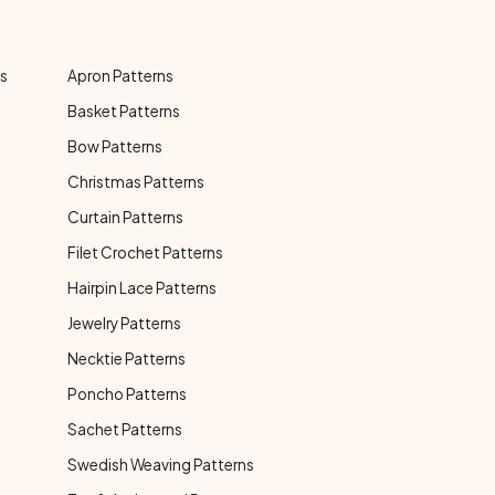
ns
Apron Patterns
Basket Patterns
Bow Patterns
Christmas Patterns
Curtain Patterns
Filet Crochet Patterns
Hairpin Lace Patterns
Jewelry Patterns
Necktie Patterns
Poncho Patterns
Sachet Patterns
Swedish Weaving Patterns