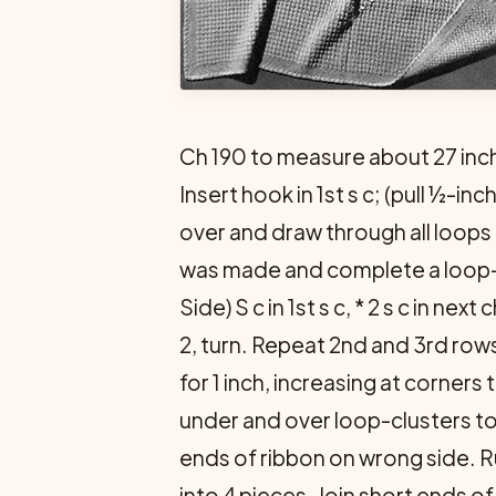
Ch 190 to measure about 27 inc
Insert hook in 1st s c; (pull ½-in
over and draw through all loops on
was made and complete a loop-clu
Side) S c in 1st s c, * 2 s c in nex
2, turn. Repeat 2nd and 3rd rows 
for 1 inch, increasing at corners
under and over loop-clusters to
ends of ribbon on wrong side. R
into 4 pieces. Join short ends of