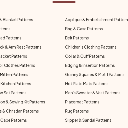
& Blanket Patterns
Applique & Embellishment Patter
tterns
Bag & Case Patterns
ad Patterns
Belt Patterns
ck & Arm Rest Patterns
Children's Clothing Patterns
Jacket Patterns
Collar & Cuff Patterns
oll Clothes Patterns
Edging & Insertion Patterns
Mitten Patterns
Granny Squares & Motif Patterns
Kitchen Patterns
Hot Plate Mats Patterns
n Set Patterns
Men's Sweater & Vest Patterns
on & Sewing Kit Patterns
Placemat Patterns
s & Christian Patterns
Rug Patterns
 Cape Patterns
Slipper & Sandal Patterns