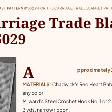
KET PATTERN #5029
›
FOR THE CARRIAGE TRADE BLANKET PAT
arriage Trade B
5029
A
pproximately 2
MATERIALS:
Chadwick's Red Heart Baby W
any color.
Milward's Steel Crochet Hook No. 1 or 2
3 yds. narrow ribbon.