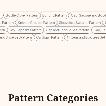
n
Bottle Cover Pattern
Bunting Pattern
Cap, Sacque and Boot
r Pattern
Knitted Creeper Pattern
Sleeveless Sweater Pattern
tern
Toy Elephant Pattern
Cap and Sacque Set Pattern
Cap, Sa
 and Shoe Set Pattern
Cardigan Pattern
Mittens and Bootees Set 
Pattern Categories