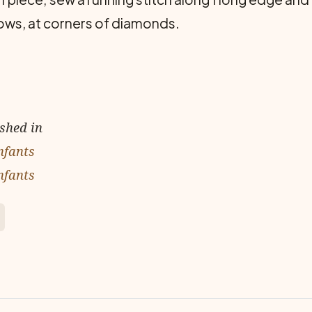
ows, at corners of diamonds.
ished in
nfants
nfants