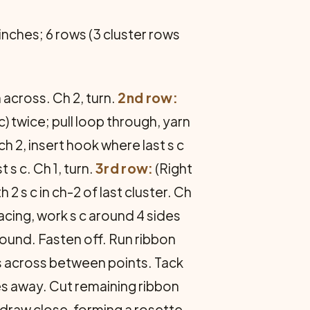
 inches; 6 rows (3 cluster rows
 across. Ch 2, turn.
2nd row:
c) twice; pull loop through, yarn
ch 2, insert hook where last s c
s c. Ch 1, turn.
3rd row:
(Right
th 2 s c in ch-2 of last cluster. Ch
facing, work s c around 4 sides
around. Fasten off. Run ribbon
s across between points. Tack
es away. Cut remaining ribbon
d draw close, forming a rosette.