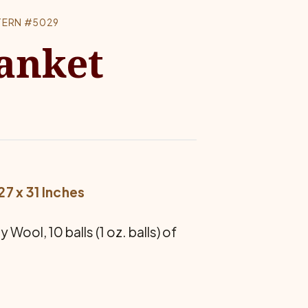
TERN #5029
lanket
7 x 31 Inches
ool, 10 balls (1 oz. balls) of
.