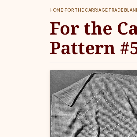
HOME
›
FOR THE CARRIAGE TRADE BLAN
For the C
Pattern #