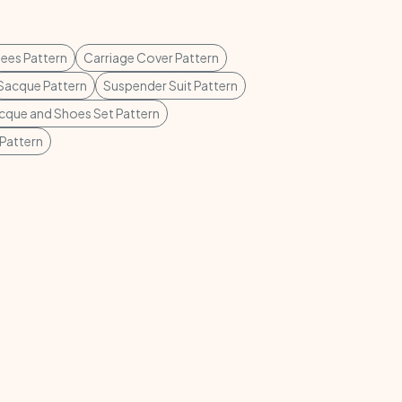
ees Pattern
Carriage Cover Pattern
Sacque Pattern
Suspender Suit Pattern
cque and Shoes Set Pattern
Pattern