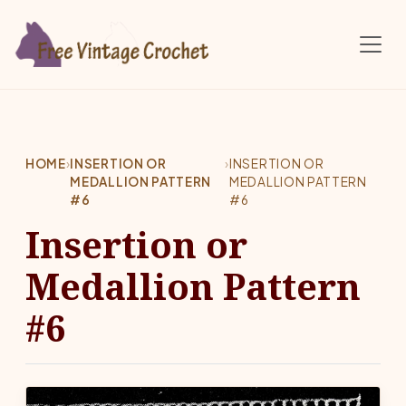
Skip to main content
HOME
›
INSERTION OR
›
INSERTION OR
MEDALLION PATTERN
MEDALLION PATTERN
#6
#6
Insertion or
Medallion Pattern
#6