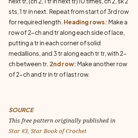
next tr, (ch 2, 1 tr in next tr) 10 times, ch 2, sk 2
sts, 1 tr in next. Repeat from start of 3rd row
for required length.
Heading rows:
Make a
row of 2-ch and tr along each side of lace,
putting a tr in each corner of solid
medallions, and 3 tr along each tr tr, with 2-
ch between tr.
2nd row:
Make another row
of 2-ch and tr in tr of last row.
SOURCE
This free pattern originally published in
Star #3, Star Book of Crochet