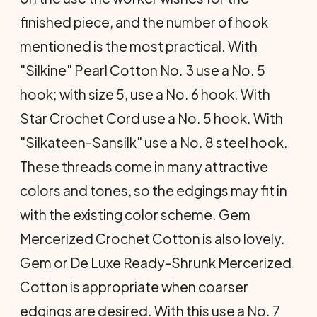
finished piece, and the number of hook
mentioned is the most practical. With
"Silkine" Pearl Cotton No. 3 use a No. 5
hook; with size 5, use a No. 6 hook. With
Star Crochet Cord use a No. 5 hook. With
"Silkateen-Sansilk" use a No. 8 steel hook.
These threads come in many attractive
colors and tones, so the edgings may fit in
with the existing color scheme. Gem
Mercerized Crochet Cotton is also lovely.
Gem or De Luxe Ready-Shrunk Mercerized
Cotton is appropriate when coarser
edgings are desired. With this use a No. 7