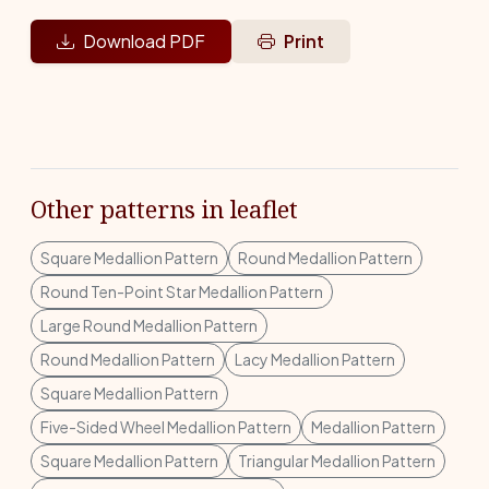
Download PDF
Print
Other patterns in leaflet
Square Medallion Pattern
Round Medallion Pattern
Round Ten-Point Star Medallion Pattern
Large Round Medallion Pattern
Round Medallion Pattern
Lacy Medallion Pattern
Square Medallion Pattern
Five-Sided Wheel Medallion Pattern
Medallion Pattern
Square Medallion Pattern
Triangular Medallion Pattern