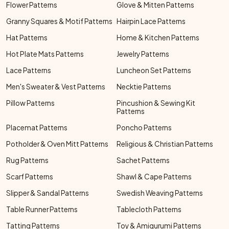
Flower Patterns
Glove & Mitten Patterns
Granny Squares & Motif Patterns
Hairpin Lace Patterns
Hat Patterns
Home & Kitchen Patterns
Hot Plate Mats Patterns
Jewelry Patterns
Lace Patterns
Luncheon Set Patterns
Men's Sweater & Vest Patterns
Necktie Patterns
Pillow Patterns
Pincushion & Sewing Kit
Patterns
Placemat Patterns
Poncho Patterns
Potholder & Oven Mitt Patterns
Religious & Christian Patterns
Rug Patterns
Sachet Patterns
Scarf Patterns
Shawl & Cape Patterns
Slipper & Sandal Patterns
Swedish Weaving Patterns
Table Runner Patterns
Tablecloth Patterns
Tatting Patterns
Toy & Amigurumi Patterns