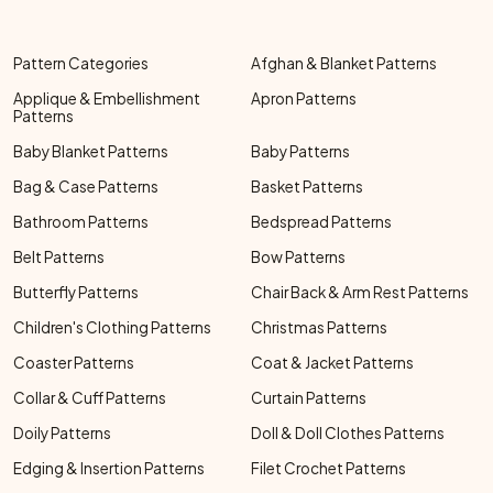
Pattern Categories
Afghan & Blanket Patterns
Applique & Embellishment
Apron Patterns
Patterns
Baby Blanket Patterns
Baby Patterns
Bag & Case Patterns
Basket Patterns
Bathroom Patterns
Bedspread Patterns
Belt Patterns
Bow Patterns
Butterfly Patterns
Chair Back & Arm Rest Patterns
Children's Clothing Patterns
Christmas Patterns
Coaster Patterns
Coat & Jacket Patterns
Collar & Cuff Patterns
Curtain Patterns
Doily Patterns
Doll & Doll Clothes Patterns
Edging & Insertion Patterns
Filet Crochet Patterns