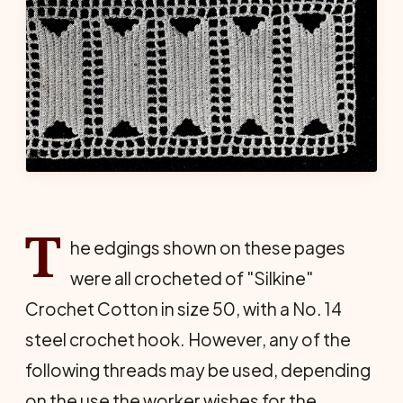
T
he edgings shown on these pages
were all crocheted of "Silkine"
Crochet Cotton in size 50, with a No. 14
steel crochet hook. However, any of the
following threads may be used, depending
on the use the worker wishes for the