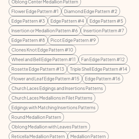
Oblong Center Medallion Pattern
Flower Edge Pattern #1
Diamond Edge Pattern #2
Edge Pattern #3
Edge Pattern #4
Edge Pattern #5
Insertion or Medallion Pattern #6
Insertion Pattern #7
Edge Pattern #8
Picot Edge Pattern #9
Clones Knot Edge Pattern #10
Wheel and Bell Edge Pattern #11
Fan Edge Pattern #12
Rosette Edge Pattern #13
Triple Shell Edge Pattern #14
Flower and Leaf Edge Pattern #15
Edge Pattern #16
Church Laces Edgings and Insertions Patterns
Church Laces Medallions in Filet Patterns
Edgings with Matching Insertions Patterns
Round Medallion Pattern
Oblong Medallion with Leaves Pattern
Reticella Medallion Pattern
Medallion Pattern