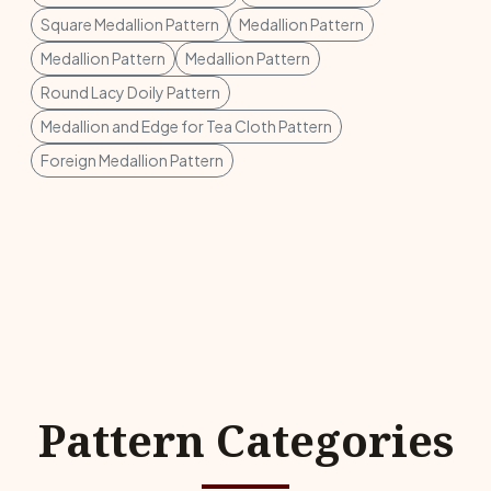
Square Medallion Pattern
Medallion Pattern
Medallion Pattern
Medallion Pattern
Round Lacy Doily Pattern
Medallion and Edge for Tea Cloth Pattern
Foreign Medallion Pattern
Pattern Categories