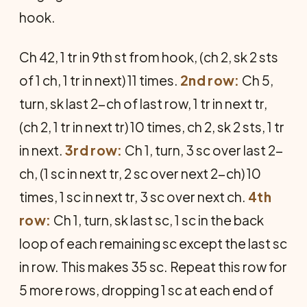
hook.
Ch 42, 1 tr in 9th st from hook, (ch 2, sk 2 sts
of 1 ch, 1 tr in next) 11 times.
2nd row:
Ch 5,
turn, sk last 2-ch of last row, 1 tr in next tr,
(ch 2, 1 tr in next tr) 10 times, ch 2, sk 2 sts, 1 tr
in next.
3rd row:
Ch 1, turn, 3 sc over last 2-
ch, (1 sc in next tr, 2 sc over next 2-ch) 10
times, 1 sc in next tr, 3 sc over next ch.
4th
row:
Ch 1, turn, sk last sc, 1 sc in the back
loop of each remaining sc except the last sc
in row. This makes 35 sc. Repeat this row for
5 more rows, dropping 1 sc at each end of