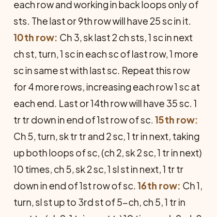
each row and working in back loops only of
sts. The last or 9th row will have 25 sc in it.
10th row:
Ch 3, sk last 2 ch sts, 1 sc in next
ch st, turn, 1 sc in each sc of last row, 1 more
sc in same st with last sc. Repeat this row
for 4 more rows, increasing each row 1 sc at
each end. Last or 14th row will have 35 sc. 1
tr tr down in end of 1st row of sc.
15th row:
Ch 5, turn, sk tr tr and 2 sc, 1 tr in next, taking
up both loops of sc, (ch 2, sk 2 sc, 1 tr in next)
10 times, ch 5, sk 2 sc, 1 sl st in next, 1 tr tr
down in end of 1st row of sc.
16th row:
Ch 1,
turn, sl st up to 3rd st of 5-ch, ch 5, 1 tr in