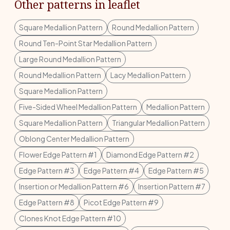
Other patterns in leaflet
Square Medallion Pattern
Round Medallion Pattern
Round Ten-Point Star Medallion Pattern
Large Round Medallion Pattern
Round Medallion Pattern
Lacy Medallion Pattern
Square Medallion Pattern
Five-Sided Wheel Medallion Pattern
Medallion Pattern
Square Medallion Pattern
Triangular Medallion Pattern
Oblong Center Medallion Pattern
Flower Edge Pattern #1
Diamond Edge Pattern #2
Edge Pattern #3
Edge Pattern #4
Edge Pattern #5
Insertion or Medallion Pattern #6
Insertion Pattern #7
Edge Pattern #8
Picot Edge Pattern #9
Clones Knot Edge Pattern #10