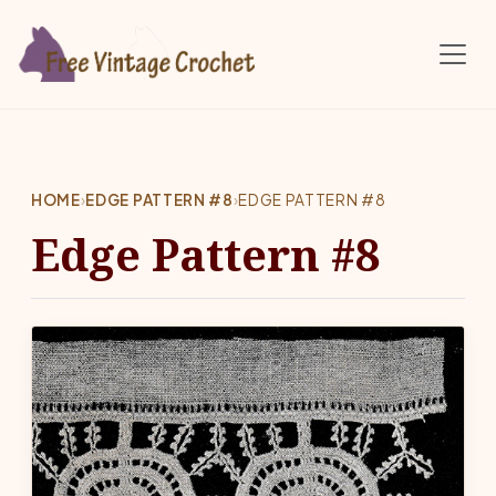
Skip to main content
HOME
›
EDGE PATTERN #8
›
EDGE PATTERN #8
Edge Pattern #8