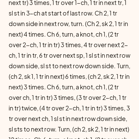
next tr) 3 times, 1 tr over 1-ch, 1 tr in next tr, 1
sl st in 3-ch at start of last row. Ch 2, 1 tr
down side in next row, turn. (Ch 2, sk 2, 1 tr in
next) 4 times. Ch 6, turn, a knot, ch 1, (2 tr
over 2-ch, 1 tr in tr) 3 times, 4 tr over next 2-
ch, 1 tr in tr, 6 tr over next sp, 1 sl st in next row
down side, sl st to next row down side. Turn,
(ch 2, sk 1, 1 tr in next) 6 times, (ch 2, sk 2, 1 tr in
next) 3 times. Ch 6, turn, a knot, ch 1, (2 tr
over ch, 1 tr in tr) 3 times, (3 tr over 2-ch, 1 tr
in tr) twice, (4 tr over 2-ch, 1 tr in tr) 3 times, 3
tr over next ch, 1 sl st in next row down side,
sl sts to next row. Turn, (ch 2, sk 2, 1 tr in next)