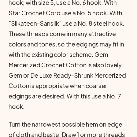
hook; with size 5, use a No. 6 hook. With
Star Crochet Cord use a No. 5 hook. With
"Silkateen-Sansilk" use a No. 8 steel hook.
These threads come in many attractive
colors and tones, so the edgings may fit in
with the existing color scheme. Gem
Mercerized Crochet Cotton is also lovely.
Gem or De Luxe Ready-Shrunk Mercerized
Cotton is appropriate when coarser
edgings are desired. With this use a No. 7
hook.
Turn the narrowest possible hem on edge
of cloth and baste. Draw 1 or more threads