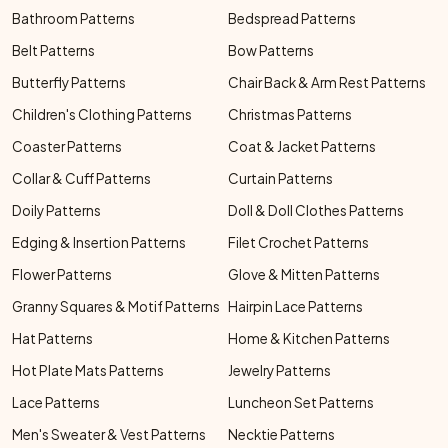
Bathroom Patterns
Bedspread Patterns
Belt Patterns
Bow Patterns
Butterfly Patterns
Chair Back & Arm Rest Patterns
Children's Clothing Patterns
Christmas Patterns
Coaster Patterns
Coat & Jacket Patterns
Collar & Cuff Patterns
Curtain Patterns
Doily Patterns
Doll & Doll Clothes Patterns
Edging & Insertion Patterns
Filet Crochet Patterns
Flower Patterns
Glove & Mitten Patterns
Granny Squares & Motif Patterns
Hairpin Lace Patterns
Hat Patterns
Home & Kitchen Patterns
Hot Plate Mats Patterns
Jewelry Patterns
Lace Patterns
Luncheon Set Patterns
Men's Sweater & Vest Patterns
Necktie Patterns