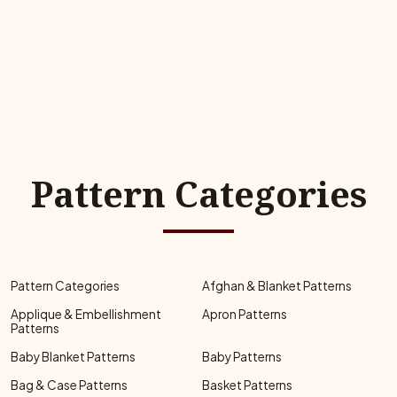
Pattern Categories
Pattern Categories
Afghan & Blanket Patterns
Applique & Embellishment
Apron Patterns
Patterns
Baby Blanket Patterns
Baby Patterns
Bag & Case Patterns
Basket Patterns