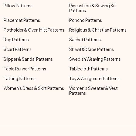
Pillow Patterns
Pincushion & Sewing Kit
Patterns
Placemat Patterns
Poncho Patterns
Potholder & Oven Mitt Patterns
Religious & Christian Patterns
Rug Patterns
Sachet Patterns
Scarf Patterns
Shawl & Cape Patterns
Slipper & Sandal Patterns
Swedish Weaving Patterns
Table Runner Patterns
Tablecloth Patterns
Tatting Patterns
Toy & Amigurumi Patterns
Women's Dress & Skirt Patterns
Women's Sweater & Vest
Patterns