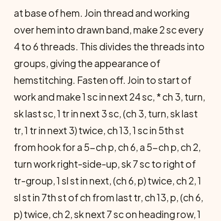
at base of hem. Join thread and working
over hem into drawn band, make 2 sc every
4 to 6 threads. This divides the threads into
groups, giving the appearance of
hemstitching. Fasten off. Join to start of
work and make 1 sc in next 24 sc, * ch 3, turn,
sk last sc, 1 tr in next 3 sc, (ch 3, turn, sk last
tr, 1 tr in next 3) twice, ch 13, 1 sc in 5th st
from hook for a 5-ch p, ch 6, a 5-ch p, ch 2,
turn work right-side-up, sk 7 sc to right of
tr-group, 1 sl st in next, (ch 6, p) twice, ch 2, 1
sl st in 7th st of ch from last tr, ch 13, p, (ch 6,
p) twice, ch 2, sk next 7 sc on heading row, 1