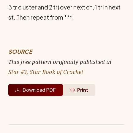
3 tr cluster and 2 tr) over next ch, 1 tr in next
st. Then repeat from ***.
SOURCE
This free pattern originally published in
Star #3, Star Book of Crochet
Download PDF
Print