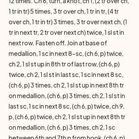
12 times. Ch 6, turn, a knot, ch 1, (2 tr over ch,
1 tr in tr) 5 times, 3 tr over ch, 1 tr in tr, (4 tr
over ch, 1 tr in tr) 3 times, 3 tr over next ch, (1
tr in next tr, 2 tr over next ch) twice, 1 sl st in
next row. Fasten off. Join at base of
medallion, 1 sc in next 8-sc, (ch 6, p) twice,
ch 2, 1 sl st up in 8th tr of last row, (ch 6, p)
twice, ch 2, 1 sl st in last sc, 1 sc in next 8 sc,
(ch 6, p) 3 times, ch 2, 1 sl st up in next 8th tr
on medallion, (ch 6, p) 3 times, ch 2, 1 sl st in
last sc, 1 sc in next 8 sc, (ch 6, p) twice, ch 9,
p, (ch 6, p) twice, ch 2, 1 sl st up in next 8th tr
on medallion, (ch 6, p) 3 times, ch 2, 1 sc
between 6th and 7th p from hook, (ch 6, p)