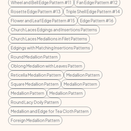
Wheel and Bell Edge Pattern #11
Fan Edge Pattern #12
Rosette Edge Pattern #13
Triple Shell Edge Pattern #14
Flower and Leaf Edge Pattern #15
Edge Pattern #16
Church Laces Edgings and Insertions Patterns
Church Laces Medallions in Filet Patterns
Edgings with Matching Insertions Patterns
Round Medallion Pattern
Oblong Medallion with Leaves Pattern
Reticella Medallion Pattern
Medallion Pattern
Square Medallion Pattern
Medallion Pattern
Medallion Pattern
Medallion Pattern
Round Lacy Doily Pattern
Medallion and Edge for Tea Cloth Pattern
Foreign Medallion Pattern