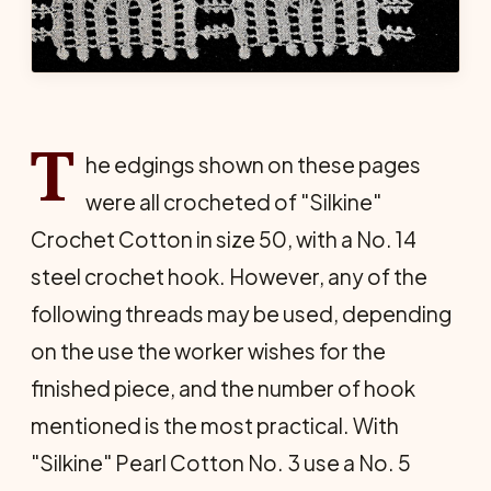
T
he edgings shown on these pages
were all crocheted of "Silkine"
Crochet Cotton in size 50, with a No. 14
steel crochet hook. However, any of the
following threads may be used, depending
on the use the worker wishes for the
finished piece, and the number of hook
mentioned is the most practical. With
"Silkine" Pearl Cotton No. 3 use a No. 5