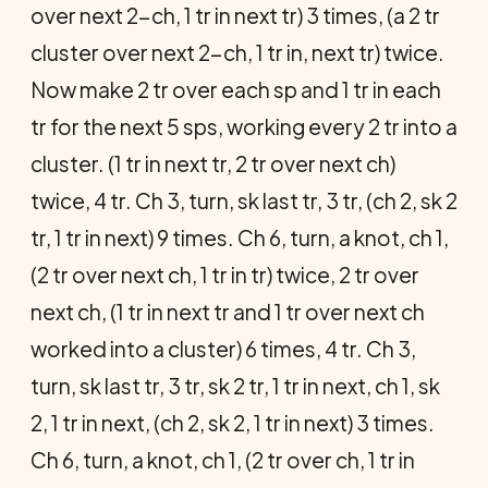
over next 2-ch, 1 tr in next tr) 3 times, (a 2 tr
cluster over next 2-ch, 1 tr in, next tr) twice.
Now make 2 tr over each sp and 1 tr in each
tr for the next 5 sps, working every 2 tr into a
cluster. (1 tr in next tr, 2 tr over next ch)
twice, 4 tr. Ch 3, turn, sk last tr, 3 tr, (ch 2, sk 2
tr, 1 tr in next) 9 times. Ch 6, turn, a knot, ch 1,
(2 tr over next ch, 1 tr in tr) twice, 2 tr over
next ch, (1 tr in next tr and 1 tr over next ch
worked into a cluster) 6 times, 4 tr. Ch 3,
turn, sk last tr, 3 tr, sk 2 tr, 1 tr in next, ch 1, sk
2, 1 tr in next, (ch 2, sk 2, 1 tr in next) 3 times.
Ch 6, turn, a knot, ch 1, (2 tr over ch, 1 tr in