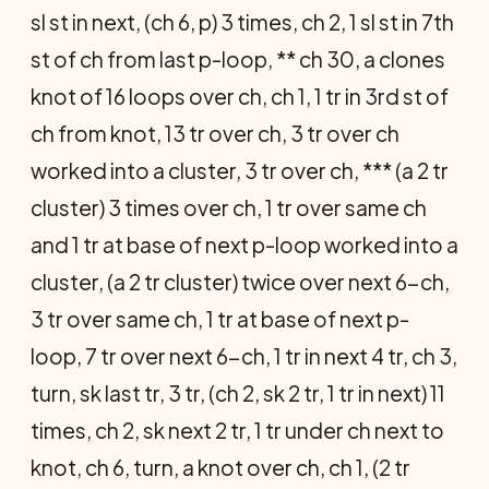
sl st in next, (ch 6, p) 3 times, ch 2, 1 sl st in 7th
st of ch from last p-loop, ** ch 30, a clones
knot of 16 loops over ch, ch 1, 1 tr in 3rd st of
ch from knot, 13 tr over ch, 3 tr over ch
worked into a cluster, 3 tr over ch, *** (a 2 tr
cluster) 3 times over ch, 1 tr over same ch
and 1 tr at base of next p-loop worked into a
cluster, (a 2 tr cluster) twice over next 6-ch,
3 tr over same ch, 1 tr at base of next p-
loop, 7 tr over next 6-ch, 1 tr in next 4 tr, ch 3,
turn, sk last tr, 3 tr, (ch 2, sk 2 tr, 1 tr in next) 11
times, ch 2, sk next 2 tr, 1 tr under ch next to
knot, ch 6, turn, a knot over ch, ch 1, (2 tr