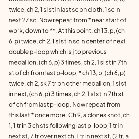
twice, ch 2, 1 sl st in last sc on cloth, 1 sc in
next 27 sc. Now repeat from * near start of
work, down to **. At this point, ch 13, p, (ch
6, p) twice, ch 2, 1 sl st in sc in center of next
double p-loop which is j to previous
medallion, (ch 6, p) 3 times, ch 2, 1 sl st in 7th
st of ch from last p-loop, * ch 13, p, (ch 6, p)
twice, ch 2, sk 7 tr on other medallion, 1 sl st
in next, (ch 6, p) 3 times, ch 2, 1 sl st in 7th st
of ch from last p-loop. Now repeat from
this last * once more. Ch 9, a clones knot, ch
1, 1 tr in 3 ch sts following last p-loop, 1 tr in
next st, 7 tr over next ch, 1 tr in next st, (2 tr, a