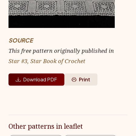
SOURCE
This free pattern originally published in
Star #3, Star Book of Crochet
Download PDF
Print
Other patterns in leaflet