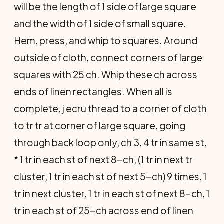
will be the length of 1 side of large square
and the width of 1 side of small square.
Hem, press, and whip to squares. Around
outside of cloth, connect corners of large
squares with 25 ch. Whip these ch across
ends of linen rectangles. When all is
complete, j ecru thread to a corner of cloth
to tr tr at corner of large square, going
through back loop only, ch 3, 4 tr in same st,
* 1 tr in each st of next 8-ch, (1 tr in next tr
cluster, 1 tr in each st of next 5-ch) 9 times, 1
tr in next cluster, 1 tr in each st of next 8-ch, 1
tr in each st of 25-ch across end of linen