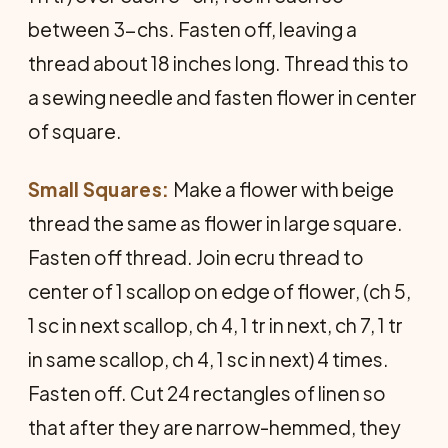
between 3-chs. Fasten off, leaving a
thread about 18 inches long. Thread this to
a sewing needle and fasten flower in center
of square.
Small Squares:
Make a flower with beige
thread the same as flower in large square.
Fasten off thread. Join ecru thread to
center of 1 scallop on edge of flower, (ch 5,
1 sc in next scallop, ch 4, 1 tr in next, ch 7, 1 tr
in same scallop, ch 4, 1 sc in next) 4 times.
Fasten off. Cut 24 rectangles of linen so
that after they are narrow-hemmed, they