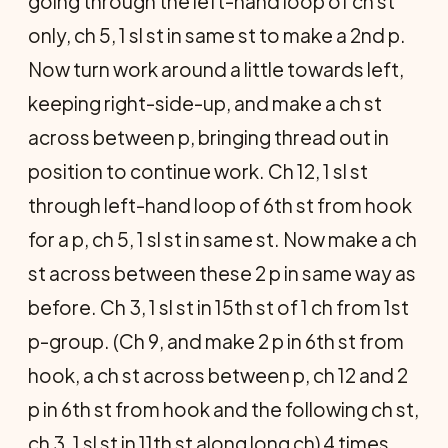
going through the left-hand loop of ch st
only, ch 5, 1 sl st in same st to make a 2nd p.
Now turn work around a little towards left,
keeping right-side-up, and make a ch st
across between p, bringing thread out in
position to continue work. Ch 12, 1 sl st
through left-hand loop of 6th st from hook
for a p, ch 5, 1 sl st in same st. Now make a ch
st across between these 2 p in same way as
before. Ch 3, 1 sl st in 15th st of 1 ch from 1st
p-group. (Ch 9, and make 2 p in 6th st from
hook, a ch st across between p, ch 12 and 2
p in 6th st from hook and the following ch st,
ch 3, 1 sl st in 11th st along long ch) 4 times.