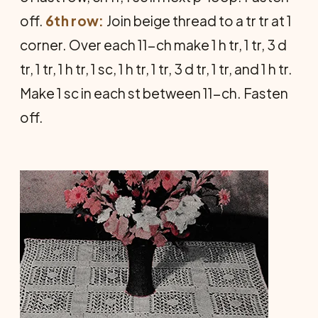
off.
6th row:
Join beige thread to a tr tr at 1
corner. Over each 11-ch make 1 h tr, 1 tr, 3 d
tr, 1 tr, 1 h tr, 1 sc, 1 h tr, 1 tr, 3 d tr, 1 tr, and 1 h tr.
Make 1 sc in each st between 11-ch. Fasten
off.