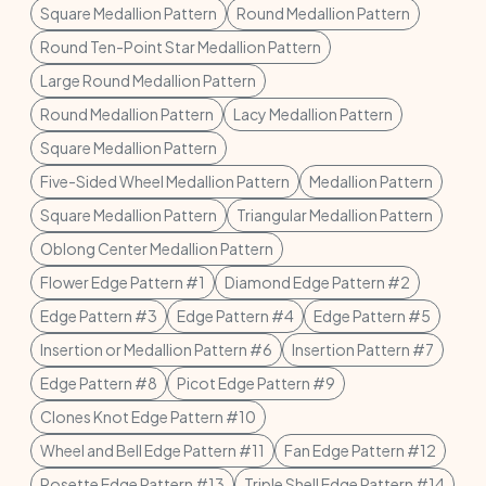
Square Medallion Pattern
Round Medallion Pattern
Round Ten-Point Star Medallion Pattern
Large Round Medallion Pattern
Round Medallion Pattern
Lacy Medallion Pattern
Square Medallion Pattern
Five-Sided Wheel Medallion Pattern
Medallion Pattern
Square Medallion Pattern
Triangular Medallion Pattern
Oblong Center Medallion Pattern
Flower Edge Pattern #1
Diamond Edge Pattern #2
Edge Pattern #3
Edge Pattern #4
Edge Pattern #5
Insertion or Medallion Pattern #6
Insertion Pattern #7
Edge Pattern #8
Picot Edge Pattern #9
Clones Knot Edge Pattern #10
Wheel and Bell Edge Pattern #11
Fan Edge Pattern #12
Rosette Edge Pattern #13
Triple Shell Edge Pattern #14