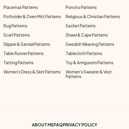
Placemat Patterns
Poncho Patterns
Potholder & Oven Mitt Patterns
Religious & Christian Patterns
Rug Patterns
Sachet Patterns
Scarf Patterns
Shawl & Cape Patterns
Slipper & Sandal Patterns
Swedish Weaving Patterns
Table Runner Patterns
Tablecloth Patterns
Tatting Patterns
Toy & Amigurumi Patterns
Women's Dress & Skirt Patterns
Women's Sweater & Vest
Patterns
Footer Bottom Menu
ABOUT ME
FAQ
PRIVACY POLICY