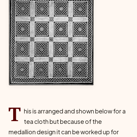
T
his is arranged and shown below for a
tea cloth but because of the
medallion design it can be worked up for