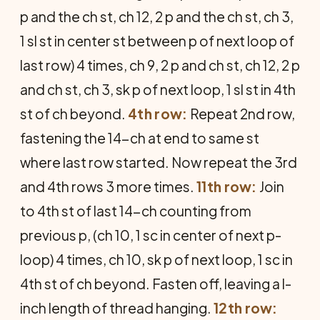
p and the ch st, ch 12, 2 p and the ch st, ch 3,
1 sl st in center st between p of next loop of
last row) 4 times, ch 9, 2 p and ch st, ch 12, 2 p
and ch st, ch 3, sk p of next loop, 1 sl st in 4th
st of ch beyond.
4th row:
Repeat 2nd row,
fastening the 14-ch at end to same st
where last row started. Now repeat the 3rd
and 4th rows 3 more times.
11th row:
Join
to 4th st of last 14-ch counting from
previous p, (ch 10, 1 sc in center of next p-
loop) 4 times, ch 10, sk p of next loop, 1 sc in
4th st of ch beyond. Fasten off, leaving a l-
inch length of thread hanging.
12th row: