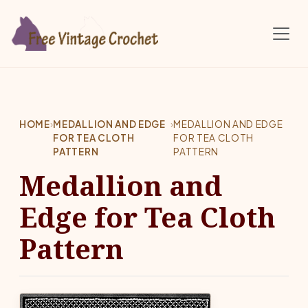
Skip to main content
HOME
›
MEDALLION AND EDGE
›
MEDALLION AND EDGE
FOR TEA CLOTH
FOR TEA CLOTH
PATTERN
PATTERN
Medallion and
Edge for Tea Cloth
Pattern