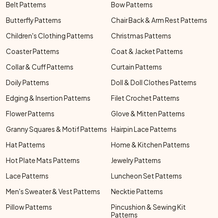
Belt Patterns
Bow Patterns
Butterfly Patterns
Chair Back & Arm Rest Patterns
Children's Clothing Patterns
Christmas Patterns
Coaster Patterns
Coat & Jacket Patterns
Collar & Cuff Patterns
Curtain Patterns
Doily Patterns
Doll & Doll Clothes Patterns
Edging & Insertion Patterns
Filet Crochet Patterns
Flower Patterns
Glove & Mitten Patterns
Granny Squares & Motif Patterns
Hairpin Lace Patterns
Hat Patterns
Home & Kitchen Patterns
Hot Plate Mats Patterns
Jewelry Patterns
Lace Patterns
Luncheon Set Patterns
Men's Sweater & Vest Patterns
Necktie Patterns
Pillow Patterns
Pincushion & Sewing Kit
Patterns