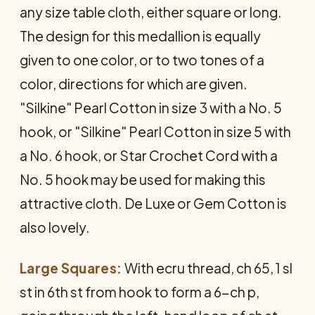
any size table cloth, either square or long.
The design for this medallion is equally
given to one color, or to two tones of a
color, directions for which are given.
"Silkine" Pearl Cotton in size 3 with a No. 5
hook, or "Silkine" Pearl Cotton in size 5 with
a No. 6 hook, or Star Crochet Cord with a
No. 5 hook may be used for making this
attractive cloth. De Luxe or Gem Cotton is
also lovely.
Large Squares:
With ecru thread, ch 65, 1 sl
st in 6th st from hook to form a 6-ch p,