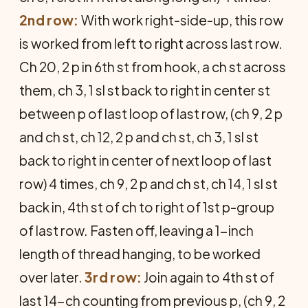
2nd row:
With work right-side-up, this row
is worked from left to right across last row.
Ch 20, 2 p in 6th st from hook, a ch st across
them, ch 3, 1 sl st back to right in center st
between p of last loop of last row, (ch 9, 2 p
and ch st, ch 12, 2 p and ch st, ch 3, 1 sl st
back to right in center of next loop of last
row) 4 times, ch 9, 2 p and ch st, ch 14, 1 sl st
back in, 4th st of ch to right of 1st p-group
of last row. Fasten off, leaving a 1-inch
length of thread hanging, to be worked
over later.
3rd row:
Join again to 4th st of
last 14-ch counting from previous p, (ch 9, 2