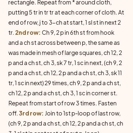
rectangle. Repeat from * around cloth,
putting 5 tr in tr tr at each corner of cloth. At
end of row, j to 3-ch at start, 1 sl st in next 2
tr.
2nd row:
Ch 9, 2 p in 6th st from hook
and a ch st across between p, the same as
was made in mesh of large squares, ch 12, 2
p and a ch st, ch 3, sk 7 tr, 1 sc in next, (ch 9, 2
p and a ch st, ch 12, 2 p and a ch st, ch 3, sk 11
tr, 1 sc in next) 29 times, ch 9, 2 p and a ch st,
ch 12, 2 p and a ch st, ch 3, 1 sc in corner st.
Repeat from start of row 3 times. Fasten
off.
3rd row:
Join to 1st p-loop of last row,
(ch 9, 2 p and a ch st, ch 12, 2 p and a ch st, ch