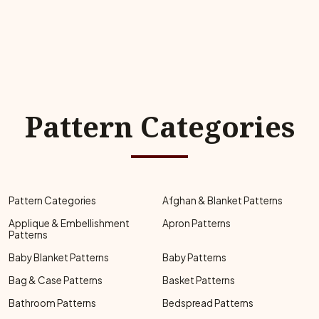
Pattern Categories
Pattern Categories
Afghan & Blanket Patterns
Applique & Embellishment
Apron Patterns
Patterns
Baby Blanket Patterns
Baby Patterns
Bag & Case Patterns
Basket Patterns
Bathroom Patterns
Bedspread Patterns