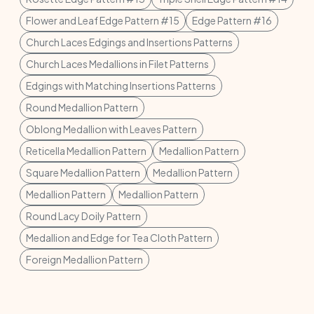
Flower and Leaf Edge Pattern #15
Edge Pattern #16
Church Laces Edgings and Insertions Patterns
Church Laces Medallions in Filet Patterns
Edgings with Matching Insertions Patterns
Round Medallion Pattern
Oblong Medallion with Leaves Pattern
Reticella Medallion Pattern
Medallion Pattern
Square Medallion Pattern
Medallion Pattern
Medallion Pattern
Medallion Pattern
Round Lacy Doily Pattern
Medallion and Edge for Tea Cloth Pattern
Foreign Medallion Pattern