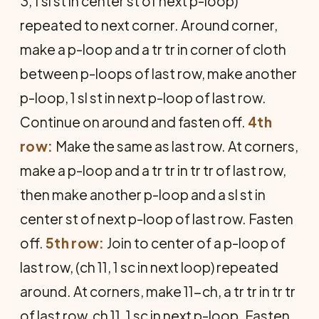
3, 1 sl st in center st of next p-loop)
repeated to next corner. Around corner,
make a p-loop and a tr tr in corner of cloth
between p-loops of last row, make another
p-loop, 1 sl st in next p-loop of last row.
Continue on around and fasten off.
4th
row:
Make the same as last row. At corners,
make a p-loop and a tr tr in tr tr of last row,
then make another p-loop and a sl st in
center st of next p-loop of last row. Fasten
off.
5th row:
Join to center of a p-loop of
last row, (ch 11, 1 sc in next loop) repeated
around. At corners, make 11-ch, a tr tr in tr tr
of last row, ch 11, 1 sc in next p-loop. Fasten