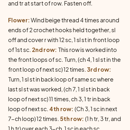
and tr at start of row. Fasten off.
Flower:
Wind beige thread 4 times around
ends of 2 crochet hooks held together, sl
off and cover r with 12 sc, 1 sl st in front loop
of 1st sc.
2nd row:
This row is worked into
the front loops of sc. Turn, (ch 4, 1 sl st in the
front loop of next sc) 12 times.
3rd row:
Turn, 1 sl st in back loop of same sc where
last sl st was worked, (ch 7, 1 sl st in back
loop of next sc) 11 times, ch 3, 1 tr in back
loop of next sc.
4th row:
(Ch 3, 1 sc in next
7-ch loop) 12 times.
5th row:
(1 h tr, 3 tr, and
1 h tr) over each 3-ch, 1 sc in each sc