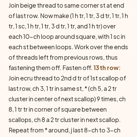
Join beige thread to same corner st at end
of last row. Now make (1 h tr, 1 tr, 3 d tr, 1 tr, 1 h
tr, 1 sc, 1 h tr, 1 tr, 3 d tr, 1 tr, and 1 h tr) over
each 10-ch loop around square, with 1 sc in
each st between loops. Work over the ends
of threads left from previous rows, thus
fastening them off. Fasten off.
13th row:
Join ecru thread to 2nd d tr of 1st scallop of
last row, ch 3, 1 tr in same st, * (ch 5, a 2 tr
cluster in center of next scallop) 9 times, ch
8, 1 tr tr in corner of square between
scallops, ch 8 a 2 tr cluster in next scallop.
Repeat from * around, j last 8-ch to 3-ch