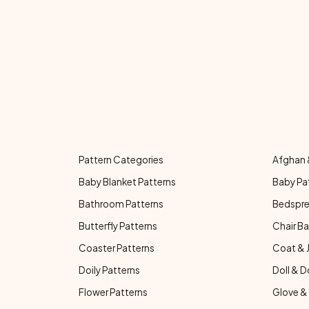
Pattern Categories
Afghan 
Baby Blanket Patterns
Baby Pa
Bathroom Patterns
Bedspre
Butterfly Patterns
Chair Ba
Coaster Patterns
Coat & 
Doily Patterns
Doll & D
Flower Patterns
Glove & 