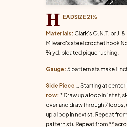
H
EADSIZE 21½
Materials:
Clark's O.N.T. or J. &
Milward's steel crochet hook No
¾ yd. pleated pique ruching.
Gauge:
5 pattern sts make 1 inc
Side Piece
… Starting at center 
row:
* Draw up a loop in 1st st, 
over and draw through 7 loops, ch 
up a loop in next st. Repeat from
pattern st). Repeat from ** across