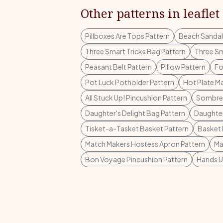
Other patterns in leaflet
Pillboxes Are Tops Pattern
Beach Sandal
Three Smart Tricks Bag Pattern
Three Sm
Peasant Belt Pattern
Pillow Pattern
Fo
Pot Luck Potholder Pattern
Hot Plate Ma
All Stuck Up! Pincushion Pattern
Sombrer
Daughter's Delight Bag Pattern
Daughter
Tisket-a-Tasket Basket Pattern
Basket 
Match Makers Hostess Apron Pattern
Ma
Bon Voyage Pincushion Pattern
Hands U