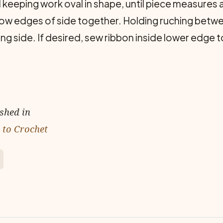
 keeping work oval in shape, until piece measure
row edges of side together. Holding ruching betw
ng side. If desired, sew ribbon inside lower edge t
ished in
 to Crochet