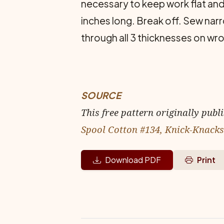
necessary to keep work flat and
inches long. Break off. Sew nar
through all 3 thicknesses on wro
SOURCE
This free pattern originally publ
Spool Cotton #134, Knick-Knacks
Download PDF
Print