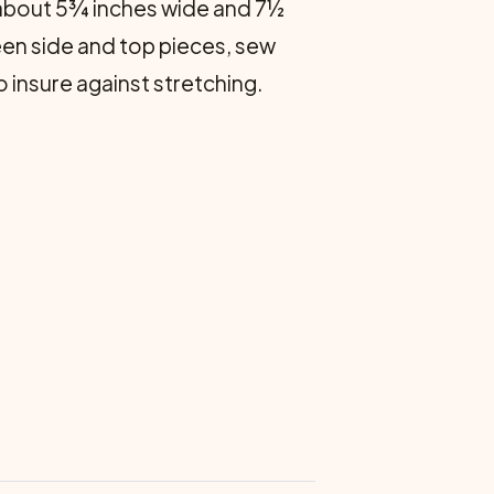
s about 5¾ inches wide and 7½
een side and top pieces, sew
o insure against stretching.