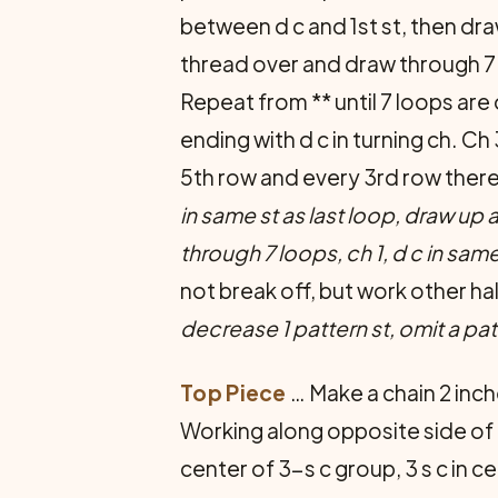
between d c and 1st st, then dra
thread over and draw through 7 lo
Repeat from ** until 7 loops are
ending with d c in turning ch. C
5th row and every 3rd row therea
in same st as last loop, draw up 
through 7 loops, ch 1, d c in same
not break off, but work other h
decrease 1 pattern st, omit a pat
Top Piece
… Make a chain 2 inch
Working along opposite side of fo
center of 3-s c group, 3 s c in cen