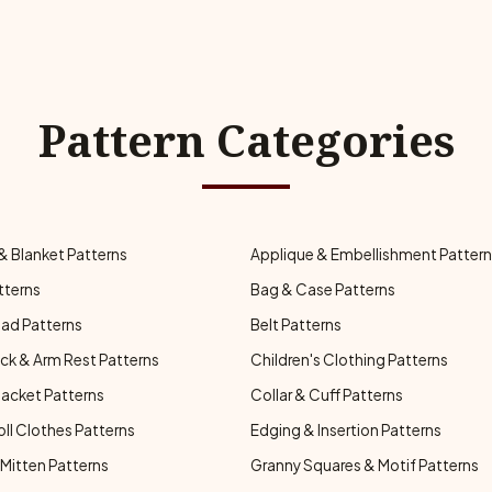
Pattern Categories
& Blanket Patterns
Applique & Embellishment Patter
tterns
Bag & Case Patterns
ad Patterns
Belt Patterns
ck & Arm Rest Patterns
Children's Clothing Patterns
Jacket Patterns
Collar & Cuff Patterns
oll Clothes Patterns
Edging & Insertion Patterns
Mitten Patterns
Granny Squares & Motif Patterns