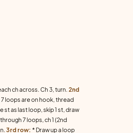
 each ch across. Ch 3, turn.
2nd
til 7 loops are on hook, thread
 st as last loop, skip 1 st, draw
 through 7 loops, ch 1 (2nd
rn.
3rd row:
* Draw up a loop