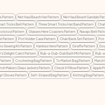
s Pattern
Net Haul Beach Hat Pattern
Net Haul Beach Sandals Pat
art Tricks Belt Pattern
Three Smart Tricks Hat Band Pattern
Chal
otstool Pattern
Glasses Here Coasters Pattern
Navajo Belt Patt
t Pattern
Pot Holder Case Pattern
Chair Back Set Pattern
Pot 
o Sewing Kit Pattern
Hankies Here Pattern
Giraffe Pattern
Dog
's Delight Calot Pattern
Rub-a-Dub-Dub Bath Mit Pattern
Rub-a
Pattern
Crocheting Bag Pattern
To Market Bag Pattern
Match 
tch Makers Glass Jackets Pattern
Check It Pillow Pattern
Apple P
p! Gloves Pattern
Self-Striped Bag Pattern
Knitting Bag Pattern