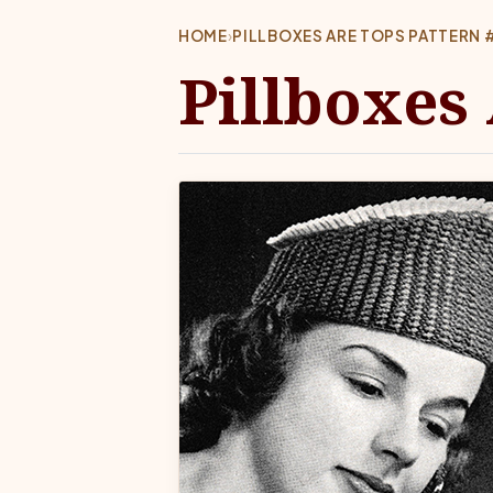
HOME
›
PILLBOXES ARE TOPS PATTERN 
Pillboxes