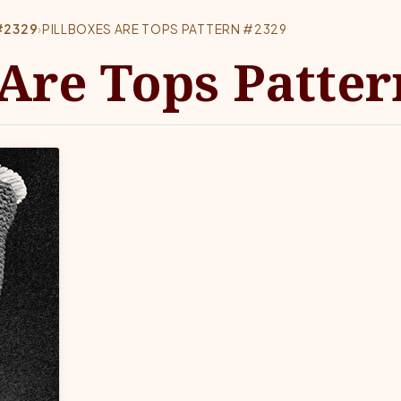
#2329
›
PILLBOXES ARE TOPS PATTERN #2329
 Are Tops Patter