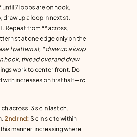
 until 7 loops are on hook,
 draw up a loop in next st.
 1. Repeat from ** across,
attern st at one edge only on the
ase 1 pattern st, * draw up a loop
e on hook, thread over and draw
rings work to center front. Do
with increases on first half—
to
ch across, 3 s c in last ch.
h.
2nd rnd:
S c in s c to within
 in this manner, increasing where