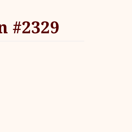
n #2329