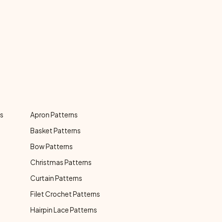
ns
Apron Patterns
Basket Patterns
Bow Patterns
Christmas Patterns
Curtain Patterns
Filet Crochet Patterns
Hairpin Lace Patterns