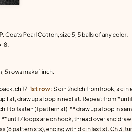
 P. Coats Pearl Cotton, size 5, 5 balls of any color.
. 8.
h; 5 rows make 1 inch.
back, ch 17.
1st row:
S c in 2nd ch from hook, s c in
skip 1 st, draw up a loop in next st. Repeat from * un
1 to fasten (1 pattern st); ** draw up a loop in same
 ** until 7 loops are on hook, thread over and draw
 (8 pattern sts), ending with d c in last st. Ch 3, tu