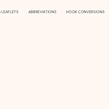
 LEAFLETS
ABBREVIATIONS
HOOK CONVERSIONS