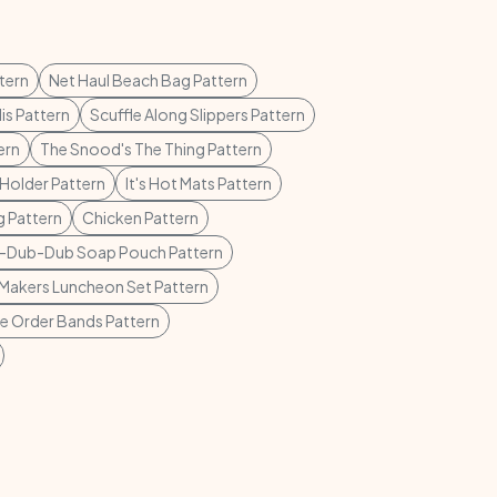
tern
Net Haul Beach Bag Pattern
lis Pattern
Scuffle Along Slippers Pattern
ern
The Snood's The Thing Pattern
Holder Pattern
It's Hot Mats Pattern
 Pattern
Chicken Pattern
-Dub-Dub Soap Pouch Pattern
Makers Luncheon Set Pattern
ie Order Bands Pattern