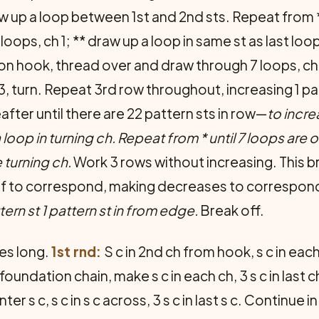
w up a loop between 1st and 2nd sts. Repeat from *
ops, ch 1; ** draw up a loop in same st as last loop,
 on hook, thread over and draw through 7 loops, ch
h 3, turn. Repeat 3rd row throughout, increasing 1 p
fter until there are 22 pattern sts in row—
to incre
a loop in turning ch. Repeat from * until 7 loops ar
 turning ch.
Work 3 rows without increasing. This b
alf to correspond, making decreases to correspond 
tern st 1 pattern st in from edge.
Break off.
es long.
1st rnd:
S c in 2nd ch from hook, s c in each 
undation chain, make s c in each ch, 3 s c in last c
ter s c, s c in s c across, 3 s c in last s c. Continue