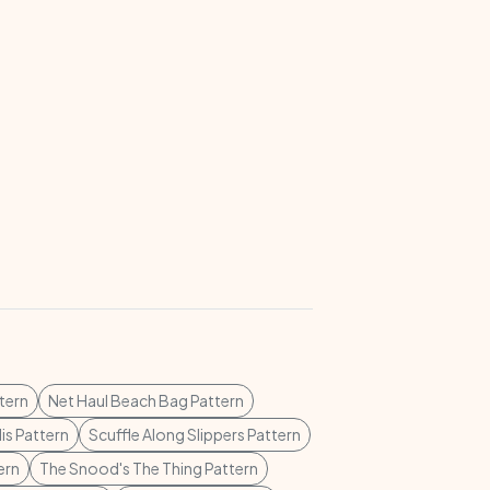
tern
Net Haul Beach Bag Pattern
lis Pattern
Scuffle Along Slippers Pattern
ern
The Snood's The Thing Pattern