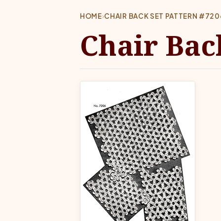
HOME
›
CHAIR BACK SET PATTERN #720
Chair Bac