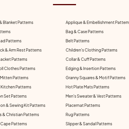
& Blanket Patterns
Applique & Embellishment Patter
tterns
Bag & Case Patterns
ad Patterns
Belt Patterns
ck & Arm Rest Patterns
Children's Clothing Patterns
Jacket Patterns
Collar & Cuff Patterns
oll Clothes Patterns
Edging & Insertion Patterns
Mitten Patterns
Granny Squares & Motif Patterns
Kitchen Patterns
Hot Plate Mats Patterns
n Set Patterns
Men's Sweater & Vest Patterns
on & Sewing Kit Patterns
Placemat Patterns
s & Christian Patterns
Rug Patterns
 Cape Patterns
Slipper & Sandal Patterns