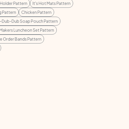
Holder Pattern
It's Hot Mats Pattern
 Pattern
Chicken Pattern
-Dub-Dub Soap Pouch Pattern
Makers Luncheon Set Pattern
ie Order Bands Pattern