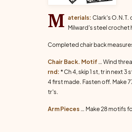
M
aterials:
Clark's O.N.T. o
Milward's steel crochet 
Completed chair back measures 
Chair Back. Motif
… Wind thread
rnd:
* Ch 4, skip 1 st, tr in next 3
4 first made. Fasten off. Make 77
tr's.
Arm Pieces
… Make 28 motifs for