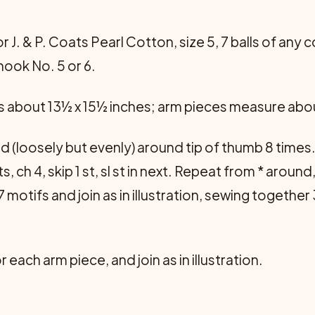
r J. & P. Coats Pearl Cotton, size 5, 7 balls of any c
hook No. 5 or 6.
about 13½ x 15½ inches; arm pieces measure abou
 (loosely but evenly) around tip of thumb 8 times. M
 sts, ch 4, skip 1 st, sl st in next. Repeat from * aroun
 motifs and join as in illustration, sewing together 
 each arm piece, and join as in illustration.