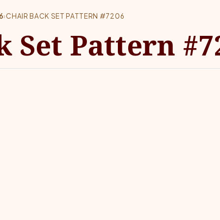
6
›
CHAIR BACK SET PATTERN #7206
k Set Pattern #7