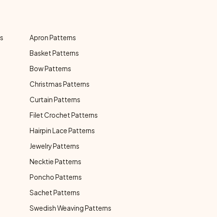
ns
Apron Patterns
Basket Patterns
Bow Patterns
Christmas Patterns
Curtain Patterns
Filet Crochet Patterns
Hairpin Lace Patterns
Jewelry Patterns
Necktie Patterns
Poncho Patterns
Sachet Patterns
Swedish Weaving Patterns