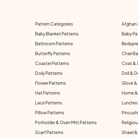
Pattern Categories
Afghan 
Baby Blanket Patterns
Baby Pa
Bathroom Patterns
Bedspre
Butterfly Patterns
Chair Ba
Coaster Patterns
Coat & 
Doily Patterns
Doll & D
Flower Patterns
Glove & 
Hat Patterns
Home & 
Lace Patterns
Luncheo
Pillow Patterns
Pincushi
Potholder & Oven Mitt Patterns
Religiou
Scarf Patterns
Shawl &