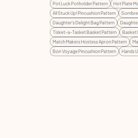
Pot Luck Potholder Pattern
Hot Plate Ma
All Stuck Up! Pincushion Pattern
Sombrer
Daughter's Delight Bag Pattern
Daughter
Tisket-a-Tasket Basket Pattern
Basket 
Match Makers Hostess Apron Pattern
Ma
Bon Voyage Pincushion Pattern
Hands U