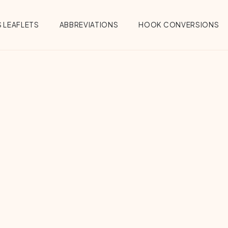
 LEAFLETS
ABBREVIATIONS
HOOK CONVERSIONS