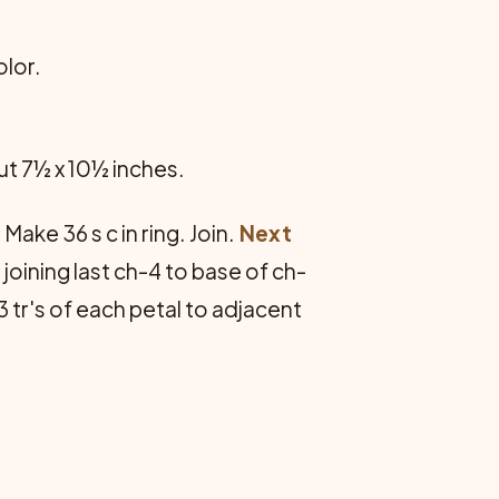
olor.
t 7½ x 10½ inches.
ake 36 s c in ring. Join.
Next
d, joining last ch-4 to base of ch-
3 tr's of each petal to adjacent