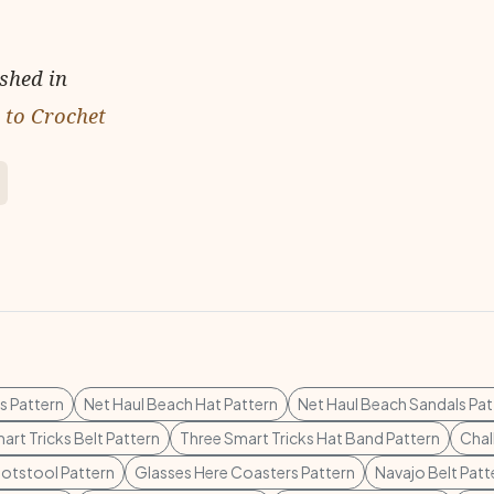
ished in
 to Crochet
s Pattern
Net Haul Beach Hat Pattern
Net Haul Beach Sandals Pat
art Tricks Belt Pattern
Three Smart Tricks Hat Band Pattern
Chal
otstool Pattern
Glasses Here Coasters Pattern
Navajo Belt Patt