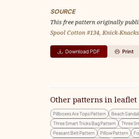
SOURCE
This free pattern originally publ
Spool Cotton #134, Knick-Knacks
Download PDF
Print
Other patterns in leaflet
Pillboxes Are Tops Pattern
Beach Sandal
Three Smart Tricks Bag Pattern
Three Sm
Peasant Belt Pattern
Pillow Pattern
Fo