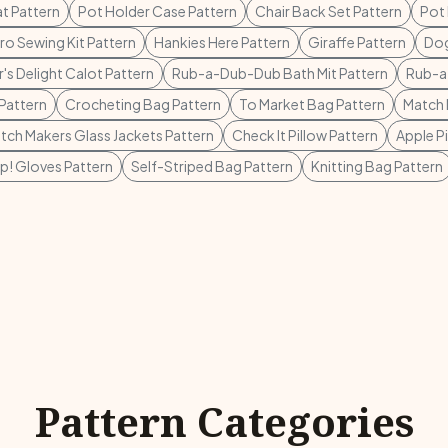
t Pattern
Pot Holder Case Pattern
Chair Back Set Pattern
Pot 
o Sewing Kit Pattern
Hankies Here Pattern
Giraffe Pattern
Dog
's Delight Calot Pattern
Rub-a-Dub-Dub Bath Mit Pattern
Rub-a
Pattern
Crocheting Bag Pattern
To Market Bag Pattern
Match 
tch Makers Glass Jackets Pattern
Check It Pillow Pattern
Apple P
p! Gloves Pattern
Self-Striped Bag Pattern
Knitting Bag Pattern
Pattern Categories