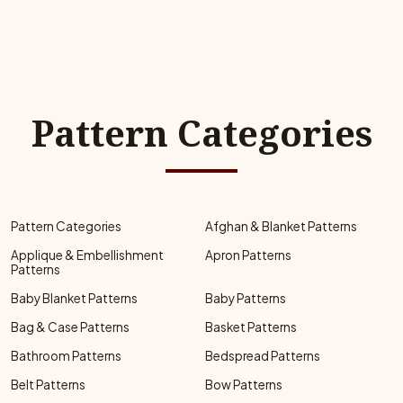
Pattern Categories
Pattern Categories
Afghan & Blanket Patterns
Applique & Embellishment
Apron Patterns
Patterns
Baby Blanket Patterns
Baby Patterns
Bag & Case Patterns
Basket Patterns
Bathroom Patterns
Bedspread Patterns
Belt Patterns
Bow Patterns