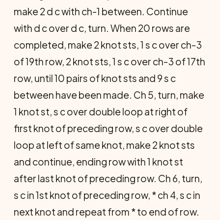
make 2 d c with ch-1 between. Continue
with d c over d c, turn. When 20 rows are
completed, make 2 knot sts, 1 s c over ch-3
of 19th row, 2 knot sts, 1 s c over ch-3 of 17th
row, until 10 pairs of knot sts and 9 s c
between have been made. Ch 5, turn, make
1 knot st, s c over double loop at right of
first knot of preceding row, s c over double
loop at left of same knot, make 2 knot sts
and continue, ending row with 1 knot st
after last knot of preceding row.
Ch 6, turn,
s c in 1st knot of preceding row, * ch 4, s c in
next knot and repeat from * to end of row.