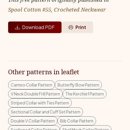
Spool Cotton #55, Crocheted Neckwear
Download PDF
Print
Other patterns in leaflet
Cameo Collar Pattern
Butterfly Bow Pattern
V Neck Double Frill Pattern
The Kerchief Pattern
Striped Collar with Ties Pattern
Sectional Collar and Cuff Set Pattern
Double V Collar Pattern
Bib Collar Pattern
Scalloped Collar Pattern
Shell Mesh Collar Pattern