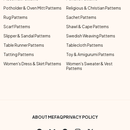
Potholder & Oven Mitt Patterns
Religious & Christian Patterns
Rug Patterns
Sachet Patterns
Scarf Patterns
Shawl & Cape Patterns
Slipper & Sandal Patterns
Swedish Weaving Patterns
Table Runner Patterns
Tablecloth Patterns
Tatting Patterns
Toy & Amigurumi Patterns
Women's Dress & Skirt Patterns
Women's Sweater & Vest
Patterns
Footer Bottom Menu
ABOUT ME
FAQ
PRIVACY POLICY