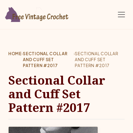
Skip to main content
HOME
›
SECTIONAL COLLAR
›
SECTIONAL COLLAR
AND CUFF SET
AND CUFF SET
PATTERN #2017
PATTERN #2017
Sectional Collar
and Cuff Set
Pattern #2017