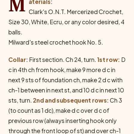
M
aterials:
Clark's O.N.T. Mercerized Crochet,
Size 30, White, Ecru, or any color desired, 4
balls.
Milward's steel crochet hook No. 5.
Collar:
First section. Ch 24, turn.
1st row:
D
c in 4th ch from hook, make 9 more d c in
next 9 sts of foundation ch, make 2 d c with
ch-1 between in next st, and 10 d c in next 10
sts, turn.
2nd and subsequent rows:
Ch 3
(to count as 1 dc), make d c over d c of
previous row (always inserting hook only
through the front loop of st) and over ch-1