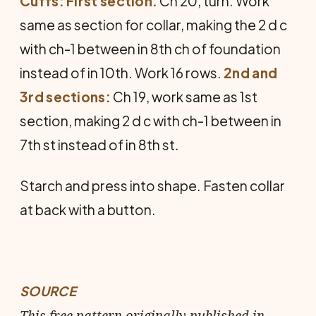
Cuffs: First section.
Ch 20, turn. Work
same as section for collar, making the 2 d c
with ch-1 between in 8th ch of foundation
instead of in 10th. Work 16 rows.
2nd and
3rd sections:
Ch 19, work same as 1st
section, making 2 d c with ch-1 between in
7th st instead of in 8th st.
Starch and press into shape. Fasten collar
at back with a button.
SOURCE
This free pattern originally published in