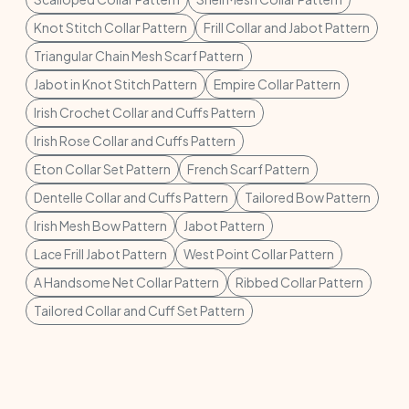
Knot Stitch Collar Pattern
Frill Collar and Jabot Pattern
Triangular Chain Mesh Scarf Pattern
Jabot in Knot Stitch Pattern
Empire Collar Pattern
Irish Crochet Collar and Cuffs Pattern
Irish Rose Collar and Cuffs Pattern
Eton Collar Set Pattern
French Scarf Pattern
Dentelle Collar and Cuffs Pattern
Tailored Bow Pattern
Irish Mesh Bow Pattern
Jabot Pattern
Lace Frill Jabot Pattern
West Point Collar Pattern
A Handsome Net Collar Pattern
Ribbed Collar Pattern
Tailored Collar and Cuff Set Pattern