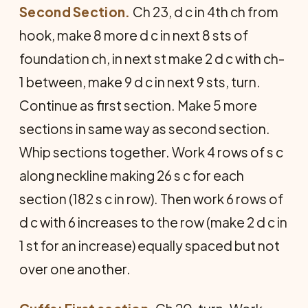
Second Section.
Ch 23, d c in 4th ch from
hook, make 8 more d c in next 8 sts of
foundation ch, in next st make 2 d c with ch-
1 between, make 9 d c in next 9 sts, turn.
Continue as first section. Make 5 more
sections in same way as second section.
Whip sections together. Work 4 rows of s c
along neckline making 26 s c for each
section (182 s c in row). Then work 6 rows of
d c with 6 increases to the row (make 2 d c in
1 st for an increase) equally spaced but not
over one another.