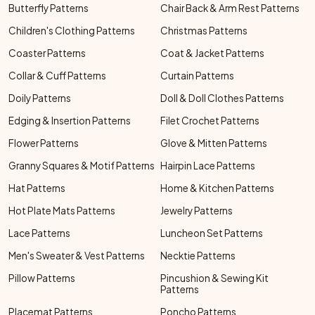
Butterfly Patterns
Chair Back & Arm Rest Patterns
Children's Clothing Patterns
Christmas Patterns
Coaster Patterns
Coat & Jacket Patterns
Collar & Cuff Patterns
Curtain Patterns
Doily Patterns
Doll & Doll Clothes Patterns
Edging & Insertion Patterns
Filet Crochet Patterns
Flower Patterns
Glove & Mitten Patterns
Granny Squares & Motif Patterns
Hairpin Lace Patterns
Hat Patterns
Home & Kitchen Patterns
Hot Plate Mats Patterns
Jewelry Patterns
Lace Patterns
Luncheon Set Patterns
Men's Sweater & Vest Patterns
Necktie Patterns
Pillow Patterns
Pincushion & Sewing Kit
Patterns
Placemat Patterns
Poncho Patterns