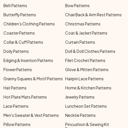
Belt Patterns
Bow Patterns
Butterfly Patterns
Chair Back & Arm Rest Patterns
Children's Clothing Patterns
Christmas Patterns
Coaster Patterns
Coat & Jacket Patterns
Collar & Cuff Patterns
Curtain Patterns
Doily Patterns
Doll & Doll Clothes Patterns
Edging & Insertion Patterns
Filet Crochet Patterns
Flower Patterns
Glove & Mitten Patterns
Granny Squares & Motif Patterns
Hairpin Lace Patterns
Hat Patterns
Home & Kitchen Patterns
Hot Plate Mats Patterns
Jewelry Patterns
Lace Patterns
Luncheon Set Patterns
Men's Sweater & Vest Patterns
Necktie Patterns
Pillow Patterns
Pincushion & Sewing Kit