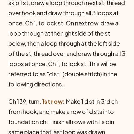
skip 1 st, draw a loop through next st, thread
over hook and draw through all 3 loops at
once. Ch 1, to lock st. On next row, draw a
loop through at the right side of the st
below, then a loop through at the left side
of the st, thread over and draw through all 3
loops at once. Ch 1, to lock st. This will be
referred to as "d st" (double stitch) in the
following directions.
Ch 139, turn.
1st row:
Make 1 d st in 3rd ch
from hook, and make a row of d sts into
foundation ch. Finish all rows with 1 s c in
same place that last loop was drawn