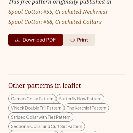
This free pattern originally published in
Spool Cotton #55, Crocheted Neckwear
Spool Cotton #68, Crocheted Collars
Download PDF
Print
Other patterns in leaflet
Cameo Collar Pattern
Butterfly Bow Pattern
V Neck Double Frill Pattern
The Kerchief Pattern
Striped Collar with Ties Pattern
Sectional Collar and Cuff Set Pattern