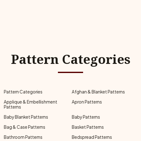
Pattern Categories
Pattern Categories
Afghan & Blanket Patterns
Applique & Embellishment
Apron Patterns
Patterns
Baby Blanket Patterns
Baby Patterns
Bag & Case Patterns
Basket Patterns
Bathroom Patterns
Bedspread Patterns