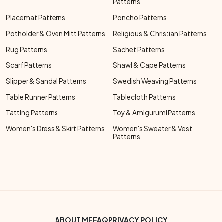
Patterns
Placemat Patterns
Poncho Patterns
Potholder & Oven Mitt Patterns
Religious & Christian Patterns
Rug Patterns
Sachet Patterns
Scarf Patterns
Shawl & Cape Patterns
Slipper & Sandal Patterns
Swedish Weaving Patterns
Table Runner Patterns
Tablecloth Patterns
Tatting Patterns
Toy & Amigurumi Patterns
Women's Dress & Skirt Patterns
Women's Sweater & Vest
Patterns
Footer Bottom Menu
ABOUT ME
FAQ
PRIVACY POLICY