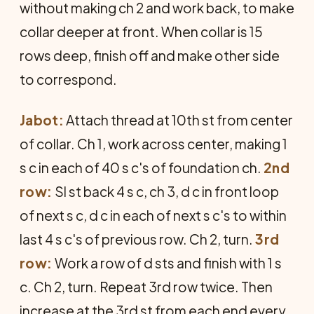
without making ch 2 and work back, to make
collar deeper at front. When collar is 15
rows deep, finish off and make other side
to correspond.
Jabot:
Attach thread at 10th st from center
of collar. Ch 1, work across center, making 1
s c in each of 40 s c's of foundation ch.
2nd
row:
Sl st back 4 s c, ch 3, d c in front loop
of next s c, d c in each of next s c's to within
last 4 s c's of previous row. Ch 2, turn.
3rd
row:
Work a row of d sts and finish with 1 s
c. Ch 2, turn. Repeat 3rd row twice. Then
increase at the 3rd st from each end every