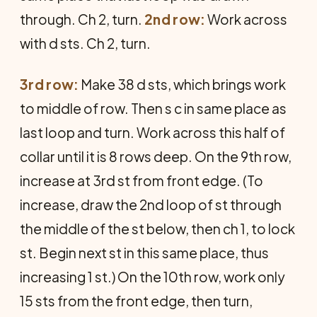
through. Ch 2, turn.
2nd row:
Work across
with d sts. Ch 2, turn.
3rd row:
Make 38 d sts, which brings work
to middle of row. Then s c in same place as
last loop and turn. Work across this half of
collar until it is 8 rows deep. On the 9th row,
increase at 3rd st from front edge. (To
increase, draw the 2nd loop of st through
the middle of the st below, then ch 1, to lock
st. Begin next st in this same place, thus
increasing 1 st.) On the 10th row, work only
15 sts from the front edge, then turn,