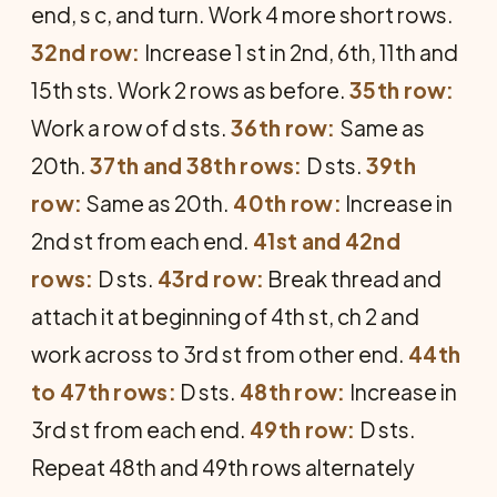
end, s c, and turn. Work 4 more short rows.
32nd row:
Increase 1 st in 2nd, 6th, 11th and
15th sts. Work 2 rows as before.
35th row:
Work a row of d sts.
36th row:
Same as
20th.
37th and 38th rows:
D sts.
39th
row:
Same as 20th.
40th row:
Increase in
2nd st from each end.
41st and 42nd
rows:
D sts.
43rd row:
Break thread and
attach it at beginning of 4th st, ch 2 and
work across to 3rd st from other end.
44th
to 47th rows:
D sts.
48th row:
Increase in
3rd st from each end.
49th row:
D sts.
Repeat 48th and 49th rows alternately