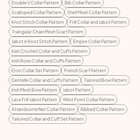
Double V Collar Pattern
Bib Collar Pattern
Scalloped Collar Pattern
Shell Mesh Collar Pattern
Knot Stitch Collar Pattern
Frill Collar and Jabot Pattern
Triangular Chain Mesh Scarf Pattern
Jabot in Knot Stitch Pattern
Empire Collar Pattern
Irish Crochet Collar and Cuffs Pattern
Irish Rose Collar and Cuffs Pattern
Eton Collar Set Pattern
French Scarf Pattern
Dentelle Collar and Cuffs Pattern
Tailored Bow Pattern
Irish Mesh Bow Pattern
Jabot Pattern
Lace Frill Jabot Pattern
West Point Collar Pattern
A Handsome Net Collar Pattern
Ribbed Collar Pattern
Tailored Collar and Cuff Set Pattern