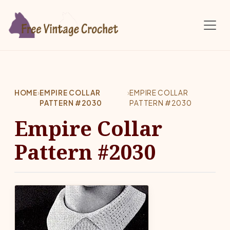
Skip to main content
HOME
›
EMPIRE COLLAR
›
EMPIRE COLLAR
PATTERN #2030
PATTERN #2030
Empire Collar
Pattern #2030