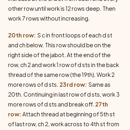
other row until work is 12 rows deep. Then
work 7 rows without increasing.
20th row:
S c in front loops of each d st
and ch below. This row should be on the
right side of the jabot. At the end of the
row, ch 2 and work 1 row of d sts in the back
thread of the same row (the 19th). Work 2
more rows of d sts.
23rd row:
Same as
20th. Continuing in last row of d sts, work 3
more rows of d sts and break off.
27th
row:
Attach thread at beginning of 5th st
of last row, ch 2, work across to 4th st from