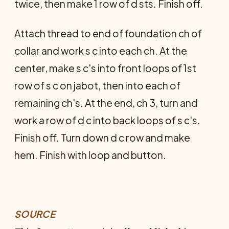
twice, then make 1 row of d sts. Finish off.
Attach thread to end of foundation ch of
collar and work s c into each ch. At the
center, make s c's into front loops of 1st
row of s c on jabot, then into each of
remaining ch's. At the end, ch 3, turn and
work a row of d c into back loops of s c's.
Finish off. Turn down d c row and make
hem. Finish with loop and button.
SOURCE