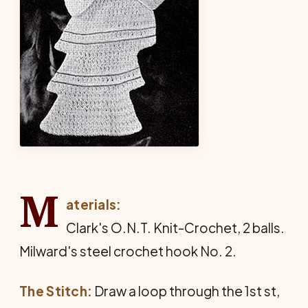
M
aterials:
Clark's O.N.T. Knit-Crochet, 2 balls.
Milward's steel crochet hook No. 2.
The Stitch:
Draw a loop through the 1st st,