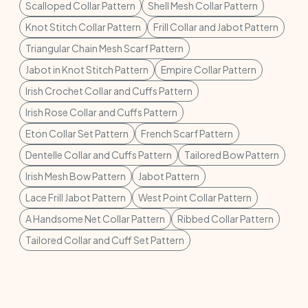
Scalloped Collar Pattern
Shell Mesh Collar Pattern
Knot Stitch Collar Pattern
Frill Collar and Jabot Pattern
Triangular Chain Mesh Scarf Pattern
Jabot in Knot Stitch Pattern
Empire Collar Pattern
Irish Crochet Collar and Cuffs Pattern
Irish Rose Collar and Cuffs Pattern
Eton Collar Set Pattern
French Scarf Pattern
Dentelle Collar and Cuffs Pattern
Tailored Bow Pattern
Irish Mesh Bow Pattern
Jabot Pattern
Lace Frill Jabot Pattern
West Point Collar Pattern
A Handsome Net Collar Pattern
Ribbed Collar Pattern
Tailored Collar and Cuff Set Pattern