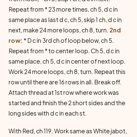
Repeat from * 23 more times, ch 5, d c in
same place as last d c, ch 5, skip 1 ch, d c in
next, make 24 more loops, ch 8, turn.
2nd
row:
* D c in 3rd ch of loop below, ch 5.
Repeat from * to center loop. Ch 5, d c in
same place, ch 5, d c in center of next loop.
Work 24 more loops, ch 8, turn. Repeat this
row until there are 16 rows in all. Break off.
Attach thread at 1st row where work was
started and finish the 2 short sides and the
long sides with d c in each st.
With Red, ch 119. Work same as White jabot,