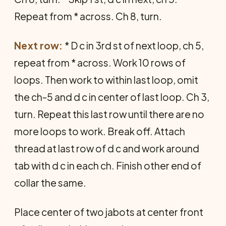
Repeat from * across. Ch 8, turn.
Next row:
* D c in 3rd st of next loop, ch 5,
repeat from * across. Work 10 rows of
loops. Then work to within last loop, omit
the ch-5 and d c in center of last loop. Ch 3,
turn. Repeat this last row until there are no
more loops to work. Break off. Attach
thread at last row of d c and work around
tab with d c in each ch. Finish other end of
collar the same.
Place center of two jabots at center front