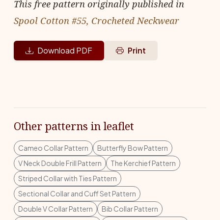
This free pattern originally published in
Spool Cotton #55, Crocheted Neckwear
Download PDF
Print
Other patterns in leaflet
Cameo Collar Pattern
Butterfly Bow Pattern
V Neck Double Frill Pattern
The Kerchief Pattern
Striped Collar with Ties Pattern
Sectional Collar and Cuff Set Pattern
Double V Collar Pattern
Bib Collar Pattern