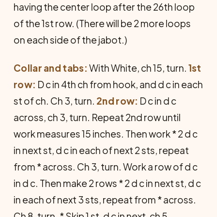
having the center loop after the 26th loop
of the 1st row. (There will be 2 more loops
on each side of the jabot.)
Collar and tabs:
With White, ch 15, turn.
1st
row:
D c in 4th ch from hook, and d c in each
st of ch. Ch 3, turn.
2nd row:
D c in d c
across, ch 3, turn. Repeat 2nd row until
work measures 15 inches. Then work * 2 d c
in next st, d c in each of next 2 sts, repeat
from * across. Ch 3, turn. Work a row of d c
in d c. Then make 2 rows * 2 d c in next st, d c
in each of next 3 sts, repeat from * across.
Ch 8, turn. * Skip 1 st, d c in next, ch 5.