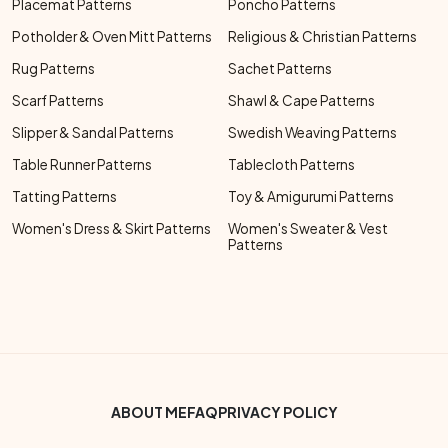
Placemat Patterns
Poncho Patterns
Potholder & Oven Mitt Patterns
Religious & Christian Patterns
Rug Patterns
Sachet Patterns
Scarf Patterns
Shawl & Cape Patterns
Slipper & Sandal Patterns
Swedish Weaving Patterns
Table Runner Patterns
Tablecloth Patterns
Tatting Patterns
Toy & Amigurumi Patterns
Women's Dress & Skirt Patterns
Women's Sweater & Vest
Patterns
Footer Bottom Menu
ABOUT ME
FAQ
PRIVACY POLICY