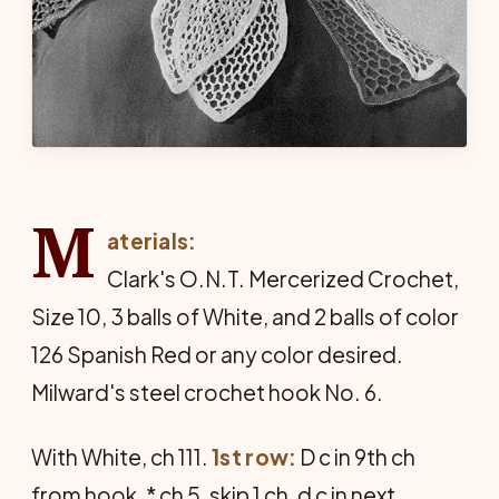
M
aterials:
Clark's O.N.T. Mercerized Crochet,
Size 10, 3 balls of White, and 2 balls of color
126 Spanish Red or any color desired.
Milward's steel crochet hook No. 6.
With White, ch 111.
1st row:
D c in 9th ch
from hook, * ch 5, skip 1 ch, d c in next.