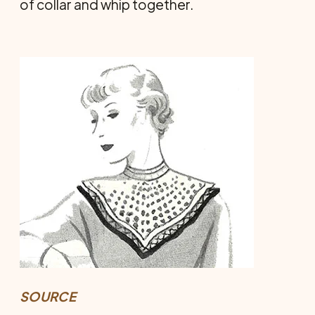
of collar and whip together.
SOURCE