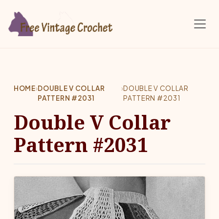
Skip to main content
HOME
›
DOUBLE V COLLAR
›
DOUBLE V COLLAR
PATTERN #2031
PATTERN #2031
Double V Collar
Pattern #2031