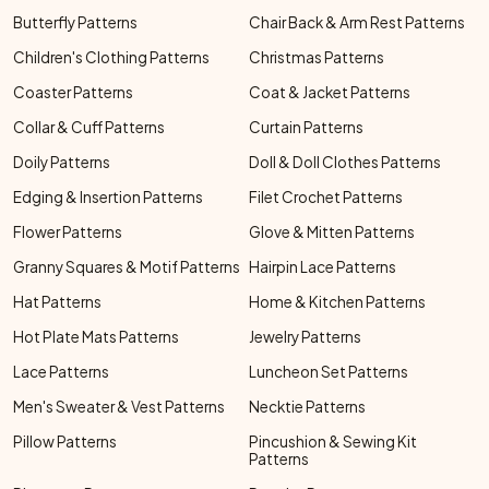
Butterfly Patterns
Chair Back & Arm Rest Patterns
Children's Clothing Patterns
Christmas Patterns
Coaster Patterns
Coat & Jacket Patterns
Collar & Cuff Patterns
Curtain Patterns
Doily Patterns
Doll & Doll Clothes Patterns
Edging & Insertion Patterns
Filet Crochet Patterns
Flower Patterns
Glove & Mitten Patterns
Granny Squares & Motif Patterns
Hairpin Lace Patterns
Hat Patterns
Home & Kitchen Patterns
Hot Plate Mats Patterns
Jewelry Patterns
Lace Patterns
Luncheon Set Patterns
Men's Sweater & Vest Patterns
Necktie Patterns
Pillow Patterns
Pincushion & Sewing Kit
Patterns