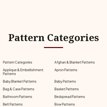
Pattern Categories
Pattern Categories
Afghan & Blanket Patterns
Applique & Embellishment
Apron Patterns
Patterns
Baby Blanket Patterns
Baby Patterns
Bag & Case Patterns
Basket Patterns
Bathroom Patterns
Bedspread Patterns
Belt Patterns
Bow Patterns