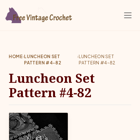
Skip to main content
HOME
›
LUNCHEON SET
›
LUNCHEON SET
PATTERN #4-82
PATTERN #4-82
Luncheon Set
Pattern #4-82