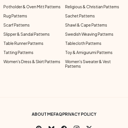
Potholder & Oven Mitt Patterns
Religious & Christian Patterns
Rug Patterns
Sachet Patterns
Scarf Patterns
Shawl & Cape Patterns
Slipper & Sandal Patterns
Swedish Weaving Patterns
Table Runner Patterns
Tablecloth Patterns
Tatting Patterns
Toy & Amigurumi Patterns
Women's Dress & Skirt Patterns
Women's Sweater & Vest
Patterns
Footer Bottom Menu
ABOUT ME
FAQ
PRIVACY POLICY