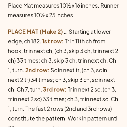
Place Mat measures 10½ x 16 inches. Runner
measures 10½ x 25 inches.
PLACE MAT (Make 2)
… Starting at lower
edge, ch 182.
1st row:
Tr in 11th ch from
hook, tr in next ch, (ch 3, skip 3 ch, tr in next 2
ch) 33 times; ch 3, skip 3 ch, tr in next ch. Ch
1, turn.
2nd row:
Sc in next tr, (ch 3, sc in
next 2 tr) 34 times; ch 3, skip 3 ch, sc in next
ch. Ch 7, turn.
3rd row:
Tr in next 2 sc, (ch 3,
tr in next 2 sc) 33 times; ch 3, tr in next sc. Ch
1, turn. The fast 2 rows (2nd and 3rd rows)
constitute the pattern. Work in pattern until