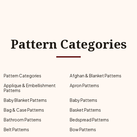
Pattern Categories
Pattern Categories
Afghan & Blanket Patterns
Applique & Embellishment
Apron Patterns
Patterns
Baby Blanket Patterns
Baby Patterns
Bag & Case Patterns
Basket Patterns
Bathroom Patterns
Bedspread Patterns
Belt Patterns
Bow Patterns