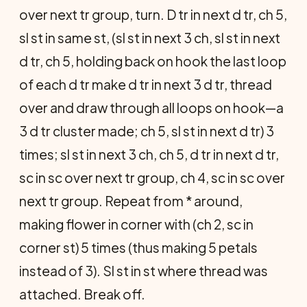
over next tr group, turn. D tr in next d tr, ch 5,
sl st in same st, (sl st in next 3 ch, sl st in next
d tr, ch 5, holding back on hook the last loop
of each d tr make d tr in next 3 d tr, thread
over and draw through all loops on hook—a
3 d tr cluster made; ch 5, sl st in next d tr) 3
times; sl st in next 3 ch, ch 5, d tr in next d tr,
sc in sc over next tr group, ch 4, sc in sc over
next tr group. Repeat from * around,
making flower in corner with (ch 2, sc in
corner st) 5 times (thus making 5 petals
instead of 3). Sl st in st where thread was
attached. Break off.