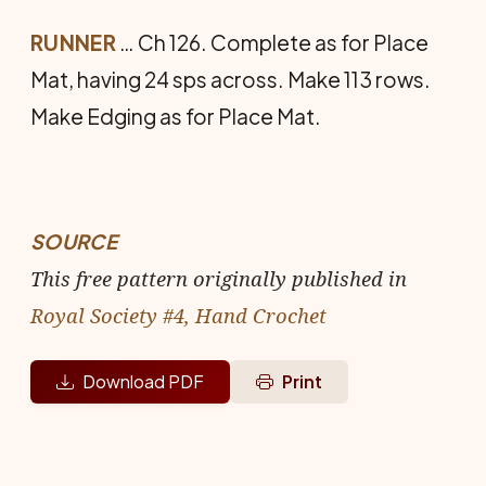
RUNNER
… Ch 126. Complete as for Place
Mat, having 24 sps across. Make 113 rows.
Make Edging as for Place Mat.
SOURCE
This free pattern originally published in
Royal Society #4, Hand Crochet
Download PDF
Print