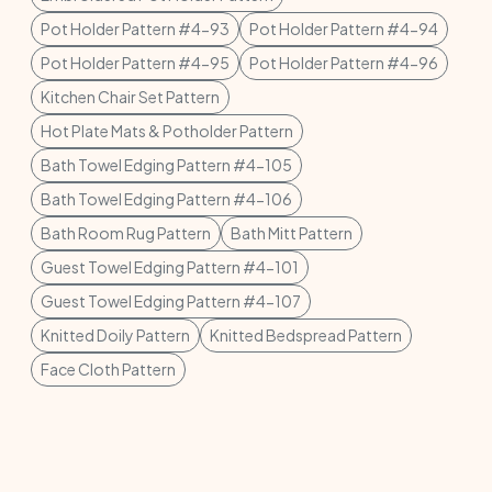
Pot Holder Pattern #4-93
Pot Holder Pattern #4-94
Pot Holder Pattern #4-95
Pot Holder Pattern #4-96
Kitchen Chair Set Pattern
Hot Plate Mats & Potholder Pattern
Bath Towel Edging Pattern #4-105
Bath Towel Edging Pattern #4-106
Bath Room Rug Pattern
Bath Mitt Pattern
Guest Towel Edging Pattern #4-101
Guest Towel Edging Pattern #4-107
Knitted Doily Pattern
Knitted Bedspread Pattern
Face Cloth Pattern