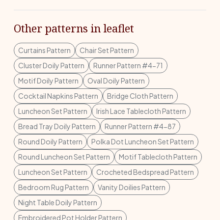
Other patterns in leaflet
Curtains Pattern
Chair Set Pattern
Cluster Doily Pattern
Runner Pattern #4-71
Motif Doily Pattern
Oval Doily Pattern
Cocktail Napkins Pattern
Bridge Cloth Pattern
Luncheon Set Pattern
Irish Lace Tablecloth Pattern
Bread Tray Doily Pattern
Runner Pattern #4-87
Round Doily Pattern
Polka Dot Luncheon Set Pattern
Round Luncheon Set Pattern
Motif Tablecloth Pattern
Luncheon Set Pattern
Crocheted Bedspread Pattern
Bedroom Rug Pattern
Vanity Doilies Pattern
Night Table Doily Pattern
Embroidered Pot Holder Pattern