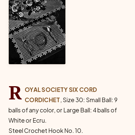
R
OYAL SOCIETY SIX CORD
CORDICHET
, Size 30: Small Ball: 9
balls of any color, or Large Ball: 4 balls of
White or Ecru.
Steel Crochet Hook No. 10.