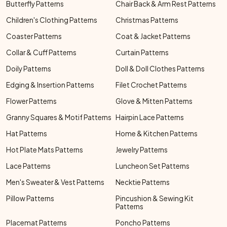
Butterfly Patterns
Chair Back & Arm Rest Patterns
Children's Clothing Patterns
Christmas Patterns
Coaster Patterns
Coat & Jacket Patterns
Collar & Cuff Patterns
Curtain Patterns
Doily Patterns
Doll & Doll Clothes Patterns
Edging & Insertion Patterns
Filet Crochet Patterns
Flower Patterns
Glove & Mitten Patterns
Granny Squares & Motif Patterns
Hairpin Lace Patterns
Hat Patterns
Home & Kitchen Patterns
Hot Plate Mats Patterns
Jewelry Patterns
Lace Patterns
Luncheon Set Patterns
Men's Sweater & Vest Patterns
Necktie Patterns
Pillow Patterns
Pincushion & Sewing Kit
Patterns
Placemat Patterns
Poncho Patterns