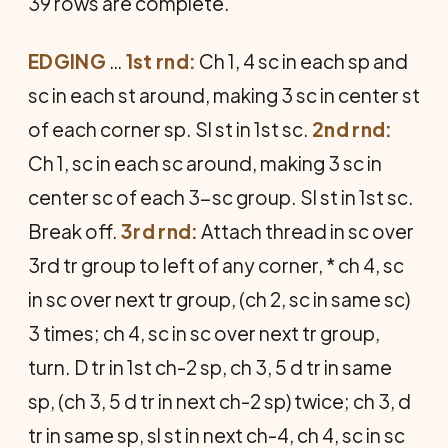
39 rows are complete.
EDGING
…
1st rnd:
Ch 1, 4 sc in each sp and
sc in each st around, making 3 sc in center st
of each corner sp. Sl st in 1st sc.
2nd rnd:
Ch 1, sc in each sc around, making 3 sc in
center sc of each 3-sc group. Sl st in 1st sc.
Break off.
3rd rnd:
Attach thread in sc over
3rd tr group to left of any corner, * ch 4, sc
in sc over next tr group, (ch 2, sc in same sc)
3 times; ch 4, sc in sc over next tr group,
turn. D tr in 1st ch-2 sp, ch 3, 5 d tr in same
sp, (ch 3, 5 d tr in next ch-2 sp) twice; ch 3, d
tr in same sp, sl st in next ch-4, ch 4, sc in sc