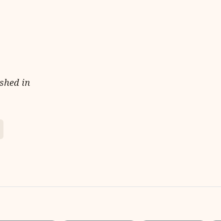
ished in