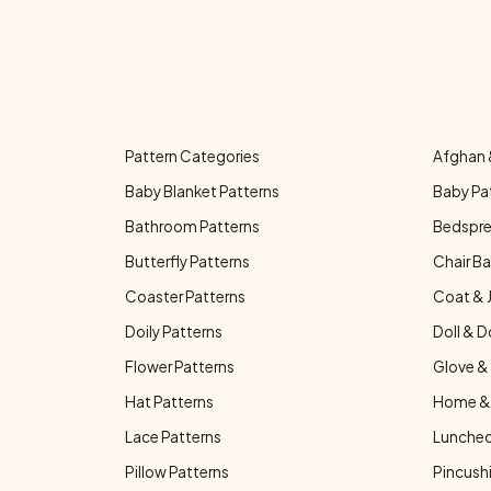
Pattern Categories
Afghan 
Baby Blanket Patterns
Baby Pa
Bathroom Patterns
Bedspre
Butterfly Patterns
Chair Ba
Coaster Patterns
Coat & 
Doily Patterns
Doll & D
Flower Patterns
Glove & 
Hat Patterns
Home & 
Lace Patterns
Luncheo
Pillow Patterns
Pincushi