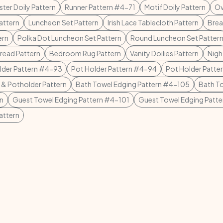
ster Doily Pattern
Runner Pattern #4-71
Motif Doily Pattern
Ov
attern
Luncheon Set Pattern
Irish Lace Tablecloth Pattern
Brea
ern
Polka Dot Luncheon Set Pattern
Round Luncheon Set Patter
ead Pattern
Bedroom Rug Pattern
Vanity Doilies Pattern
Nigh
lder Pattern #4-93
Pot Holder Pattern #4-94
Pot Holder Patte
 & Potholder Pattern
Bath Towel Edging Pattern #4-105
Bath T
rn
Guest Towel Edging Pattern #4-101
Guest Towel Edging Patt
attern