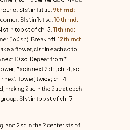
ound. Sl st in 1st sc.
9th rnd:
orner. Sl st in 1st sc.
10th rnd:
 st in top st of ch-3.
11th rnd:
er (164 sc). Break off.
12th rnd:
ake a flower, sl st in each sc to
in next 10 sc. Repeat from *
er, * sc in next 2 dc, ch 14, sc
n next flower) twice; ch 14.
, making 2 sc in the 2 sc at each
roup. Sl st in top st of ch-3.
, and 2 sc in the 2 center sts of