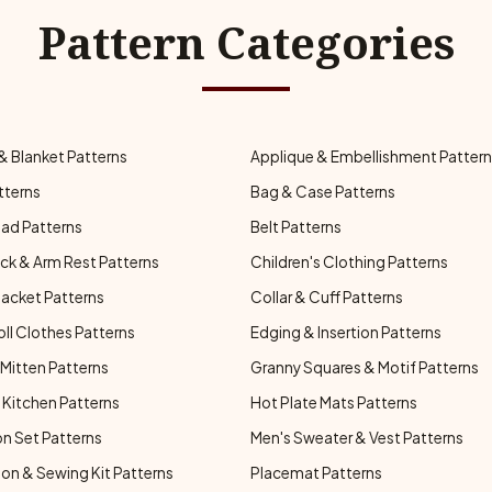
Pattern Categories
& Blanket Patterns
Applique & Embellishment Patter
tterns
Bag & Case Patterns
ad Patterns
Belt Patterns
ck & Arm Rest Patterns
Children's Clothing Patterns
Jacket Patterns
Collar & Cuff Patterns
oll Clothes Patterns
Edging & Insertion Patterns
Mitten Patterns
Granny Squares & Motif Patterns
Kitchen Patterns
Hot Plate Mats Patterns
n Set Patterns
Men's Sweater & Vest Patterns
on & Sewing Kit Patterns
Placemat Patterns