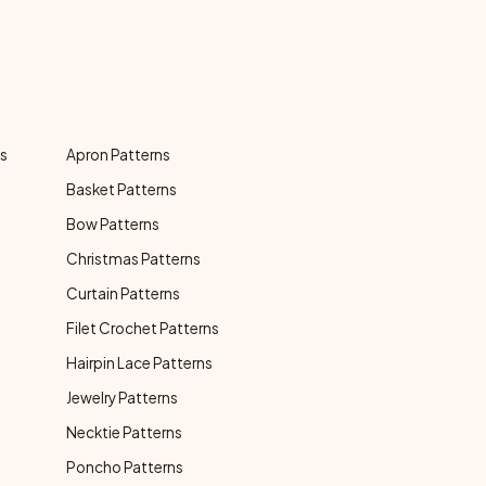
ns
Apron Patterns
Basket Patterns
Bow Patterns
Christmas Patterns
Curtain Patterns
Filet Crochet Patterns
Hairpin Lace Patterns
Jewelry Patterns
Necktie Patterns
Poncho Patterns