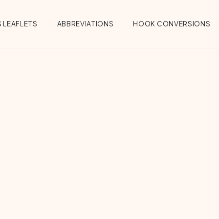
 LEAFLETS
ABBREVIATIONS
HOOK CONVERSIONS