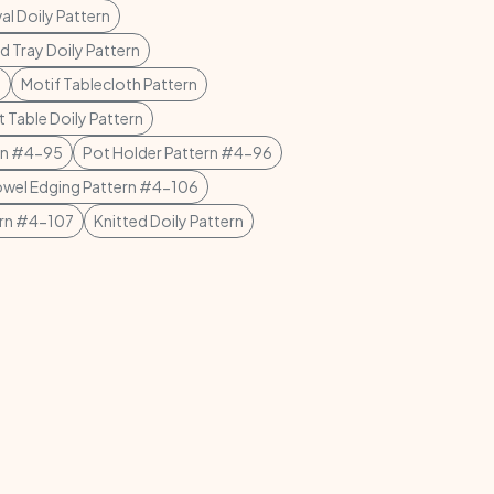
al Doily Pattern
d Tray Doily Pattern
n
Motif Tablecloth Pattern
t Table Doily Pattern
rn #4-95
Pot Holder Pattern #4-96
owel Edging Pattern #4-106
ern #4-107
Knitted Doily Pattern