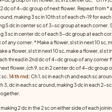
n 2 dc of 4-dc group of next flower. Repeat from * ar
ound, making 3 sc in 10th st of each ch-19 for each c
g 5 dc in center sc of 3-sc group at each corner. Sl
ng 3 sc in center dc of each 5-dc group at each corn
of any corner. * Make a flower, sl st in next 10 sc, m
 a flower, sl st in next 10 sc, make a flower, sl st 
ach thread in 2nd dc of 4-dc group of any corner flow
ext flower, (ch 9, sc in 2 center dc of 4-dc group o
t sc.
14th rnd:
Ch 1, sc in each ch and each sc around
h 3, dc in each sc around, making 3 dc in each 2-sc g
 together.
making 2 dc in the 2 sc on either side of each joining