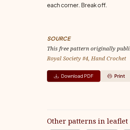
each corner. Break off.
SOURCE
This free pattern originally publ
Royal Society #4, Hand Crochet
Download PDF
Print
Other patterns in leaflet