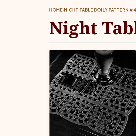
HOME
›
NIGHT TABLE DOILY PATTERN #
Night Tabl