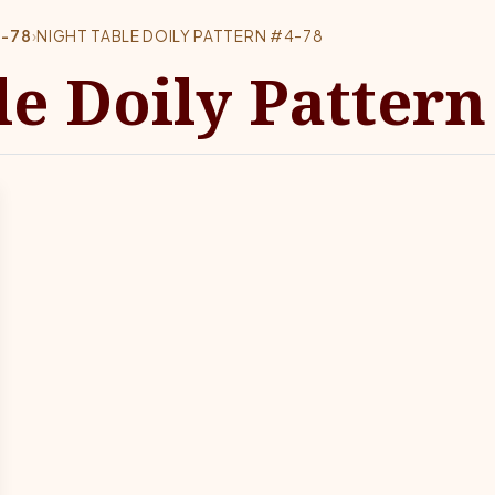
4-78
›
NIGHT TABLE DOILY PATTERN #4-78
e Doily Pattern