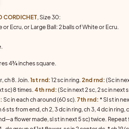
RD CORDICHET
, Size 30:
 or Ecru, or Large Ball: 2 balls of White or Ecru.
e.
es 4¾ inches square.
, ch 8. Join.
1st rnd:
12 sc in ring.
2nd rnd:
(Sc in nex
ext sc) 8 times.
4th rnd:
(Sc in next 2 sc, 2 sc in next 
:
Sc in each ch around (60 sc).
7th rnd:
* Sl st in n
 sts from end, ch 2, 3 dc in ring, ch 3, 4 dc in ring, ch 
n sc-rnd—a flower made, sl st in next 5 sc) twice. Repe
-dc group of 1st flower, sc in 2 center dc, * ch 19 (