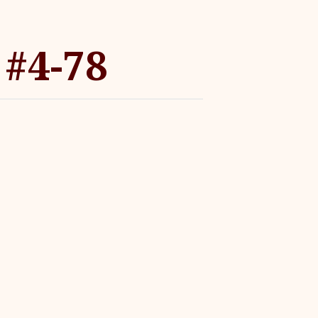
 #4-78