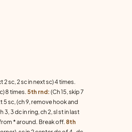
t 2 sc, 2 sc in next sc) 4 times.
sc) 8 times.
5th rnd:
(Ch 15, skip 7
ext 5 sc, (ch 9, remove hook and
3, 3 dc in ring, ch 2, sl st in last
at from * around. Break off.
8th
corner), sc in 2 center dc of 4-dc