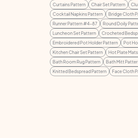
Curtains Pattern
Chair Set Pattern
Clu
Cocktail Napkins Pattern
Bridge Cloth P
Runner Pattern #4-87
Round Doily Patt
Luncheon Set Pattern
Crocheted Bedspr
Embroidered Pot Holder Pattern
Pot Ho
Kitchen Chair Set Pattern
Hot Plate Mats
Bath Room Rug Pattern
Bath Mitt Patte
Knitted Bedspread Pattern
Face Cloth P