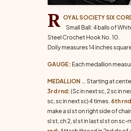
R
OYAL SOCIETY SIX CO
Small Ball: 4 balls of White
Steel Crochet Hook No. 10.
Doily measures 14 inches squar
GAUGE:
Each medallion measur
MEDALLION
… Starting at center
3rd rnd:
(Sc in next sc, 2 sc in n
sc, sc in next sc) 4 times.
6th rnd
make a sl st on right side of chain 6
sl st, ch 2, sl st in last sl st o
rnd:
Attach thread in 2nd dc of 4