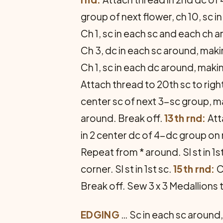
group of next flower, ch 10, sc i
Ch 1, sc in each sc and each ch ar
Ch 3, dc in each sc around, makin
Ch 1, sc in each dc around, maki
Attach thread to 20th sc to right 
center sc of next 3-sc group, make
around. Break off.
13th rnd:
Att
in 2 center dc of 4-dc group on n
Repeat from * around. Sl st in 1s
corner. Sl st in 1st sc.
15th rnd:
C
Break off. Sew 3 x 3 Medallions
EDGING
… Sc in each sc around, 