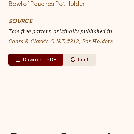
Bowl of Peaches Pot Holder
SOURCE
This free pattern originally published in
Coats & Clark's O.N.T. #312, Pot Holders
Download PDF
Print