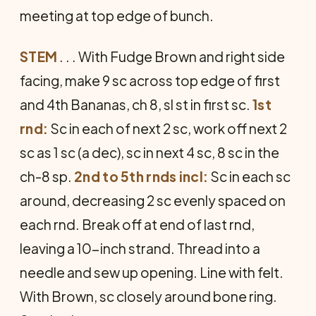
meeting at top edge of bunch.
STEM
. . . With Fudge Brown and right side
facing, make 9 sc across top edge of first
and 4th Bananas, ch 8, sl st in first sc.
1st
rnd:
Sc in each of next 2 sc, work off next 2
sc as 1 sc (a dec), sc in next 4 sc, 8 sc in the
ch-8 sp.
2nd to 5th rnds incl:
Sc in each sc
around, decreasing 2 sc evenly spaced on
each rnd. Break off at end of last rnd,
leaving a 10-inch strand. Thread into a
needle and sew up opening. Line with felt.
With Brown, sc closely around bone ring.