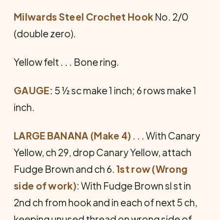
Milwards Steel Crochet Hook
No. 2/0
(double zero).
Yellow felt . . . Bone ring.
GAUGE:
5 ½ sc make 1 inch; 6 rows make 1
inch.
LARGE BANANA (Make 4)
. . . With Canary
Yellow, ch 29, drop Canary Yellow, attach
Fudge Brown and ch 6.
1st row (Wrong
side of work)
: With Fudge Brown sl st in
2nd ch from hook and in each of next 5 ch,
keeping unused thread on wrong side of