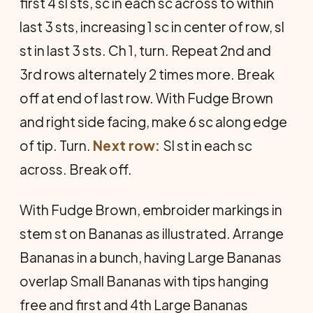
first 4 sl sts, sc in each sc across to within
last 3 sts, increasing 1 sc in center of row, sl
st in last 3 sts. Ch 1, turn. Repeat 2nd and
3rd rows alternately 2 times more. Break
off at end of last row. With Fudge Brown
and right side facing, make 6 sc along edge
of tip. Turn.
Next row:
Sl st in each sc
across. Break off.
With Fudge Brown, embroider markings in
stem st on Bananas as illustrated. Arrange
Bananas in a bunch, having Large Bananas
overlap Small Bananas with tips hanging
free and first and 4th Large Bananas