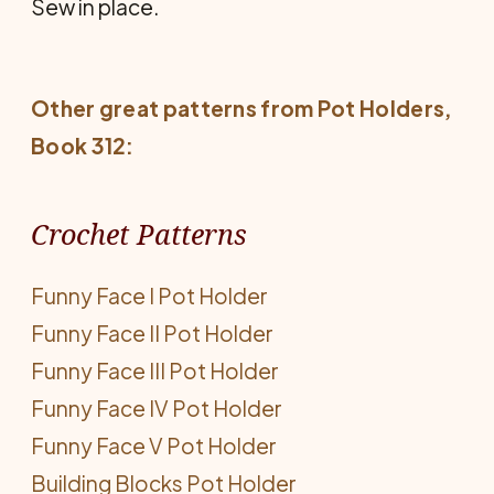
Sew in place.
Other great patterns from
Pot Holders
,
Book 312:
Crochet Patterns
Funny Face I Pot Holder
Funny Face II Pot Holder
Funny Face III Pot Holder
Funny Face IV Pot Holder
Funny Face V Pot Holder
Building Blocks Pot Holder