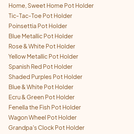
Home, Sweet Home Pot Holder
Tic-Tac-Toe Pot Holder
Poinsettia Pot Holder
Blue Metallic Pot Holder
Rose & White Pot Holder
Yellow Metallic Pot Holder
Spanish Red Pot Holder
Shaded Purples Pot Holder
Blue & White Pot Holder
Ecru & Green Pot Holder
Fenella the Fish Pot Holder
Wagon Wheel Pot Holder
Grandpa's Clock Pot Holder