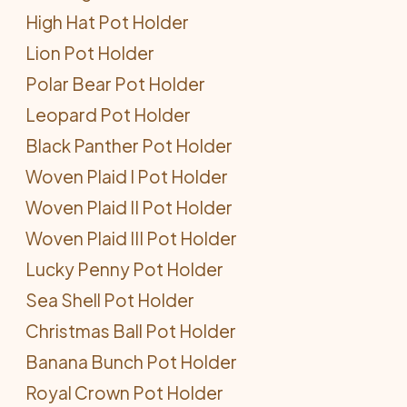
High Hat Pot Holder
Lion Pot Holder
Polar Bear Pot Holder
Leopard Pot Holder
Black Panther Pot Holder
Woven Plaid I Pot Holder
Woven Plaid II Pot Holder
Woven Plaid III Pot Holder
Lucky Penny Pot Holder
Sea Shell Pot Holder
Christmas Ball Pot Holder
Banana Bunch Pot Holder
Royal Crown Pot Holder