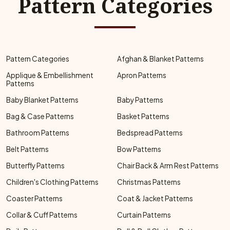
Pattern Categories
Pattern Categories
Afghan & Blanket Patterns
Applique & Embellishment
Apron Patterns
Patterns
Baby Blanket Patterns
Baby Patterns
Bag & Case Patterns
Basket Patterns
Bathroom Patterns
Bedspread Patterns
Belt Patterns
Bow Patterns
Butterfly Patterns
Chair Back & Arm Rest Patterns
Children's Clothing Patterns
Christmas Patterns
Coaster Patterns
Coat & Jacket Patterns
Collar & Cuff Patterns
Curtain Patterns