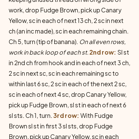
work, drop Fudge Brown, pick up Canary
Yellow, sc in each of next 13 ch, 2 sc in next
ch (an inc made), sc in each remaining chain.
Ch 5, turn (tip of banana).
On all even rows,
work in back loop of each st.
2nd row:
Sl st
in 2nd ch from hook and in each of next 3 ch,
2 sc in next sc, sc in each remaining sc to
within last 6 sc, 2 sc in each of the next 2 sc,
sc in each of next 4 sc, drop Canary Yellow,
pick up Fudge Brown, sl st in each of next 6
sl sts. Ch 1, turn.
3rd row:
With Fudge
Brown sl st in first 3 sl sts, drop Fudge
Brown, pick up Canary Yellow, sc in each