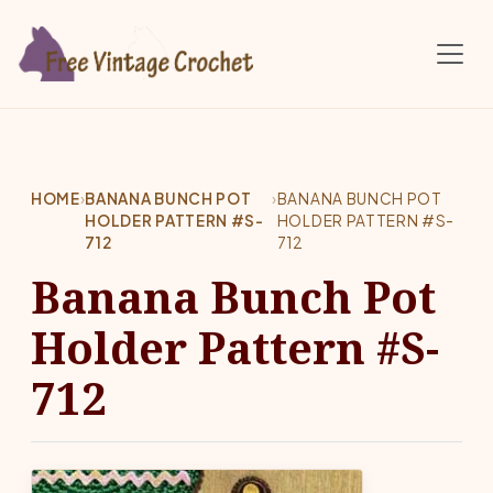
Skip to main content
HOME
›
BANANA BUNCH POT
›
BANANA BUNCH POT
HOLDER PATTERN #S-
HOLDER PATTERN #S-
712
712
Banana Bunch Pot
Holder Pattern #S-
712