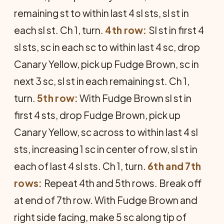
remaining st to within last 4 sl sts, sl st in
each sl st. Ch 1, turn.
4th row:
Sl st in first 4
sl sts, sc in each sc to within last 4 sc, drop
Canary Yellow, pick up Fudge Brown, sc in
next 3 sc, sl st in each remaining st. Ch 1,
turn.
5th row:
With Fudge Brown sl st in
first 4 sts, drop Fudge Brown, pick up
Canary Yellow, sc across to within last 4 sl
sts, increasing 1 sc in center of row, sl st in
each of last 4 sl sts. Ch 1, turn.
6th and 7th
rows:
Repeat 4th and 5th rows. Break off
at end of 7th row. With Fudge Brown and
right side facing, make 5 sc along tip of