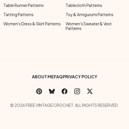
Table Runner Patterns
Tablecloth Patterns
Tatting Patterns
Toy & Amigurumi Patterns
Women's Dress & Skirt Patterns
Women's Sweater & Vest
Patterns
Footer Bottom Menu
ABOUT ME
FAQ
PRIVACY POLICY
Social Links Menu
Copyright Menu
© 2026 FREE VINTAGE CROCHET. ALL RIGHTS RESERVED.