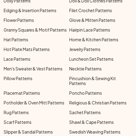
Doily Patterns
Doll & Doll Clothes Patterns
Edging & Insertion Patterns
Filet Crochet Patterns
Flower Patterns
Glove & Mitten Patterns
Granny Squares & Motif Patterns
Hairpin Lace Patterns
Hat Patterns
Home & Kitchen Patterns
Hot Plate Mats Patterns
Jewelry Patterns
Lace Patterns
Luncheon Set Patterns
Men's Sweater & Vest Patterns
Necktie Patterns
Pillow Patterns
Pincushion & Sewing Kit
Patterns
Placemat Patterns
Poncho Patterns
Potholder & Oven Mitt Patterns
Religious & Christian Patterns
Rug Patterns
Sachet Patterns
Scarf Patterns
Shawl & Cape Patterns
Slipper & Sandal Patterns
Swedish Weaving Patterns