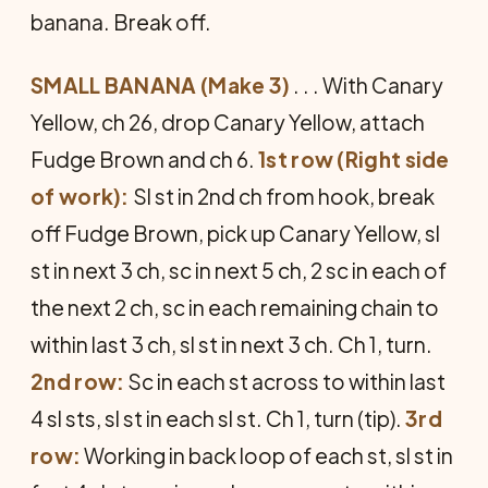
banana. Break off.
SMALL BANANA (Make 3)
. . . With Canary
Yellow, ch 26, drop Canary Yellow, attach
Fudge Brown and ch 6.
1st row (Right side
of work):
Sl st in 2nd ch from hook, break
off Fudge Brown, pick up Canary Yellow, sl
st in next 3 ch, sc in next 5 ch, 2 sc in each of
the next 2 ch, sc in each remaining chain to
within last 3 ch, sl st in next 3 ch. Ch 1, turn.
2nd row:
Sc in each st across to within last
4 sl sts, sl st in each sl st. Ch 1, turn (tip).
3rd
row:
Working in back loop of each st, sl st in