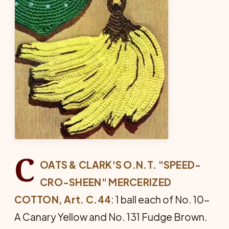
C
OATS & CLARK'S O.N.T. "SPEED-
CRO-SHEEN" MERCERIZED
COTTON, Art. C.44
: 1 ball each of No. 10-
A Canary Yellow and No. 131 Fudge Brown.