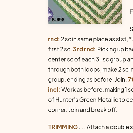
F
S
rnd:
2 sc in same place as sl st, 
first 2 sc.
3rd rnd:
Picking up bac
center sc of each 3-sc group and
through both loops, make 2 sc in
group, ending as before. Join.
7
incl:
Work as before, making 1 sc
of Hunter's Green Metallic to ce
corner. Join and break off.
TRIMMING
. . . Attach a double 