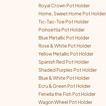
Royal Crown Pot Holder
Home, Sweet Home Pot Holder
Tic-Tac-Toe Pot Holder
Poinsettia Pot Holder
Blue Metallic Pot Holder
Rose & White Pot Holder
Yellow Metallic Pot Holder
Spanish Red Pot Holder
Shaded Purples Pot Holder
Blue & White Pot Holder
Ecru & Green Pot Holder
Fenella the Fish Pot Holder
Wagon Wheel Pot Holder