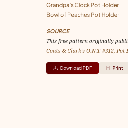
Grandpa's Clock Pot Holder
Bowl of Peaches Pot Holder
SOURCE
This free pattern originally publ
Coats & Clark's O.N.T. #312, Pot
Download PDF
Print