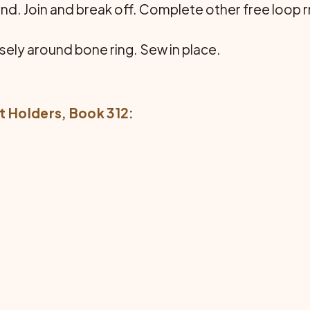
ound. Join and break off. Complete other free loop
osely around bone ring. Sew in place.
t Holders
, Book 312: