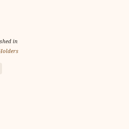
ished in
 Holders