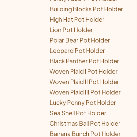
Building Blocks Pot Holder
High Hat Pot Holder
Lion Pot Holder
Polar Bear Pot Holder
Leopard Pot Holder
Black Panther Pot Holder
Woven Plaid I Pot Holder
Woven Plaid II Pot Holder
Woven Plaid III Pot Holder
Lucky Penny Pot Holder
Sea Shell Pot Holder
Christmas Ball Pot Holder
Banana Bunch Pot Holder