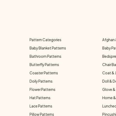
Pattern Categories
Afghan 
Baby Blanket Patterns
Baby Pa
Bathroom Patterns
Bedspre
Butterfly Patterns
Chair Ba
Coaster Patterns
Coat & 
Doily Patterns
Doll & D
Flower Patterns
Glove & 
Hat Patterns
Home & 
Lace Patterns
Luncheo
Pillow Patterns
Pincushi