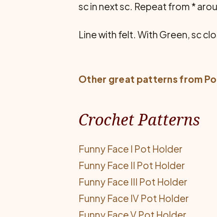
sc in next sc. Repeat from * ar
Line with felt. With Green, sc cl
Other great patterns from
Po
Crochet Patterns
Funny Face I Pot Holder
Funny Face II Pot Holder
Funny Face III Pot Holder
Funny Face IV Pot Holder
Funny Face V Pot Holder