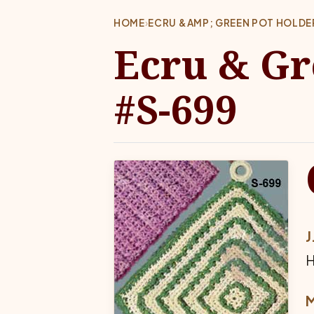
HOME
›
ECRU &AMP; GREEN POT HOLDE
Ecru & Gr
#S-699
J
H
M