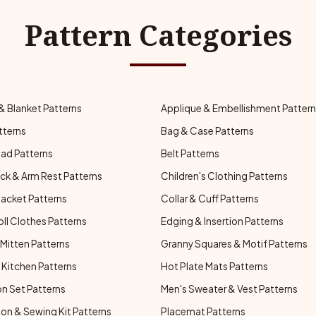
Pattern Categories
& Blanket Patterns
Applique & Embellishment Patter
tterns
Bag & Case Patterns
ad Patterns
Belt Patterns
ck & Arm Rest Patterns
Children's Clothing Patterns
Jacket Patterns
Collar & Cuff Patterns
oll Clothes Patterns
Edging & Insertion Patterns
Mitten Patterns
Granny Squares & Motif Patterns
Kitchen Patterns
Hot Plate Mats Patterns
n Set Patterns
Men's Sweater & Vest Patterns
on & Sewing Kit Patterns
Placemat Patterns