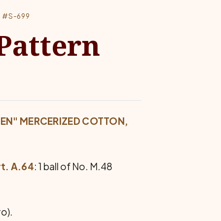
 #S-699
Pattern
EEN" MERCERIZED COTTON,
t. A.64
: 1 ball of No. M.48
o).