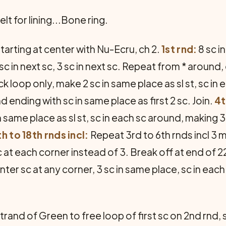
elt for lining...Bone ring.
tarting at center with Nu-Ecru, ch 2.
1st rnd:
8 sc i
* sc in next sc, 3 sc in next sc. Repeat from * around
k loop only, make 2 sc in same place as sl st, sc in 
 ending with sc in same place as first 2 sc. Join.
4t
 same place as sl st, sc in each sc around, making 3
th to 18th rnds incl:
Repeat 3rd to 6th rnds incl 3 
 at each corner instead of 3. Break off at end of 
nter sc at any corner, 3 sc in same place, sc in eac
strand of Green to free loop of first sc on 2nd rnd, sc