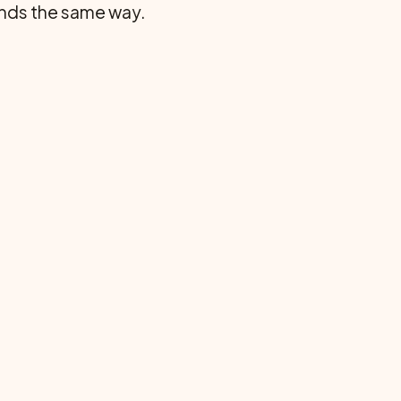
 rnds the same way.