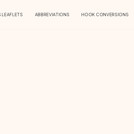
 LEAFLETS
ABBREVIATIONS
HOOK CONVERSIONS