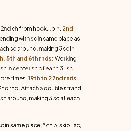
n 2nd ch from hook. Join.
2nd
, ending with sc in same place as
each sc around, making 3 sc in
h, 5th and 6th rnds:
Working
 sc in center sc of each 3-sc
more times.
19th to 22nd rnds
22nd rnd. Attach a double strand
h sc around, making 3 sc at each
 in same place, * ch 3, skip 1 sc,