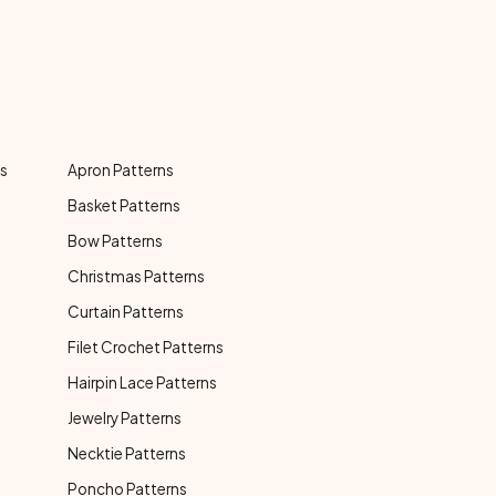
ns
Apron Patterns
Basket Patterns
Bow Patterns
Christmas Patterns
Curtain Patterns
Filet Crochet Patterns
Hairpin Lace Patterns
Jewelry Patterns
Necktie Patterns
Poncho Patterns