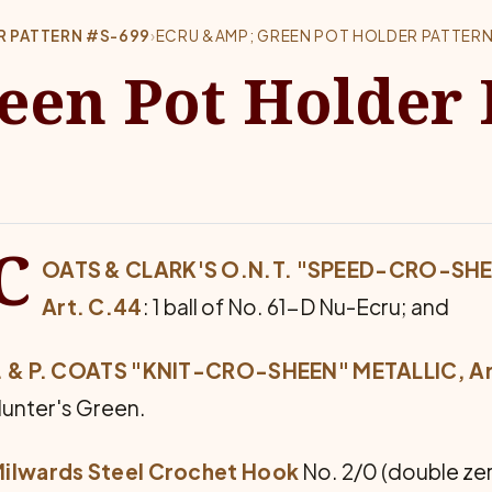
R PATTERN #S-699
›
ECRU &AMP; GREEN POT HOLDER PATTERN
een Pot Holder 
C
OATS & CLARK'S O.N.T. "SPEED-CRO-SH
Art. C.44
: 1 ball of No. 61-D Nu-Ecru; and
. & P. COATS "KNIT-CRO-SHEEN" METALLIC, Ar
unter's Green.
ilwards Steel Crochet Hook
No. 2/0 (double zer