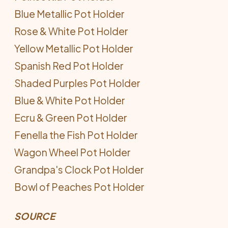
Blue Metallic Pot Holder
Rose & White Pot Holder
Yellow Metallic Pot Holder
Spanish Red Pot Holder
Shaded Purples Pot Holder
Blue & White Pot Holder
Ecru & Green Pot Holder
Fenella the Fish Pot Holder
Wagon Wheel Pot Holder
Grandpa's Clock Pot Holder
Bowl of Peaches Pot Holder
SOURCE