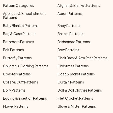
Pattern Categories
Afghan & Blanket Patterns
Applique & Embellishment
Apron Patterns
Patterns
Baby Blanket Patterns
Baby Patterns
Bag & Case Patterns
Basket Patterns
Bathroom Patterns
Bedspread Patterns
Belt Patterns
Bow Patterns
Butterfly Patterns
Chair Back & Arm Rest Patterns
Children's Clothing Patterns
Christmas Patterns
Coaster Patterns
Coat & Jacket Patterns
Collar & Cuff Patterns
Curtain Patterns
Doily Patterns
Doll & Doll Clothes Patterns
Edging & Insertion Patterns
Filet Crochet Patterns
Flower Patterns
Glove & Mitten Patterns