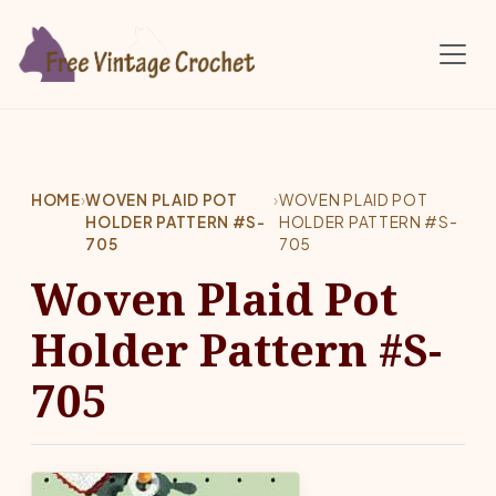
Skip to main content
HOME
›
WOVEN PLAID POT
›
WOVEN PLAID POT
HOLDER PATTERN #S-
HOLDER PATTERN #S-
705
705
Woven Plaid Pot
Holder Pattern #S-
705