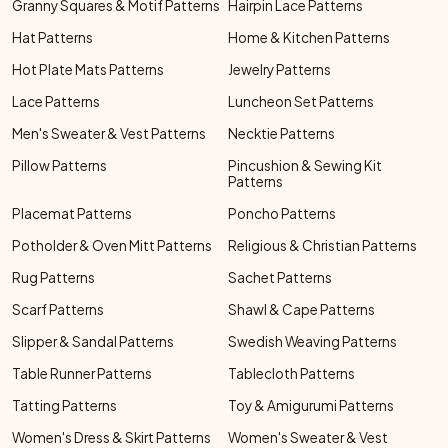
Granny Squares & Motif Patterns
Hairpin Lace Patterns
Hat Patterns
Home & Kitchen Patterns
Hot Plate Mats Patterns
Jewelry Patterns
Lace Patterns
Luncheon Set Patterns
Men's Sweater & Vest Patterns
Necktie Patterns
Pillow Patterns
Pincushion & Sewing Kit
Patterns
Placemat Patterns
Poncho Patterns
Potholder & Oven Mitt Patterns
Religious & Christian Patterns
Rug Patterns
Sachet Patterns
Scarf Patterns
Shawl & Cape Patterns
Slipper & Sandal Patterns
Swedish Weaving Patterns
Table Runner Patterns
Tablecloth Patterns
Tatting Patterns
Toy & Amigurumi Patterns
Women's Dress & Skirt Patterns
Women's Sweater & Vest