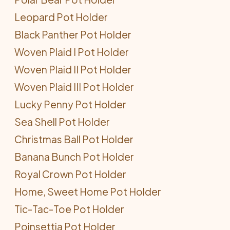
Leopard Pot Holder
Black Panther Pot Holder
Woven Plaid I Pot Holder
Woven Plaid II Pot Holder
Woven Plaid III Pot Holder
Lucky Penny Pot Holder
Sea Shell Pot Holder
Christmas Ball Pot Holder
Banana Bunch Pot Holder
Royal Crown Pot Holder
Home, Sweet Home Pot Holder
Tic-Tac-Toe Pot Holder
Poinsettia Pot Holder