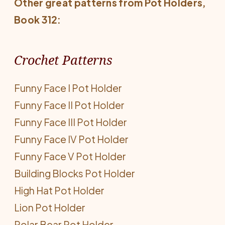
Other great patterns from
Pot Holders
,
Book 312:
Crochet Patterns
Funny Face I Pot Holder
Funny Face II Pot Holder
Funny Face III Pot Holder
Funny Face IV Pot Holder
Funny Face V Pot Holder
Building Blocks Pot Holder
High Hat Pot Holder
Lion Pot Holder
Polar Bear Pot Holder