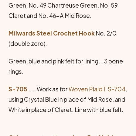
Green, No. 49 Chartreuse Green, No. 59
Claret and No. 46-A Mid Rose.
Milwards Steel Crochet Hook
No. 2/0
(double zero).
Green, blue and pink felt for lining...3 bone
rings.
S-705
. . . Work as for
Woven Plaid I, S-704
,
using Crystal Blue in place of Mid Rose, and
White in place of Claret. Line with blue felt.