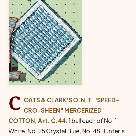
C
OATS & CLARK'S O.N.T. "SPEED-
CRO-SHEEN" MERCERIZED
COTTON, Art. C.44
: 1 ball each of No. 1
White, No. 25 Crystal Blue, No. 48 Hunter's