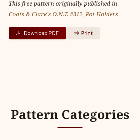
This free pattern originally published in
Coats & Clark's O.N.T. #312, Pot Holders
Download PDF
Print
Pattern Categories