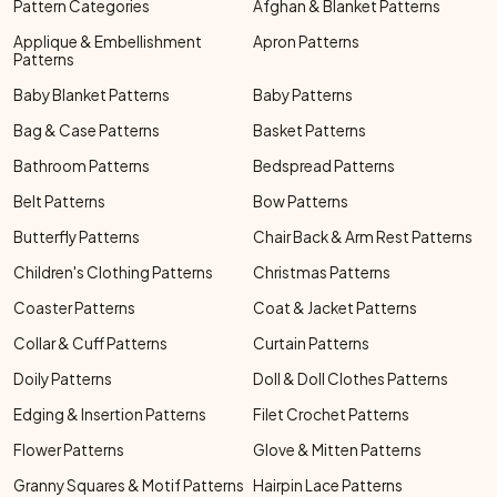
Pattern Categories
Afghan & Blanket Patterns
Applique & Embellishment
Apron Patterns
Patterns
Baby Blanket Patterns
Baby Patterns
Bag & Case Patterns
Basket Patterns
Bathroom Patterns
Bedspread Patterns
Belt Patterns
Bow Patterns
Butterfly Patterns
Chair Back & Arm Rest Patterns
Children's Clothing Patterns
Christmas Patterns
Coaster Patterns
Coat & Jacket Patterns
Collar & Cuff Patterns
Curtain Patterns
Doily Patterns
Doll & Doll Clothes Patterns
Edging & Insertion Patterns
Filet Crochet Patterns
Flower Patterns
Glove & Mitten Patterns
Granny Squares & Motif Patterns
Hairpin Lace Patterns