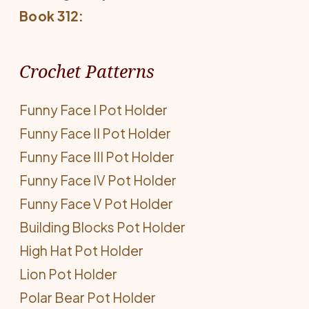
Book 312:
Crochet Patterns
Funny Face I Pot Holder
Funny Face II Pot Holder
Funny Face III Pot Holder
Funny Face IV Pot Holder
Funny Face V Pot Holder
Building Blocks Pot Holder
High Hat Pot Holder
Lion Pot Holder
Polar Bear Pot Holder