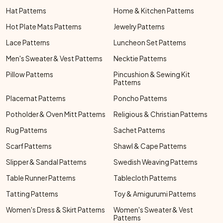
Hat Patterns
Home & Kitchen Patterns
Hot Plate Mats Patterns
Jewelry Patterns
Lace Patterns
Luncheon Set Patterns
Men's Sweater & Vest Patterns
Necktie Patterns
Pillow Patterns
Pincushion & Sewing Kit
Patterns
Placemat Patterns
Poncho Patterns
Potholder & Oven Mitt Patterns
Religious & Christian Patterns
Rug Patterns
Sachet Patterns
Scarf Patterns
Shawl & Cape Patterns
Slipper & Sandal Patterns
Swedish Weaving Patterns
Table Runner Patterns
Tablecloth Patterns
Tatting Patterns
Toy & Amigurumi Patterns
Women's Dress & Skirt Patterns
Women's Sweater & Vest
Patterns