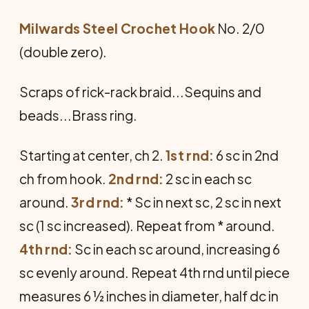
Milwards Steel Crochet Hook
No. 2/0
(double zero).
Scraps of rick-rack braid...Sequins and
beads...Brass ring.
Starting at center, ch 2.
1st rnd:
6 sc in 2nd
ch from hook.
2nd rnd:
2 sc in each sc
around.
3rd rnd:
* Sc in next sc, 2 sc in next
sc (1 sc increased). Repeat from * around.
4th rnd:
Sc in each sc around, increasing 6
sc evenly around. Repeat 4th rnd until piece
measures 6 ½ inches in diameter, half dc in