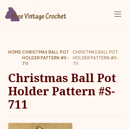
Skip to main content
HOME
›
CHRISTMAS BALL POT
›
CHRISTMAS BALL POT
HOLDER PATTERN #S-
HOLDER PATTERN #S-
711
711
Christmas Ball Pot
Holder Pattern #S-
711