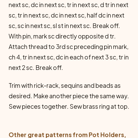
next sc, dc in next sc, tr in next sc, d tr in next
sc, tr in next sc, dc in next sc, half dc in next
sc, sc in next sc, sl st in next sc. Break off.
With pin, mark sc directly opposite d tr.
Attach thread to 3rd sc preceding pin mark,
ch 4, tr in next sc, dc in each of next 3 sc, tr in
next 2 sc. Break off.
Trim with rick-rack, sequins and beads as
desired. Make another piece the same way.
Sew pieces together. Sew brass ring at top.
Other great patterns from
Pot Holders
,