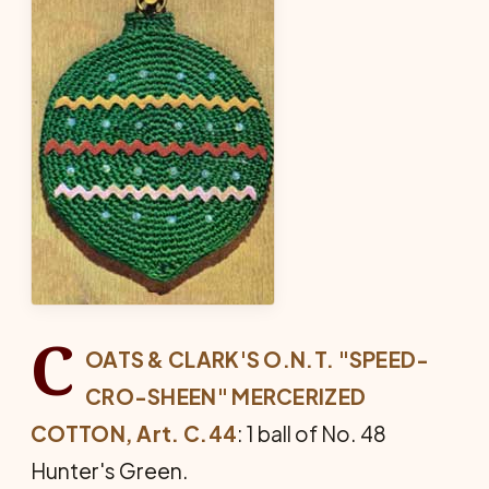
C
OATS & CLARK'S O.N.T. "SPEED-
CRO-SHEEN" MERCERIZED
COTTON, Art. C.44
: 1 ball of No. 48
Hunter's Green.