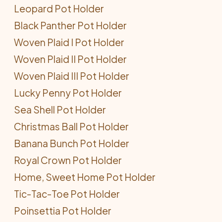
Leopard Pot Holder
Black Panther Pot Holder
Woven Plaid I Pot Holder
Woven Plaid II Pot Holder
Woven Plaid III Pot Holder
Lucky Penny Pot Holder
Sea Shell Pot Holder
Christmas Ball Pot Holder
Banana Bunch Pot Holder
Royal Crown Pot Holder
Home, Sweet Home Pot Holder
Tic-Tac-Toe Pot Holder
Poinsettia Pot Holder