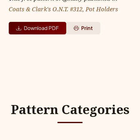
Coats & Clark's O.N.T. #312, Pot Holders
Download PDF
Print
Pattern Categories