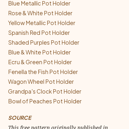
Blue Metallic Pot Holder
Rose & White Pot Holder
Yellow Metallic Pot Holder
Spanish Red Pot Holder
Shaded Purples Pot Holder
Blue & White Pot Holder
Ecru & Green Pot Holder
Fenella the Fish Pot Holder
Wagon Wheel Pot Holder
Grandpa's Clock Pot Holder
Bowl of Peaches Pot Holder
SOURCE
This free pattern originally published in