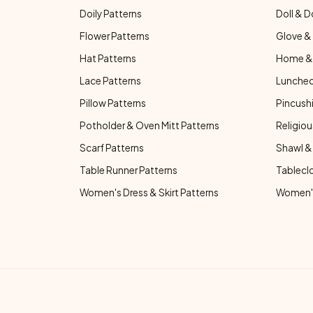
Doily Patterns
Doll & D
Flower Patterns
Glove & 
Hat Patterns
Home & 
Lace Patterns
Luncheo
Pillow Patterns
Pincushi
Potholder & Oven Mitt Patterns
Religiou
Scarf Patterns
Shawl &
Table Runner Patterns
Tablecl
Women's Dress & Skirt Patterns
Women's