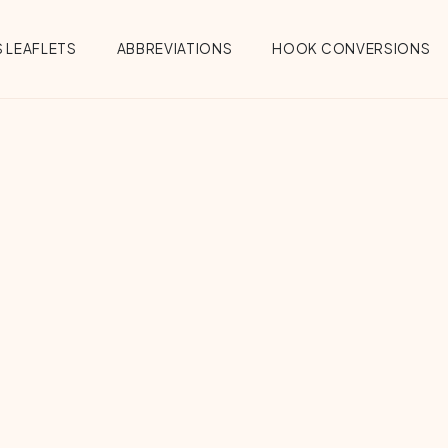
 LEAFLETS
ABBREVIATIONS
HOOK CONVERSIONS