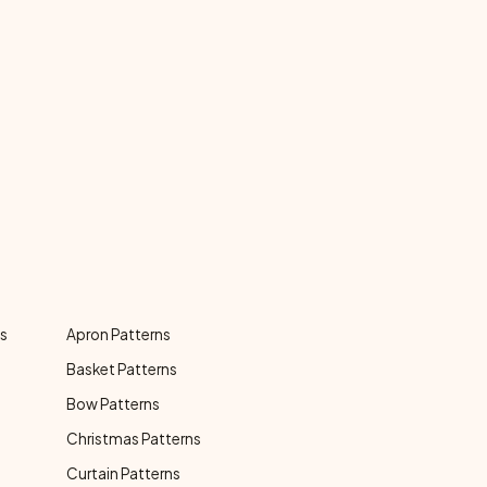
ns
Apron Patterns
Basket Patterns
Bow Patterns
Christmas Patterns
Curtain Patterns