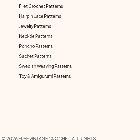
Filet Crochet Patterns
Hairpin Lace Patterns
Jewelry Patterns
Necktie Patterns
Poncho Patterns
Sachet Patterns
Swedish Weaving Patterns
Toy & Amigurumi Patterns
© 2026 FREE VINTAGE CROCHET. ALL RIGHTS