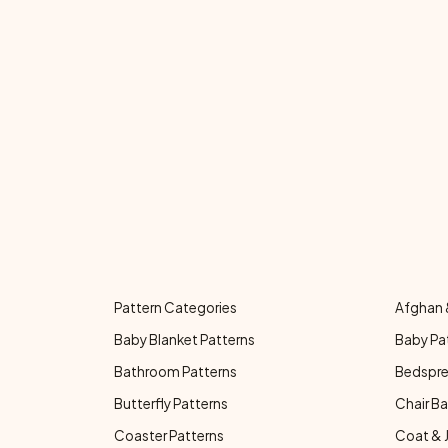
Pattern Categories
Afghan 
Baby Blanket Patterns
Baby Pa
Bathroom Patterns
Bedspre
Butterfly Patterns
Chair Ba
Coaster Patterns
Coat & 