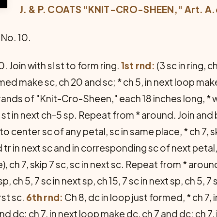
J. & P. COATS "KNIT-CRO-SHEEN," Art. A.
No. 10.
. Join with sl st to form ring.
1st rnd:
(3 sc in ring, ch
rmed make sc, ch 20 and sc; * ch 5, in next loop ma
rands of "Knit-Cro-Sheen," each 18 inches long, *
 st in next ch-5 sp. Repeat from * around. Join and
o center sc of any petal, sc in same place, * ch 7, 
 d tr in next sc and in corresponding sc of next pet
), ch 7, skip 7 sc, sc in next sc. Repeat from * aroun
sp, ch 5, 7 sc in next sp, ch 15, 7 sc in next sp, ch 5, 
rst sc.
6th rnd:
Ch 8, dc in loop just formed, * ch 7,
and dc; ch 7, in next loop make dc, ch 7 and dc; ch 7