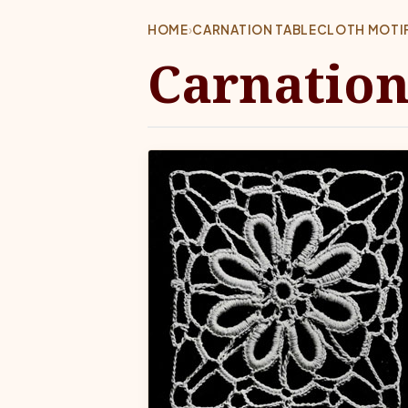
HOME
›
CARNATION TABLECLOTH MOTIF
Carnation