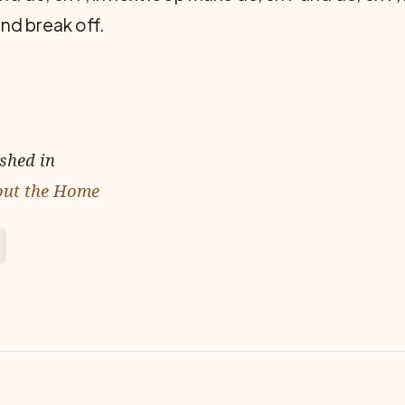
nd break off.
ished in
out the Home