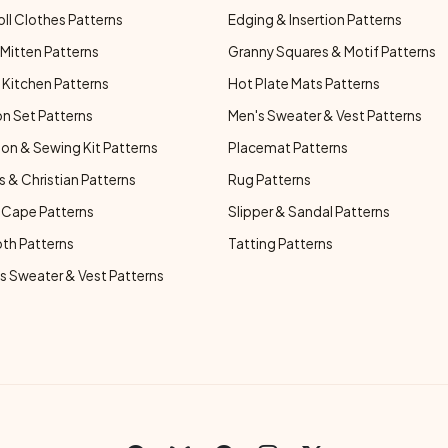
oll Clothes Patterns
Edging & Insertion Patterns
Mitten Patterns
Granny Squares & Motif Patterns
Kitchen Patterns
Hot Plate Mats Patterns
n Set Patterns
Men's Sweater & Vest Patterns
on & Sewing Kit Patterns
Placemat Patterns
s & Christian Patterns
Rug Patterns
 Cape Patterns
Slipper & Sandal Patterns
oth Patterns
Tatting Patterns
 Sweater & Vest Patterns