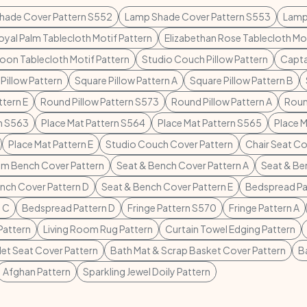
hade Cover Pattern S552
Lamp Shade Cover Pattern S553
Lamp
oyal Palm Tablecloth Motif Pattern
Elizabethan Rose Tablecloth Mot
on Tablecloth Motif Pattern
Studio Couch Pillow Pattern
Capta
Pillow Pattern
Square Pillow Pattern A
Square Pillow Pattern B
ttern E
Round Pillow Pattern S573
Round Pillow Pattern A
Roun
rn S563
Place Mat Pattern S564
Place Mat Pattern S565
Place M
Place Mat Pattern E
Studio Couch Cover Pattern
Chair Seat Co
m Bench Cover Pattern
Seat & Bench Cover Pattern A
Seat & Be
nch Cover Pattern D
Seat & Bench Cover Pattern E
Bedspread Pa
 C
Bedspread Pattern D
Fringe Pattern S570
Fringe Pattern A
Pattern
Living Room Rug Pattern
Curtain Towel Edging Pattern
let Seat Cover Pattern
Bath Mat & Scrap Basket Cover Pattern
B
Afghan Pattern
Sparkling Jewel Doily Pattern