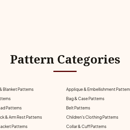
Pattern Categories
& Blanket Patterns
Applique & Embellishment Patter
tterns
Bag & Case Patterns
ad Patterns
Belt Patterns
ck & Arm Rest Patterns
Children's Clothing Patterns
Jacket Patterns
Collar & Cuff Patterns