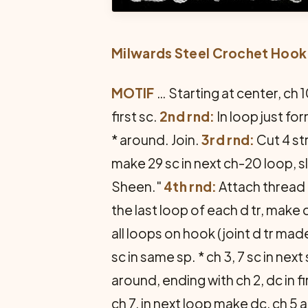
Milwards Steel Crochet Hook
MOTIF
… Starting at center, ch 10
first sc.
2nd rnd:
In loop just fo
* around. Join.
3rd rnd:
Cut 4 st
make 29 sc in next ch-20 loop, sl
Sheen."
4th rnd:
Attach thread t
the last loop of each d tr, make
all loops on hook (joint d tr made
sc in same sp. * ch 3, 7 sc in next 
around, ending with ch 2, dc in fi
ch 7, in next loop make dc, ch 5 