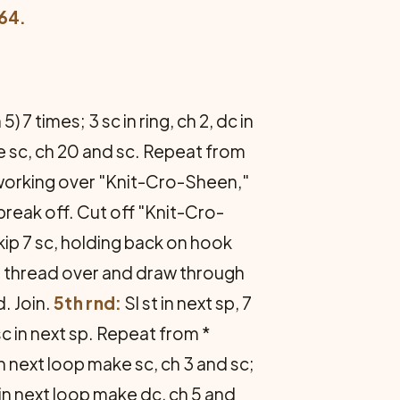
64.
 5) 7 times; 3 sc in ring, ch 2, dc in
ke sc, ch 20 and sc. Repeat from
 working over "Knit-Cro-Sheen,"
 break off. Cut off "Knit-Cro-
skip 7 sc, holding back on hook
al, thread over and draw through
d. Join.
5th rnd:
Sl st in next sp, 7
7 sc in next sp. Repeat from *
 in next loop make sc, ch 3 and sc;
, in next loop make dc, ch 5 and