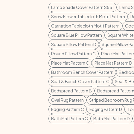
Lamp Shade Cover Pattern S551
Lamp S
Snow Flower Tablecloth Motif Pattern
R
Carnation Tablecloth Motif Pattern
Coco
Square Blue Pillow Pattern
Square White 
Square Pillow Pattern D
Square Pillow Pa
Round Pillow Pattern C
Place Mat Patte
Place Mat Pattern C
Place Mat Pattern D
Bathroom Bench Cover Pattern
Bedroo
Seat & Bench Cover Pattern C
Seat & Be
Bedspread Pattern B
Bedspread Pattern
Oval Rug Pattern
Striped Bedroom Rug 
Edging Pattern C
Edging Pattern D
Toi
Bath Mat Pattern C
Bath Mat Pattern D