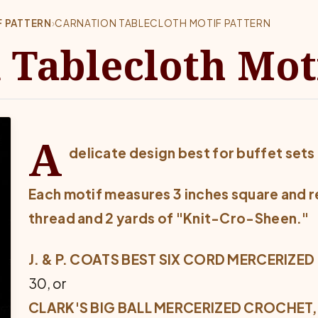
 PATTERN
›
CARNATION TABLECLOTH MOTIF PATTERN
 Tablecloth Mot
A
delicate design best for buffet sets 
Each motif measures 3 inches square and
r
thread and
2 yards of "Knit-Cro-Sheen."
J. & P. COATS BEST SIX CORD MERCERIZED
30, or
CLARK'S BIG BALL MERCERIZED CROCHET, 