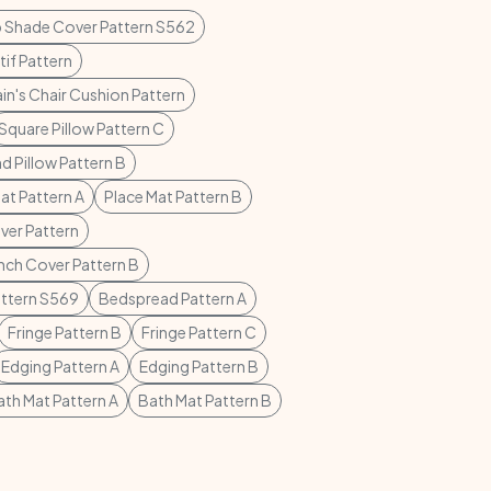
 Shade Cover Pattern S562
if Pattern
in's Chair Cushion Pattern
Square Pillow Pattern C
d Pillow Pattern B
at Pattern A
Place Mat Pattern B
ver Pattern
nch Cover Pattern B
ttern S569
Bedspread Pattern A
Fringe Pattern B
Fringe Pattern C
Edging Pattern A
Edging Pattern B
ath Mat Pattern A
Bath Mat Pattern B