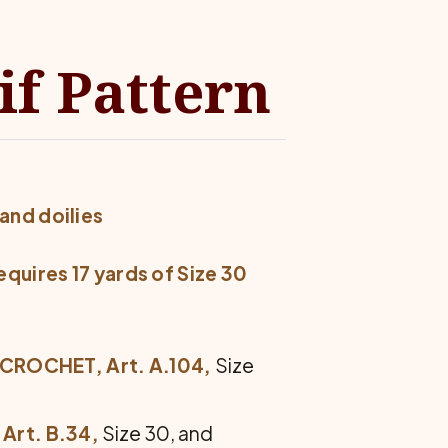
if Pattern
and doilies
equires 17 yards of Size 30
 CROCHET, Art. A.104,
Size
Art. B.34,
Size 30, and