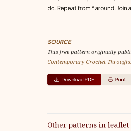
dc. Repeat from * around. Join a
SOURCE
This free pattern originally publ
Contemporary Crochet Through
Download PDF
Print
Other patterns in leaflet