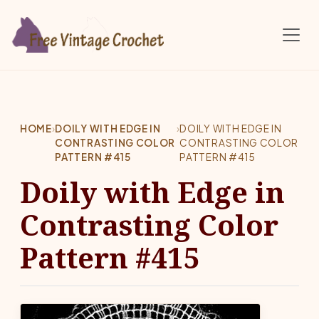
Skip to main content
HOME
›
DOILY WITH EDGE IN
›
DOILY WITH EDGE IN
CONTRASTING COLOR
CONTRASTING COLOR
PATTERN #415
PATTERN #415
Doily with Edge in
Contrasting Color
Pattern #415