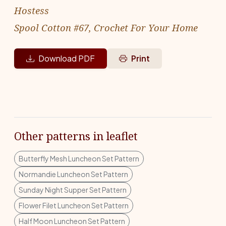
Hostess
Spool Cotton #67, Crochet For Your Home
Download PDF
Print
Other patterns in leaflet
Butterfly Mesh Luncheon Set Pattern
Normandie Luncheon Set Pattern
Sunday Night Supper Set Pattern
Flower Filet Luncheon Set Pattern
Half Moon Luncheon Set Pattern