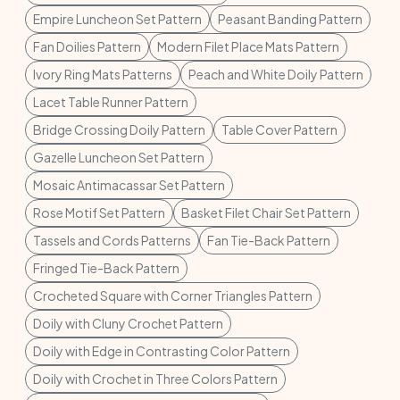
Empire Luncheon Set Pattern
Peasant Banding Pattern
Fan Doilies Pattern
Modern Filet Place Mats Pattern
Ivory Ring Mats Patterns
Peach and White Doily Pattern
Lacet Table Runner Pattern
Bridge Crossing Doily Pattern
Table Cover Pattern
Gazelle Luncheon Set Pattern
Mosaic Antimacassar Set Pattern
Rose Motif Set Pattern
Basket Filet Chair Set Pattern
Tassels and Cords Patterns
Fan Tie-Back Pattern
Fringed Tie-Back Pattern
Crocheted Square with Corner Triangles Pattern
Doily with Cluny Crochet Pattern
Doily with Edge in Contrasting Color Pattern
Doily with Crochet in Three Colors Pattern