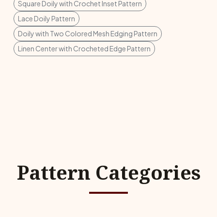
Square Doily with Crochet Inset Pattern
Lace Doily Pattern
Doily with Two Colored Mesh Edging Pattern
Linen Center with Crocheted Edge Pattern
Pattern Categories