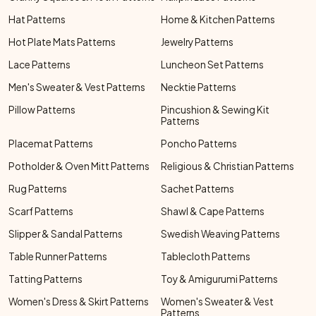
Hat Patterns
Home & Kitchen Patterns
Hot Plate Mats Patterns
Jewelry Patterns
Lace Patterns
Luncheon Set Patterns
Men's Sweater & Vest Patterns
Necktie Patterns
Pillow Patterns
Pincushion & Sewing Kit
Patterns
Placemat Patterns
Poncho Patterns
Potholder & Oven Mitt Patterns
Religious & Christian Patterns
Rug Patterns
Sachet Patterns
Scarf Patterns
Shawl & Cape Patterns
Slipper & Sandal Patterns
Swedish Weaving Patterns
Table Runner Patterns
Tablecloth Patterns
Tatting Patterns
Toy & Amigurumi Patterns
Women's Dress & Skirt Patterns
Women's Sweater & Vest
Patterns