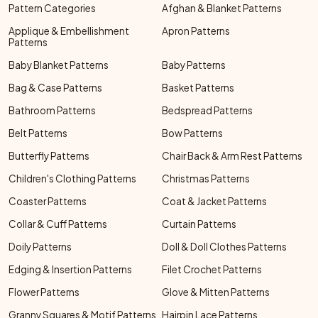
Pattern Categories
Afghan & Blanket Patterns
Applique & Embellishment
Apron Patterns
Patterns
Baby Blanket Patterns
Baby Patterns
Bag & Case Patterns
Basket Patterns
Bathroom Patterns
Bedspread Patterns
Belt Patterns
Bow Patterns
Butterfly Patterns
Chair Back & Arm Rest Patterns
Children's Clothing Patterns
Christmas Patterns
Coaster Patterns
Coat & Jacket Patterns
Collar & Cuff Patterns
Curtain Patterns
Doily Patterns
Doll & Doll Clothes Patterns
Edging & Insertion Patterns
Filet Crochet Patterns
Flower Patterns
Glove & Mitten Patterns
Granny Squares & Motif Patterns
Hairpin Lace Patterns