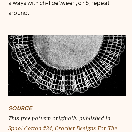
always with ch-1 between, ch 5, repeat
around.
SOURCE
This free pattern originally published in
Spool Cotton #34, Crochet Designs For The