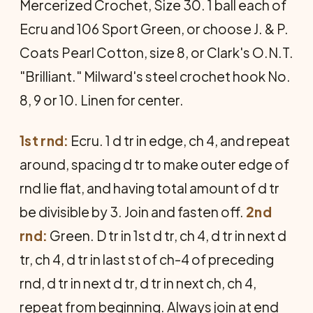
Mer­cerized Crochet, Size 30. 1 ball each of
Ecru and 106 Sport Green, or choose J. & P.
Coats Pearl Cotton, size 8, or Clark's O.N.T.
"Brilliant." Milward's steel crochet hook No.
8, 9 or 10. Linen for center.
1st rnd:
Ecru. 1 d tr in edge, ch 4, and repeat
around, spacing d tr to make outer edge of
rnd lie flat, and having total amount of d tr
be divisible by 3. Join and fasten off.
2nd
rnd:
Green. D tr in 1st d tr, ch 4, d tr in next d
tr, ch 4, d tr in last st of ch-4 of preceding
rnd, d tr in next d tr, d tr in next ch, ch 4,
repeat from beginning. Always join at end