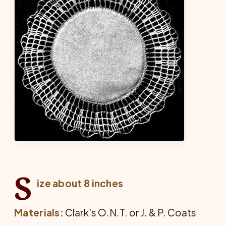
S
ize about 8 inches
Materials:
Clark's O.N.T. or J. & P. Coats