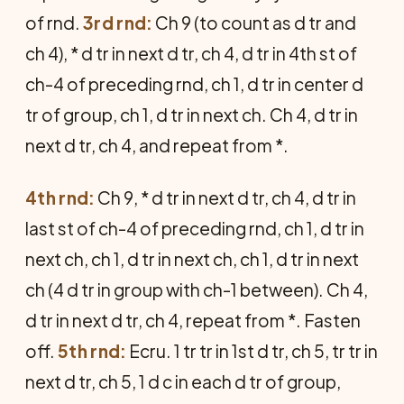
of rnd.
3rd rnd:
Ch 9 (to count as d tr and
ch 4), * d tr in next d tr, ch 4, d tr in 4th st of
ch-4 of pre­ceding rnd, ch 1, d tr in center d
tr of group, ch 1, d tr in next ch. Ch 4, d tr in
next d tr, ch 4, and repeat from *.
4th rnd:
Ch 9, * d tr in next d tr, ch 4, d tr in
last st of ch-4 of preceding rnd, ch 1, d tr in
next ch, ch 1, d tr in next ch, ch 1, d tr in next
ch (4 d tr in group with ch-1 between). Ch 4,
d tr in next d tr, ch 4, repeat from *. Fasten
off.
5th rnd:
Ecru. 1 tr tr in 1st d tr, ch 5, tr tr in
next d tr, ch 5, 1 d c in each d tr of group,