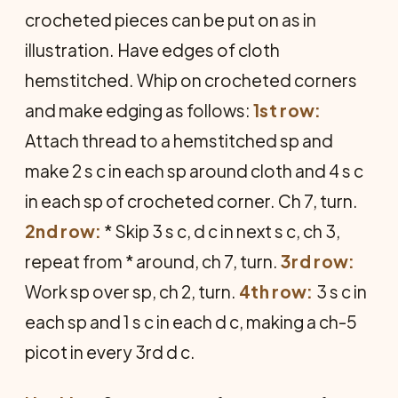
crocheted pieces can be put on as in
illustration. Have edges of cloth
hemstitched. Whip on crocheted corners
and make edging as follows:
1st row:
Attach thread to a hem­stitched sp and
make 2 s c in each sp around cloth and 4 s c
in each sp of crocheted corner. Ch 7, turn.
2nd row:
* Skip 3 s c, d c in next s c, ch 3,
repeat from * around, ch 7, turn.
3rd row:
Work sp over sp, ch 2, turn.
4th row:
3 s c in
each sp and 1 s c in each d c, making a ch-5
picot in every 3rd d c.