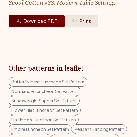
Spool Cotton #88, Modern Table Settings
Download PDF
Print
Other patterns in leaflet
Butterfly Mesh Luncheon Set Pattern
Normandie Luncheon Set Pattern
Sunday Night Supper Set Pattern
Flower Filet Luncheon Set Pattern
Half Moon Luncheon Set Pattern
Empire Luncheon Set Pattern
Peasant Banding Pattern