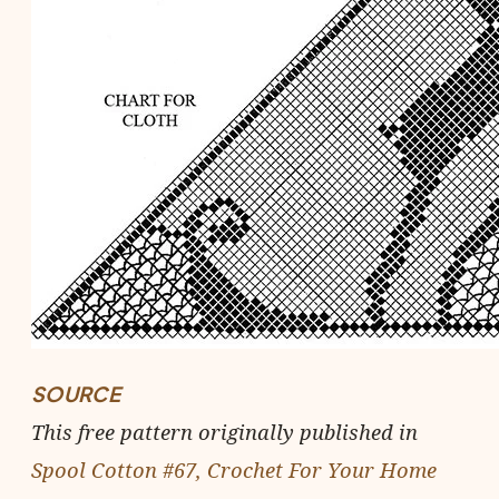
SOURCE
This free pattern originally published in
Spool Cotton #67, Crochet For Your Home