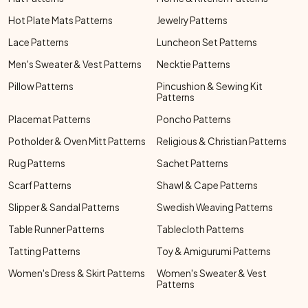
Hot Plate Mats Patterns
Jewelry Patterns
Lace Patterns
Luncheon Set Patterns
Men's Sweater & Vest Patterns
Necktie Patterns
Pillow Patterns
Pincushion & Sewing Kit
Patterns
Placemat Patterns
Poncho Patterns
Potholder & Oven Mitt Patterns
Religious & Christian Patterns
Rug Patterns
Sachet Patterns
Scarf Patterns
Shawl & Cape Patterns
Slipper & Sandal Patterns
Swedish Weaving Patterns
Table Runner Patterns
Tablecloth Patterns
Tatting Patterns
Toy & Amigurumi Patterns
Women's Dress & Skirt Patterns
Women's Sweater & Vest
Patterns