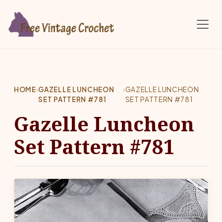
Skip to main content
HOME
›
GAZELLE LUNCHEON
›
GAZELLE LUNCHEON
SET PATTERN #781
SET PATTERN #781
Gazelle Luncheon
Set Pattern #781