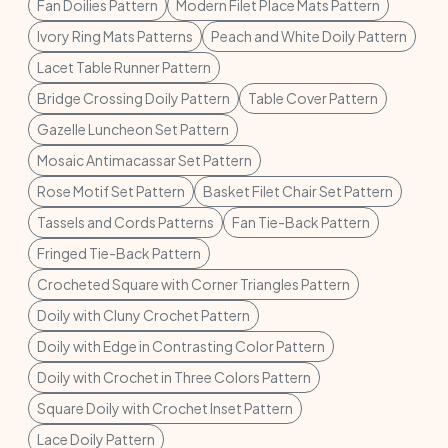
Fan Doilies Pattern
Modern Filet Place Mats Pattern
Ivory Ring Mats Patterns
Peach and White Doily Pattern
Lacet Table Runner Pattern
Bridge Crossing Doily Pattern
Table Cover Pattern
Gazelle Luncheon Set Pattern
Mosaic Antimacassar Set Pattern
Rose Motif Set Pattern
Basket Filet Chair Set Pattern
Tassels and Cords Patterns
Fan Tie-Back Pattern
Fringed Tie-Back Pattern
Crocheted Square with Corner Triangles Pattern
Doily with Cluny Crochet Pattern
Doily with Edge in Contrasting Color Pattern
Doily with Crochet in Three Colors Pattern
Square Doily with Crochet Inset Pattern
Lace Doily Pattern