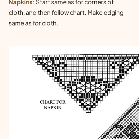
Napkins:
Start same as for corners of
cloth, and then follow chart. Make edging
same as for cloth.