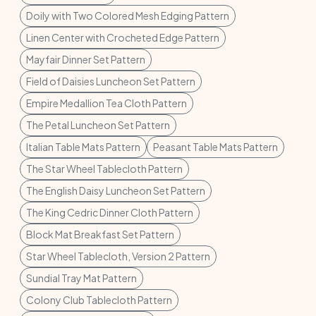
Doily with Two Colored Mesh Edging Pattern
Linen Center with Crocheted Edge Pattern
Mayfair Dinner Set Pattern
Field of Daisies Luncheon Set Pattern
Empire Medallion Tea Cloth Pattern
The Petal Luncheon Set Pattern
Italian Table Mats Pattern
Peasant Table Mats Pattern
The Star Wheel Tablecloth Pattern
The English Daisy Luncheon Set Pattern
The King Cedric Dinner Cloth Pattern
Block Mat Breakfast Set Pattern
Star Wheel Tablecloth, Version 2 Pattern
Sundial Tray Mat Pattern
Colony Club Tablecloth Pattern