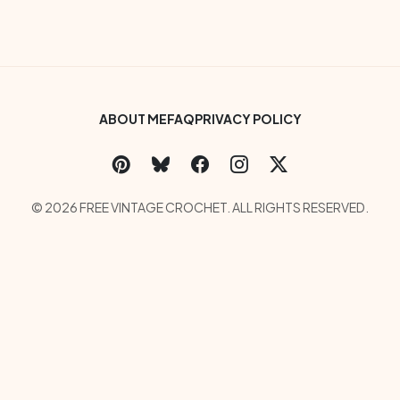
Footer Bottom Menu
ABOUT ME
FAQ
PRIVACY POLICY
Social Links Menu
Copyright Menu
© 2026 FREE VINTAGE CROCHET. ALL RIGHTS RESERVED.