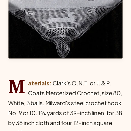
M
aterials:
Clark's O.N.T. or J. & P.
Coats Mercer­ized Crochet, size 80,
White, 3 balls. Milward's steel crochet hook
No. 9 or 10. 1¾ yards of 39-inch linen, for 38
by 38 inch cloth and four 12-inch square