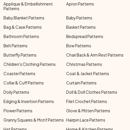
Applique & Embellishment
Apron Patterns
Patterns
Baby Blanket Patterns
Baby Patterns
Bag & Case Patterns
Basket Patterns
Bathroom Patterns
Bedspread Patterns
Belt Patterns
Bow Patterns
Butterfly Patterns
Chair Back & Arm Rest Patterns
Children's Clothing Patterns
Christmas Patterns
Coaster Patterns
Coat & Jacket Patterns
Collar & Cuff Patterns
Curtain Patterns
Doily Patterns
Doll & Doll Clothes Patterns
Edging & Insertion Patterns
Filet Crochet Patterns
Flower Patterns
Glove & Mitten Patterns
Granny Squares & Motif Patterns
Hairpin Lace Patterns
Hat Patterns
Home & Kitchen Patterns