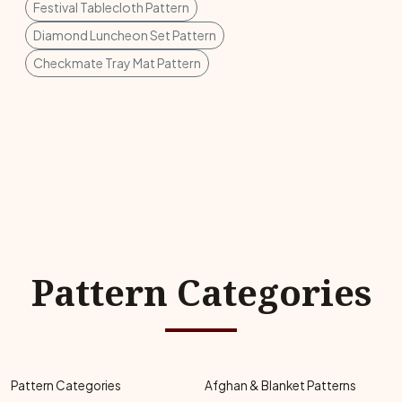
Festival Tablecloth Pattern
Diamond Luncheon Set Pattern
Checkmate Tray Mat Pattern
Pattern Categories
Pattern Categories
Afghan & Blanket Patterns