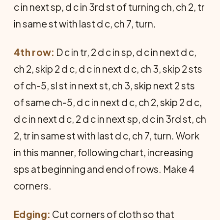
c in next sp, d c in 3rd st of turning ch, ch 2, tr
in same st with last d c, ch 7, turn.
4th row:
D c in tr, 2 d c in sp, d c in next d c,
ch 2, skip 2 d c, d c in next d c, ch 3, skip 2 sts
of ch-5, sl st in next st, ch 3, skip next 2 sts
of same ch-5, d c in next d c, ch 2, skip 2 d c,
d c in next d c, 2 d c in next sp, d c in 3rd st, ch
2, tr in same st with last d c, ch 7, turn. Work
in this manner, following chart, increasing
sps at beginning and end of rows. Make 4
corners.
Edging:
Cut corners of cloth so that