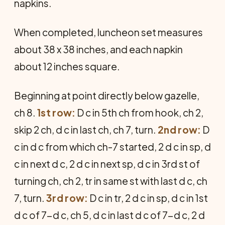
napkins.
When completed, luncheon set measures
about 38 x 38 inches, and each napkin
about 12 inches square.
Beginning at point directly below gazelle,
ch 8.
1st row:
D c in 5th ch from hook, ch 2,
skip 2 ch, d c in last ch, ch 7, turn.
2nd row:
D
c in d c from which ch-7 started, 2 d c in sp, d
c in next d c, 2 d c in next sp, d c in 3rd st of
turning ch, ch 2, tr in same st with last d c, ch
7, turn.
3rd row:
D c in tr, 2 d c in sp, d c in 1st
d c of 7-d c, ch 5, d c in last d c of 7-d c, 2 d