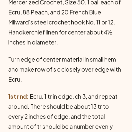
Mercer­ized Crochet, Size 50. 1 ball each of
Ecru, 88 Peach, and 20 French Blue.
Milward's steel crochet hook No. 11 or 12.
Handkerchief linen for center about 4½
inches in diameter.
Turn edge of center material in small hem
and make row of s c closely over edge with
Ecru.
1st rnd:
Ecru. 1 tr in edge, ch 3, and repeat
around. There should be about 13 tr to
every 2 inches of edge, and the total
amount of tr should be a number evenly