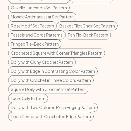
Gazelle Luncheon Set Pattern
Mosaic Antimacassar Set Pattern
Rose Motif Set Pattern
Basket Filet Chair Set Pattern
Tassels and Cords Patterns
Fan Tie-Back Pattern
Fringed Tie-Back Pattern
Crocheted Square with Corner Triangles Pattern
Doily with Cluny Crochet Pattern
Doily with Edge in Contrasting Color Pattern
Doily with Crochet in Three Colors Pattern
Square Doily with Crochet Inset Pattern
Lace Doily Pattern
Doily with Two Colored Mesh Edging Pattern
Linen Center with Crocheted Edge Pattern