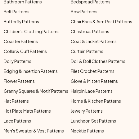
Bathroom Patterns
Bedspread Patterns
Belt Patterns
Bow Patterns
Butterfly Patterns
Chair Back & Arm Rest Patterns
Children's Clothing Patterns
Christmas Patterns
Coaster Patterns
Coat & Jacket Patterns
Collar & Cuff Patterns
Curtain Patterns
Doily Patterns
Doll & Doll Clothes Patterns
Edging & Insertion Patterns
Filet Crochet Patterns
Flower Patterns
Glove & Mitten Patterns
Granny Squares & Motif Patterns
Hairpin Lace Patterns
Hat Patterns
Home & Kitchen Patterns
Hot Plate Mats Patterns
Jewelry Patterns
Lace Patterns
Luncheon Set Patterns
Men's Sweater & Vest Patterns
Necktie Patterns