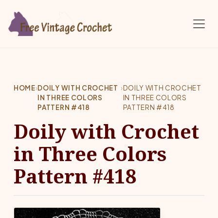
Skip to main content
HOME
›
DOILY WITH CROCHET
›
DOILY WITH CROCHET
IN THREE COLORS
IN THREE COLORS
PATTERN #418
PATTERN #418
Doily with Crochet
in Three Colors
Pattern #418