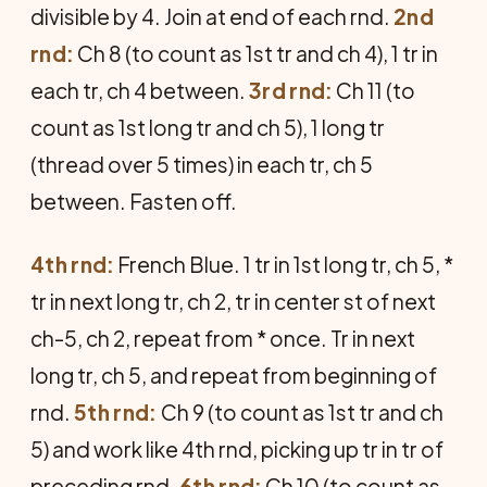
divisible by 4. Join at end of each rnd.
2nd
rnd:
Ch 8 (to count as 1st tr and ch 4), 1 tr in
each tr, ch 4 between.
3rd rnd:
Ch 11 (to
count as 1st long tr and ch 5), 1 long tr
(thread over 5 times) in each tr, ch 5
between. Fasten off.
4th rnd:
French Blue. 1 tr in 1st long tr, ch 5, *
tr in next long tr, ch 2, tr in center st of next
ch-5, ch 2, repeat from * once. Tr in next
long tr, ch 5, and repeat from beginning of
rnd.
5th rnd:
Ch 9 (to count as 1st tr and ch
5) and work like 4th rnd, picking up tr in tr of
preceding rnd.
6th rnd:
Ch 10 (to count as