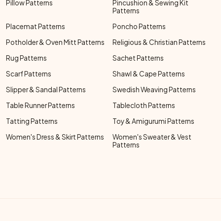
Pillow Patterns
Pincushion & Sewing Kit
Patterns
Placemat Patterns
Poncho Patterns
Potholder & Oven Mitt Patterns
Religious & Christian Patterns
Rug Patterns
Sachet Patterns
Scarf Patterns
Shawl & Cape Patterns
Slipper & Sandal Patterns
Swedish Weaving Patterns
Table Runner Patterns
Tablecloth Patterns
Tatting Patterns
Toy & Amigurumi Patterns
Women's Dress & Skirt Patterns
Women's Sweater & Vest
Patterns