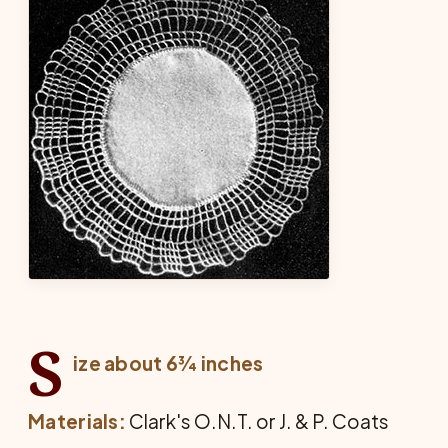
S
ize about 6¾ inches
Materials:
Clark's O.N.T. or J. & P. Coats