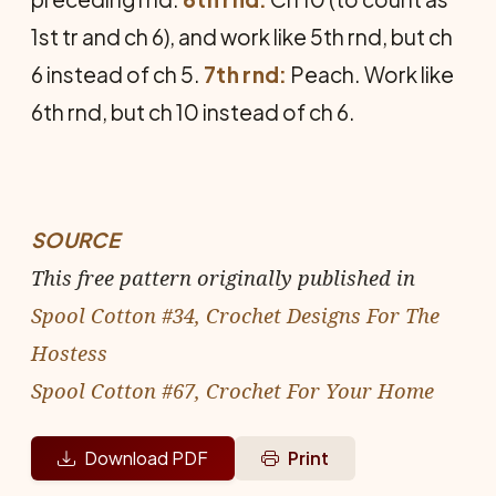
1st tr and ch 6), and work like 5th rnd, but ch
6 instead of ch 5.
7th rnd:
Peach. Work like
6th rnd, but ch 10 instead of ch 6.
SOURCE
This free pattern originally published in
Spool Cotton #34, Crochet Designs For The
Hostess
Spool Cotton #67, Crochet For Your Home
Download PDF
Print