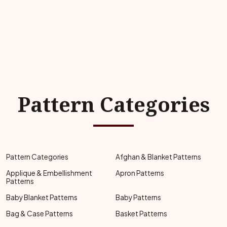
Pattern Categories
Pattern Categories
Afghan & Blanket Patterns
Applique & Embellishment
Apron Patterns
Patterns
Baby Blanket Patterns
Baby Patterns
Bag & Case Patterns
Basket Patterns