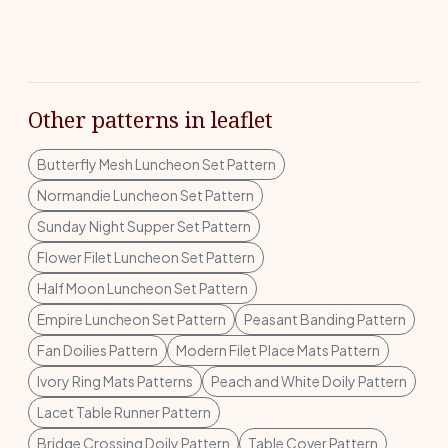
Other patterns in leaflet
Butterfly Mesh Luncheon Set Pattern
Normandie Luncheon Set Pattern
Sunday Night Supper Set Pattern
Flower Filet Luncheon Set Pattern
Half Moon Luncheon Set Pattern
Empire Luncheon Set Pattern
Peasant Banding Pattern
Fan Doilies Pattern
Modern Filet Place Mats Pattern
Ivory Ring Mats Patterns
Peach and White Doily Pattern
Lacet Table Runner Pattern
Bridge Crossing Doily Pattern
Table Cover Pattern