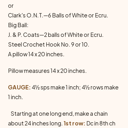
or
Clark's O.N.T.—6 Balls of White or Ecru.
Big Ball:
J. & P. Coats—2 balls of White or Ecru.
Steel Crochet Hook No. 9 or 10.
A pillow 14 x 20 inches.
Pillow measures 14 x 20 inches.
GAUGE:
4½ sps make 1 inch; 4½ rows make
1 inch.
Starting at one long end, make a chain
about 24 inches long.
1st row:
Dc in 8th ch