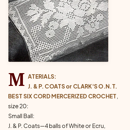
M
ATERIALS:
J. & P. COATS or CLARK'S O.N.T.
BEST SIX CORD MERCERIZED CROCHET
,
size 20:
Small Ball:
J. & P. Coats—4 balls of White or Ecru,