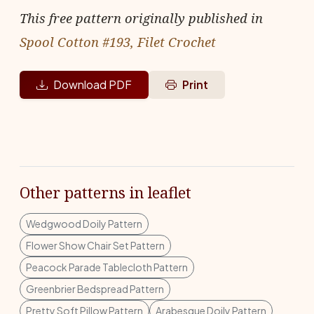
This free pattern originally published in
Spool Cotton #193, Filet Crochet
Download PDF
Print
Other patterns in leaflet
Wedgwood Doily Pattern
Flower Show Chair Set Pattern
Peacock Parade Tablecloth Pattern
Greenbrier Bedspread Pattern
Pretty Soft Pillow Pattern
Arabesque Doily Pattern