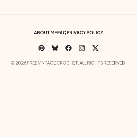
Footer Bottom Menu
ABOUT ME
FAQ
PRIVACY POLICY
Social Links Menu
Copyright Menu
© 2026 FREE VINTAGE CROCHET. ALL RIGHTS RESERVED.