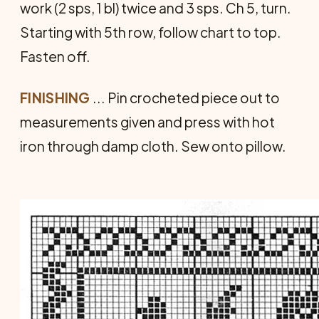
work (2 sps, 1 bl) twice and 3 sps. Ch 5, turn.
Starting with 5th row, follow chart to top.
Fasten off.
FINISHING
... Pin crocheted piece out to
measurements given and press with hot
iron through damp cloth. Sew onto pillow.