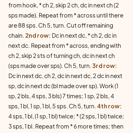
from hook, * ch 2, skip 2 ch, dc in next ch (2
sps made). Repeat from * across until there
are 88 sps. Ch 5, turn. Cut off remaining
chain.
2nd row:
Dc in next dc, * ch 2, dc in
next dc. Repeat from * across, ending with
ch 2, skip 2 sts of turning ch, dc in next ch
(sps made over sps). Ch 5, turn.
3rd row:
Dc in next dc, ch 2, dc in next dc, 2 dc in next
sp, dc in next dc (bl made over sp). Work (1
sp, 2 bls, 4 sps, 3 bls) 7 times; 1 sp, 2 bls, 4
sps, 1 bl, 1 sp, 1 bl, 5 sps. Ch 5, turn.
4th row:
4 sps, 1 bl, (1 sp, 1 bl) twice; * (2 sps, 1 bl) twice;
3 sps, 1 bl. Repeat from * 6 more times; then