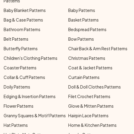
Patterns
Baby Blanket Patterns
Baby Patterns
Bag & Case Patterns
Basket Patterns
Bathroom Patterns
Bedspread Patterns
Belt Patterns
Bow Patterns
Butterfly Patterns
Chair Back & Arm Rest Patterns
Children's Clothing Patterns
Christmas Patterns
Coaster Patterns
Coat & Jacket Patterns
Collar & Cuff Patterns
Curtain Patterns
Doily Patterns
Doll & Doll Clothes Patterns
Edging & Insertion Patterns
Filet Crochet Patterns
Flower Patterns
Glove & Mitten Patterns
Granny Squares & Motif Patterns
Hairpin Lace Patterns
Hat Patterns
Home & Kitchen Patterns