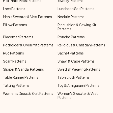
Hot Plate Mats Patterns
Jewelry Patterns
Lace Patterns
Luncheon Set Patterns
Men's Sweater & Vest Patterns
Necktie Patterns
Pillow Patterns
Pincushion & Sewing Kit
Patterns
Placemat Patterns
Poncho Patterns
Potholder & Oven Mitt Patterns
Religious & Christian Patterns
Rug Patterns
Sachet Patterns
Scarf Patterns
Shawl & Cape Patterns
Slipper & Sandal Patterns
Swedish Weaving Patterns
Table Runner Patterns
Tablecloth Patterns
Tatting Patterns
Toy & Amigurumi Patterns
Women's Dress & Skirt Patterns
Women's Sweater & Vest
Patterns