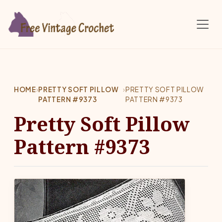
Skip to main content
HOME
›
PRETTY SOFT PILLOW
›
PRETTY SOFT PILLOW
PATTERN #9373
PATTERN #9373
Pretty Soft Pillow
Pattern #9373