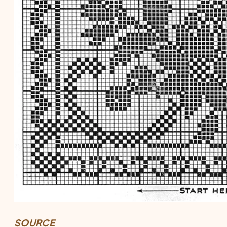
SOURCE