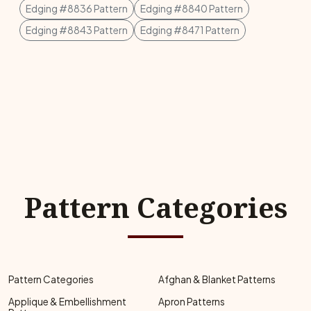
Edging #8836 Pattern
Edging #8840 Pattern
Edging #8843 Pattern
Edging #8471 Pattern
Pattern Categories
Pattern Categories
Afghan & Blanket Patterns
Applique & Embellishment
Apron Patterns