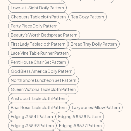
Love-at-Sight Doily Pattern
Chequers Tablecloth Pattern
Tea Cozy Pattern
Party Piece Doily Pattern
Beauty's Worth Bedspread Pattern
First Lady Tablecloth Pattern
Bread Tray Doily Pattern
Lace Vine Table Runner Pattern
Pent House Chair Set Pattern
God Bless America Doily Pattern
North Shore Luncheon Set Pattern
Queen Victoria Tablecloth Pattern
Aristocrat Tablecloth Pattern
Briar Rose Tablecloth Pattern
Lazybones Pillow Pattern
Edging #8841 Pattern
Edging #8838 Pattern
Edging #8839 Pattern
Edging #8837 Pattern