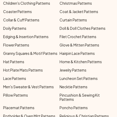
Children's Clothing Patterns
Christmas Patterns
Coaster Patterns
Coat & Jacket Patterns
Collar & Cuff Patterns
Curtain Patterns
Doily Patterns
Doll & Doll Clothes Patterns
Edging & Insertion Patterns
Filet Crochet Patterns
Flower Patterns
Glove & Mitten Patterns
Granny Squares & Motif Patterns
Hairpin Lace Patterns
Hat Patterns
Home & Kitchen Patterns
Hot Plate Mats Patterns
Jewelry Patterns
Lace Patterns
Luncheon Set Patterns
Men's Sweater & Vest Patterns
Necktie Patterns
Pillow Patterns
Pincushion & Sewing Kit
Patterns
Placemat Patterns
Poncho Patterns
Potholder & Oven Mitt Patterns
Religious & Christian Patterns