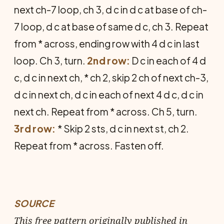
next ch-7 loop, ch 3, d c in d c at base of ch-
7 loop, d c at base of same d c, ch 3. Repeat
from * across, ending row with 4 d c in last
loop. Ch 3, turn.
2nd row:
D c in each of 4 d
c, d c in next ch, * ch 2, skip 2 ch of next ch-3,
d c in next ch, d c in each of next 4 d c, d c in
next ch. Repeat from * across. Ch 5, turn.
3rd row:
* Skip 2 sts, d c in next st, ch 2.
Repeat from * across. Fasten off.
SOURCE
This free pattern originally published in