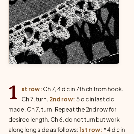
1
st row:
Ch 7, 4 d c in 7th ch from hook.
Ch 7, turn.
2nd row:
5 d c in last d c
made. Ch 7, turn. Repeat the 2nd row for
desired length. Ch 6, do not turn but work
along long side as follows:
1st row:
* 4 d c in