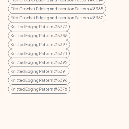
Filet Crochet Edging and Insertion Pattern #8385
Filet Crochet Edging and Insertion Pattern #8380
Knitted Edging Pattern #8377
Knitted Edging Pattern #8388
Knitted Edging Pattern #8397
Knitted Edging Pattern #8374
Knitted Edging Pattern #8392
Knitted Edging Pattern #8391
Knitted Edging Pattern #8398
Knitted Edging Pattern #8378