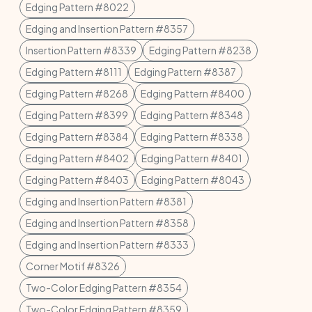
Edging Pattern #8022
Edging and Insertion Pattern #8357
Insertion Pattern #8339
Edging Pattern #8238
Edging Pattern #8111
Edging Pattern #8387
Edging Pattern #8268
Edging Pattern #8400
Edging Pattern #8399
Edging Pattern #8348
Edging Pattern #8384
Edging Pattern #8338
Edging Pattern #8402
Edging Pattern #8401
Edging Pattern #8403
Edging Pattern #8043
Edging and Insertion Pattern #8381
Edging and Insertion Pattern #8358
Edging and Insertion Pattern #8333
Corner Motif #8326
Two-Color Edging Pattern #8354
Two-Color Edging Pattern #8359