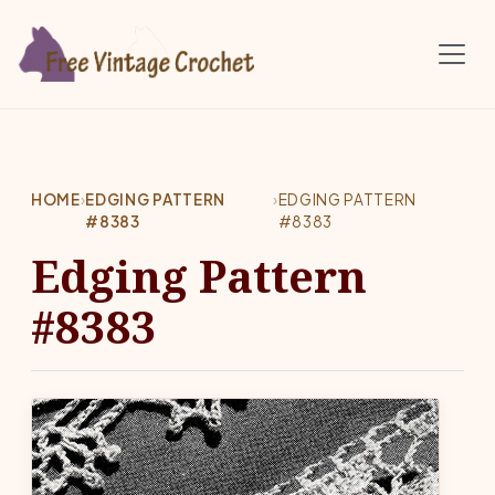
Skip to main content
HOME
›
EDGING PATTERN
›
EDGING PATTERN
#8383
#8383
Edging Pattern
#8383