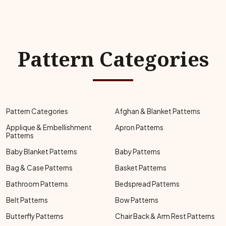
Pattern Categories
Pattern Categories
Afghan & Blanket Patterns
Applique & Embellishment
Apron Patterns
Patterns
Baby Blanket Patterns
Baby Patterns
Bag & Case Patterns
Basket Patterns
Bathroom Patterns
Bedspread Patterns
Belt Patterns
Bow Patterns
Butterfly Patterns
Chair Back & Arm Rest Patterns