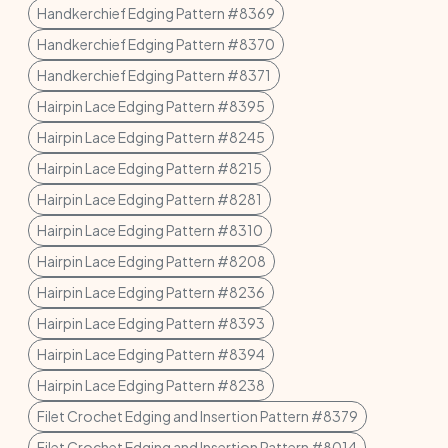
Handkerchief Edging Pattern #8369
Handkerchief Edging Pattern #8370
Handkerchief Edging Pattern #8371
Hairpin Lace Edging Pattern #8395
Hairpin Lace Edging Pattern #8245
Hairpin Lace Edging Pattern #8215
Hairpin Lace Edging Pattern #8281
Hairpin Lace Edging Pattern #8310
Hairpin Lace Edging Pattern #8208
Hairpin Lace Edging Pattern #8236
Hairpin Lace Edging Pattern #8393
Hairpin Lace Edging Pattern #8394
Hairpin Lace Edging Pattern #8238
Filet Crochet Edging and Insertion Pattern #8379
Filet Crochet Edging and Insertion Pattern #8014