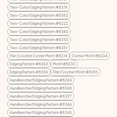
Two-Color Edging Pattern #8376
Two-Color Edging Pattern #8362
Two-Color Edging Pattern #8222
Two-Color Edging Pattern #8360
Two-Color Edging Pattern #8350
Two-Color Edging Pattern #8351
Filet Crochet Corner Motif #8274
Corner Motif #8334
Edging Pattern #8363
Motif #8330
Edging Pattern #8356
Filet Crochet Motif #8285
Handkerchief Edging Pattern #8265
Handkerchief Edging Pattern #8368
Handkerchief Edging Pattern #8327
Handkerchief Edging Pattern #8366
Handkerchief Edging Pattern #8365