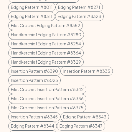
Edging Pattern #8011
Edging Pattern #8271
Edging Pattern #8311
Edging Pattern #8328
Filet Crochet Edging Pattern #8352
Handkerchief Edging Pattern #8280
Handkerchief Edging Pattern #8254
Handkerchief Edging Pattern #8364
Handkerchief Edging Pattern #8329
Insertion Pattern #8390
Insertion Pattern #8335
Insertion Pattern #8023
Filet Crochet Insertion Pattern #8342
Filet Crochet Insertion Pattern #8386
Filet Crochet Insertion Pattern #8375
Insertion Pattern #8345
Edging Pattern #8343
Edging Pattern #8344
Edging Pattern #8347