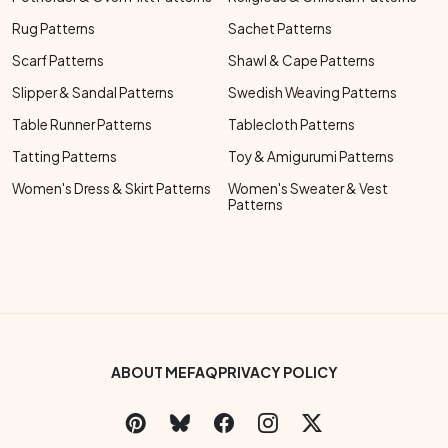
Rug Patterns
Sachet Patterns
Scarf Patterns
Shawl & Cape Patterns
Slipper & Sandal Patterns
Swedish Weaving Patterns
Table Runner Patterns
Tablecloth Patterns
Tatting Patterns
Toy & Amigurumi Patterns
Women's Dress & Skirt Patterns
Women's Sweater & Vest
Patterns
Footer Bottom Menu
ABOUT ME
FAQ
PRIVACY POLICY
Social Links Menu