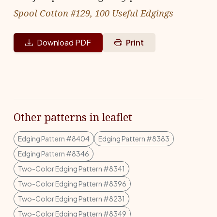
Spool Cotton #129, 100 Useful Edgings
Download PDF
Print
Other patterns in leaflet
Edging Pattern #8404
Edging Pattern #8383
Edging Pattern #8346
Two-Color Edging Pattern #8341
Two-Color Edging Pattern #8396
Two-Color Edging Pattern #8231
Two-Color Edging Pattern #8349