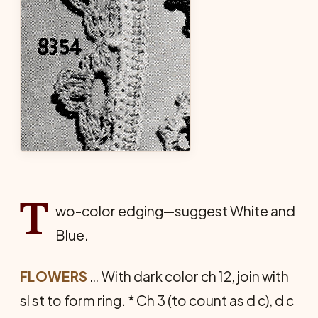
T
wo-color edging—suggest White and
Blue.
FLOWERS
… With dark color ch 12, join with
sl st to form ring. * Ch 3 (to count as d c), d c