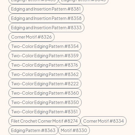
Edging and Insertion Pattern #8381
Edging and Insertion Pattern #8358
Edging and Insertion Pattern #8333
Corner Motif #8326
Two-Color Edging Pattern #8354
Two-Color Edging Pattern #8359
Two-Color Edging Pattern #8376
Two-Color Edging Pattern #8362
Two-Color Edging Pattern #8222
Two-Color Edging Pattern #8360
Two-Color Edging Pattern #8350
Two-Color Edging Pattern #8351
Filet Crochet Corner Motif #8274
Corner Motif #8334
Edging Pattern #8363
Motif #8330