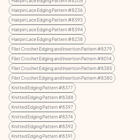
Hairpin Lace Edging Pattern #8208
Hairpin Lace Edging Pattern #8236
Hairpin Lace Edging Pattern #8393
Hairpin Lace Edging Pattern #8394
Hairpin Lace Edging Pattern #8238
Filet Crochet Edging and Insertion Pattern #8379
Filet Crochet Edging and Insertion Pattern #8014
Filet Crochet Edging and Insertion Pattern #8385
Filet Crochet Edging and Insertion Pattern #8380
Knitted Edging Pattern #8377
Knitted Edging Pattern #8388
Knitted Edging Pattern #8397
Knitted Edging Pattern #8374
Knitted Edging Pattern #8392
Knitted Edging Pattern #8391