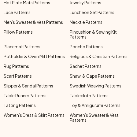
Hot Plate Mats Patterns
Jewelry Patterns
Lace Patterns
Luncheon Set Patterns
Men's Sweater & Vest Patterns
Necktie Patterns
Pillow Patterns
Pincushion & Sewing Kit
Patterns
Placemat Patterns
Poncho Patterns
Potholder & Oven Mitt Patterns
Religious & Christian Patterns
Rug Patterns
Sachet Patterns
Scarf Patterns
Shawl & Cape Patterns
Slipper & Sandal Patterns
Swedish Weaving Patterns
Table Runner Patterns
Tablecloth Patterns
Tatting Patterns
Toy & Amigurumi Patterns
Women's Dress & Skirt Patterns
Women's Sweater & Vest
Patterns