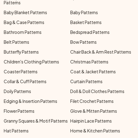
Patterns
Baby Blanket Patterns
Baby Patterns
Bag & Case Patterns
Basket Patterns
Bathroom Patterns
Bedspread Patterns
Belt Patterns
Bow Patterns
Butterfly Patterns
Chair Back & Arm Rest Patterns
Children's Clothing Patterns
Christmas Patterns
Coaster Patterns
Coat & Jacket Patterns
Collar & Cuff Patterns
Curtain Patterns
Doily Patterns
Doll & Doll Clothes Patterns
Edging & Insertion Patterns
Filet Crochet Patterns
Flower Patterns
Glove & Mitten Patterns
Granny Squares & Motif Patterns
Hairpin Lace Patterns
Hat Patterns
Home & Kitchen Patterns