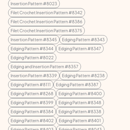
Insertion Pattern #8023
Filet Crochet Insertion Pattern #8342
Filet Crochet Insertion Pattern #8386
Filet Crochet Insertion Pattern #8375
Insertion Pattern #8345
Edging Pattern #8343
Edging Pattern #8344
Edging Pattern #8347
Edging Pattern #8022
Edging and Insertion Pattern #8357
Insertion Pattern #8339
Edging Pattern #8238
Edging Pattern #8111
Edging Pattern #8387
Edging Pattern #8268
Edging Pattern #8400
Edging Pattern #8399
Edging Pattern #8348
Edging Pattern #8384
Edging Pattern #8338
Edging Pattern #8402
Edging Pattern #8401
Edging Pattern #8403
Edging Pattern #8043