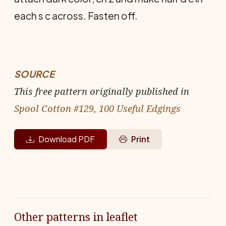
each s c across. Fasten off.
SOURCE
This free pattern originally published in
Spool Cotton #129, 100 Useful Edgings
Download PDF
Print
Other patterns in leaflet