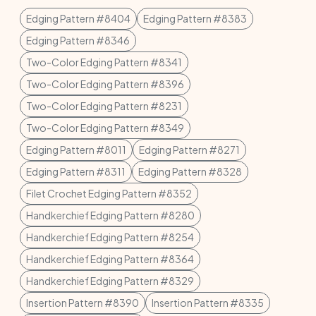
Edging Pattern #8404
Edging Pattern #8383
Edging Pattern #8346
Two-Color Edging Pattern #8341
Two-Color Edging Pattern #8396
Two-Color Edging Pattern #8231
Two-Color Edging Pattern #8349
Edging Pattern #8011
Edging Pattern #8271
Edging Pattern #8311
Edging Pattern #8328
Filet Crochet Edging Pattern #8352
Handkerchief Edging Pattern #8280
Handkerchief Edging Pattern #8254
Handkerchief Edging Pattern #8364
Handkerchief Edging Pattern #8329
Insertion Pattern #8390
Insertion Pattern #8335