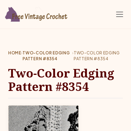
Skip to main content
HOME
›
TWO-COLOR EDGING
›
TWO-COLOR EDGING
PATTERN #8354
PATTERN #8354
Two-Color Edging
Pattern #8354