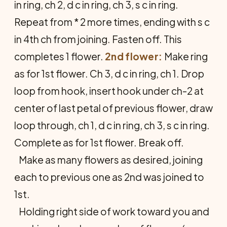
in ring, ch 2, d c in ring, ch 3, s c in ring.
Repeat from * 2 more times, ending with s c
in 4th ch from joining. Fasten off. This
completes 1 flower.
2nd flower:
Make ring
as for 1st flower. Ch 3, d c in ring, ch 1. Drop
loop from hook, insert hook under ch-2 at
center of last petal of previous flower, draw
loop through, ch 1, d c in ring, ch 3, s c in ring.
Complete as for 1st flower. Break off.
Make as many flowers as desired, joining
each to previous one as 2nd was joined to
1st.
Holding right side of work toward you and