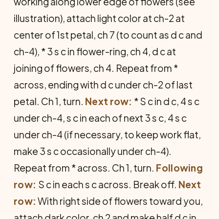
working along lower edge of flowers (see
illustration), attach light color at ch-2 at
center of 1st petal, ch 7 (to count as d c and
ch-4), * 3 s c in flower-ring, ch 4, d c at
joining of flowers, ch 4. Repeat from *
across, ending with d c under ch-2 of last
petal. Ch 1, turn.
Next row:
* S c in d c, 4 s c
under ch-4, s c in each of next 3 s c, 4 s c
under ch-4 (if necessary, to keep work flat,
make 3 s c occasionally under ch-4).
Repeat from * across. Ch 1, turn.
Following
row:
S c in each s c across. Break off.
Next
row:
With right side of flowers toward you,
attach dark color, ch 2 and make half d c in