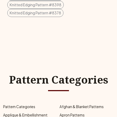
Knitted Edging Pattern #8398
Knitted Edging Pattern #8378
Pattern Categories
Pattern Categories
Afghan & Blanket Patterns
Applique & Embellishment
Apron Patterns