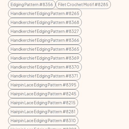
Edging Pattern #8356
Filet Crochet Motif #8285
Handkerchief Edging Pattern #8265
Handkerchief Edging Pattern #8368
Handkerchief Edging Pattern #8327
Handkerchief Edging Pattern #8366
Handkerchief Edging Pattern #8365
Handkerchief Edging Pattern #8369
Handkerchief Edging Pattern #8370
Handkerchief Edging Pattern #8371
Hairpin Lace Edging Pattern #8395
Hairpin Lace Edging Pattern #8245
Hairpin Lace Edging Pattern #8215
Hairpin Lace Edging Pattern #8281
Hairpin Lace Edging Pattern #8310