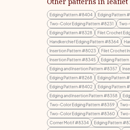
Other patterns in leaflet
Edging Pattern #8404
Edging Pattern 
Two-Color Edging Pattern #8231
Two-C
Edging Pattern #8328
Filet Crochet Ed
Handkerchief Edging Pattern #8364
Ha
Insertion Pattern #8023
Filet Crochet 
Insertion Pattern #8345
Edging Patter
Edging and Insertion Pattern #8357
Ins
Edging Pattern #8268
Edging Pattern 
Edging Pattern #8402
Edging Pattern 
Edging and Insertion Pattern #8358
Edg
Two-Color Edging Pattern #8359
Two-
Two-Color Edging Pattern #8360
Two-
Corner Motif #8334
Edging Pattern #