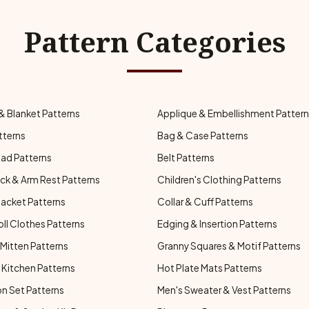
Pattern Categories
& Blanket Patterns
Applique & Embellishment Patter
tterns
Bag & Case Patterns
ad Patterns
Belt Patterns
ck & Arm Rest Patterns
Children's Clothing Patterns
Jacket Patterns
Collar & Cuff Patterns
oll Clothes Patterns
Edging & Insertion Patterns
Mitten Patterns
Granny Squares & Motif Patterns
Kitchen Patterns
Hot Plate Mats Patterns
n Set Patterns
Men's Sweater & Vest Patterns