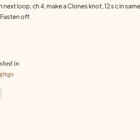
 in next loop, ch 4, make a Clones knot, 12 s c in same
 Fasten off.
ished in
gings