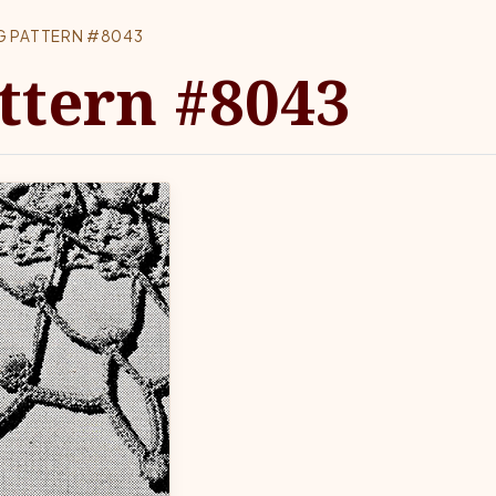
G PATTERN #8043
ttern #8043