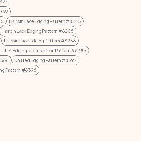
8327
8369
95
Hairpin Lace Edging Pattern #8245
Hairpin Lace Edging Pattern #8208
Hairpin Lace Edging Pattern #8238
rochet Edging and Insertion Pattern #8385
8388
Knitted Edging Pattern #8397
ing Pattern #8398