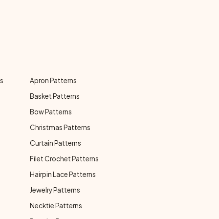
ns
Apron Patterns
Basket Patterns
Bow Patterns
Christmas Patterns
Curtain Patterns
Filet Crochet Patterns
Hairpin Lace Patterns
Jewelry Patterns
Necktie Patterns