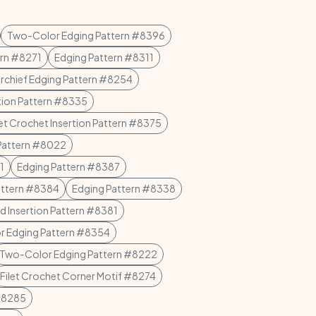
Two-Color Edging Pattern #8396
ern #8271
Edging Pattern #8311
rchief Edging Pattern #8254
tion Pattern #8335
let Crochet Insertion Pattern #8375
Pattern #8022
1
Edging Pattern #8387
attern #8384
Edging Pattern #8338
d Insertion Pattern #8381
 Edging Pattern #8354
Two-Color Edging Pattern #8222
Filet Crochet Corner Motif #8274
 #8285