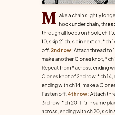
M
ake a chain slightly long
hook under chain, threa
through all loops on hook, ch 1 t
10, skip 21 ch, s c in next ch, * 
off.
2nd row:
Attach thread to 1
make another Clones knot, * ch 1
Repeat from * across, ending wit
Clones knot of 2nd row, * ch 14,
ending with ch 14, make a Clones 
Fasten off.
4th row:
Attach thre
3rd row, * ch 20, tr tr in same pl
across, ending with ch 20, s c in