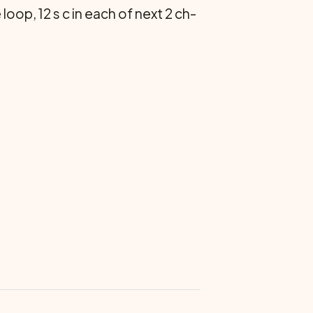
 loop, 12 s c in each of next 2 ch-