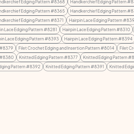
ndkerchief Edging Pattern #8368
Handkerchief Edging Pattern #
ndkerchief Edging Pattern #8365
Handkerchief Edging Pattern #
ndkerchief Edging Pattern #8371
Hairpin Lace Edging Pattern #83
pin Lace Edging Pattern #8281
Hairpin Lace Edging Pattern #8310
pin Lace Edging Pattern #8393
Hairpin Lace Edging Pattern #8394
n #8379
Filet Crochet Edging and Insertion Pattern #8014
Filet C
n #8380
Knitted Edging Pattern #8377
Knitted Edging Pattern #
Edging Pattern #8392
Knitted Edging Pattern #8391
Knitted Edg