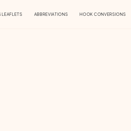
 LEAFLETS
ABBREVIATIONS
HOOK CONVERSIONS