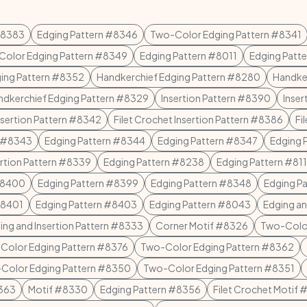
#8383
Edging Pattern #8346
Two-Color Edging Pattern #8341
olor Edging Pattern #8349
Edging Pattern #8011
Edging Patt
ging Pattern #8352
Handkerchief Edging Pattern #8280
Handke
ndkerchief Edging Pattern #8329
Insertion Pattern #8390
Inser
Insertion Pattern #8342
Filet Crochet Insertion Pattern #8386
Fi
n #8343
Edging Pattern #8344
Edging Pattern #8347
Edging 
ertion Pattern #8339
Edging Pattern #8238
Edging Pattern #811
#8400
Edging Pattern #8399
Edging Pattern #8348
Edging P
#8401
Edging Pattern #8403
Edging Pattern #8043
Edging an
ing and Insertion Pattern #8333
Corner Motif #8326
Two-Color
Color Edging Pattern #8376
Two-Color Edging Pattern #8362
Color Edging Pattern #8350
Two-Color Edging Pattern #8351
8363
Motif #8330
Edging Pattern #8356
Filet Crochet Motif