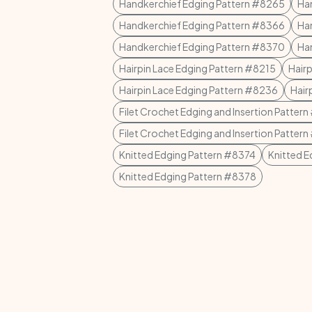
Handkerchief Edging Pattern #8265
Ha
Handkerchief Edging Pattern #8366
Ha
Handkerchief Edging Pattern #8370
Ha
Hairpin Lace Edging Pattern #8215
Hair
Hairpin Lace Edging Pattern #8236
Hair
Filet Crochet Edging and Insertion Patter
Filet Crochet Edging and Insertion Patter
Knitted Edging Pattern #8374
Knitted 
Knitted Edging Pattern #8378