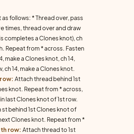
as follows: * Thread over, pass
re times, thread over and draw
this completes a Clones knot), ch
xt ch. Repeat from * across. Fasten
4, make a Clones knot, ch 14,
w, ch 14, make a Clones knot.
 row:
Attach thread behind 1st
ones knot. Repeat from * across,
in last Clones knot of 1st row.
n st behind 1st Clones knot of
in next Clones knot. Repeat from *
th row:
Attach thread to 1st