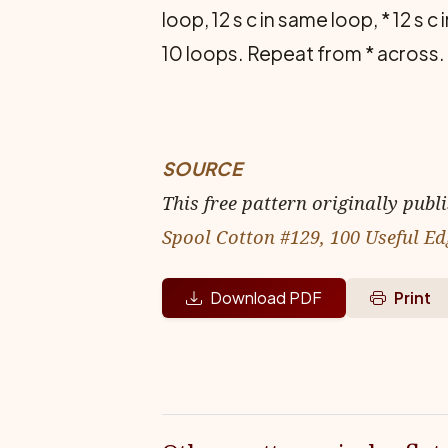
loop, 12 s c in same loop, * 12 s c
10 loops. Repeat from * across.
SOURCE
This free pattern originally publ
Spool Cotton #129, 100 Useful Ed
Download PDF
Print