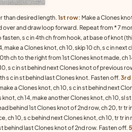
er than desired length.
1st row:
Make a Clones knot 
d over and draw loop forward. Repeat from * 7 mo
o fasten, s c in 4th ch from hook, at base of knot (
ch 14, make a Clones knot, ch 10, skip 10 ch, s c in ne
0th ch to the right from 1st Clones knot made, ch 1
0, s c in st behind next Clones knot of previous ro
h s c in st behind last Clones knot. Fasten off.
3rd
 make a Clones knot, ch 10, s c in st behind next Cl
knot, ch 14, make another Clones knot, ch 10, sl st 
ad behind 1st Clones knot of 2nd row, ch 20, tr tr i
ace, ch 10, s c behind next Clones knot, ch 10, tr tr 
 st behind last Clones knot of 2nd row. Fasten off.
5