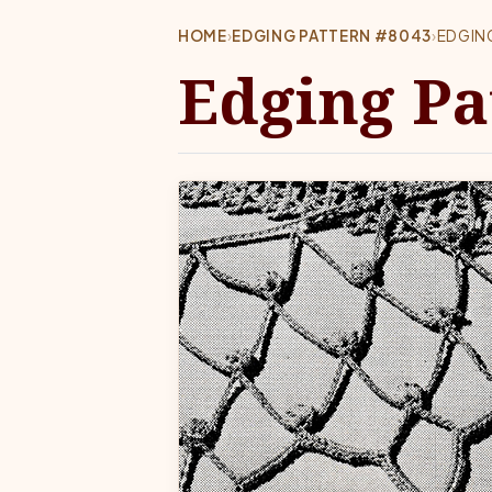
HOME
›
EDGING PATTERN #8043
›
EDGIN
Edging Pa