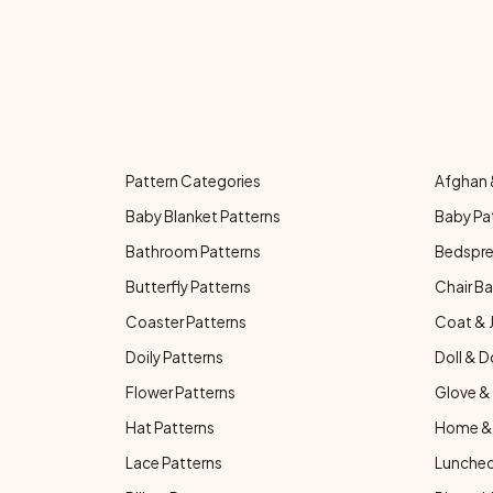
Pattern Categories
Afghan 
Baby Blanket Patterns
Baby Pa
Bathroom Patterns
Bedspre
Butterfly Patterns
Chair Ba
Coaster Patterns
Coat & 
Doily Patterns
Doll & D
Flower Patterns
Glove & 
Hat Patterns
Home & 
Lace Patterns
Luncheo