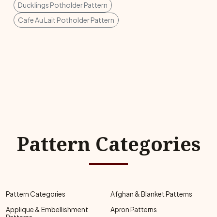
Ducklings Potholder Pattern
Cafe Au Lait Potholder Pattern
Pattern Categories
Pattern Categories
Afghan & Blanket Patterns
Applique & Embellishment
Apron Patterns