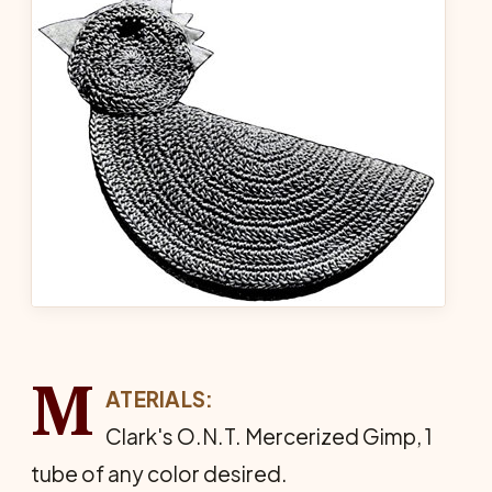
M
ATERIALS:
Clark's O.N.T. Mercerized Gimp, 1
tube of any color desired.