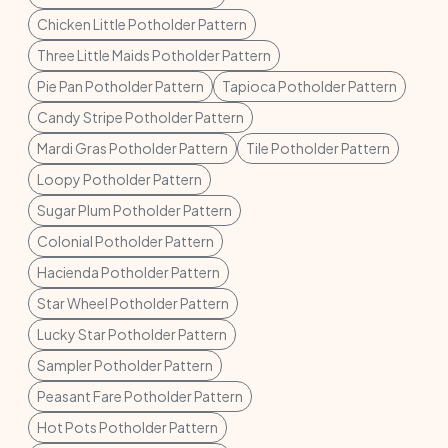
Chicken Little Potholder Pattern
Three Little Maids Potholder Pattern
Pie Pan Potholder Pattern
Tapioca Potholder Pattern
Candy Stripe Potholder Pattern
Mardi Gras Potholder Pattern
Tile Potholder Pattern
Loopy Potholder Pattern
Sugar Plum Potholder Pattern
Colonial Potholder Pattern
Hacienda Potholder Pattern
Star Wheel Potholder Pattern
Lucky Star Potholder Pattern
Sampler Potholder Pattern
Peasant Fare Potholder Pattern
Hot Pots Potholder Pattern