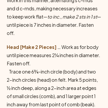
Work in this man­ner, alternating s c-rnds
and d c-rnds, making neces­sary increases
to keep work flat—
to inc., make 2 sts in 1 st
—
until piece is 7 inches in diameter. Fasten
off.
Head [Make 2 Pieces]
… Work as for body
until piece measures 2¼ inches in diameter.
Fasten off.
Trace one 6¾-inch circle (body) and two
2-inch circles (head) on felt. Mark 5 points,
½ inch deep, along a 2-inch area at edges
of small circles (comb), and 1 larger point 1
inch away from last point of comb (beak).