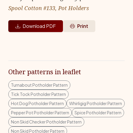
Spool Cotton #133, Pot Holders
Download PDF
Print
Other patterns in leaflet
Turnabout Potholder Pattern
Tick Tock Potholder Pattern
Hot Dog Potholder Pattern
Whirligig Potholder Pattern
Pepper Pot Potholder Pattern
Spice Potholder Pattern
Non Skid Checker Potholder Pattern
Non Skid Potholder Pattern