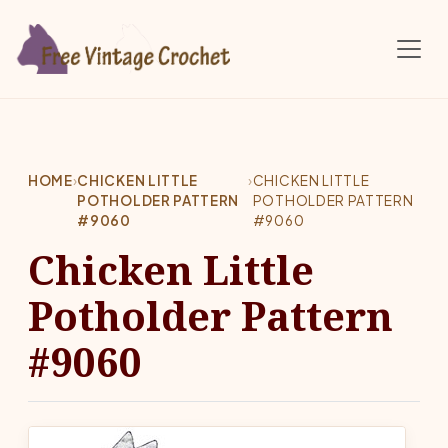
Skip to main content
HOME
›
CHICKEN LITTLE
›
CHICKEN LITTLE
POTHOLDER PATTERN
POTHOLDER PATTERN
#9060
#9060
Chicken Little
Potholder Pattern
#9060