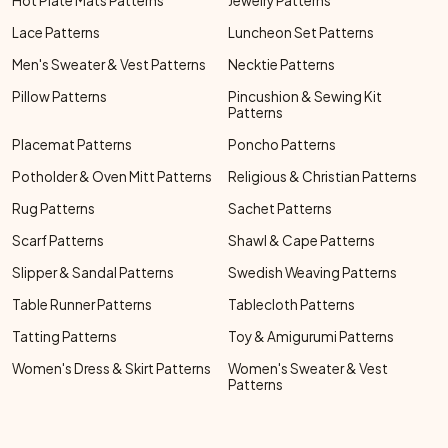
Hot Plate Mats Patterns
Jewelry Patterns
Lace Patterns
Luncheon Set Patterns
Men's Sweater & Vest Patterns
Necktie Patterns
Pillow Patterns
Pincushion & Sewing Kit
Patterns
Placemat Patterns
Poncho Patterns
Potholder & Oven Mitt Patterns
Religious & Christian Patterns
Rug Patterns
Sachet Patterns
Scarf Patterns
Shawl & Cape Patterns
Slipper & Sandal Patterns
Swedish Weaving Patterns
Table Runner Patterns
Tablecloth Patterns
Tatting Patterns
Toy & Amigurumi Patterns
Women's Dress & Skirt Patterns
Women's Sweater & Vest
Patterns