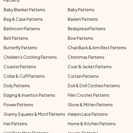
Patterns
Baby Blanket Patterns
Baby Patterns
Bag & Case Patterns
Basket Patterns
Bathroom Patterns
Bedspread Patterns
Belt Patterns
Bow Patterns
Butterfly Patterns
Chair Back & Arm Rest Patterns
Children's Clothing Patterns
Christmas Patterns
Coaster Patterns
Coat & Jacket Patterns
Collar & Cuff Patterns
Curtain Patterns
Doily Patterns
Doll & Doll Clothes Patterns
Edging & Insertion Patterns
Filet Crochet Patterns
Flower Patterns
Glove & Mitten Patterns
Granny Squares & Motif Patterns
Hairpin Lace Patterns
Hat Patterns
Home & Kitchen Patterns