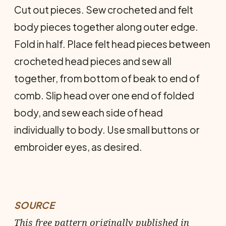
Cut out pieces. Sew crocheted and felt
body pieces together along outer edge.
Fold in half. Place felt head pieces between
crocheted head pieces and sew all
together, from bottom of beak to end of
comb. Slip head over one end of folded
body, and sew each side of head
individually to body. Use small buttons or
em­broider eyes, as desired.
SOURCE
This free pattern originally published in