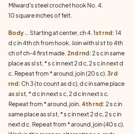
Milward's steel crochet hook No. 4.
10 square inches of felt.
Body
… Starting at center, ch 4.
1st rnd:
14
d c in 4th ch from hook. Join with sl st to 4th
ch of ch-4 first made.
2nd rnd:
2 s c in same
place as sl st, * s c in next 2 d c, 2 s c in next d
c. Repeat from * around, join (20 s c).
3rd
rnd:
Ch 3 (to count as d c), d c in same place
as sl st, * d c in next s c, 2 d c in next s c.
Repeat from * around, join.
4th rnd:
2 s c in
same place as sl st, * s c in next 2 d c, 2 s c in
next d c. Re­peat from * around, join (40 s c).