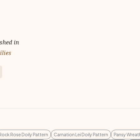
ished in
ilies
Rock Rose Doily Pattern
Carnation Lei Doily Pattern
Pansy Wreath