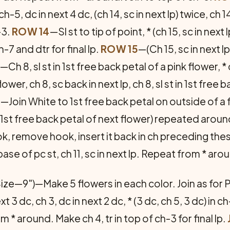
n ch-5, dc in next 4 dc, (ch 14, sc in next lp) twice, ch
-3.
ROW 14
—Sl st to tip of point, * (ch 15, sc in next 
7 and dtr for final lp.
ROW 15
—(Ch 15, sc in next 
—Ch 8, sl st in 1st free back petal of a pink flower, * c
ower, ch 8, sc back in next lp, ch 8, sl st in 1st free
e
—Join White to 1st free back petal on outside of a f
n 1st free back petal of next flower) repeated aroun
ook, remove hook, insert it back in ch preceding thes
base of pc st, ch 11, sc in next lp. Repeat from * aro
ize—9")—Make 5 flowers in each color. Join as for 
xt 3 dc, ch 3, dc in next 2 dc, * (3 dc, ch 5, 3 dc) in ch
 * around. Make ch 4, tr in top of ch-3 for final lp.