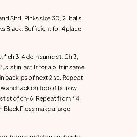
d Shd. Pinks size 30, 2-balls
s Black. Sufficient for 4 place
sc, * ch 3, 4 dc in same st. Ch 3,
 sl st in last tr for a p, tr in same
st in back lps of next 2 sc. Repeat
ow and tack on top of 1st row
 in 1st st of ch-6. Repeat from * 4
th Black Floss make a large
og. by one petal on each side