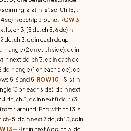
sc in ring, sl st in 1st sc. Ch 15, tr
 4 sc) in each lp around.
ROW 3
xt lp, ch 3, (5 dc, ch 5, 6 dc) in
 2 dc, ch 3, dc in each dc up
c in angle (2 on each side), dc in
t in next dc, ch 3, dc in each dc
2 dc in angle (1 on each side), dc
ows 5, 6 and 5.
ROW 10
—Sl st in
 angle (3 on each side), dc in next
 4 dc, ch 3, dc in next 8 dc, * (3
t from * around. End with ch 13, sl
n ch-5, dc in next 7 dc, ch 13, sc in
W 13
—Sl st in next 6 dc, ch 3, dc