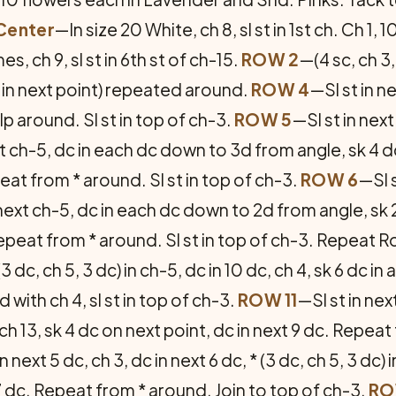
Center
—In size 20 White, ch 8, sl st in 1st ch. Ch 1, 10 
imes, ch 9, sl st in 6th st of ch-15.
ROW 2
—(4 sc, ch 3,
sc in next point) repeated around.
ROW 4
—Sl st in ne
 lp around. Sl st in top of ch-3.
ROW 5
—Sl st in next
next ch-5, dc in each dc down to 3d from angle, sk 4 d
at from * around. Sl st in top of ch-3.
ROW 6
—Sl s
 in next ch-5, dc in each dc down to 2d from angle, sk 
epeat from * around. Sl st in top of ch-3. Repeat R
(3 dc, ch 5, 3 dc) in ch-5, dc in 10 dc, ch 4, sk 6 dc in
with ch 4, sl st in top of ch-3.
ROW 11
—Sl st in next
, ch 13, sk 4 dc on next point, dc in next 9 dc. Repea
n next 5 dc, ch 3, dc in next 6 dc, * (3 dc, ch 5, 3 dc) i
t 7 dc. Repeat from * around. Join to top of ch-3.
RO