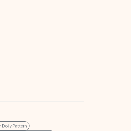
 Doily Pattern