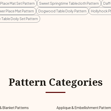
lace Mat Set Pattern
Sweet Springtime Tablecloth Pattern
Daff
er Place Mat Pattern
Dogwood Table Doily Pattern
Hollyhock P
 Table Doily Set Pattern
Pattern Categories
& Blanket Patterns
Applique & Embellishment Patter