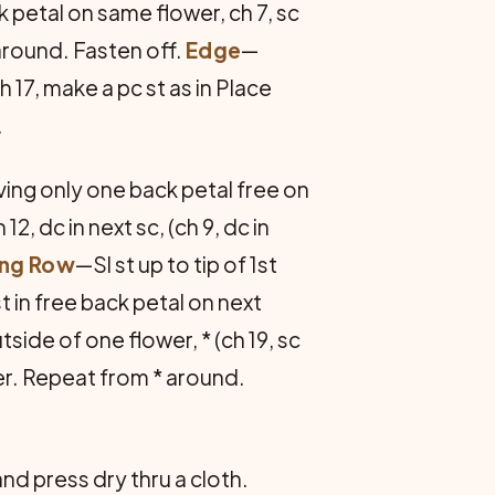
ck petal on same flower, ch 7, sc
 around. Fasten off.
Edge
—
h 17, make a pc st as in Place
.
aving only one back petal free on
h 12, dc in next sc, (ch 9, dc in
ing Row
—Sl st up to tip of 1st
 st in free back petal on next
side of one flower, * (ch 19, sc
ower. Repeat from * around.
nd press dry thru a cloth.