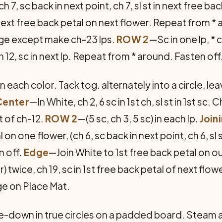
h 7, sc back in next point, ch 7, sl st in next free ba
 in next free back petal on next flower. Repeat from *
ge except make ch-23 lps.
ROW 2
—Sc in one lp, * c
 ch 12, sc in next lp. Repeat from * around. Fasten off
 each color. Tack tog. alternately into a circle, le
Center
—In White, ch 2, 6 sc in 1st ch, sl st in 1st sc. C
st of ch-12.
ROW 2
—(5 sc, ch 3, 5 sc) in each lp.
Join
al on one flower, (ch 6, sc back in next point, ch 6, sl
n off.
Edge
—Join White to 1st free back petal on out
) twice, ch 19, sc in 1st free back petal of next fl
ge on Place Mat.
de-down in true circles on a padded board. Steam a