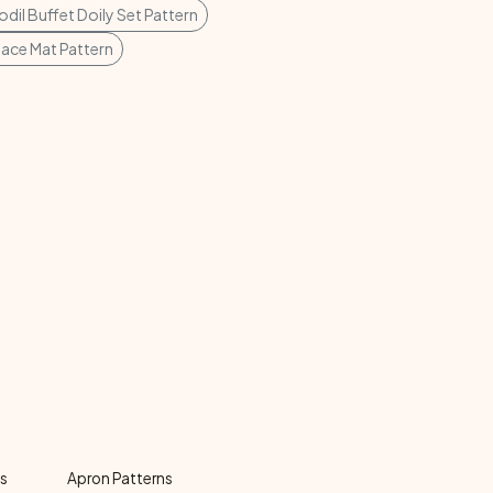
odil Buffet Doily Set Pattern
lace Mat Pattern
ns
Apron Patterns