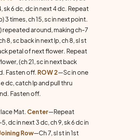
 14, sk 6 dc, dc in next 4 dc. Repeat
lp) 3 times, ch 15, sc in next point.
lp) repeated around, making ch-7
h 8, sc back in next lp, ch 8, sl st
 back petal of next flower. Repeat
lower, (ch 21, sc in next back
d. Fasten off.
ROW 2
—Sc in one
e dc, catch lp and pull thru
und. Fasten off.
Place Mat.
Center
—Repeat
-5, dc in next 3 dc, ch 9, sk 6 dc in
Joining Row
—Ch 7, sl st in 1st