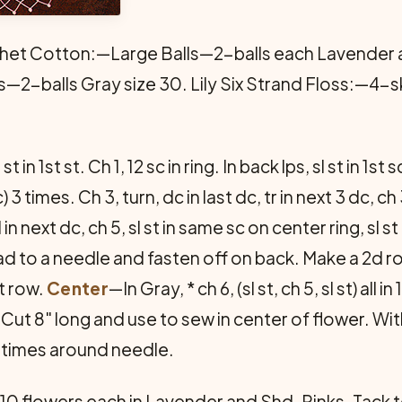
het Cotton:—Large Balls—2-balls each Lavender an
s—2-balls Gray size 30. Lily Six Strand Floss:—4-sk
t in 1st st. Ch 1, 12 sc in ring. In back lps, sl st in 1st 
) 3 times. Ch 3, turn, dc in last dc, tr in next 3 dc, ch 3,
all in next dc, ch 5, sl st in same sc on center ring, sl 
ead to a needle and fasten off on back. Make a 2d r
t row.
Center
—In Gray, * ch 6, (sl st, ch 5, sl st) all
. Cut 8" long and use to sew in center of flower. Wi
6 times around needle.
 flowers each in Lavender and Shd. Pinks. Tack t