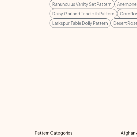
Ranunculus Vanity Set Pattern
Anemone P
Daisy Garland Teacloth Pattern
Cornflow
Larkspur Table Doily Pattern
Desert Rose
Pattern Categories
Afghan 