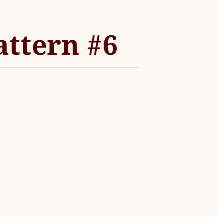
ttern #6