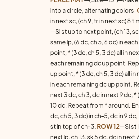
into a circle, alternating colors.
in next sc, (ch 9, tr in next sc) 8 t
—Sl st up to next point, (ch 13, 
same lp, (6 dc, ch 5, 6 dc) in each
point, * (3 dc, ch 5, 3 dc) all in 
each remaining dc up point. Repe
up point, * (3 dc, ch 5, 3 dc) all
in each remaining dc up point. R
next 3 dc, ch 3, dc in next 9 dc, * 
10 dc. Repeat from * around. End 
dc, ch 5, 3 dc) in ch-5, dc in 9 dc
st in top of ch-3.
ROW 12
—Sl st i
next lp, ch 13, sk 5 dc, dc in nex