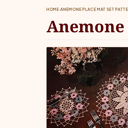
HOME
›
ANEMONE PLACE MAT SET PATT
Anemone P