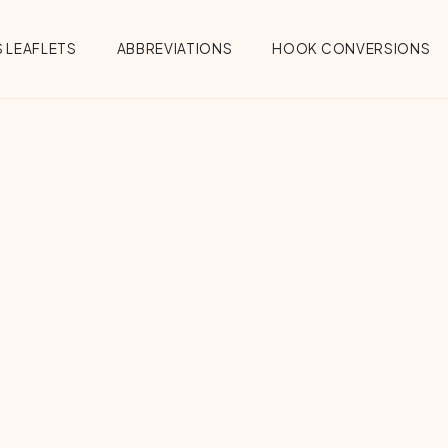
 LEAFLETS
ABBREVIATIONS
HOOK CONVERSIONS