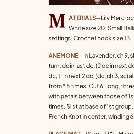
M
ATERIALS
—Lily Mercroc
White size 20; Small Ball
settings. Crochet hook size 13.
ANEMONE
—In Lavender, ch 9, sl s
turn, dc in last dc, (2 dc in next dc
dc, tr in next 2 dc, (dc, ch 3, sc) 
from * 5 times. Cut 6" long, thr
with petals between those of 1s
times. Sl st at base of 1st group
French Knot in center, winding 
PLACE MAT
—(Size—13")—Make 10