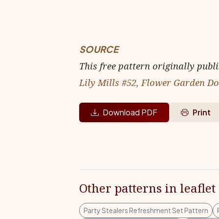
SOURCE
This free pattern originally publ
Lily Mills #52, Flower Garden Do
Download PDF
Print
Other patterns in leaflet
Party Stealers Refreshment Set Pattern