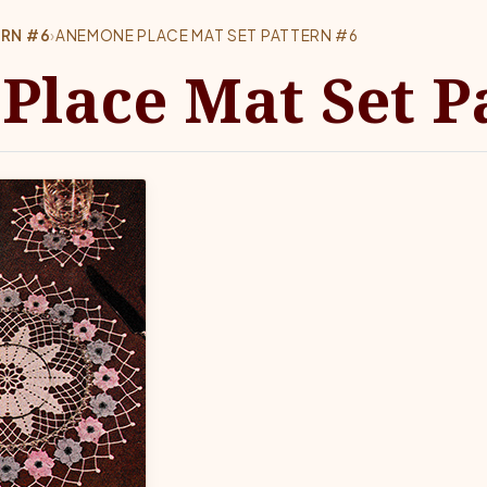
ERN #6
›
ANEMONE PLACE MAT SET PATTERN #6
lace Mat Set Pa