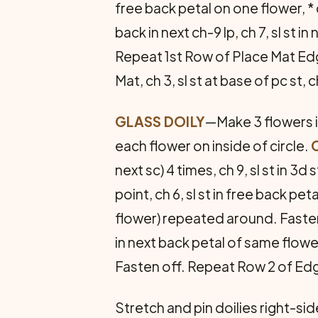
free back petal on one flower, * c
back in next ch-9 lp, ch 7, sl st
Repeat 1st Row of Place Mat Ed
Mat, ch 3, sl st at base of pc st,
GLASS DOILY
—Make 3 flowers in
each flower on inside of circle.
next sc) 4 times, ch 9, sl st in 3d 
point, ch 6, sl st in free back pet
flower) repeated around. Faste
in next back petal of same flower
Fasten off. Repeat Row 2 of Ed
Stretch and pin doilies right-si