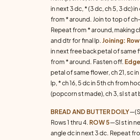
in next 3 dc, * (3 dc, ch 5, 3 dc) i
from * around. Join to top of ch
Repeat from * around, making ch-
and dtr for final lp.
Joining: Row
in next free back petal of same fl
from * around. Fasten off.
Edg
petal of same flower, ch 21, sc i
lp, * ch 16, 5 dc in 5th ch from h
(popcorn st made), ch 3, sl st at 
BREAD AND BUTTER DOILY
—(S
Rows 1 thru 4.
ROW 5
—Sl st in ne
angle dc in next 3 dc. Repeat from