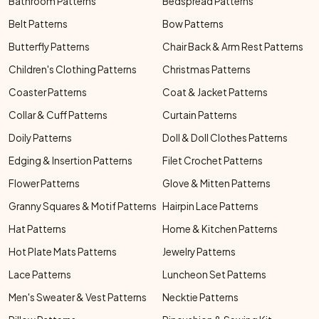
Bathroom Patterns
Bedspread Patterns
Belt Patterns
Bow Patterns
Butterfly Patterns
Chair Back & Arm Rest Patterns
Children's Clothing Patterns
Christmas Patterns
Coaster Patterns
Coat & Jacket Patterns
Collar & Cuff Patterns
Curtain Patterns
Doily Patterns
Doll & Doll Clothes Patterns
Edging & Insertion Patterns
Filet Crochet Patterns
Flower Patterns
Glove & Mitten Patterns
Granny Squares & Motif Patterns
Hairpin Lace Patterns
Hat Patterns
Home & Kitchen Patterns
Hot Plate Mats Patterns
Jewelry Patterns
Lace Patterns
Luncheon Set Patterns
Men's Sweater & Vest Patterns
Necktie Patterns