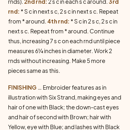
rnds).
2nd rnd:
2 s c in each s c around.
3rd
rnd:
* S c in next s c, 2 s c in next s c. Repeat
from * around.
4th rnd:
* S c in 2 s c, 2 s c in
next s c. Repeat from * around. Continue
thus, increasing 7 s c on each rnd until piece
measures 6¼ inches in diameter. Work 2
rnds without increasing. Make 5 more
pieces same as this.
FINISHING
… Embroider features as in
illustration with Six Strand, making eyes and
hair of one with Black; the down-cast eyes
and hair of second with Brown; hair with
Yellow, eye with Blue; and lashes with Black