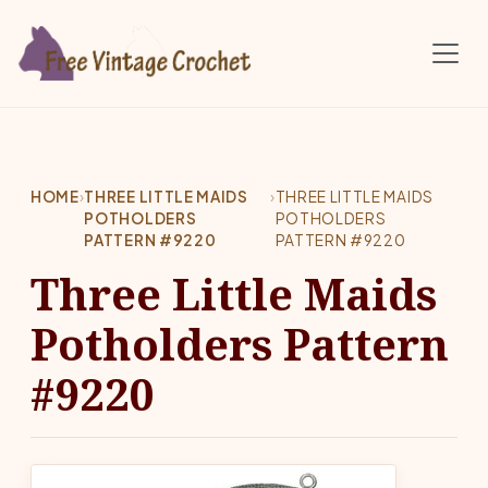
Skip to main content
HOME
›
THREE LITTLE MAIDS
›
THREE LITTLE MAIDS
POTHOLDERS
POTHOLDERS
PATTERN #9220
PATTERN #9220
Three Little Maids
Potholders Pattern
#9220