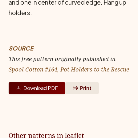
and one in center of curved edge. Hang up
holders.
SOURCE
This free pattern originally published in
Spool Cotton #164, Pot Holders to the Rescue
Download PDF
Print
Other patterns in leaflet