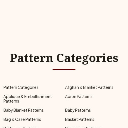
Pattern Categories
Pattern Categories
Afghan & Blanket Patterns
Applique & Embellishment
Apron Patterns
Patterns
Baby Blanket Patterns
Baby Patterns
Bag & Case Patterns
Basket Patterns