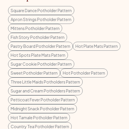
Square Dance Potholder Pattern
Apron Strings Potholder Pattern
Mittens Potholder Pattern
Fish Story Potholder Pattern
Pastry Board Potholder Pattern
Hot Plate Mats Pattern
Hot Spots Plate Mats Pattern
Sugar Cookie Potholder Pattern
Sweet Potholder Pattern
Hot Potholder Pattern
Three Little Maids Potholders Pattern
Sugar and Cream Potholders Pattern
Petticoat Fever Potholder Pattern
Midnight Snack Potholder Pattern
Hot Tamale Potholder Pattern
Country Tea Potholder Pattern