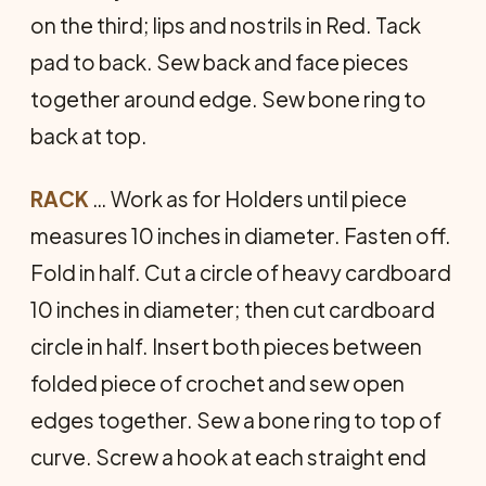
on the third; lips and nostrils in Red. Tack
pad to back. Sew back and face pieces
together around edge. Sew bone ring to
back at top.
RACK
… Work as for Holders until piece
measures 10 inches in diameter. Fasten off.
Fold in half. Cut a circle of heavy cardboard
10 inches in diameter; then cut cardboard
circle in half. Insert both pieces between
folded piece of crochet and sew open
edges together. Sew a bone ring to top of
curve. Screw a hook at each straight end