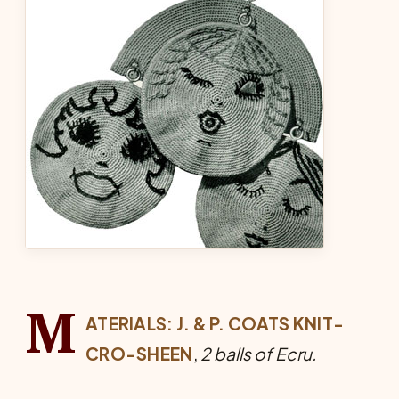
M
ATERIALS:
J. & P. COATS KNIT-
CRO-SHEEN
,
2 balls of Ecru.