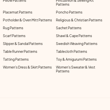
Pillow Patterns
Pincushion & Sewing Kit
Patterns
Placemat Patterns
Poncho Patterns
Potholder & Oven Mitt Patterns
Religious & Christian Patterns
Rug Patterns
Sachet Patterns
Scarf Patterns
Shawl & Cape Patterns
Slipper & Sandal Patterns
Swedish Weaving Patterns
Table Runner Patterns
Tablecloth Patterns
Tatting Patterns
Toy & Amigurumi Patterns
Women's Dress & Skirt Patterns
Women's Sweater & Vest
Patterns