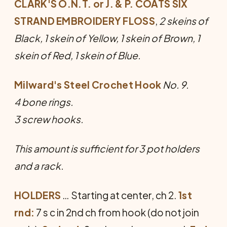
CLARK'S O.N.T. or J. & P. COATS SIX
STRAND EMBROIDERY FLOSS
,
2 skeins of
Black, 1 skein of Yellow, 1 skein of Brown, 1
skein of Red, 1 skein of Blue.
Milward's Steel Crochet Hook
No. 9.
4 bone rings.
3 screw hooks.
This amount is sufficient for 3 pot holders
and a rack.
HOLDERS
… Starting at center, ch 2.
1st
rnd:
7 s c in 2nd ch from hook (do not join