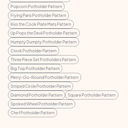
Popcorn Potholder Pattern
Frying Pans Potholder Pattern
Kiss the Cook Plate Mats Pattern
Up Pops the Devil Potholder Pattern
Humpty Dumpty Potholder Pattern
Clock Potholder Pattern
Three Piece Set Potholders Pattern
Big Top Potholder Pattern
Merry-Go-Round Potholder Pattern
Striped Circle Potholder Pattern
Diamond Potholder Pattern
Square Potholder Pattern
Spoked Wheel Potholder Pattern
Chef Potholder Pattern