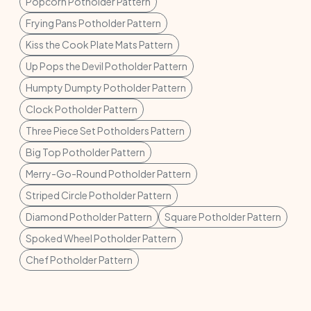
Popcorn Potholder Pattern
Frying Pans Potholder Pattern
Kiss the Cook Plate Mats Pattern
Up Pops the Devil Potholder Pattern
Humpty Dumpty Potholder Pattern
Clock Potholder Pattern
Three Piece Set Potholders Pattern
Big Top Potholder Pattern
Merry-Go-Round Potholder Pattern
Striped Circle Potholder Pattern
Diamond Potholder Pattern
Square Potholder Pattern
Spoked Wheel Potholder Pattern
Chef Potholder Pattern