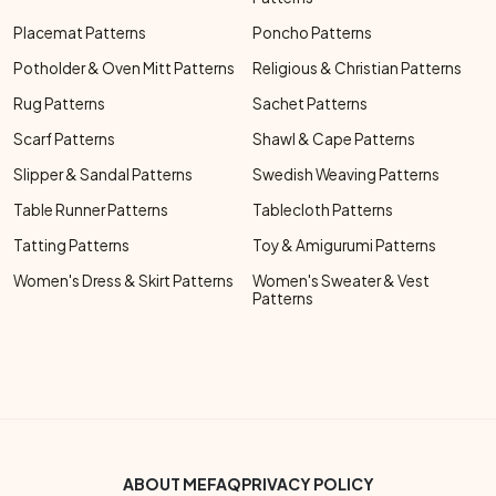
Placemat Patterns
Poncho Patterns
Potholder & Oven Mitt Patterns
Religious & Christian Patterns
Rug Patterns
Sachet Patterns
Scarf Patterns
Shawl & Cape Patterns
Slipper & Sandal Patterns
Swedish Weaving Patterns
Table Runner Patterns
Tablecloth Patterns
Tatting Patterns
Toy & Amigurumi Patterns
Women's Dress & Skirt Patterns
Women's Sweater & Vest
Patterns
Footer Bottom Menu
ABOUT ME
FAQ
PRIVACY POLICY