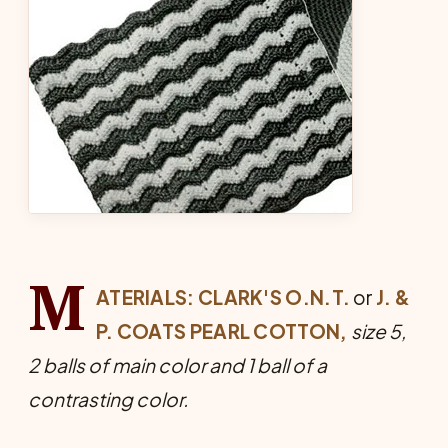
M
ATERIALS: CLARK'S O.N.T.
or
J. &
P. COATS PEARL COTTON,
size 5,
2 balls of main color and 1 ball of a
contrasting color.