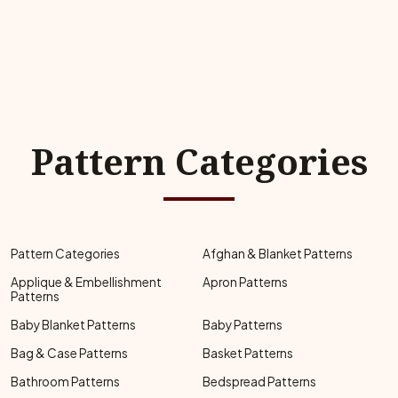
Pattern Categories
Pattern Categories
Afghan & Blanket Patterns
Applique & Embellishment
Apron Patterns
Patterns
Baby Blanket Patterns
Baby Patterns
Bag & Case Patterns
Basket Patterns
Bathroom Patterns
Bedspread Patterns