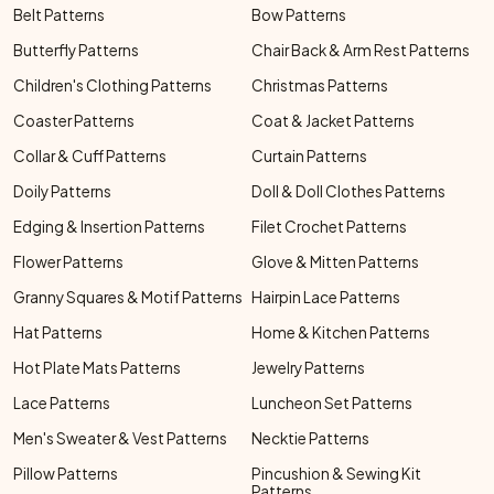
Belt Patterns
Bow Patterns
Butterfly Patterns
Chair Back & Arm Rest Patterns
Children's Clothing Patterns
Christmas Patterns
Coaster Patterns
Coat & Jacket Patterns
Collar & Cuff Patterns
Curtain Patterns
Doily Patterns
Doll & Doll Clothes Patterns
Edging & Insertion Patterns
Filet Crochet Patterns
Flower Patterns
Glove & Mitten Patterns
Granny Squares & Motif Patterns
Hairpin Lace Patterns
Hat Patterns
Home & Kitchen Patterns
Hot Plate Mats Patterns
Jewelry Patterns
Lace Patterns
Luncheon Set Patterns
Men's Sweater & Vest Patterns
Necktie Patterns
Pillow Patterns
Pincushion & Sewing Kit
Patterns