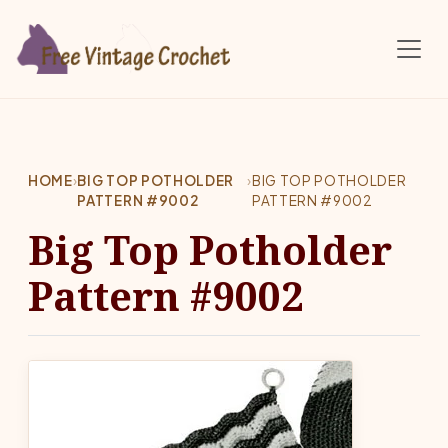
Skip to main content
HOME
›
BIG TOP POTHOLDER
›
BIG TOP POTHOLDER
PATTERN #9002
PATTERN #9002
Big Top Potholder
Pattern #9002