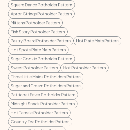
Square Dance Potholder Pattern
Apron Strings Potholder Pattern
Mittens Potholder Pattern
Fish Story Potholder Pattern
Pastry Board Potholder Pattern
Hot Plate Mats Pattern
Hot Spots Plate Mats Pattern
Sugar Cookie Potholder Pattern
Sweet Potholder Pattern
Hot Potholder Pattern
Three Little Maids Potholders Pattern
Sugar and Cream Potholders Pattern
Petticoat Fever Potholder Pattern
Midnight Snack Potholder Pattern
Hot Tamale Potholder Pattern
Country Tea Potholder Pattern