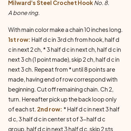
Milward's Steel Crochet Hook
No. 8.
A bone ring.
With main color make a chain 10 inches long.
1st row:
Half d c in 3rd ch from hook, half d
c in next 2 ch, * 3 half d c in next ch, half d c in
next 3 ch (1 point made), skip 2 ch, half d c in
next 3 ch. Repeat from * until 8 points are
made, having end of row correspond with
beginning. Cut off remaining chain. Ch 2,
turn. Hereafter pick up the back loop only
of each st.
2nd row:
* Half d c in next 3 half
d c, 3 half d c in center st of 3-half d c
group, half d c in next 3 half d c, skip 2 sts