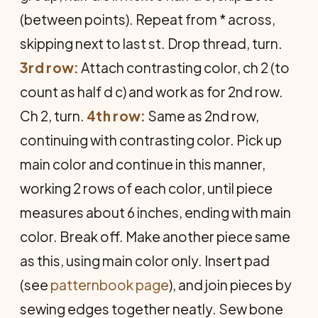
(between points). Repeat from * across,
skipping next to last st. Drop thread, turn.
3rd row:
Attach contrasting color, ch 2 (to
count as half d c) and work as for 2nd row.
Ch 2, turn.
4th row:
Same as 2nd row,
continuing with contrasting color. Pick up
main color and continue in this manner,
working 2 rows of each color, until piece
measures about 6 inches, ending with main
color. Break off. Make another piece same
as this, using main color only. Insert pad
(see
patternbook page
), and join pieces by
sewing edges together neatly. Sew bone