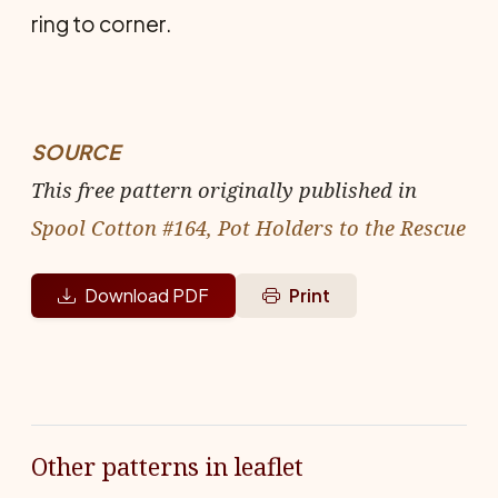
ring to corner.
SOURCE
This free pattern originally published in
Spool Cotton #164, Pot Holders to the Rescue
Download PDF
Print
Other patterns in leaflet