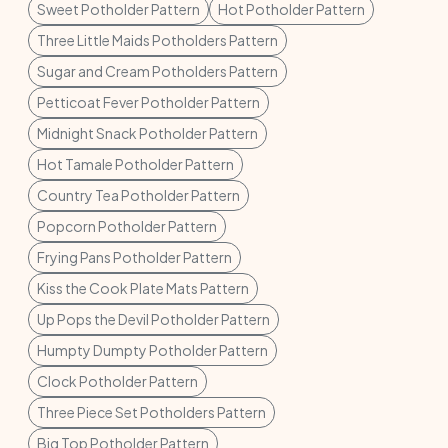
Sweet Potholder Pattern
Hot Potholder Pattern
Three Little Maids Potholders Pattern
Sugar and Cream Potholders Pattern
Petticoat Fever Potholder Pattern
Midnight Snack Potholder Pattern
Hot Tamale Potholder Pattern
Country Tea Potholder Pattern
Popcorn Potholder Pattern
Frying Pans Potholder Pattern
Kiss the Cook Plate Mats Pattern
Up Pops the Devil Potholder Pattern
Humpty Dumpty Potholder Pattern
Clock Potholder Pattern
Three Piece Set Potholders Pattern
Big Top Potholder Pattern