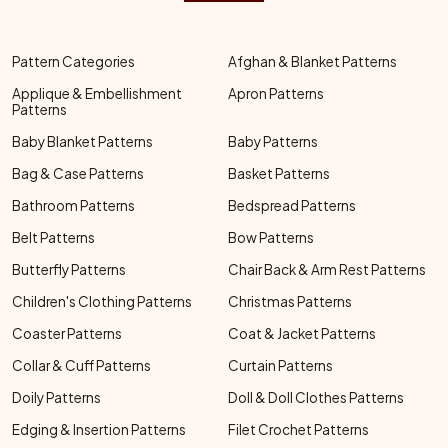
Pattern Categories
Afghan & Blanket Patterns
Applique & Embellishment
Apron Patterns
Patterns
Baby Blanket Patterns
Baby Patterns
Bag & Case Patterns
Basket Patterns
Bathroom Patterns
Bedspread Patterns
Belt Patterns
Bow Patterns
Butterfly Patterns
Chair Back & Arm Rest Patterns
Children's Clothing Patterns
Christmas Patterns
Coaster Patterns
Coat & Jacket Patterns
Collar & Cuff Patterns
Curtain Patterns
Doily Patterns
Doll & Doll Clothes Patterns
Edging & Insertion Patterns
Filet Crochet Patterns