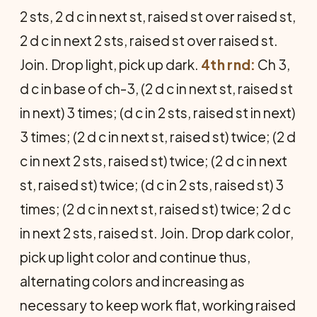
2 sts, 2 d c in next st, raised st over raised st,
2 d c in next 2 sts, raised st over raised st.
Join. Drop light, pick up dark.
4th rnd:
Ch 3,
d c in base of ch-3, (2 d c in next st, raised st
in next) 3 times; (d c in 2 sts, raised st in next)
3 times; (2 d c in next st, raised st) twice; (2 d
c in next 2 sts, raised st) twice; (2 d c in next
st, raised st) twice; (d c in 2 sts, raised st) 3
times; (2 d c in next st, raised st) twice; 2 d c
in next 2 sts, raised st. Join. Drop dark color,
pick up light color and continue thus,
alternating colors and increasing as
necessary to keep work flat, working raised