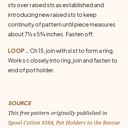
sts over raised sts as established and
introducing new raised sts to keep
continuity of pattern until piece measures
about 7½ x 5¾ inches. Fasten off.
LOOP
… Ch 15, join with sl st to form a ring.
Work s c closely into ring, join and fasten to
end of pot holder.
SOURCE
This free pattern originally published in
Spool Cotton #164, Pot Holders to the Rescue