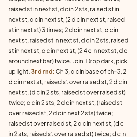
raised st in next st, d c in 2 sts, raised st in
next st, d c in next st, (2 d c in next st, raised
st in next st) 3 times; 2 d c in next st, d c in
next st, raised st in next st, d c in 2 sts, raised
st in next st, d c in next st, (2 4 c in next st, d c
around next bar) twice. Join.
Drop dark, pick
up light.
3rd rnd:
Ch 3, d c in base of ch-3, 2
d c in next st, raised st over raised st, 2 d c in
next st, (d c in 2 sts, raised st over raised st)
twice; d c in 2 sts, 2 d c in next st, (raised st
over raised st, 2 d c in next 2 sts) twice;
raised st over raised st, 2 d c in next st, (d c
in 2 sts, raised st over raised st) twice; d c in