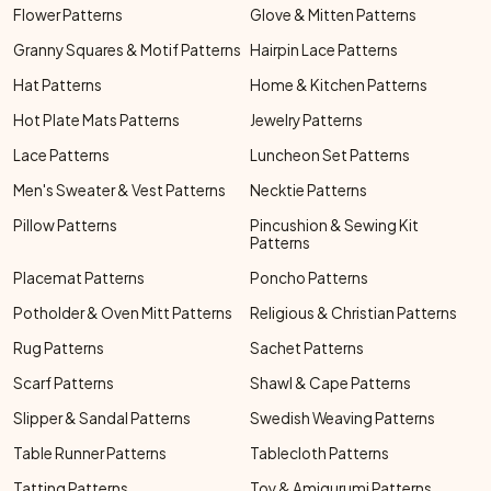
Flower Patterns
Glove & Mitten Patterns
Granny Squares & Motif Patterns
Hairpin Lace Patterns
Hat Patterns
Home & Kitchen Patterns
Hot Plate Mats Patterns
Jewelry Patterns
Lace Patterns
Luncheon Set Patterns
Men's Sweater & Vest Patterns
Necktie Patterns
Pillow Patterns
Pincushion & Sewing Kit
Patterns
Placemat Patterns
Poncho Patterns
Potholder & Oven Mitt Patterns
Religious & Christian Patterns
Rug Patterns
Sachet Patterns
Scarf Patterns
Shawl & Cape Patterns
Slipper & Sandal Patterns
Swedish Weaving Patterns
Table Runner Patterns
Tablecloth Patterns
Tatting Patterns
Toy & Amigurumi Patterns