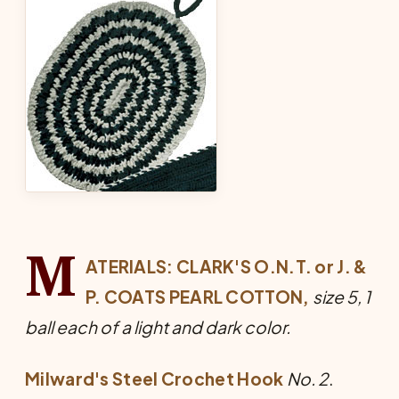
M
ATERIALS: CLARK'S O.N.T. or J. &
P. COATS PEARL COTTON,
size 5, 1
ball each of a light and dark color.
Milward's Steel Crochet Hook
No. 2
.