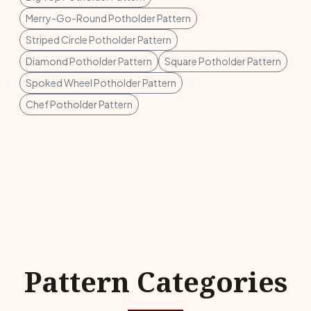
Merry-Go-Round Potholder Pattern
Striped Circle Potholder Pattern
Diamond Potholder Pattern
Square Potholder Pattern
Spoked Wheel Potholder Pattern
Chef Potholder Pattern
Pattern Categories