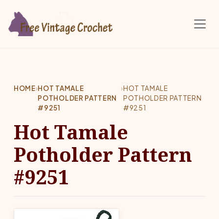
Skip to main content
HOME
›
HOT TAMALE
›
HOT TAMALE
POTHOLDER PATTERN
POTHOLDER PATTERN
#9251
#9251
Hot Tamale
Potholder Pattern
#9251