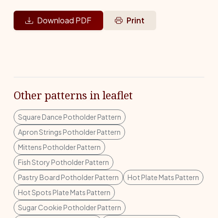
Download PDF
Print
Other patterns in leaflet
Square Dance Potholder Pattern
Apron Strings Potholder Pattern
Mittens Potholder Pattern
Fish Story Potholder Pattern
Pastry Board Potholder Pattern
Hot Plate Mats Pattern
Hot Spots Plate Mats Pattern
Sugar Cookie Potholder Pattern