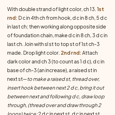
With double strand of light color, ch 13.
1st
rnd:
D c in 4th ch from hook, d c in 8 ch, 5 d c
in last ch; then working along opposite side
of foundation chain, make d c in 8 ch, 3 d c in
last ch. Join with sl st to top st of 1st ch-3
made. Drop light color.
2nd rnd:
Attach
dark color and ch 3 (to count as 1 d c), d c in
base of ch-3 (an increase), a raised st in
next st—
to make a raised st, thread over,
insert hook between next 2 d c, bring it out
between next and following d c, draw loop
through, (thread over and draw through 2
loops) twice;
2 d c in next st, d c in next st,