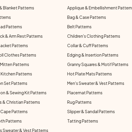
& Blanket Patterns
Applique & Embellishment Patter
tterns
Bag & Case Patterns
ad Patterns
Belt Patterns
ck & Arm Rest Patterns
Children's Clothing Patterns
Jacket Patterns
Collar & Cuff Patterns
oll Clothes Patterns
Edging & Insertion Patterns
Mitten Patterns
Granny Squares & Motif Patterns
Kitchen Patterns
Hot Plate Mats Patterns
n Set Patterns
Men's Sweater & Vest Patterns
on & Sewing Kit Patterns
Placemat Patterns
s & Christian Patterns
Rug Patterns
 Cape Patterns
Slipper & Sandal Patterns
oth Patterns
Tatting Patterns
 Sweater & Vest Patterns