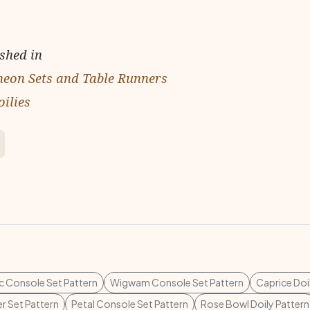
ished in
cheon Sets and Table Runners
ilies
c Console Set Pattern
Wigwam Console Set Pattern
Caprice Doi
r Set Pattern
Petal Console Set Pattern
Rose Bowl Doily Pattern