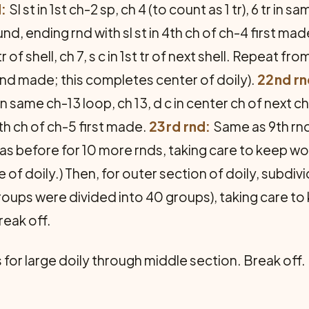
:
Sl st in 1st ch-2 sp, ch 4 (to count as 1 tr), 6 tr in sam
d, ending rnd with sl st in 4th ch of ch-4 first mad
tr of shell, ch 7, s c in 1st tr of next shell. Repeat f
rnd made; this completes center of doily).
22nd rn
 in same ch-13 loop, ch 13, d c in center ch of next 
4th ch of ch-5 first made.
23rd rnd:
Same as 9th rnd
s before for 10 more rnds, taking care to keep work
 of doily.) Then, for outer section of doily, subdi
oups were divided into 40 groups), taking care to
reak off.
for large doily through middle section. Break off.