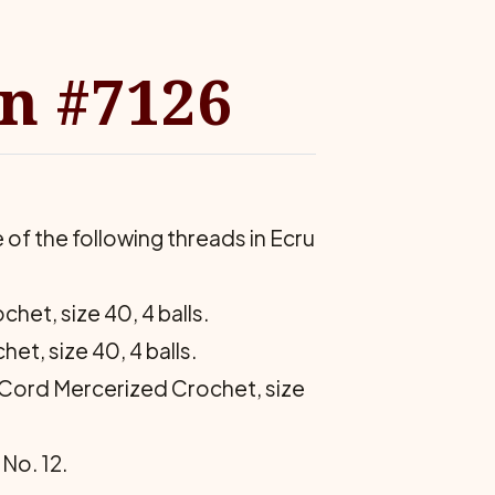
rn #7126
f the following threads in Ecru
het, size 40, 4 balls.
et, size 40, 4 balls.
ix Cord Mercerized Crochet, size
No. 12.