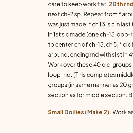
care to keep work flat.
20th rnd
next ch-2 sp. Repeat from * aroun
was just made, * ch 13, s c in last 
in 1st s c made (one ch-13 loop-
to center ch of ch-13, ch 5, * d c
around, ending rnd with sl st in 
Work over these 40 d c-groups a
loop rnd. (This completes middle
groups (in same manner as 20 gr
section as for middle section. B
Small Doilies (Make 2).
Work as 