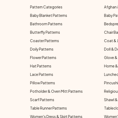
Pattern Categories
Afghan 
Baby Blanket Patterns
Baby Pa
Bathroom Patterns
Bedspre
Butterfly Patterns
Chair Ba
Coaster Patterns
Coat & 
Doily Patterns
Doll & D
Flower Patterns
Glove & 
Hat Patterns
Home & 
Lace Patterns
Luncheo
Pillow Patterns
Pincushi
Potholder & Oven Mitt Patterns
Religiou
Scarf Patterns
Shawl &
Table Runner Patterns
Tablecl
Women's Dress & Skirt Patterns
Women's