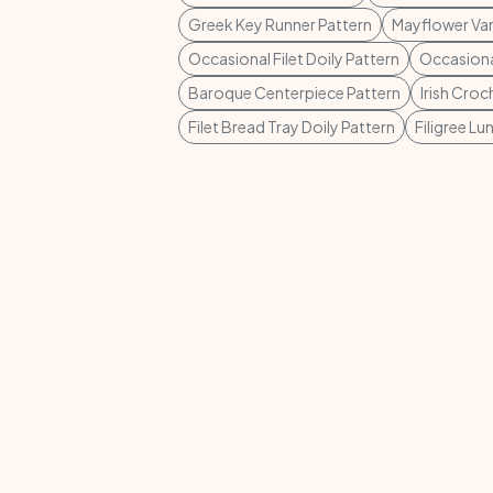
Greek Key Runner Pattern
Mayflower Van
Occasional Filet Doily Pattern
Occasional
Baroque Centerpiece Pattern
Irish Croc
Filet Bread Tray Doily Pattern
Filigree L