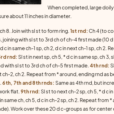
When completed, large doily
ure about 11 inches in diameter.
h 8. Join with sl st to form ring.
1st rnd:
Ch 4 (to cou
joining with sl st to 3rd ch of ch-4 first made (10 d c
 d c in same ch-1 sp, ch 2, d c in next ch-1 sp, ch 2. 
3rd rnd:
Sl st in next sp, ch 5, * d c in same sp, ch 3, s
 with sl st to 3rd ch of ch-5 first made.
4th rnd:
Sl
ext ch-2, ch 2. Repeat from * around, ending rnd as 
.
6th, 7th and 8th rnds:
Same as 4th rnd, but incr
ork flat.
9th rnd:
Sl st to next ch-2 sp, ch 5, * d c i
n same ch, ch 5, d c in ch-2 sp, ch 2. Repeat from * 
e). Work over these 20 d c-groups as for center of