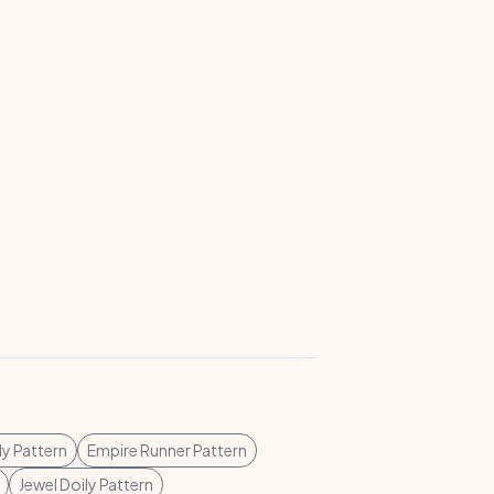
ly Pattern
Empire Runner Pattern
Jewel Doily Pattern