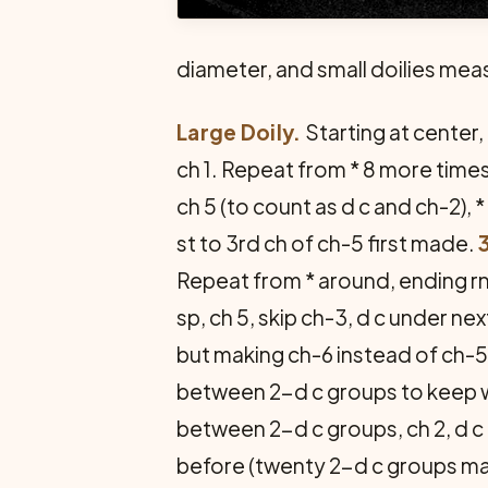
diameter, and small doilies meas
Large Doily.
Starting at center, c
ch 1. Repeat from * 8 more times, 
ch 5 (to count as d c and ch-2), *
st to 3rd ch of ch-5 first made.
Repeat from * around, ending rnd
sp, ch 5, skip ch-3, d c under n
but making ch-6 instead of ch-5
between 2-d c groups to keep w
between 2-d c groups, ch 2, d c i
before (twenty 2-d c groups mad