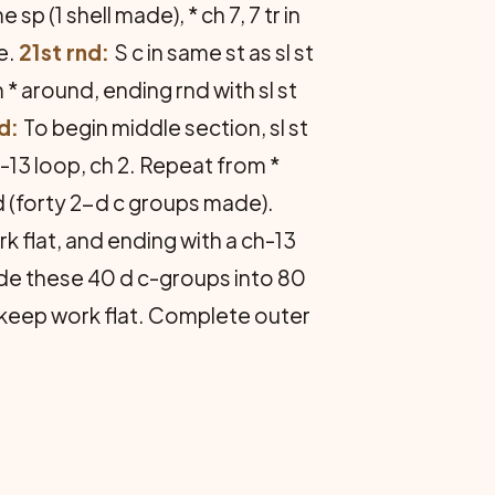
e sp (1 shell made), * ch 7, 7 tr in
e.
21st rnd:
S c in same st as sl st
rom * around, ending rnd with sl st
d:
To begin middle section, sl st
ch-13 loop, ch 2. Repeat from *
 (forty 2-d c groups made).
 flat, and ending with a ch-13
vide these 40 d c-groups into 80
 keep work flat. Complete outer