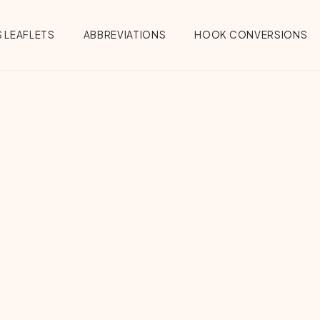
 LEAFLETS
ABBREVIATIONS
HOOK CONVERSIONS