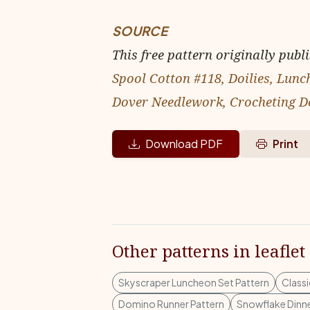
SOURCE
This free pattern originally publ
Spool Cotton #118, Doilies, Lun
Dover Needlework, Crocheting Do
Download PDF
Print
Other patterns in leaflet
Skyscraper Luncheon Set Pattern
Classi
Domino Runner Pattern
Snowflake Dinne