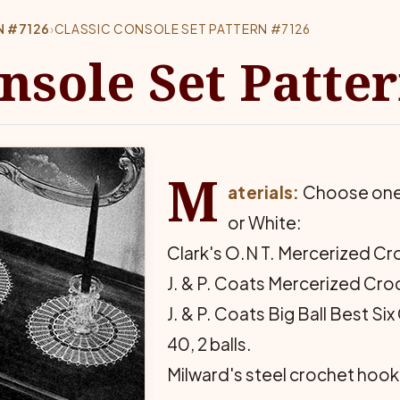
N #7126
›
CLASSIC CONSOLE SET PATTERN #7126
onsole Set Patte
M
aterials:
Choose one o
or White:
Clark's O.N T. Mercerized Croc
J. & P. Coats Mercerized Croch
J. & P. Coats Big Ball Best S
40, 2 balls.
Milward's steel crochet hook 