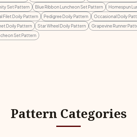
ity Set Pattern
Blue Ribbon Luncheon Set Pattern
Homespun Lun
 Filet Doily Pattern
Pedigree Doily Pattern
Occasional Doily Pat
het Doily Pattern
Star Wheel Doily Pattern
Grapevine Runner Patt
uncheon Set Pattern
Pattern Categories