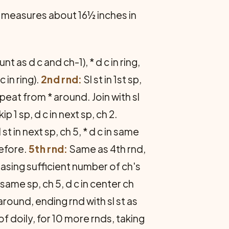
 measures about 16½ inches in
nt as d c and ch-1), * d c in ring,
 in ring).
2nd rnd:
Sl st in 1st sp,
Repeat from * around. Join with sl
kip 1 sp, d c in next sp, ch 2.
 st in next sp, ch 5, * d c in same
before.
5th rnd:
Same as 4th rnd,
easing sufficient number of ch's
n same sp, ch 5, d c in center ch
around, ending rnd with sl st as
 doily, for 10 more rnds, taking