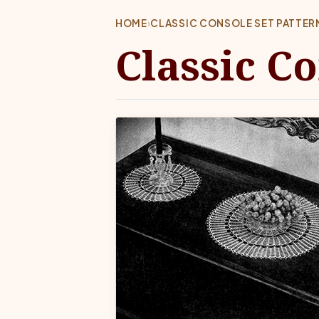
HOME
›
CLASSIC CONSOLE SET PATTER
Classic C