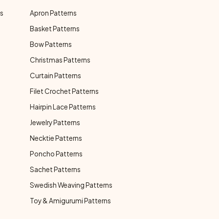
ns
Apron Patterns
Basket Patterns
Bow Patterns
Christmas Patterns
Curtain Patterns
Filet Crochet Patterns
Hairpin Lace Patterns
Jewelry Patterns
Necktie Patterns
Poncho Patterns
Sachet Patterns
Swedish Weaving Patterns
Toy & Amigurumi Patterns