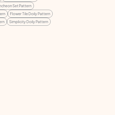
cheon Set Pattern
tern
Flower Tile Doily Pattern
ern
Simplicity Doily Pattern