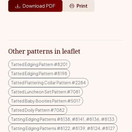
Download PDF
Print
Other patterns in leaflet
Tatted Edging Pattern #8201
Tatted Edging Pattern #8198
Tatted Flattering Collar Pattern #2284
Tatted Luncheon Set Pattern #7081
Tatted Baby Booties Pattern #5017
Tatted Doily Pattern #7082
Tatting Edging Patterns #8138, #8141, #8136, #8133
Tatting Edging Patterns #8122, #8139, #8124, #8127