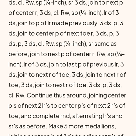
ds, cl. Rw, sp (¼-inch), sr 3 ds, join to next p
of center r, 3 ds, cl. Rw, sp (¼-inch), lr of 3
ds, join to p of lr made previously, 3 ds, p, 3
ds, join to center p of next toe r, 3 ds, p, 3
ds, p, 3 ds, cl. Rw, sp (¼-inch), sr same as
before, join to next p of center r. Rw, sp (¼-
inch), lr of 3 ds, join to last p of previous lr, 3
ds, join to next r of toe, 3 ds, join to next r of
toe, 3 ds, join to next r of toe, 3 ds, p, 3 ds,
cl. Rw. Continue thus around, joining center
p's of next 2 lr's to center p's of next 2 r's of
toe, and complete rnd, alternating lr's and
sr's as before. Make 5 more medallions,