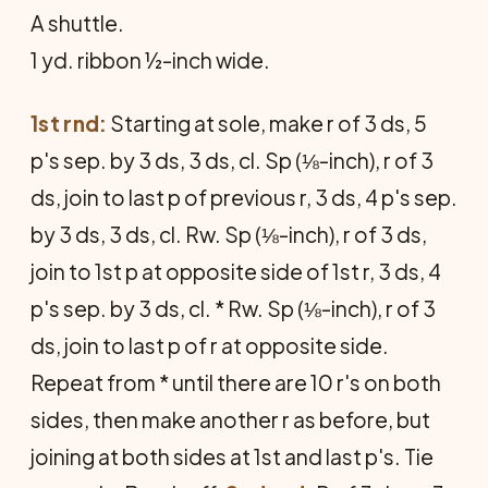
A shuttle.
1 yd. ribbon ½-inch wide.
1st rnd:
Starting at sole, make r of 3 ds, 5
p's sep. by 3 ds, 3 ds, cl. Sp (⅛-inch), r of 3
ds, join to last p of previous r, 3 ds, 4 p's sep.
by 3 ds, 3 ds, cl. Rw. Sp (⅛-inch), r of 3 ds,
join to 1st p at opposite side of 1st r, 3 ds, 4
p's sep. by 3 ds, cl. * Rw. Sp (⅛-inch), r of 3
ds, join to last p of r at opposite side.
Repeat from * until there are 10 r's on both
sides, then make another r as before, but
joining at both sides at 1st and last p's. Tie