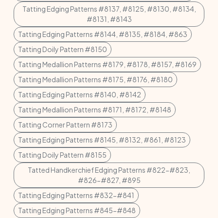
Tatting Edging Patterns #8137, #8125, #8130, #8134,
#8131, #8143
Tatting Edging Patterns #8144, #8135, #8184, #863
Tatting Doily Pattern #8150
Tatting Medallion Patterns #8179, #8178, #8157, #8169
Tatting Medallion Patterns #8175, #8176, #8180
Tatting Edging Patterns #8140, #8142
Tatting Medallion Patterns #8171, #8172, #8148
Tatting Corner Pattern #8173
Tatting Edging Patterns #8145, #8132, #861, #8123
Tatting Doily Pattern #8155
Tatted Handkerchief Edging Patterns #822-#823,
#826-#827, #895
Tatting Edging Patterns #832-#841
Tatting Edging Patterns #845-#848