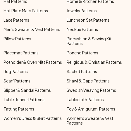
Hat Patterns
Home & Kitchen Patterns
Hot Plate Mats Patterns
Jewelry Patterns
Lace Patterns
Luncheon Set Patterns
Men's Sweater & Vest Patterns
Necktie Patterns
Pillow Patterns
Pincushion & Sewing Kit
Patterns
Placemat Patterns
Poncho Patterns
Potholder & Oven Mitt Patterns
Religious & Christian Patterns
Rug Patterns
Sachet Patterns
Scarf Patterns
Shawl & Cape Patterns
Slipper & Sandal Patterns
Swedish Weaving Patterns
Table Runner Patterns
Tablecloth Patterns
Tatting Patterns
Toy & Amigurumi Patterns
Women's Dress & Skirt Patterns
Women's Sweater & Vest
Patterns