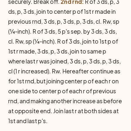
securely. Break off.
2nd rnd:
R of 3 ds, p, 3
ds, p, 3 ds, join to center p of 1st r made in
previous rnd, 3 ds, p, 3 ds, p, 3 ds, cl. Rw, sp
(¼-inch). R of 3 ds, 5 p's sep. by 3 ds, 3 ds,
cl. Rw, sp (¼-inch). R of 3 ds, join to 1st p of
1st r made, 3 ds, p, 3 ds, join to same p
where last r was joined, 3 ds, p, 3 ds, p, 3 ds,
cl (1 r increased). Rw. Hereafter continue as
for 1st rnd, but joining center p of each r on
one side to center p of each r of previous
rnd, and making another increase as before
at opposite end. Join last r at both sides at
1st and last p's.