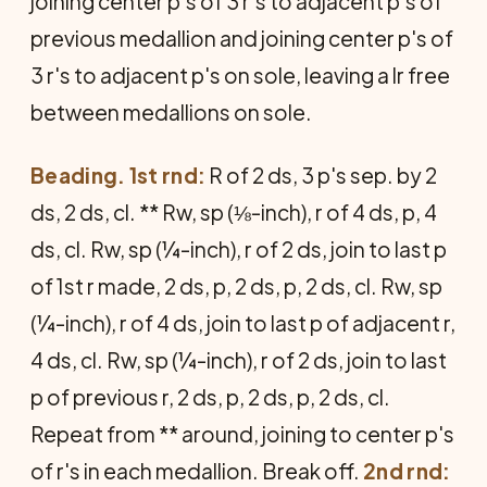
joining center p's of 3 r's to adjacent p's of
previous medallion and joining center p's of
3 r's to adjacent p's on sole, leaving a lr free
between medallions on sole.
Beading. 1st rnd:
R of 2 ds, 3 p's sep. by 2
ds, 2 ds, cl. ** Rw, sp (⅛-inch), r of 4 ds, p, 4
ds, cl. Rw, sp (¼-inch), r of 2 ds, join to last p
of 1st r made, 2 ds, p, 2 ds, p, 2 ds, cl. Rw, sp
(¼-inch), r of 4 ds, join to last p of adjacent r,
4 ds, cl. Rw, sp (¼-inch), r of 2 ds, join to last
p of previous r, 2 ds, p, 2 ds, p, 2 ds, cl.
Repeat from ** around, joining to center p's
of r's in each medallion. Break off.
2nd rnd: