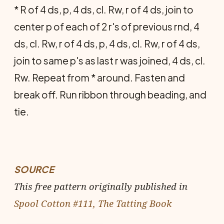
* R of 4 ds, p, 4 ds, cl. Rw, r of 4 ds, join to
center p of each of 2 r's of previous rnd, 4
ds, cl. Rw, r of 4 ds, p, 4 ds, cl. Rw, r of 4 ds,
join to same p's as last r was joined, 4 ds, cl.
Rw. Repeat from * around. Fasten and
break off. Run ribbon through beading, and
tie.
SOURCE
This free pattern originally published in
Spool Cotton #111, The Tatting Book