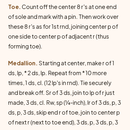
Toe.
Count off the center 8 r's at one end
of sole and mark with a pin. Then work over
these 8 r's as for 1st rnd, joining center p of
one side to center p of adjacent r (thus
forming toe).
Medallion.
Starting at center, make r of 1
ds, lp, * 2 ds, lp. Repeat from * 10 more
times, 1 ds, cl. (12 lp's in rnd). Tie securely
and break off. Sr of 3 ds, join to lp of r just
made, 3 ds, cl. Rw, sp (¼-inch), lr of 3 ds, p, 3
ds, p, 3 ds, skip end r of toe, join to center p
of next r (next to toe end), 3 ds, p, 3 ds, p, 3