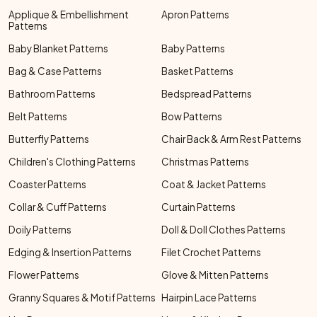
Applique & Embellishment
Apron Patterns
Patterns
Baby Blanket Patterns
Baby Patterns
Bag & Case Patterns
Basket Patterns
Bathroom Patterns
Bedspread Patterns
Belt Patterns
Bow Patterns
Butterfly Patterns
Chair Back & Arm Rest Patterns
Children's Clothing Patterns
Christmas Patterns
Coaster Patterns
Coat & Jacket Patterns
Collar & Cuff Patterns
Curtain Patterns
Doily Patterns
Doll & Doll Clothes Patterns
Edging & Insertion Patterns
Filet Crochet Patterns
Flower Patterns
Glove & Mitten Patterns
Granny Squares & Motif Patterns
Hairpin Lace Patterns