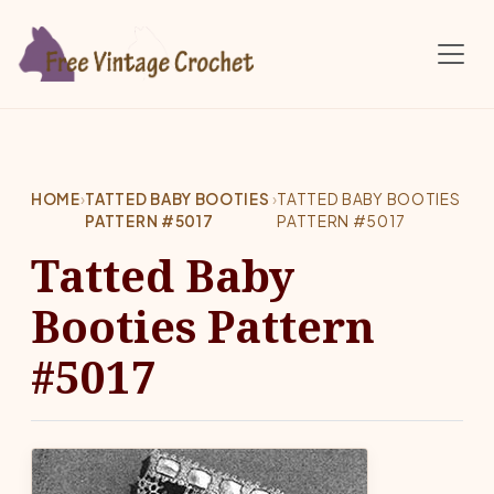
Skip to main content
HOME
›
TATTED BABY BOOTIES
›
TATTED BABY BOOTIES
PATTERN #5017
PATTERN #5017
Tatted Baby
Booties Pattern
#5017