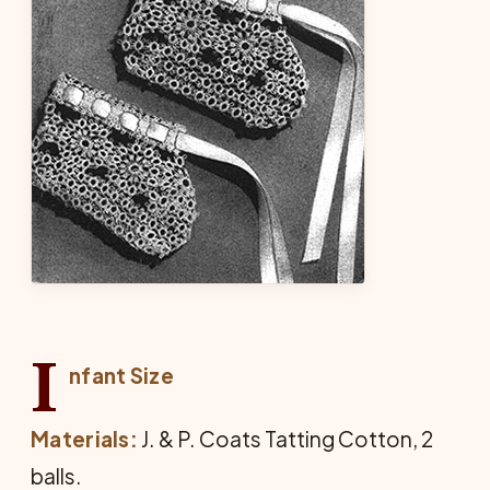
I
nfant Size
Materials:
J. & P. Coats Tatting Cotton, 2
balls.