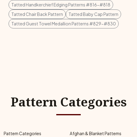
Tatted Handkerchief Edging Patterns #816-#818
Tatted Chair Back Pattern
Tatted Baby Cap Pattern
Tatted Guest Towel Medallion Patterns #829-#830
Pattern Categories
Pattern Categories
Afghan & Blanket Patterns