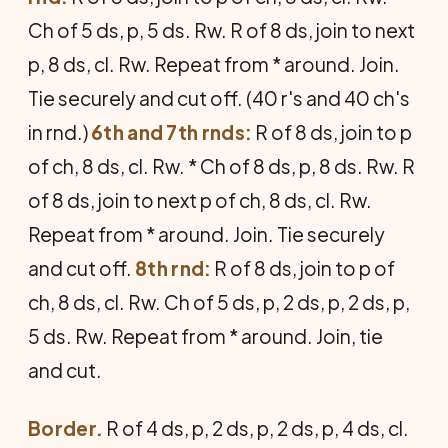
Ch of 5 ds, p, 5 ds. Rw. R of 8 ds, join to next
p, 8 ds, cl. Rw. Repeat from * around. Join.
Tie securely and cut off. (40 r's and 40 ch's
in rnd.)
6th and 7th rnds:
R of 8 ds, join to p
of ch, 8 ds, cl. Rw. * Ch of 8 ds, p, 8 ds. Rw. R
of 8 ds, join to next p of ch, 8 ds, cl. Rw.
Repeat from * around. Join. Tie securely
and cut off.
8th rnd:
R of 8 ds, join to p of
ch, 8 ds, cl. Rw. Ch of 5 ds, p, 2 ds, p, 2 ds, p,
5 ds. Rw. Repeat from * around. Join, tie
and cut.
Border.
R of 4 ds, p, 2 ds, p, 2 ds, p, 4 ds, cl.