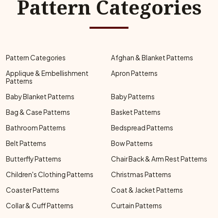
Pattern Categories
Pattern Categories
Afghan & Blanket Patterns
Applique & Embellishment
Apron Patterns
Patterns
Baby Blanket Patterns
Baby Patterns
Bag & Case Patterns
Basket Patterns
Bathroom Patterns
Bedspread Patterns
Belt Patterns
Bow Patterns
Butterfly Patterns
Chair Back & Arm Rest Patterns
Children's Clothing Patterns
Christmas Patterns
Coaster Patterns
Coat & Jacket Patterns
Collar & Cuff Patterns
Curtain Patterns