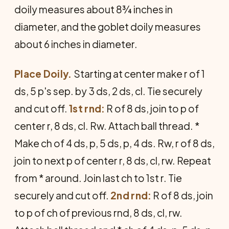
doily measures about 8¾ inches in
diameter, and the goblet doily measures
about 6 inches in diameter.
Place Doily.
Starting at center make r of 1
ds, 5 p's sep. by 3 ds, 2 ds, cl. Tie securely
and cut off.
1st rnd:
R of 8 ds, join to p of
center r, 8 ds, cl. Rw. Attach ball thread. *
Make ch of 4 ds, p, 5 ds, p, 4 ds. Rw, r of 8 ds,
join to next p of center r, 8 ds, cl, rw. Repeat
from * around. Join last ch to 1st r. Tie
securely and cut off.
2nd rnd:
R of 8 ds, join
to p of ch of previous rnd, 8 ds, cl, rw.