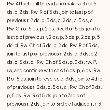
Rw. Attach ball thread and make a ch of 5
ds, p, 2 ds. Rw. R of 5 ds, join to last p of
previous r, 2 ds, p, 3 ds, p, 2 ds, p, 5 ds, cl.
Rw. Ch of 5 ds, p, 2 ds. Rw. R of 5 ds, join to
last p of previous r, 2 ds, p, 3 ds, p, 2 ds, p, 5
ds, cl. Rw. Ch of 5 ds, p, 2 ds. Rw. R of 5 ds,
join to last p of previous r, 2 ds, p, 3 ds, p 2
ds, p, 5 ds, cl. Rw. Ch of 5 ds, p, 2 ds, rw. P,
rw, and continue with ch of 6 ds, p, 6 ds. Rw.
R of 5 ds, join to reverse p, 3 ds, join to 4th p
of previous r, 3 ds, p, 5 ds, cl. Rw. Ch of 2 ds,
p, 5 ds. Rw. R of 5 ds, join to 3rd p of
previous r, 2 ds, join to 3rd p of adjacent r, 3