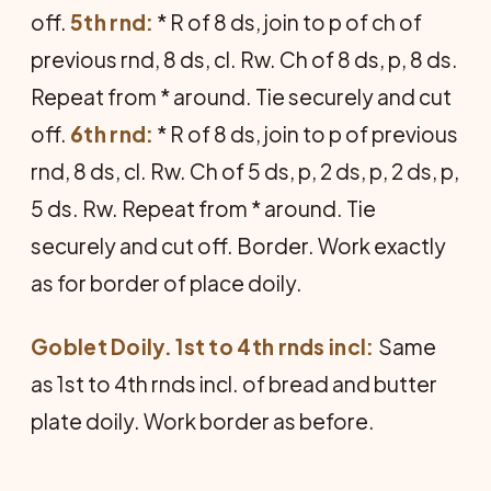
off.
5th rnd:
* R of 8 ds, join to p of ch of
previous rnd, 8 ds, cl. Rw. Ch of 8 ds, p, 8 ds.
Repeat from * around. Tie securely and cut
off.
6th rnd:
* R of 8 ds, join to p of previous
rnd, 8 ds, cl. Rw. Ch of 5 ds, p, 2 ds, p, 2 ds, p,
5 ds. Rw. Repeat from * around. Tie
securely and cut off. Border. Work exactly
as for border of place doily.
Goblet Doily. 1st to 4th rnds incl:
Same
as 1st to 4th rnds incl. of bread and butter
plate doily. Work border as before.