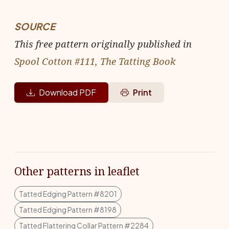
SOURCE
This free pattern originally published in
Spool Cotton #111, The Tatting Book
Download PDF
Print
Other patterns in leaflet
Tatted Edging Pattern #8201
Tatted Edging Pattern #8198
Tatted Flattering Collar Pattern #2284