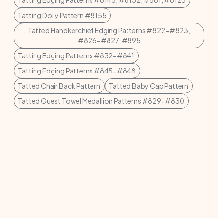
Tatting Edging Patterns #8145, #8132, #861, #8123
Tatting Doily Pattern #8155
Tatted Handkerchief Edging Patterns #822-#823,
#826-#827, #895
Tatting Edging Patterns #832-#841
Tatting Edging Patterns #845-#848
Tatted Chair Back Pattern
Tatted Baby Cap Pattern
Tatted Guest Towel Medallion Patterns #829-#830