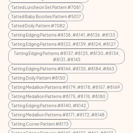
Tatted Luncheon Set Pattern #7081
Tatted Baby Booties Pattern #5017
Tatted Doily Pattern #7082
Tatting Edging Patterns #8138, #8141, #8136, #8133
Tatting Edging Patterns #8122, #8139, #8124, #8127
Tatting Edging Patterns #8137, #8125, #8130, #8134,
#8131, #8143
Tatting Edging Patterns #8144, #8135, #8184, #863
Tatting Doily Pattern #8150
Tatting Medallion Patterns #8179, #8178, #8157, #8169
Tatting Medallion Patterns #8175, #8176, #8180
Tatting Edging Patterns #8140, #8142
Tatting Medallion Patterns #8171, #8172, #8148
Tatting Corner Pattern #8173