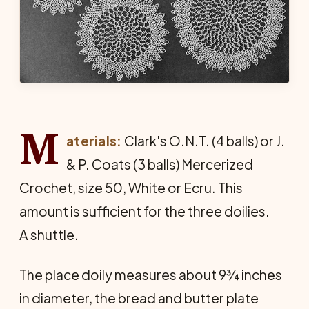
M
aterials:
Clark's O.N.T. (4 balls) or J.
& P. Coats (3 balls) Mercerized
Crochet, size 50, White or Ecru. This
amount is sufficient for the three doilies.
A shuttle.
The place doily measures about 9¾ inches
in diameter, the bread and butter plate