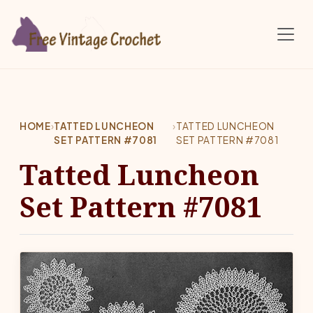
Skip to main content
HOME
›
TATTED LUNCHEON
›
TATTED LUNCHEON
SET PATTERN #7081
SET PATTERN #7081
Tatted Luncheon
Set Pattern #7081