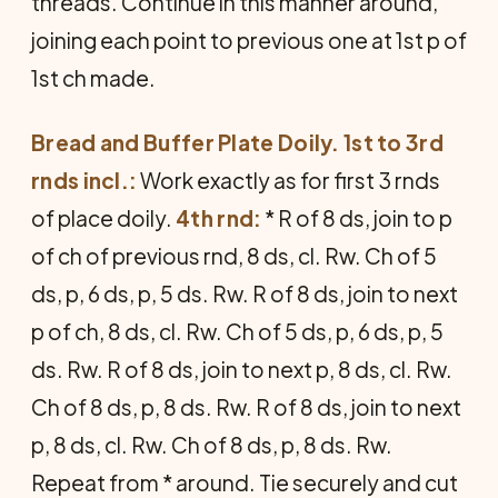
threads. Continue in this manner around,
joining each point to previous one at 1st p of
1st ch made.
Bread and Buffer Plate Doily. 1st to 3rd
rnds incl.:
Work exactly as for first 3 rnds
of place doily.
4th rnd:
* R of 8 ds, join to p
of ch of previous rnd, 8 ds, cl. Rw. Ch of 5
ds, p, 6 ds, p, 5 ds. Rw. R of 8 ds, join to next
p of ch, 8 ds, cl. Rw. Ch of 5 ds, p, 6 ds, p, 5
ds. Rw. R of 8 ds, join to next p, 8 ds, cl. Rw.
Ch of 8 ds, p, 8 ds. Rw. R of 8 ds, join to next
p, 8 ds, cl. Rw. Ch of 8 ds, p, 8 ds. Rw.
Repeat from * around. Tie securely and cut