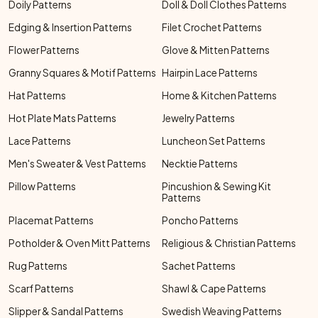
Doily Patterns
Doll & Doll Clothes Patterns
Edging & Insertion Patterns
Filet Crochet Patterns
Flower Patterns
Glove & Mitten Patterns
Granny Squares & Motif Patterns
Hairpin Lace Patterns
Hat Patterns
Home & Kitchen Patterns
Hot Plate Mats Patterns
Jewelry Patterns
Lace Patterns
Luncheon Set Patterns
Men's Sweater & Vest Patterns
Necktie Patterns
Pillow Patterns
Pincushion & Sewing Kit
Patterns
Placemat Patterns
Poncho Patterns
Potholder & Oven Mitt Patterns
Religious & Christian Patterns
Rug Patterns
Sachet Patterns
Scarf Patterns
Shawl & Cape Patterns
Slipper & Sandal Patterns
Swedish Weaving Patterns