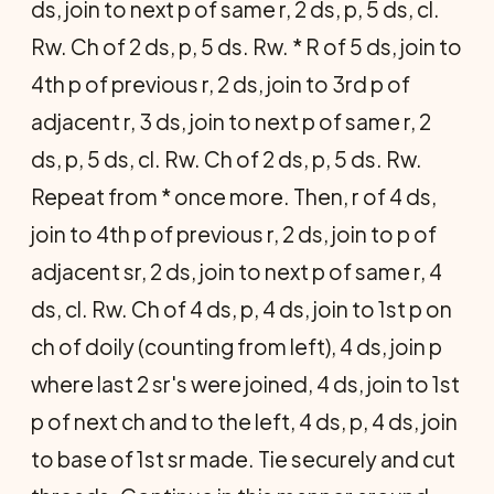
ds, join to next p of same r, 2 ds, p, 5 ds, cl.
Rw. Ch of 2 ds, p, 5 ds. Rw. * R of 5 ds, join to
4th p of previous r, 2 ds, join to 3rd p of
adjacent r, 3 ds, join to next p of same r, 2
ds, p, 5 ds, cl. Rw. Ch of 2 ds, p, 5 ds. Rw.
Repeat from * once more. Then, r of 4 ds,
join to 4th p of previous r, 2 ds, join to p of
adjacent sr, 2 ds, join to next p of same r, 4
ds, cl. Rw. Ch of 4 ds, p, 4 ds, join to 1st p on
ch of doily (counting from left), 4 ds, join p
where last 2 sr's were joined, 4 ds, join to 1st
p of next ch and to the left, 4 ds, p, 4 ds, join
to base of 1st sr made. Tie securely and cut