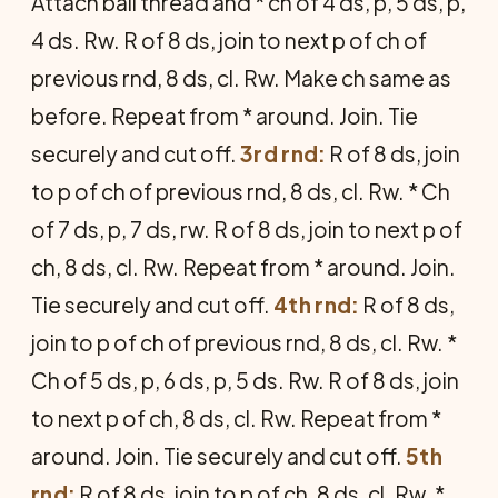
Attach ball thread and * ch of 4 ds, p, 5 ds, p,
4 ds. Rw. R of 8 ds, join to next p of ch of
previous rnd, 8 ds, cl. Rw. Make ch same as
before. Repeat from * around. Join. Tie
securely and cut off.
3rd rnd:
R of 8 ds, join
to p of ch of previous rnd, 8 ds, cl. Rw. * Ch
of 7 ds, p, 7 ds, rw. R of 8 ds, join to next p of
ch, 8 ds, cl. Rw. Repeat from * around. Join.
Tie securely and cut off.
4th rnd:
R of 8 ds,
join to p of ch of previous rnd, 8 ds, cl. Rw. *
Ch of 5 ds, p, 6 ds, p, 5 ds. Rw. R of 8 ds, join
to next p of ch, 8 ds, cl. Rw. Repeat from *
around. Join. Tie securely and cut off.
5th
rnd:
R of 8 ds, join to p of ch, 8 ds, cl. Rw. *