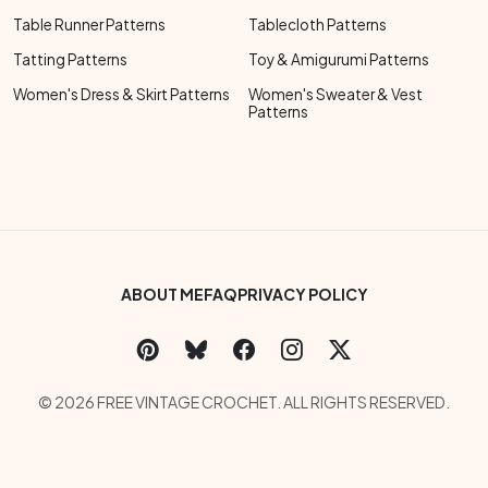
Table Runner Patterns
Tablecloth Patterns
Tatting Patterns
Toy & Amigurumi Patterns
Women's Dress & Skirt Patterns
Women's Sweater & Vest
Patterns
Footer Bottom Menu
ABOUT ME
FAQ
PRIVACY POLICY
Social Links Menu
Copyright Menu
© 2026 FREE VINTAGE CROCHET. ALL RIGHTS RESERVED.