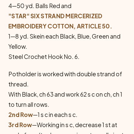
4—50 yd. Balls Red and
"STAR" SIX STRAND MERCERIZED
EMBROIDERY COTTON, ARTICLE 50.
1—8 yd. Skein each Black, Blue, Green and
Yellow.
Steel Crochet Hook No. 6.
Potholder is worked with double strand of
thread.
With Black, ch 63 and work 62 s c on ch, ch 1
to turn all rows.
2nd Row
—1 s c in each s c.
3rd Row
—Working in s c, decrease 1 st at