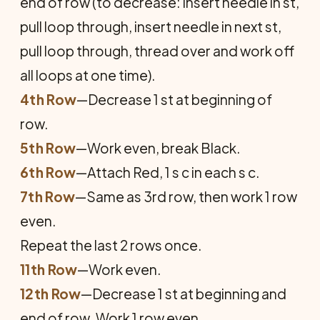
end of row (to decrease: insert needle in st,
pull loop through, insert needle in next st,
pull loop through, thread over and work off
all loops at one time).
4th Row
—Decrease 1 st at beginning of
row.
5th Row
—Work even, break Black.
6th Row
—Attach Red, 1 s c in each s c.
7th Row
—Same as 3rd row, then work 1 row
even.
Repeat the last 2 rows once.
11th Row
—Work even.
12th Row
—Decrease 1 st at beginning and
end of row. Work 1 row even.