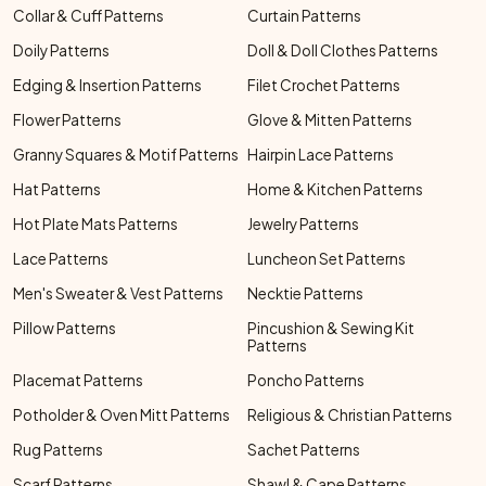
Collar & Cuff Patterns
Curtain Patterns
Doily Patterns
Doll & Doll Clothes Patterns
Edging & Insertion Patterns
Filet Crochet Patterns
Flower Patterns
Glove & Mitten Patterns
Granny Squares & Motif Patterns
Hairpin Lace Patterns
Hat Patterns
Home & Kitchen Patterns
Hot Plate Mats Patterns
Jewelry Patterns
Lace Patterns
Luncheon Set Patterns
Men's Sweater & Vest Patterns
Necktie Patterns
Pillow Patterns
Pincushion & Sewing Kit
Patterns
Placemat Patterns
Poncho Patterns
Potholder & Oven Mitt Patterns
Religious & Christian Patterns
Rug Patterns
Sachet Patterns
Scarf Patterns
Shawl & Cape Patterns