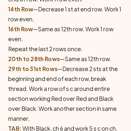
14th Row
—Decrease 1 st at end row. Work 1
row even.
16th Row
—Same as 12th row. Work 1 row
even.
Repeat the last 2 rows once.
20th to 28th Rows
—Same as 12th row.
29th to 31st Rows
—Decrease 2 sts at the
beginning and end of each row, break
thread. Work a row of s c around entire
section working Red over Red and Black
over Black. Work another section in same
manner.
TAB:
With Black, ch 6 and work 5 s c on ch,