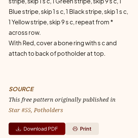
stripe, skip 1 s c, 1 Green stripe, skip 9 s c, 1
Blue stripe, skip 1 s c, 1 Black stripe, skip 1 s c,
1 Yellow stripe, skip 9 s c, repeat from *
across row.
With Red, cover a bone ring with s c and
attach to back of potholder at top.
SOURCE
This free pattern originally published in
Star #55, Potholders
Download PDF
Print