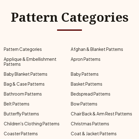
Pattern Categories
Pattern Categories
Afghan & Blanket Patterns
Applique & Embellishment
Apron Patterns
Patterns
Baby Blanket Patterns
Baby Patterns
Bag & Case Patterns
Basket Patterns
Bathroom Patterns
Bedspread Patterns
Belt Patterns
Bow Patterns
Butterfly Patterns
Chair Back & Arm Rest Patterns
Children's Clothing Patterns
Christmas Patterns
Coaster Patterns
Coat & Jacket Patterns