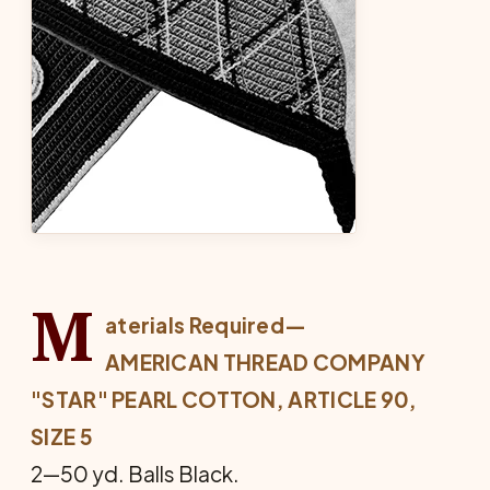
M
aterials Required—
AMERICAN THREAD COMPANY
"STAR" PEARL COTTON, ARTICLE 90,
SIZE 5
2—50 yd. Balls Black.