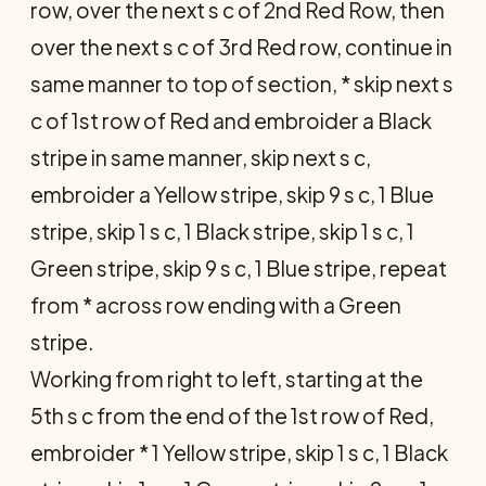
row, over the next s c of 2nd Red Row, then
over the next s c of 3rd Red row, continue in
same manner to top of section, * skip next s
c of 1st row of Red and embroider a Black
stripe in same manner, skip next s c,
embroider a Yellow stripe, skip 9 s c, 1 Blue
stripe, skip 1 s c, 1 Black stripe, skip 1 s c, 1
Green stripe, skip 9 s c, 1 Blue stripe, repeat
from * across row ending with a Green
stripe.
Working from right to left, starting at the
5th s c from the end of the 1st row of Red,
embroider * 1 Yellow stripe, skip 1 s c, 1 Black