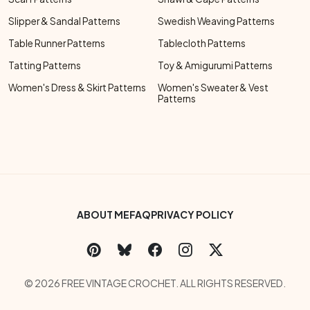
Slipper & Sandal Patterns
Swedish Weaving Patterns
Table Runner Patterns
Tablecloth Patterns
Tatting Patterns
Toy & Amigurumi Patterns
Women's Dress & Skirt Patterns
Women's Sweater & Vest
Patterns
Footer Bottom Menu
ABOUT ME
FAQ
PRIVACY POLICY
Social Links Menu
Copyright Menu
© 2026 FREE VINTAGE CROCHET. ALL RIGHTS RESERVED.