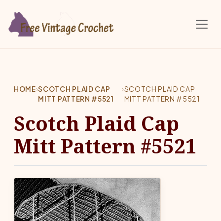
Skip to main content
HOME
›
SCOTCH PLAID CAP
›
SCOTCH PLAID CAP
MITT PATTERN #5521
MITT PATTERN #5521
Scotch Plaid Cap
Mitt Pattern #5521