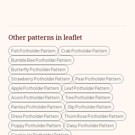
Other patterns in leaflet
Fish Potholder Pattern
Crab Potholder Pattern
Bumble Bee Potholder Pattern
Butterfly Potholder Pattern
Strawberry Potholder Pattern
Pear Potholder Pattern
Apple Potholder Pattern
Leaf Potholder Pattern
Acorn Potholder Pattern
Tree Potholder Pattern
Panties Potholder Pattern
Slip Potholder Pattern
Dress Potholder Pattern
Thorn Rose Potholder Pattern
Poppy Potholder Pattern
Daisy Potholder Pattern
Cookie Jar Potholder Pattern