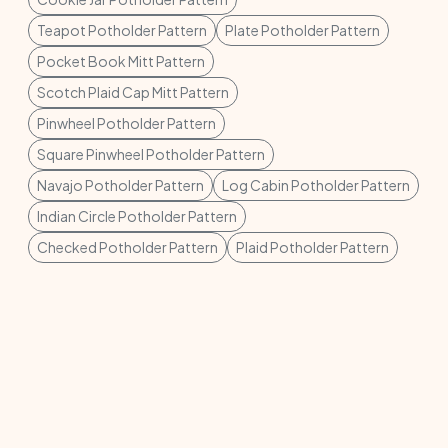
Teapot Potholder Pattern
Plate Potholder Pattern
Pocket Book Mitt Pattern
Scotch Plaid Cap Mitt Pattern
Pinwheel Potholder Pattern
Square Pinwheel Potholder Pattern
Navajo Potholder Pattern
Log Cabin Potholder Pattern
Indian Circle Potholder Pattern
Checked Potholder Pattern
Plaid Potholder Pattern