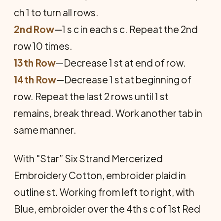
ch 1 to turn all rows.
2nd Row
—1 s c in each s c. Repeat the 2nd
row 10 times.
13th Row
—Decrease 1 st at end of row.
14th Row
—Decrease 1 st at beginning of
row. Repeat the last 2 rows until 1 st
remains, break thread. Work another tab in
same manner.
With "Star” Six Strand Mercerized
Embroidery Cotton, embroider plaid in
outline st. Working from left to right, with
Blue, embroider over the 4th s c of 1st Red