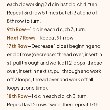
each d c working 2 d c in last d c, ch 4, turn.
Repeat 3rd row 5 times but ch 3 at end of
8th row to turn.
9th Row
—1 d c in each d c, ch 3, turn.
Next 7 Rows
—Repeat 9th row.
17th Row
—Decrease 1 d c at beginning and
end of row (decrease: thread over, insert in
st, pull through and work off 2 loops, thread
over, insert in next st, pull through and work
off 2 loops, thread over and work off all
loops at one time).
18th Row
—1 d c in each d c, ch 3, turn.
Repeat last 2 rows twice, then repeat 17th