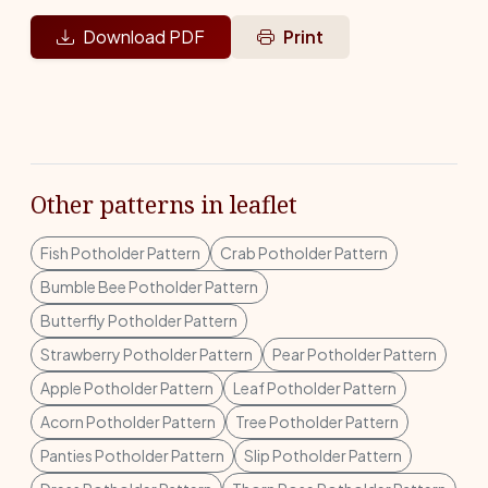
Download PDF
Print
Other patterns in leaflet
Fish Potholder Pattern
Crab Potholder Pattern
Bumble Bee Potholder Pattern
Butterfly Potholder Pattern
Strawberry Potholder Pattern
Pear Potholder Pattern
Apple Potholder Pattern
Leaf Potholder Pattern
Acorn Potholder Pattern
Tree Potholder Pattern
Panties Potholder Pattern
Slip Potholder Pattern