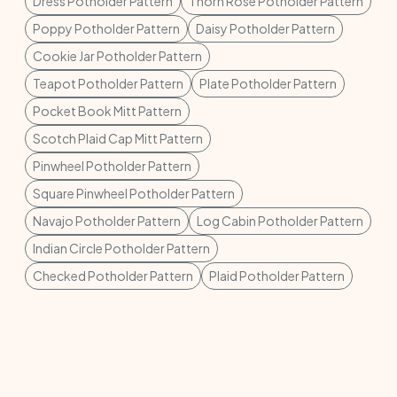
Dress Potholder Pattern
Thorn Rose Potholder Pattern
Poppy Potholder Pattern
Daisy Potholder Pattern
Cookie Jar Potholder Pattern
Teapot Potholder Pattern
Plate Potholder Pattern
Pocket Book Mitt Pattern
Scotch Plaid Cap Mitt Pattern
Pinwheel Potholder Pattern
Square Pinwheel Potholder Pattern
Navajo Potholder Pattern
Log Cabin Potholder Pattern
Indian Circle Potholder Pattern
Checked Potholder Pattern
Plaid Potholder Pattern