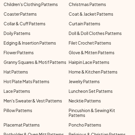
Children's Clothing Patterns
Christmas Patterns
Coaster Patterns
Coat & Jacket Patterns
Collar & Cuff Patterns
Curtain Patterns
Doily Patterns
Doll & Doll Clothes Patterns
Edging & Insertion Patterns
Filet Crochet Patterns
Flower Patterns
Glove & Mitten Patterns
Granny Squares & Motif Patterns
Hairpin Lace Patterns
Hat Patterns
Home & Kitchen Patterns
Hot Plate Mats Patterns
Jewelry Patterns
Lace Patterns
Luncheon Set Patterns
Men's Sweater & Vest Patterns
Necktie Patterns
Pillow Patterns
Pincushion & Sewing Kit
Patterns
Placemat Patterns
Poncho Patterns
Potholder & Oven Mitt Patterns
Religious & Christian Patterns