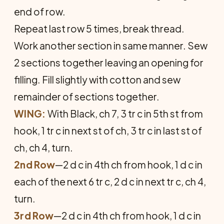
end of row.
Repeat last row 5 times, break thread.
Work another section in same manner. Sew
2 sections together leaving an opening for
filling. Fill slightly with cotton and sew
remainder of sections together.
WING:
With Black, ch 7, 3 tr c in 5th st from
hook, 1 tr c in next st of ch, 3 tr c in last st of
ch, ch 4, turn.
2nd Row
—2 d c in 4th ch from hook, 1 d c in
each of the next 6 tr c, 2 d c in next tr c, ch 4,
turn.
3rd Row
—2 d c in 4th ch from hook, 1 d c in