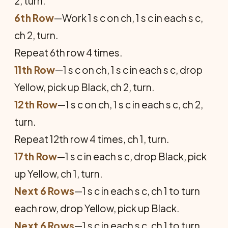
2, turn.
6th Row
—Work 1 s c on ch, 1 s c in each s c,
ch 2, turn.
Repeat 6th row 4 times.
11th Row
—1 s c on ch, 1 s c in each s c, drop
Yellow, pick up Black, ch 2, turn.
12th Row
—1 s c on ch, 1 s c in each s c, ch 2,
turn.
Repeat 12th row 4 times, ch 1, turn.
17th Row
—1 s c in each s c, drop Black, pick
up Yellow, ch 1, turn.
Next 6 Rows
—1 s c in each s c, ch 1 to turn
each row, drop Yellow, pick up Black.
Next 6 Rows
—1 s c in each s c, ch 1 to turn