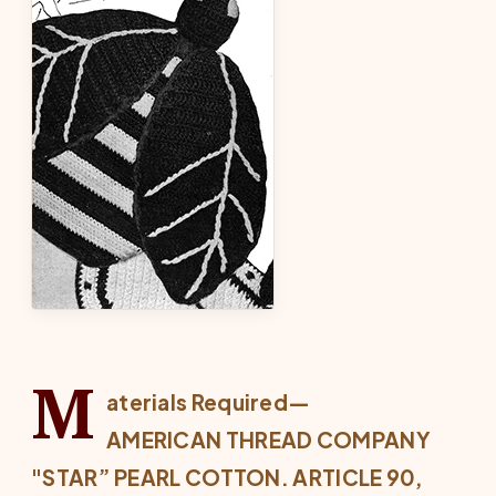
M
aterials Required—
AMERICAN THREAD COMPANY
"STAR” PEARL COTTON. ARTICLE 90,