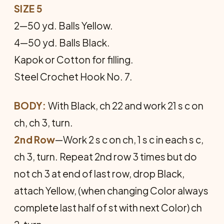
SIZE 5
2—50 yd. Balls Yellow.
4—50 yd. Balls Black.
Kapok or Cotton for filling.
Steel Crochet Hook No. 7.
BODY:
With Black, ch 22 and work 21 s c on
ch, ch 3, turn.
2nd Row
—Work 2 s c on ch, 1 s c in each s c,
ch 3, turn. Repeat 2nd row 3 times but do
not ch 3 at end of last row, drop Black,
attach Yellow, (when changing Color always
complete last half of st with next Color) ch