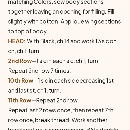
matching Colors, sew body sections
together leaving an opening for filling. Fill
slightly with cotton. Applique wing sections
to top of body.
HEAD:
With Black, ch 14 and work 13 s c on
ch, ch 1, turn.
2nd Row
—1 s c in each s c, ch 1, turn.
Repeat 2nd row 7 times.
10th Row
—1 s c in each s c decreasing 1st
and last st, ch 1, turn.
11th Row
—Repeat 2nd row.
Repeat last 2 rows once, then repeat 7th
row once, break thread. Work another
head section in same manner. With double