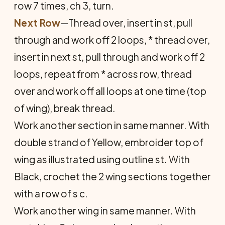
row 7 times, ch 3, turn.
Next Row
—Thread over, insert in st, pull
through and work off 2 loops, * thread over,
insert in next st, pull through and work off 2
loops, repeat from * across row, thread
over and work off all loops at one time (top
of wing), break thread.
Work another section in same manner. With
double strand of Yellow, embroider top of
wing as illustrated using outline st. With
Black, crochet the 2 wing sections together
with a row of s c.
Work another wing in same manner. With