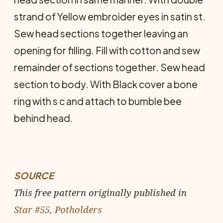
strand of Yellow embroider eyes in satin st.
Sew head sections together leaving an
opening for filling. Fill with cotton and sew
remainder of sections together. Sew head
section to body. With Black cover a bone
ring with s c and attach to bumble bee
behind head.
SOURCE
This free pattern originally published in
Star #55, Potholders