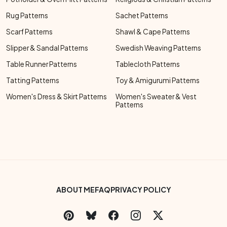
Rug Patterns
Sachet Patterns
Scarf Patterns
Shawl & Cape Patterns
Slipper & Sandal Patterns
Swedish Weaving Patterns
Table Runner Patterns
Tablecloth Patterns
Tatting Patterns
Toy & Amigurumi Patterns
Women's Dress & Skirt Patterns
Women's Sweater & Vest
Patterns
Footer Bottom Menu
ABOUT ME
FAQ
PRIVACY POLICY
Social Links Menu