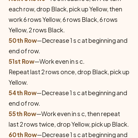
each row, drop Black, pick up Yellow, then
work 6 rows Yellow, 6 rows Black, 6 rows
Yellow, 2 rows Black.
50th Row
—Decrease 1 s c at beginning and
end of row.
51st Row
—Work even in s c.
Repeat last 2 rows once, drop Black, pick up
Yellow.
54th Row
—Decrease 1 s c at beginning and
end of row.
55th Row
—Work even in s c, then repeat
last 2 rows twice, drop Yellow, pick up Black.
60th Row
—Decrease 1 s c at beginning and