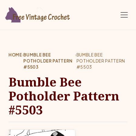
Skip to main content
HOME
›
BUMBLE BEE
›
BUMBLE BEE
POTHOLDER PATTERN
POTHOLDER PATTERN
#5503
#5503
Bumble Bee
Potholder Pattern
#5503