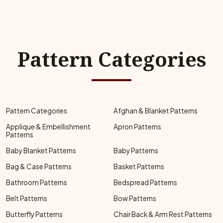
Pattern Categories
Pattern Categories
Afghan & Blanket Patterns
Applique & Embellishment
Apron Patterns
Patterns
Baby Blanket Patterns
Baby Patterns
Bag & Case Patterns
Basket Patterns
Bathroom Patterns
Bedspread Patterns
Belt Patterns
Bow Patterns
Butterfly Patterns
Chair Back & Arm Rest Patterns