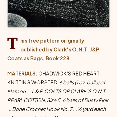
T
his free pattern originally
published by Clark's O.N.T. J&P
Coats as
Bags
, Book 228.
MATERIALS:
CHADWICK'S RED HEART
KNITTING WORSTED,
6 balls (1 oz. balls) of
Maroon ... J. & P. COATS OR CLARK'S O.N.T.
PEARL COTTON, Size 5, 6 balls of Dusty Pink
... Bone Crochet Hook No. 7 ... ½ yard each