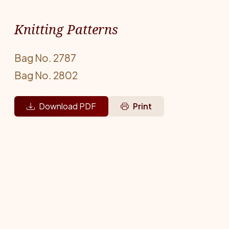
Knitting Patterns
Bag No. 2787
Bag No. 2802
Download PDF
Print