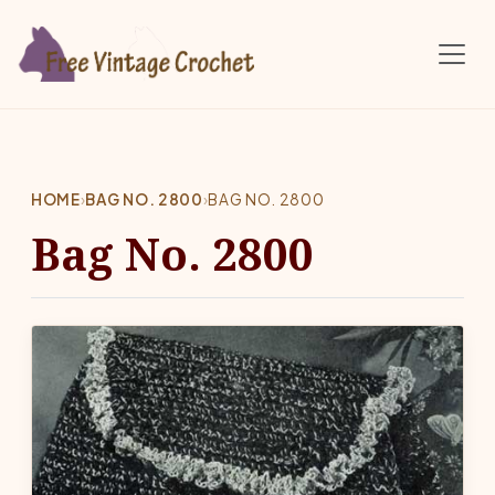
Skip to main content
HOME
›
BAG NO. 2800
›
BAG NO. 2800
Bag No. 2800