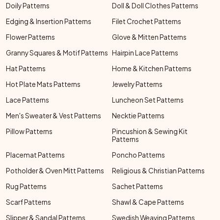
Doily Patterns
Doll & Doll Clothes Patterns
Edging & Insertion Patterns
Filet Crochet Patterns
Flower Patterns
Glove & Mitten Patterns
Granny Squares & Motif Patterns
Hairpin Lace Patterns
Hat Patterns
Home & Kitchen Patterns
Hot Plate Mats Patterns
Jewelry Patterns
Lace Patterns
Luncheon Set Patterns
Men's Sweater & Vest Patterns
Necktie Patterns
Pillow Patterns
Pincushion & Sewing Kit
Patterns
Placemat Patterns
Poncho Patterns
Potholder & Oven Mitt Patterns
Religious & Christian Patterns
Rug Patterns
Sachet Patterns
Scarf Patterns
Shawl & Cape Patterns
Slipper & Sandal Patterns
Swedish Weaving Patterns