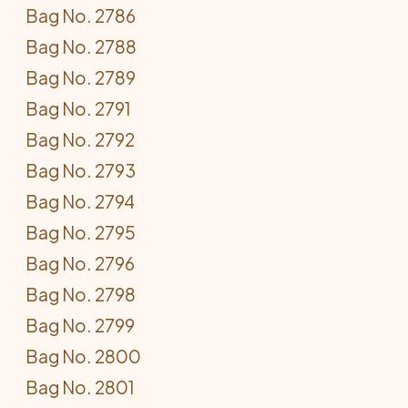
Bag No. 2786
Bag No. 2788
Bag No. 2789
Bag No. 2791
Bag No. 2792
Bag No. 2793
Bag No. 2794
Bag No. 2795
Bag No. 2796
Bag No. 2798
Bag No. 2799
Bag No. 2800
Bag No. 2801