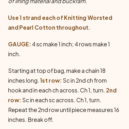
of lining material and buckram.
Use 1 strand each of Knitting Worsted
and Pearl Cotton throughout.
GAUGE:
4 sc make 1 inch; 4 rows make 1
inch.
Starting at top of bag, make a chain 18
inches long.
1st row:
Sc in 2nd ch from
hook and in each ch across. Ch 1, turn.
2nd
row:
Sc in each sc across. Ch 1, turn.
Repeat the 2nd row until piece measures 16
inches. Break off.