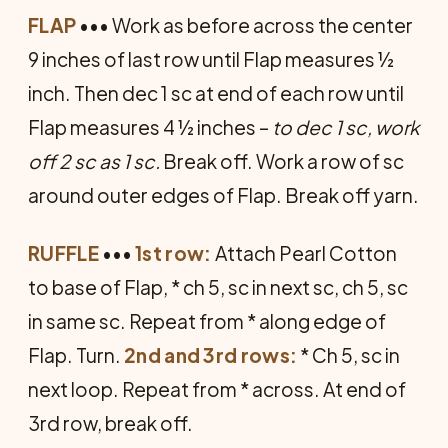
FLAP
••• Work as before across the center
9 inches of last row until Flap measures ½
inch. Then dec 1 sc at end of each row until
Flap measures 4 ½ inches –
to dec 1 sc, work
off 2 sc as 1 sc.
Break off. Work a row of sc
around outer edges of Flap. Break off yarn.
RUFFLE
•••
1st row:
Attach Pearl Cotton
to base of Flap, * ch 5, sc in next sc, ch 5, sc
in same sc. Repeat from * along edge of
Flap. Turn.
2nd and 3rd rows:
* Ch 5, sc in
next loop. Repeat from * across. At end of
3rd row, break off.