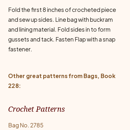
Fold the first 8 inches of crocheted piece
and sew up sides. Line bag with buckram
and lining material. Fold sides in to form
gussets and tack. Fasten Flap with a snap
fastener.
Other great patterns from
Bags
, Book
228:
Crochet Patterns
Bag No. 2785