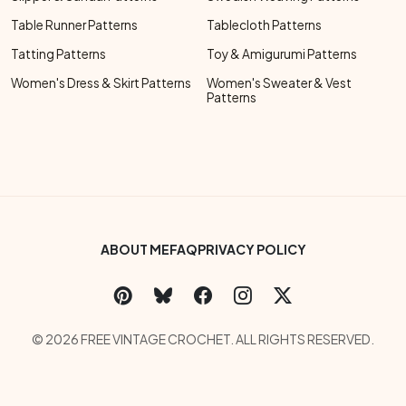
Table Runner Patterns
Tablecloth Patterns
Tatting Patterns
Toy & Amigurumi Patterns
Women's Dress & Skirt Patterns
Women's Sweater & Vest
Patterns
Footer Bottom Menu
ABOUT ME
FAQ
PRIVACY POLICY
Social Links Menu
Copyright Menu
© 2026 FREE VINTAGE CROCHET. ALL RIGHTS RESERVED.