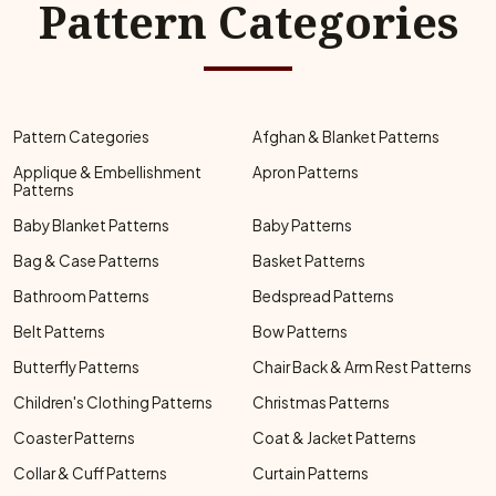
Pattern Categories
Pattern Categories
Afghan & Blanket Patterns
Applique & Embellishment
Apron Patterns
Patterns
Baby Blanket Patterns
Baby Patterns
Bag & Case Patterns
Basket Patterns
Bathroom Patterns
Bedspread Patterns
Belt Patterns
Bow Patterns
Butterfly Patterns
Chair Back & Arm Rest Patterns
Children's Clothing Patterns
Christmas Patterns
Coaster Patterns
Coat & Jacket Patterns
Collar & Cuff Patterns
Curtain Patterns