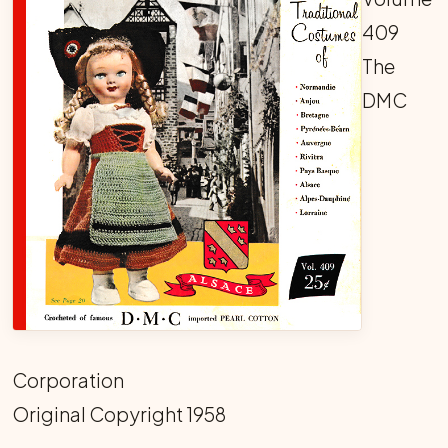
409
The
DMC
Corporation
Original Copyright 1958