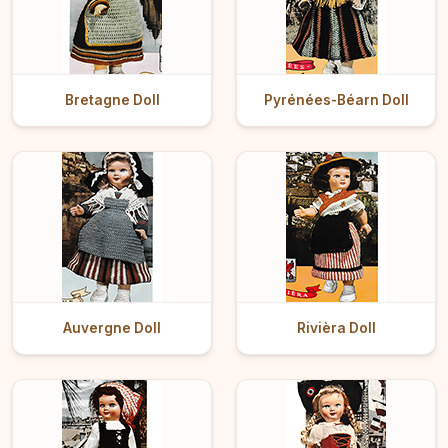
Bretagne Doll
Pyrénées-Béarn Doll
Auvergne Doll
Rivièra Doll