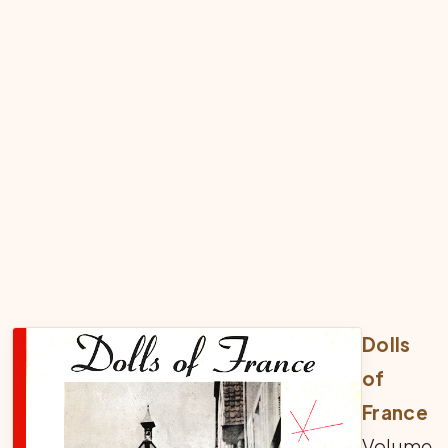
Dolls
of
France
Volume