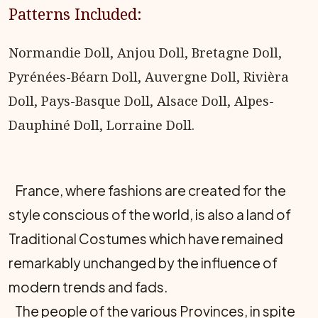
Patterns Included:
Normandie Doll, Anjou Doll, Bretagne Doll,
Pyrénées-Béarn Doll, Auvergne Doll, Rivièra
Doll, Pays-Basque Doll, Alsace Doll, Alpes-
Dauphiné Doll, Lorraine Doll.
France, where fashions are created for the
style conscious of the world, is also a land of
Traditional Costumes which have remained
remarkably unchanged by the influence of
modern trends and fads.
The people of the various Provinces, in spite