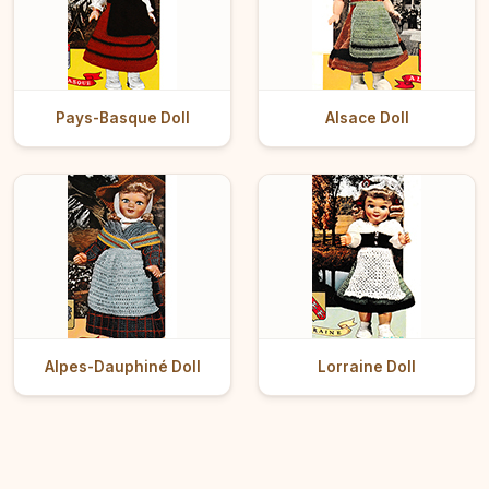
Pays-Basque Doll
Alsace Doll
Alpes-Dauphiné Doll
Lorraine Doll