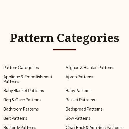
Pattern Categories
Pattern Categories
Afghan & Blanket Patterns
Applique & Embellishment
Apron Patterns
Patterns
Baby Blanket Patterns
Baby Patterns
Bag & Case Patterns
Basket Patterns
Bathroom Patterns
Bedspread Patterns
Belt Patterns
Bow Patterns
Butterfly Patterns
Chair Back & Arm Rest Patterns