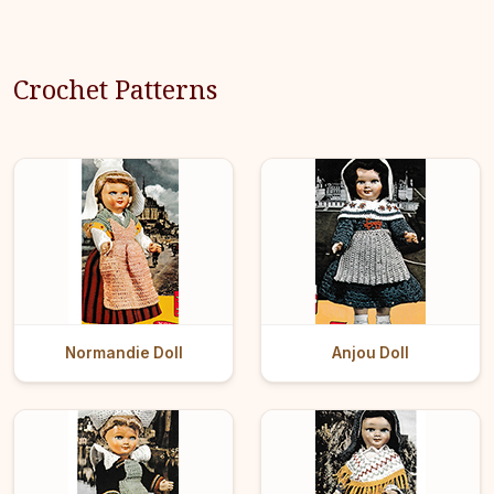
Crochet Patterns
Normandie Doll
Anjou Doll