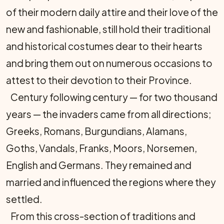
of their modern daily attire and their love of the
new and fashionable, still hold their traditional
and historical costumes dear to their hearts
and bring them out on numerous occasions to
attest to their devotion to their Province.
Century following century — for two thousand
years — the invaders came from all directions;
Greeks, Romans, Burgundians, Alamans,
Goths, Vandals, Franks, Moors, Norsemen,
English and Germans. They remained and
married and influenced the regions where they
settled.
From this cross-section of traditions and