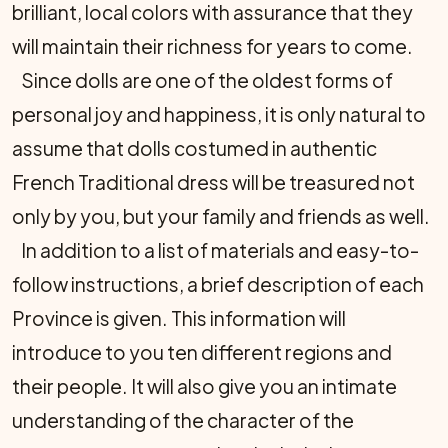
brilliant, local colors with assurance that they
will maintain their richness for years to come.
Since dolls are one of the oldest forms of
personal joy and happiness, it is only natural to
assume that dolls costumed in authentic
French Traditional dress will be treasured not
only by you, but your family and friends as well.
In addition to a list of materials and easy-to-
follow instructions, a brief description of each
Province is given. This information will
introduce to you ten different regions and
their people. It will also give you an intimate
understanding of the character of the