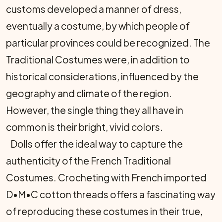
customs developed a manner of dress,
eventually a costume, by which people of
particular provinces could be recognized. The
Traditional Costumes were, in addition to
historical considerations, influenced by the
geography and climate of the region.
However, the single thing they all have in
common is their bright, vivid colors.
Dolls offer the ideal way to capture the
authenticity of the French Traditional
Costumes. Crocheting with French imported
D•M•C cotton threads offers a fascinating way
of reproducing these costumes in their true,