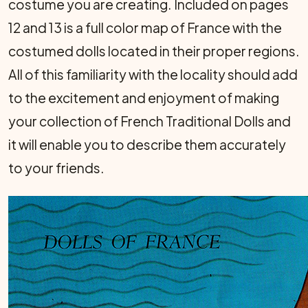
costume you are creating. Included on pages
12 and 13 is a full color map of France with the
costumed dolls located in their proper regions.
All of this familiarity with the locality should add
to the excitement and enjoyment of making
your collection of French Traditional Dolls and
it will enable you to describe them accurately
to your friends.