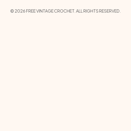
Copyright Menu
© 2026 FREE VINTAGE CROCHET. ALL RIGHTS RESERVED.