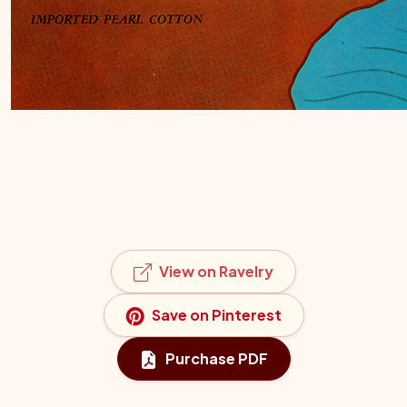
View on Ravelry
Save on Pinterest
Purchase PDF