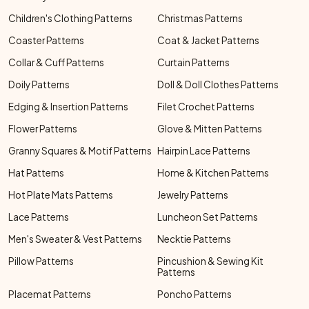
Children's Clothing Patterns
Christmas Patterns
Coaster Patterns
Coat & Jacket Patterns
Collar & Cuff Patterns
Curtain Patterns
Doily Patterns
Doll & Doll Clothes Patterns
Edging & Insertion Patterns
Filet Crochet Patterns
Flower Patterns
Glove & Mitten Patterns
Granny Squares & Motif Patterns
Hairpin Lace Patterns
Hat Patterns
Home & Kitchen Patterns
Hot Plate Mats Patterns
Jewelry Patterns
Lace Patterns
Luncheon Set Patterns
Men's Sweater & Vest Patterns
Necktie Patterns
Pillow Patterns
Pincushion & Sewing Kit
Patterns
Placemat Patterns
Poncho Patterns