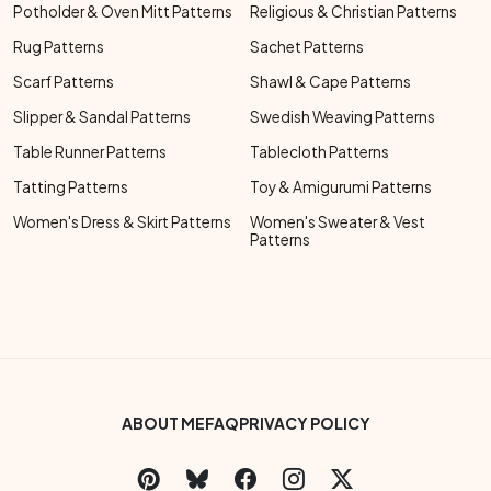
Potholder & Oven Mitt Patterns
Religious & Christian Patterns
Rug Patterns
Sachet Patterns
Scarf Patterns
Shawl & Cape Patterns
Slipper & Sandal Patterns
Swedish Weaving Patterns
Table Runner Patterns
Tablecloth Patterns
Tatting Patterns
Toy & Amigurumi Patterns
Women's Dress & Skirt Patterns
Women's Sweater & Vest
Patterns
Footer Bottom Menu
ABOUT ME
FAQ
PRIVACY POLICY
Social Links Menu