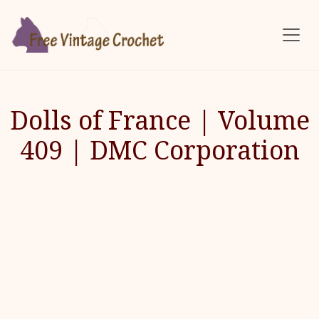
Skip to main content
Dolls of France | Volume
409 | DMC Corporation