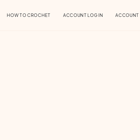
HOW TO CROCHET
ACCOUNT LOG IN
ACCOUNT 