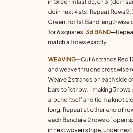
in Green in last dc, ch 3, (dc in s
dc in next 4 sts. Repeat Rows 2,
Green, for 1st Band lengthwise o
for 6 squares.
3d BAND
—Repeat
match all rows exactly.
WEAVING
—Cut 6 strands Red 10
and weave thru one crosswise ro
Weave 2 strands on each side of
bars to 1st row,—making 3 rows 
around itself and tie in a knot 
long. Repeat at other end of ro
each Band are 2 rows of open sps
in next woven stripe, under nex