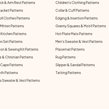
ck & Arm Rest Patterns
Children's Clothing Patterns
Jacket Patterns
Collar & Cuff Patterns
oll Clothes Patterns
Edging & Insertion Patterns
Mitten Patterns
Granny Squares & Motif Patterns
Kitchen Patterns
Hot Plate Mats Patterns
n Set Patterns
Men's Sweater & Vest Patterns
on & Sewing Kit Patterns
Placemat Patterns
s & Christian Patterns
Rug Patterns
 Cape Patterns
Slipper & Sandal Patterns
oth Patterns
Tatting Patterns
 Sweater & Vest Patterns