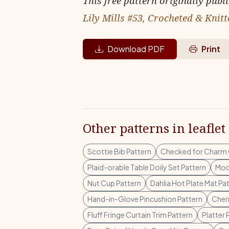
This free pattern originally publ
Lily Mills #53, Crocheted & Knitt
Download PDF
Print
Other patterns in leaflet
Scottie Bib Pattern
Checked for Charm 
Plaid-orable Table Doily Set Pattern
Mod
Nut Cup Pattern
Dahlia Hot Plate Mat Pa
Hand-in-Glove Pincushion Pattern
Cherr
Fluff Fringe Curtain Trim Pattern
Platter 