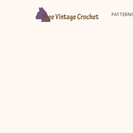
Skip to main content
PATTERNS