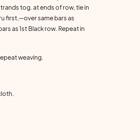
ands tog. at ends of row, tie in
ru first,—over same bars as
rs as 1st Black row. Repeat in
 Repeat weaving.
cloth.