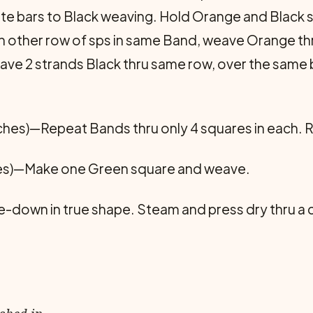
e bars to Black weaving. Hold Orange and Black str
 In other row of sps in same Band, weave Orange th
e 2 strands Black thru same row, over the same ba
nches)—Repeat Bands thru only 4 squares in each.
es)—Make one Green square and weave.
de-down in true shape. Steam and press dry thru a 