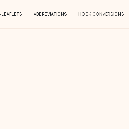
 LEAFLETS
ABBREVIATIONS
HOOK CONVERSIONS