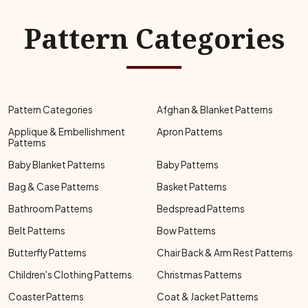
Pattern Categories
Pattern Categories
Afghan & Blanket Patterns
Applique & Embellishment
Apron Patterns
Patterns
Baby Blanket Patterns
Baby Patterns
Bag & Case Patterns
Basket Patterns
Bathroom Patterns
Bedspread Patterns
Belt Patterns
Bow Patterns
Butterfly Patterns
Chair Back & Arm Rest Patterns
Children's Clothing Patterns
Christmas Patterns
Coaster Patterns
Coat & Jacket Patterns