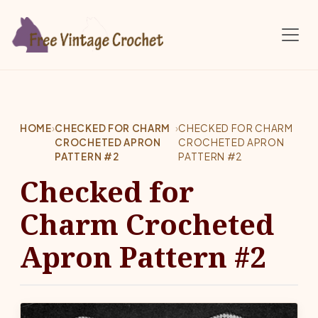
Skip to main content
HOME
›
CHECKED FOR CHARM
›
CHECKED FOR CHARM
CROCHETED APRON
CROCHETED APRON
PATTERN #2
PATTERN #2
Checked for
Charm Crocheted
Apron Pattern #2