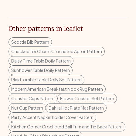
Other patterns in leaflet
Scottie Bib Pattern
Checked for Charm Crocheted Apron Pattern
Daisy Time Table Doily Pattern
Sunflower Table Doily Pattern
Plaid-orable Table Doily Set Pattern
Modern American Breakfast Nook Rug Pattern
Coaster Cups Pattern
Flower Coaster Set Pattern
Nut Cup Pattern
Dahlia Hot Plate Mat Pattern
Party Accent Napkin holder Cover Pattern
Kitchen Corner Crocheted Ball Trim and Tie Back Pattern
Hand-in-Glove Pincushion Pattern