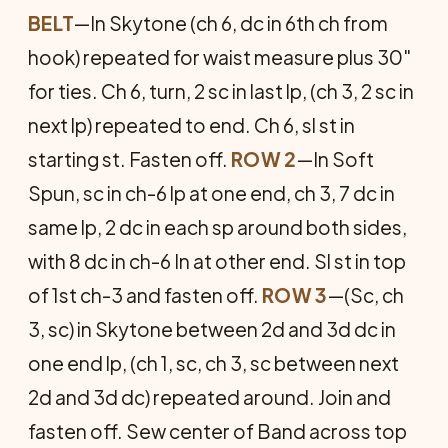
BELT
—In Skytone (ch 6, dc in 6th ch from
hook) repeated for waist measure plus 30"
for ties. Ch 6, turn, 2 sc in last lp, (ch 3, 2 sc in
next lp) repeated to end. Ch 6, sl st in
starting st. Fasten off.
ROW 2
—In Soft
Spun, sc in ch-6 lp at one end, ch 3, 7 dc in
same lp, 2 dc in each sp around both sides,
with 8 dc in ch-6 In at other end. Sl st in top
of 1st ch-3 and fasten off.
ROW 3
—(Sc, ch
3, sc) in Skytone between 2d and 3d dc in
one end lp, (ch 1, sc, ch 3, sc between next
2d and 3d dc) repeated around. Join and
fasten off. Sew center of Band across top