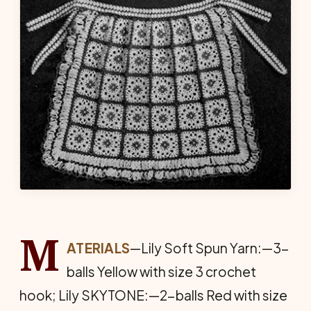
M
ATERIALS
—Lily Soft Spun Yarn:—3-
balls Yellow with size 3 crochet
hook; Lily SKYTONE:—2-balls Red with size