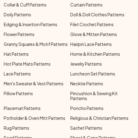
Collar & Cuff Patterns
Curtain Patterns
Doily Patterns
Doll & Doll Clothes Patterns
Edging & Insertion Patterns
Filet Crochet Patterns
Flower Patterns
Glove & Mitten Patterns
Granny Squares & Motif Patterns
Hairpin Lace Patterns
Hat Patterns
Home & Kitchen Patterns
Hot Plate Mats Patterns
Jewelry Patterns
Lace Patterns
Luncheon Set Patterns
Men's Sweater & Vest Patterns
Necktie Patterns
Pillow Patterns
Pincushion & Sewing Kit
Patterns
Placemat Patterns
Poncho Patterns
Potholder & Oven Mitt Patterns
Religious & Christian Patterns
Rug Patterns
Sachet Patterns
Scarf Patterns
Shawl & Cape Patterns