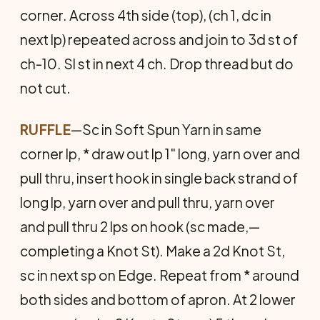
corner. Across 4th side (top), (ch 1, dc in
next lp) repeated across and join to 3d st of
ch-10. Sl st in next 4 ch. Drop thread but do
not cut.
RUFFLE
—Sc in Soft Spun Yarn in same
corner lp, * draw out lp 1" long, yarn over and
pull thru, insert hook in single back strand of
long lp, yarn over and pull thru, yarn over
and pull thru 2 lps on hook (sc made,—
completing a Knot St). Make a 2d Knot St,
sc in next sp on Edge. Repeat from * around
both sides and bottom of apron. At 2 lower