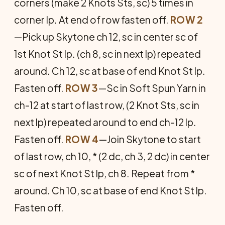
corners (make 2 Knots Sts, sc) 5 times in
corner lp. At end of row fasten off.
ROW 2
—Pick up Skytone ch 12, sc in center sc of
1st Knot St lp. (ch 8, sc in next lp) repeated
around. Ch 12, sc at base of end Knot St lp.
Fasten off.
ROW 3
—Sc in Soft Spun Yarn in
ch-12 at start of last row, (2 Knot Sts, sc in
next lp) repeated around to end ch-12 lp.
Fasten off.
ROW 4
—Join Skytone to start
of last row, ch 10, * (2 dc, ch 3, 2 dc) in center
sc of next Knot St lp, ch 8. Repeat from *
around. Ch 10, sc at base of end Knot St lp.
Fasten off.