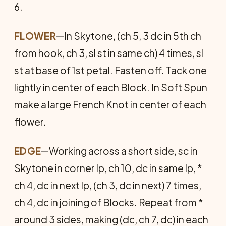
6.
FLOWER
—In Skytone, (ch 5, 3 dc in 5th ch
from hook, ch 3, sl st in same ch) 4 times, sl
st at base of 1st petal. Fasten off. Tack one
lightly in center of each Block. In Soft Spun
make a large French Knot in center of each
flower.
EDGE
—Working across a short side, sc in
Skytone in corner lp, ch 10, dc in same lp, *
ch 4, dc in next lp, (ch 3, dc in next) 7 times,
ch 4, dc in joining of Blocks. Repeat from *
around 3 sides, making (dc, ch 7, dc) in each