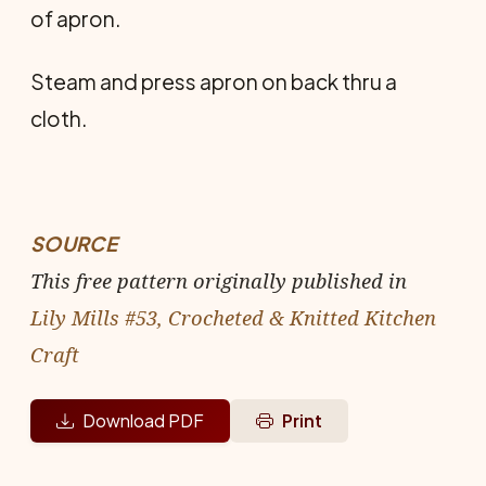
of apron.
Steam and press apron on back thru a
cloth.
SOURCE
This free pattern originally published in
Lily Mills #53, Crocheted & Knitted Kitchen
Craft
Download PDF
Print