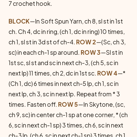
7 crochet hook.
BLOCK
—In Soft Spun Yarn, ch 8, sl st in 1st
ch. Ch 4, dc in ring, (ch 1, dc in ring) 10 times,
ch 1, sl st in 3d st of ch-4.
ROW 2
—(Sc, ch 3,
sc) in each ch-1 sp around.
ROW 3
—Sl st in
1st sc, sl st and sc in next ch-3, (ch 5, sc in
next lp) 11 times, ch 2, dc in 1st sc.
ROW 4
—*
(Ch 1, dc) 6 times in next ch-5 lp, ch 1, sc in
next lp, ch 3, sc in next lp. Repeat from * 3
times. Fasten off.
ROW 5
—In Skytone, (sc,
ch 9, sc) in center ch-1 sp at one corner, * (ch
6, sc in next ch-1 sp) 3 times, ch 6, sc in next
ch-3 lp, (ch 6, sc in next ch-1 sp) 3 times, ch 1,