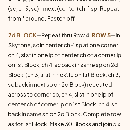
(sc, ch 9, sc) in next (center) ch-1 sp. Repeat
from * around. Fasten off.
2d BLOCK
—Repeat thru Row 4.
ROW 5
—In
Skytone, sc in center ch-1 sp at one corner,
ch 4, sl st in one lp of center ch of a corner lp
on 1st Block, ch 4, sc back in same sp on 2d
Block, (ch 3, sl st in next lp on 1st Block, ch 3,
sc back in next sp on 2d Block) repeated
across to corner sp, ch 4, sl st in one lp of
center ch of corner lp on 1st Block, ch 4, sc
back in same sp on 2d Block. Complete row
as for 1st Block. Make 30 Blocks and join 5 x