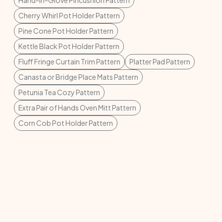
Cherry Whirl Pot Holder Pattern
Pine Cone Pot Holder Pattern
Kettle Black Pot Holder Pattern
Fluff Fringe Curtain Trim Pattern
Platter Pad Pattern
Canasta or Bridge Place Mats Pattern
Petunia Tea Cozy Pattern
Extra Pair of Hands Oven Mitt Pattern
Corn Cob Pot Holder Pattern