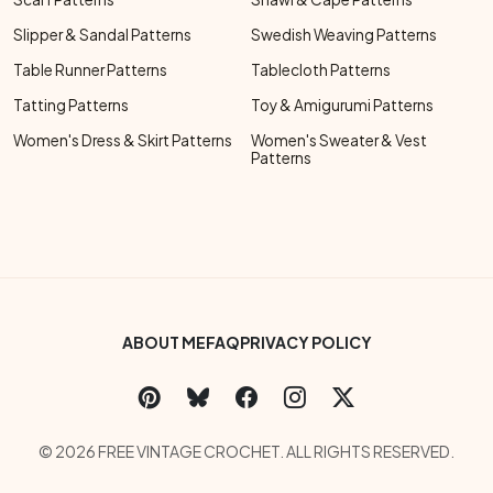
Slipper & Sandal Patterns
Swedish Weaving Patterns
Table Runner Patterns
Tablecloth Patterns
Tatting Patterns
Toy & Amigurumi Patterns
Women's Dress & Skirt Patterns
Women's Sweater & Vest
Patterns
Footer Bottom Menu
ABOUT ME
FAQ
PRIVACY POLICY
Social Links Menu
Copyright Menu
© 2026 FREE VINTAGE CROCHET. ALL RIGHTS RESERVED.