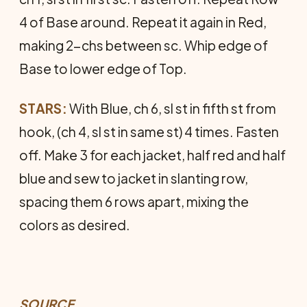
4 of Base around. Repeat it again in Red,
making 2-chs between sc. Whip edge of
Base to lower edge of Top.
STARS:
With Blue, ch 6, sl st in fifth st from
hook, (ch 4, sl st in same st) 4 times. Fasten
off. Make 3 for each jacket, half red and half
blue and sew to jacket in slanting row,
spacing them 6 rows apart, mixing the
colors as desired.
SOURCE