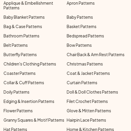
Applique & Embellishment
Apron Patterns
Patterns
Baby Blanket Patterns
Baby Patterns
Bag & Case Patterns
Basket Patterns
Bathroom Patterns
Bedspread Patterns
Belt Patterns
Bow Patterns
Butterfly Patterns
Chair Back & Arm Rest Patterns
Children's Clothing Patterns
Christmas Patterns
Coaster Patterns
Coat & Jacket Patterns
Collar & Cuff Patterns
Curtain Patterns
Doily Patterns
Doll & Doll Clothes Patterns
Edging & Insertion Patterns
Filet Crochet Patterns
Flower Patterns
Glove & Mitten Patterns
Granny Squares & Motif Patterns
Hairpin Lace Patterns
Hat Patterns
Home & Kitchen Patterns