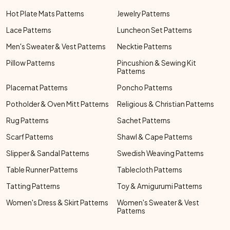
Hot Plate Mats Patterns
Jewelry Patterns
Lace Patterns
Luncheon Set Patterns
Men's Sweater & Vest Patterns
Necktie Patterns
Pillow Patterns
Pincushion & Sewing Kit
Patterns
Placemat Patterns
Poncho Patterns
Potholder & Oven Mitt Patterns
Religious & Christian Patterns
Rug Patterns
Sachet Patterns
Scarf Patterns
Shawl & Cape Patterns
Slipper & Sandal Patterns
Swedish Weaving Patterns
Table Runner Patterns
Tablecloth Patterns
Tatting Patterns
Toy & Amigurumi Patterns
Women's Dress & Skirt Patterns
Women's Sweater & Vest
Patterns