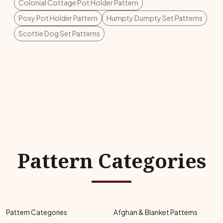
Colonial Cottage Pot Holder Pattern
Posy Pot Holder Pattern
Humpty Dumpty Set Patterns
Scottie Dog Set Patterns
Pattern Categories
Pattern Categories
Afghan & Blanket Patterns