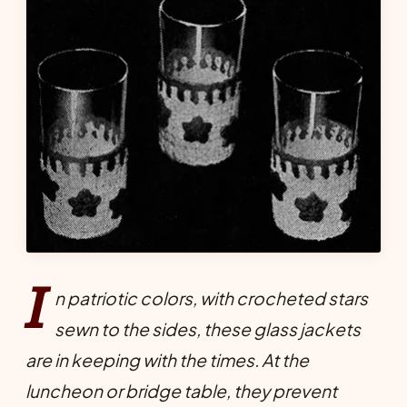
I
n patriotic colors, with crocheted stars
sewn to the sides, these glass jackets
are in keeping with the times. At the
luncheon or bridge table, they prevent