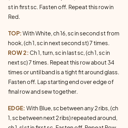
st in first sc. Fasten off. Repeat this row in
Red.
TOP:
With White, ch 16, sc in second st from
hook, (ch 1, sc in next second st) 7 times.
ROW 2:
Ch 1, turn, sc in last sc, (ch 1, sc in
next sc) 7 times. Repeat this row about 34
times or until band is a tight fit around glass.
Fasten off. Lap starting end over edge of
final row and sew together.
EDGE:
With Blue, sc between any 2 ribs, (ch
1, sc between next 2 ribs) repeated around,
ch 1, sl st in first sc. Fasten off. Repeat Row