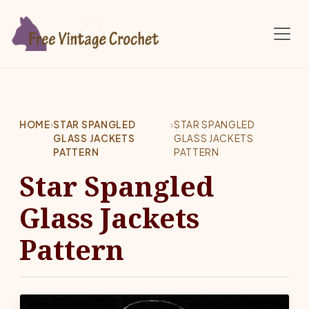
Skip to main content
HOME
›
STAR SPANGLED
›
STAR SPANGLED
GLASS JACKETS
GLASS JACKETS
PATTERN
PATTERN
Star Spangled
Glass Jackets
Pattern