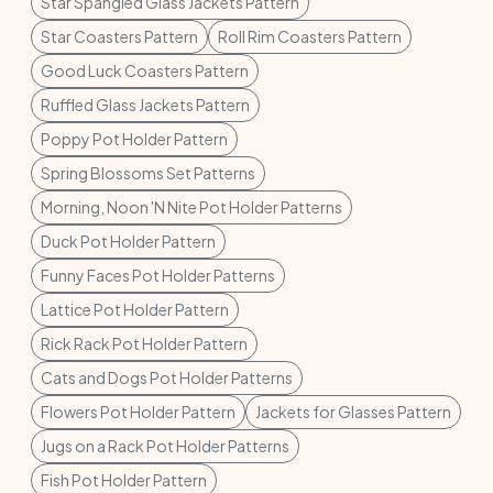
Star Spangled Glass Jackets Pattern
Star Coasters Pattern
Roll Rim Coasters Pattern
Good Luck Coasters Pattern
Ruffled Glass Jackets Pattern
Poppy Pot Holder Pattern
Spring Blossoms Set Patterns
Morning, Noon 'N Nite Pot Holder Patterns
Duck Pot Holder Pattern
Funny Faces Pot Holder Patterns
Lattice Pot Holder Pattern
Rick Rack Pot Holder Pattern
Cats and Dogs Pot Holder Patterns
Flowers Pot Holder Pattern
Jackets for Glasses Pattern
Jugs on a Rack Pot Holder Patterns
Fish Pot Holder Pattern