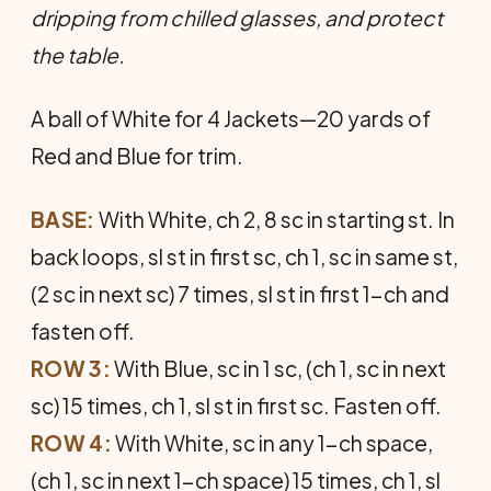
dripping from chilled glasses, and protect
the table.
A ball of White for 4 Jackets—20 yards of
Red and Blue for trim.
BASE:
With White, ch 2, 8 sc in starting st. In
back loops, sl st in first sc, ch 1, sc in same st,
(2 sc in next sc) 7 times, sl st in first 1-ch and
fasten off.
ROW 3:
With Blue, sc in 1 sc, (ch 1, sc in next
sc) 15 times, ch 1, sl st in first sc. Fasten off.
ROW 4:
With White, sc in any 1-ch space,
(ch 1, sc in next 1-ch space) 15 times, ch 1, sl