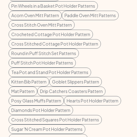
Pin Wheels in a Basket Pot Holder Patterns
Acorn Oven Mitt Pattern
Paddle Oven Mitt Patterns
Cross Stitch Oven Mitt Pattern
Crocheted Cottage Pot Holder Pattern
Cross Stitched Cottage Pot Holder Pattern
Round in Puff Stitch Set Patterns
Puff Stitch Pot Holder Patterns
Tea Pot and Stand Pot Holder Patterns
Kitten Bib Pattern
Goblet Slippers Pattern
Mat Pattern
Drip Catchers Coasters Pattern
Posy Glass Muffs Pattern
Hearts Pot Holder Pattern
Diamonds Pot Holder Pattern
Cross Stitched Squares Pot Holder Patterns
Sugar 'N Cream Pot Holder Patterns