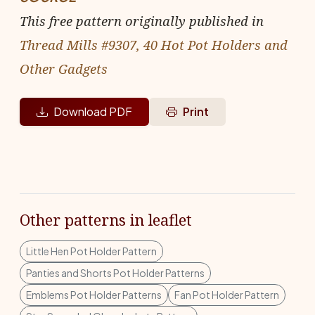
This free pattern originally published in
Thread Mills #9307, 40 Hot Pot Holders and
Other Gadgets
Download PDF
Print
Other patterns in leaflet
Little Hen Pot Holder Pattern
Panties and Shorts Pot Holder Patterns
Emblems Pot Holder Patterns
Fan Pot Holder Pattern