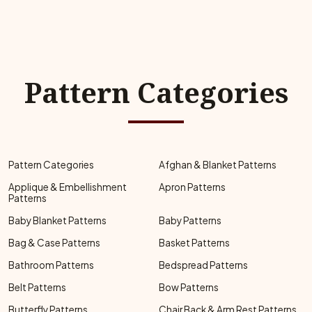
Pattern Categories
Pattern Categories
Afghan & Blanket Patterns
Applique & Embellishment
Apron Patterns
Patterns
Baby Blanket Patterns
Baby Patterns
Bag & Case Patterns
Basket Patterns
Bathroom Patterns
Bedspread Patterns
Belt Patterns
Bow Patterns
Butterfly Patterns
Chair Back & Arm Rest Patterns