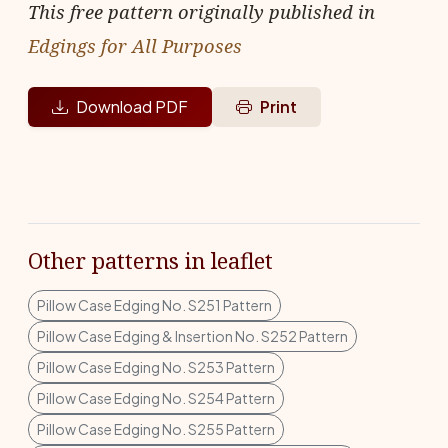
This free pattern originally published in
Edgings for All Purposes
Download PDF
Print
Other patterns in leaflet
Pillow Case Edging No. S251 Pattern
Pillow Case Edging & Insertion No. S252 Pattern
Pillow Case Edging No. S253 Pattern
Pillow Case Edging No. S254 Pattern
Pillow Case Edging No. S255 Pattern