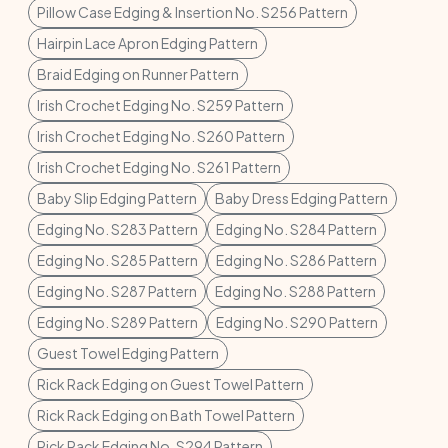
Pillow Case Edging & Insertion No. S256 Pattern
Hairpin Lace Apron Edging Pattern
Braid Edging on Runner Pattern
Irish Crochet Edging No. S259 Pattern
Irish Crochet Edging No. S260 Pattern
Irish Crochet Edging No. S261 Pattern
Baby Slip Edging Pattern
Baby Dress Edging Pattern
Edging No. S283 Pattern
Edging No. S284 Pattern
Edging No. S285 Pattern
Edging No. S286 Pattern
Edging No. S287 Pattern
Edging No. S288 Pattern
Edging No. S289 Pattern
Edging No. S290 Pattern
Guest Towel Edging Pattern
Rick Rack Edging on Guest Towel Pattern
Rick Rack Edging on Bath Towel Pattern
Rick Rack Edging No. S294 Pattern