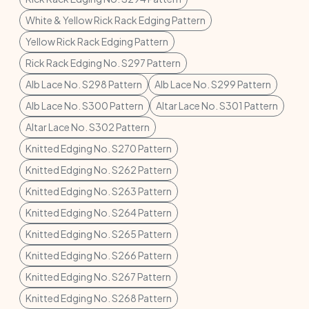
White & Yellow Rick Rack Edging Pattern
Yellow Rick Rack Edging Pattern
Rick Rack Edging No. S297 Pattern
Alb Lace No. S298 Pattern
Alb Lace No. S299 Pattern
Alb Lace No. S300 Pattern
Altar Lace No. S301 Pattern
Altar Lace No. S302 Pattern
Knitted Edging No. S270 Pattern
Knitted Edging No. S262 Pattern
Knitted Edging No. S263 Pattern
Knitted Edging No. S264 Pattern
Knitted Edging No. S265 Pattern
Knitted Edging No. S266 Pattern
Knitted Edging No. S267 Pattern
Knitted Edging No. S268 Pattern