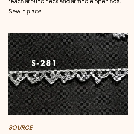
reach around neck and armhole open­ings.
Sew in place.
SOURCE