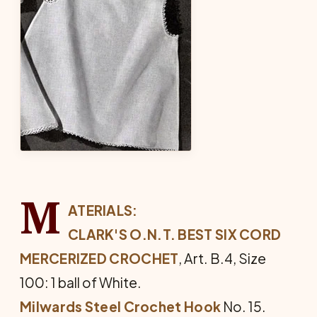
M
ATERIALS:
CLARK'S O.N.T. BEST SIX CORD
MER­CERIZED CROCHET
, Art. B.4, Size
100: 1 ball of White.
Milwards Steel Crochet Hook
No. 15.