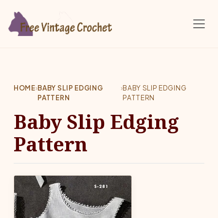
Skip to main content
HOME
›
BABY SLIP EDGING
›
BABY SLIP EDGING
PATTERN
PATTERN
Baby Slip Edging
Pattern