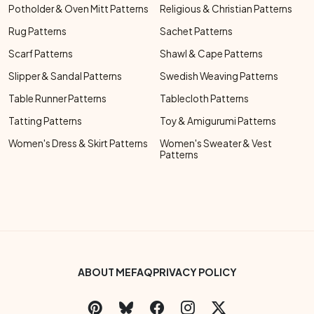
Potholder & Oven Mitt Patterns
Religious & Christian Patterns
Rug Patterns
Sachet Patterns
Scarf Patterns
Shawl & Cape Patterns
Slipper & Sandal Patterns
Swedish Weaving Patterns
Table Runner Patterns
Tablecloth Patterns
Tatting Patterns
Toy & Amigurumi Patterns
Women's Dress & Skirt Patterns
Women's Sweater & Vest
Patterns
Footer Bottom Menu
ABOUT ME
FAQ
PRIVACY POLICY
Social Links Menu