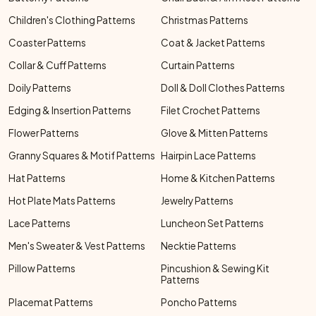
Children's Clothing Patterns
Christmas Patterns
Coaster Patterns
Coat & Jacket Patterns
Collar & Cuff Patterns
Curtain Patterns
Doily Patterns
Doll & Doll Clothes Patterns
Edging & Insertion Patterns
Filet Crochet Patterns
Flower Patterns
Glove & Mitten Patterns
Granny Squares & Motif Patterns
Hairpin Lace Patterns
Hat Patterns
Home & Kitchen Patterns
Hot Plate Mats Patterns
Jewelry Patterns
Lace Patterns
Luncheon Set Patterns
Men's Sweater & Vest Patterns
Necktie Patterns
Pillow Patterns
Pincushion & Sewing Kit
Patterns
Placemat Patterns
Poncho Patterns