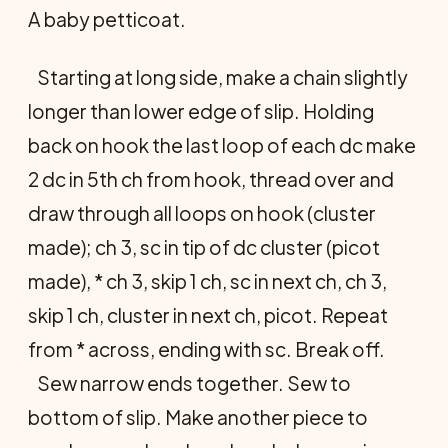
A baby petticoat.
Starting at long side, make a chain slightly
longer than lower edge of slip. Holding
back on hook the last loop of each dc make
2 dc in 5th ch from hook, thread over and
draw through all loops on hook (cluster
made); ch 3, sc in tip of dc cluster (picot
made), * ch 3, skip 1 ch, sc in next ch, ch 3,
skip 1 ch, cluster in next ch, picot. Repeat
from * across, ending with sc. Break off.
Sew narrow ends together. Sew to
bottom of slip. Make another piece to