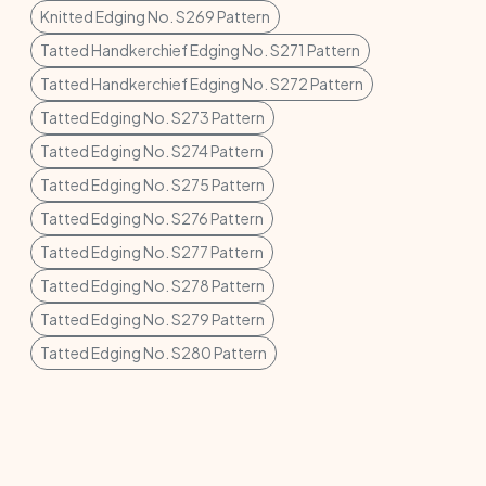
Knitted Edging No. S269 Pattern
Tatted Handkerchief Edging No. S271 Pattern
Tatted Handkerchief Edging No. S272 Pattern
Tatted Edging No. S273 Pattern
Tatted Edging No. S274 Pattern
Tatted Edging No. S275 Pattern
Tatted Edging No. S276 Pattern
Tatted Edging No. S277 Pattern
Tatted Edging No. S278 Pattern
Tatted Edging No. S279 Pattern
Tatted Edging No. S280 Pattern