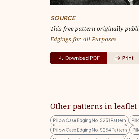
SOURCE
This free pattern originally publ
Edgings for All Purposes
Download PDF
Print
Other patterns in leaflet
Pillow Case Edging No. S251 Pattern
Pil
Pillow Case Edging No. S254 Pattern
Pil