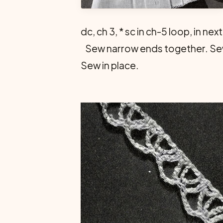
dc, ch 3, * sc in ch-5 loop, in ne
Sew narrow ends together. Sew 
Sew in place.