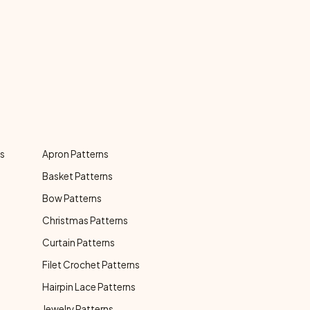
ns
Apron Patterns
Basket Patterns
Bow Patterns
Christmas Patterns
Curtain Patterns
Filet Crochet Patterns
Hairpin Lace Patterns
Jewelry Patterns