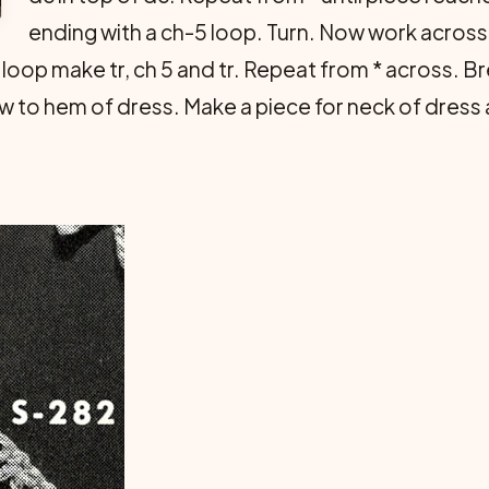
ending with a ch-5 loop. Turn. Now work across l
xt loop make tr, ch 5 and tr. Repeat from * across. Br
to hem of dress. Make a piece for neck of dress a