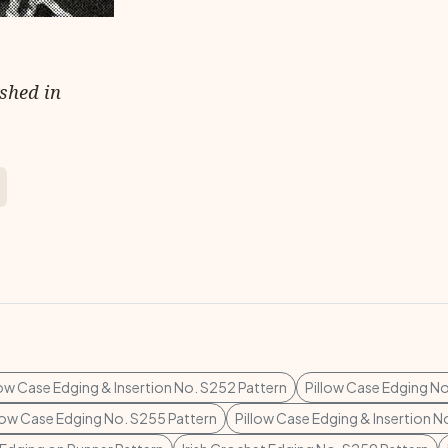
ished in
low Case Edging & Insertion No. S252 Pattern
Pillow Case Edging No
low Case Edging No. S255 Pattern
Pillow Case Edging & Insertion N