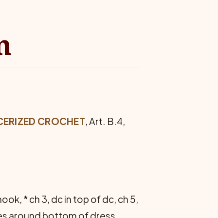
n
­CERIZED CROCHET
, Art. B.4,
ok, * ch 3, dc in top of dc, ch 5,
hes around bot­tom of dress,