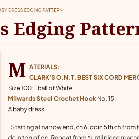
ABY DRESS EDGING PATTERN
s Edging Patter
M
ATERIALS:
CLARK'S O.N.T. BEST SIX CORD MER
Size 100: 1 ball of White.
Milwards Steel Crochet Hook
No. 15.
A baby dress.
Starting at narrow end, ch 6, dc in 5th ch from ho
dc in top of dc. Repeat from * until piece reac