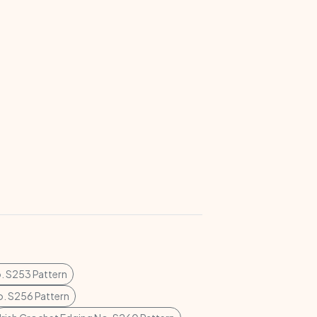
. S253 Pattern
o. S256 Pattern