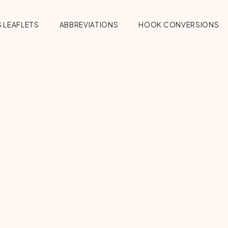
 LEAFLETS
ABBREVIATIONS
HOOK CONVERSIONS