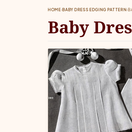
HOME
›
BABY DRESS EDGING PATTERN
›
B
Baby Dres