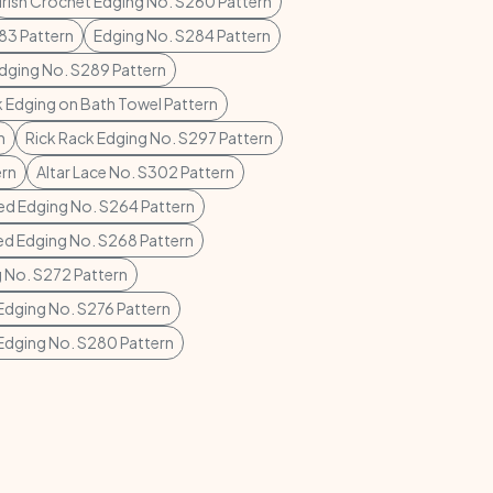
Irish Crochet Edging No. S260 Pattern
83 Pattern
Edging No. S284 Pattern
dging No. S289 Pattern
k Edging on Bath Towel Pattern
n
Rick Rack Edging No. S297 Pattern
ern
Altar Lace No. S302 Pattern
ed Edging No. S264 Pattern
ed Edging No. S268 Pattern
 No. S272 Pattern
Edging No. S276 Pattern
Edging No. S280 Pattern