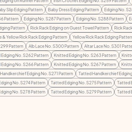
 Edging on Runner Pattern
Irish Crochet Edging No. S259 Pattern
by Slip Edging Pattern
Baby Dress Edging Pattern
Edging No. S2
6 Pattern
Edging No. S287 Pattern
Edging No. S288 Pattern
E
dging Pattern
Rick Rack Edging on Guest Towel Pattern
Rick Rac
e & Yellow Rick Rack Edging Pattern
Yellow Rick Rack Edging Patter
S299 Pattern
Alb Lace No. S300 Pattern
Altar Lace No. S301 Patt
d Edging No. S262 Pattern
Knitted Edging No. S263 Pattern
Knitt
d Edging No. S266 Pattern
Knitted Edging No. S267 Pattern
Knitt
 Handkerchief Edging No. S271 Pattern
Tatted Handkerchief Edging
Edging No. S274 Pattern
Tatted Edging No. S275 Pattern
Tatted 
Edging No. S278 Pattern
Tatted Edging No. S279 Pattern
Tatted 