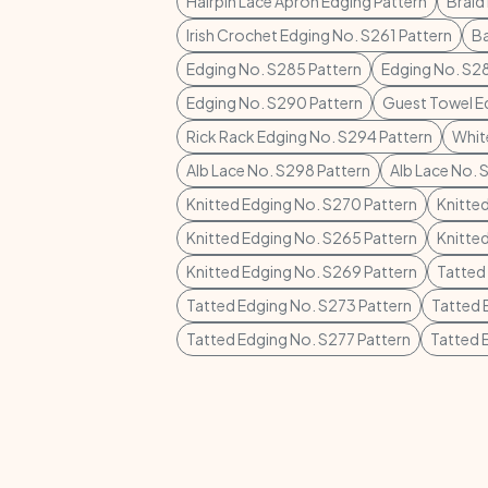
Hairpin Lace Apron Edging Pattern
Braid
Irish Crochet Edging No. S261 Pattern
Ba
Edging No. S285 Pattern
Edging No. S28
Edging No. S290 Pattern
Guest Towel E
Rick Rack Edging No. S294 Pattern
Whit
Alb Lace No. S298 Pattern
Alb Lace No. 
Knitted Edging No. S270 Pattern
Knitte
Knitted Edging No. S265 Pattern
Knitte
Knitted Edging No. S269 Pattern
Tatted
Tatted Edging No. S273 Pattern
Tatted 
Tatted Edging No. S277 Pattern
Tatted 