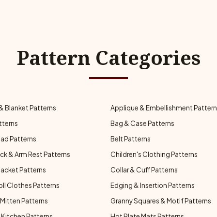
Pattern Categories
& Blanket Patterns
Applique & Embellishment Patter
tterns
Bag & Case Patterns
ad Patterns
Belt Patterns
ck & Arm Rest Patterns
Children's Clothing Patterns
Jacket Patterns
Collar & Cuff Patterns
oll Clothes Patterns
Edging & Insertion Patterns
Mitten Patterns
Granny Squares & Motif Patterns
Kitchen Patterns
Hot Plate Mats Patterns