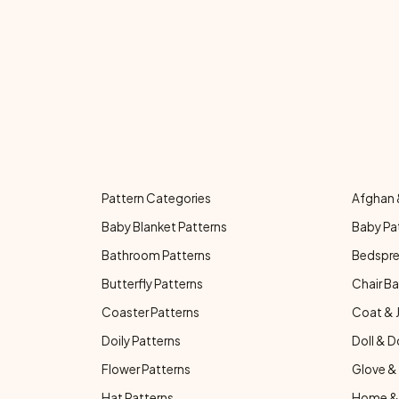
Pattern Categories
Afghan 
Baby Blanket Patterns
Baby Pa
Bathroom Patterns
Bedspre
Butterfly Patterns
Chair Ba
Coaster Patterns
Coat & 
Doily Patterns
Doll & D
Flower Patterns
Glove & 
Hat Patterns
Home & 