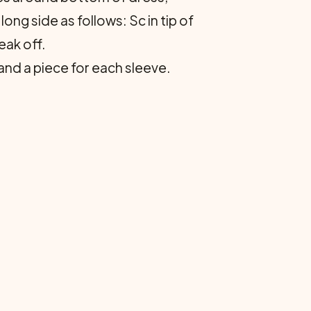
ong side as follows: Sc in tip of
eak off.
nd a piece for each sleeve.