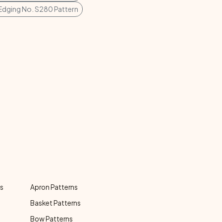
Edging No. S280 Pattern
ns
Apron Patterns
Basket Patterns
Bow Patterns