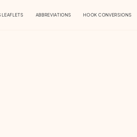
 LEAFLETS
ABBREVIATIONS
HOOK CONVERSIONS