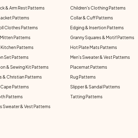
ck & Arm Rest Patterns
Children's Clothing Patterns
Jacket Patterns
Collar & Cuff Patterns
oll Clothes Patterns
Edging & Insertion Patterns
Mitten Patterns
Granny Squares & Motif Patterns
Kitchen Patterns
Hot Plate Mats Patterns
n Set Patterns
Men's Sweater & Vest Patterns
on & Sewing Kit Patterns
Placemat Patterns
s & Christian Patterns
Rug Patterns
 Cape Patterns
Slipper & Sandal Patterns
oth Patterns
Tatting Patterns
 Sweater & Vest Patterns