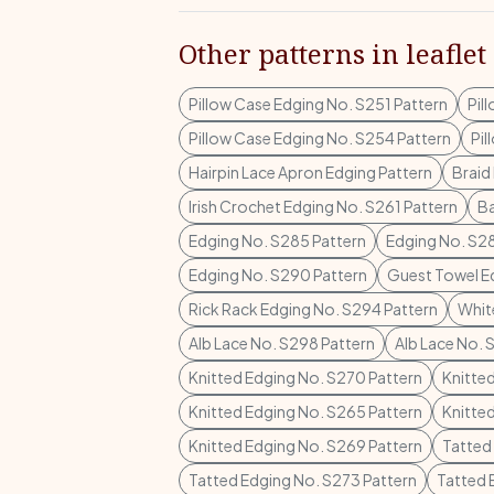
Other patterns in leaflet
Pillow Case Edging No. S251 Pattern
Pil
Pillow Case Edging No. S254 Pattern
Pil
Hairpin Lace Apron Edging Pattern
Braid
Irish Crochet Edging No. S261 Pattern
Ba
Edging No. S285 Pattern
Edging No. S28
Edging No. S290 Pattern
Guest Towel E
Rick Rack Edging No. S294 Pattern
Whit
Alb Lace No. S298 Pattern
Alb Lace No. 
Knitted Edging No. S270 Pattern
Knitte
Knitted Edging No. S265 Pattern
Knitte
Knitted Edging No. S269 Pattern
Tatted
Tatted Edging No. S273 Pattern
Tatted 