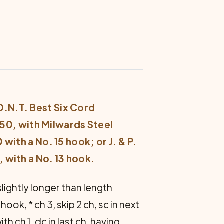
 O.N.T. Best Six Cord
50, with Milwards Steel
with a No. 15 hook; or J. & P.
 with a No. 13 hook.
slightly longer than length
hook, * ch 3, skip 2 ch, sc in next
h ch 1, dc in last ch, having