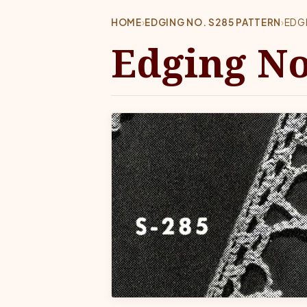
HOME
›
EDGING NO. S285 PATTERN
›
EDG
Edging No