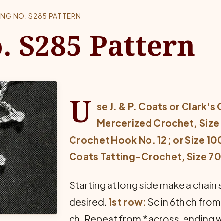
ING NO. S285 PATTERN
. S285 Pattern
U
se J. & P. Coats or Clark's
Mercerized Crochet, Size 
Crochet Hook No. 12; or Size 100 
Coats Tatting-Crochet, Size 70,
Starting at long side make a chain 
desired.
1st row:
Sc in 6th ch from 
ch. Repeat from * across, ending wit