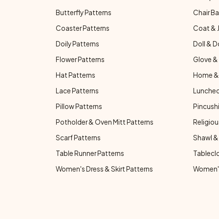
Butterfly Patterns
Chair Ba
Coaster Patterns
Coat & 
Doily Patterns
Doll & D
Flower Patterns
Glove & 
Hat Patterns
Home & 
Lace Patterns
Luncheo
Pillow Patterns
Pincushi
Potholder & Oven Mitt Patterns
Religiou
Scarf Patterns
Shawl &
Table Runner Patterns
Tablecl
Women's Dress & Skirt Patterns
Women's