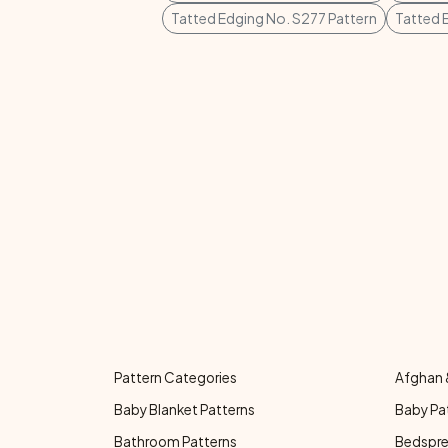
Tatted Edging No. S277 Pattern
Tatted 
Pattern Categories
Afghan 
Baby Blanket Patterns
Baby Pa
Bathroom Patterns
Bedspre