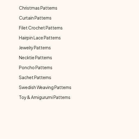
Christmas Patterns
Curtain Patterns
Filet Crochet Patterns
Hairpin Lace Patterns
Jewelry Patterns
Necktie Patterns
Poncho Patterns
Sachet Patterns
Swedish Weaving Patterns
Toy & Amigurumi Patterns