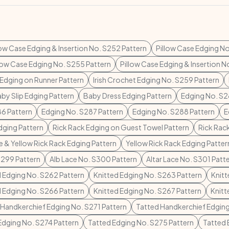
low Case Edging & Insertion No. S252 Pattern
Pillow Case Edging No
low Case Edging No. S255 Pattern
Pillow Case Edging & Insertion N
 Edging on Runner Pattern
Irish Crochet Edging No. S259 Pattern
by Slip Edging Pattern
Baby Dress Edging Pattern
Edging No. S2
6 Pattern
Edging No. S287 Pattern
Edging No. S288 Pattern
E
dging Pattern
Rick Rack Edging on Guest Towel Pattern
Rick Rac
e & Yellow Rick Rack Edging Pattern
Yellow Rick Rack Edging Patter
S299 Pattern
Alb Lace No. S300 Pattern
Altar Lace No. S301 Patt
d Edging No. S262 Pattern
Knitted Edging No. S263 Pattern
Knitt
d Edging No. S266 Pattern
Knitted Edging No. S267 Pattern
Knitt
 Handkerchief Edging No. S271 Pattern
Tatted Handkerchief Edging
Edging No. S274 Pattern
Tatted Edging No. S275 Pattern
Tatted 