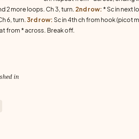
nd 2 more loops. Ch 3, turn.
2nd row:
* Sc in next 
Ch 6, turn.
3rd row:
Sc in 4th ch from hook (picot mad
eat from * across. Break off.
ished in