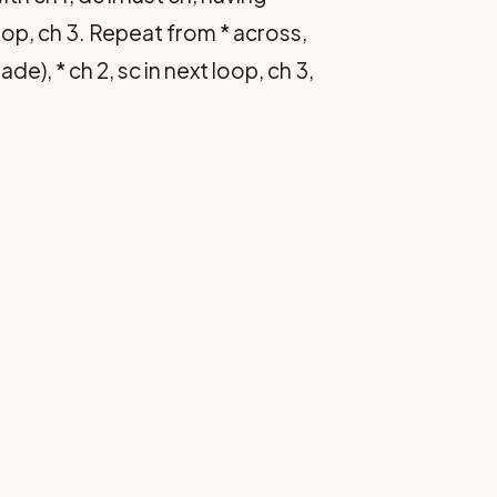
loop, ch 3. Repeat from * across,
e), * ch 2, sc in next loop, ch 3,