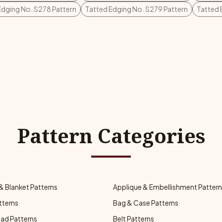
Edging No. S278 Pattern
Tatted Edging No. S279 Pattern
Tatted 
Pattern Categories
& Blanket Patterns
Applique & Embellishment Patter
tterns
Bag & Case Patterns
ad Patterns
Belt Patterns