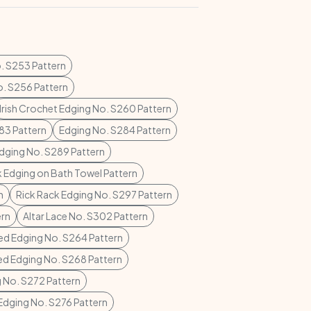
. S253 Pattern
o. S256 Pattern
Irish Crochet Edging No. S260 Pattern
83 Pattern
Edging No. S284 Pattern
dging No. S289 Pattern
k Edging on Bath Towel Pattern
n
Rick Rack Edging No. S297 Pattern
ern
Altar Lace No. S302 Pattern
ed Edging No. S264 Pattern
ed Edging No. S268 Pattern
 No. S272 Pattern
Edging No. S276 Pattern