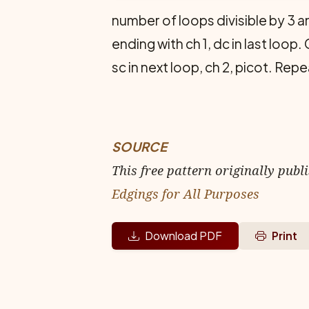
number of loops divisible by 3 a
end­ing with ch 1, dc in last loop. 
sc in next loop, ch 2, picot. Rep
SOURCE
This free pattern originally publ
Edgings for All Purposes
Download PDF
Print