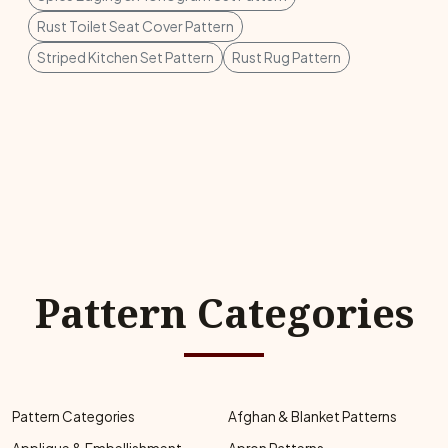
Rust Toilet Seat Cover Pattern
Striped Kitchen Set Pattern
Rust Rug Pattern
Pattern Categories
Pattern Categories
Afghan & Blanket Patterns