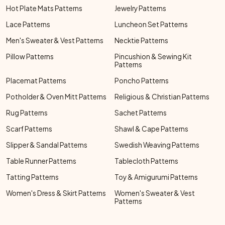
Hot Plate Mats Patterns
Jewelry Patterns
Lace Patterns
Luncheon Set Patterns
Men's Sweater & Vest Patterns
Necktie Patterns
Pillow Patterns
Pincushion & Sewing Kit
Patterns
Placemat Patterns
Poncho Patterns
Potholder & Oven Mitt Patterns
Religious & Christian Patterns
Rug Patterns
Sachet Patterns
Scarf Patterns
Shawl & Cape Patterns
Slipper & Sandal Patterns
Swedish Weaving Patterns
Table Runner Patterns
Tablecloth Patterns
Tatting Patterns
Toy & Amigurumi Patterns
Women's Dress & Skirt Patterns
Women's Sweater & Vest
Patterns