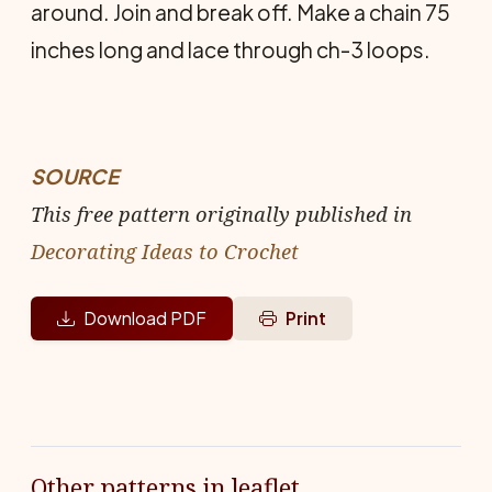
around. Join and break off. Make a chain 75
inches long and lace through ch-3 loops.
SOURCE
This free pattern originally published in
Decorating Ideas to Crochet
Download PDF
Print
Other patterns in leaflet