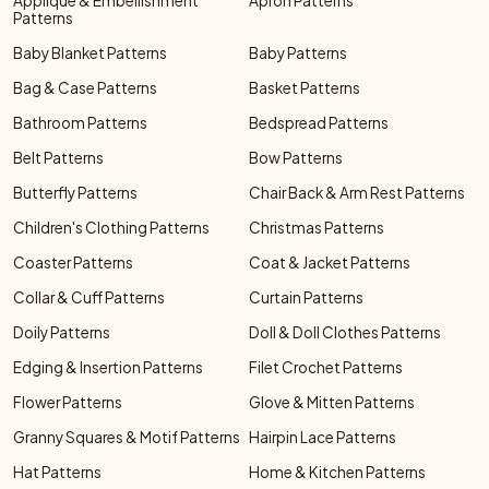
Applique & Embellishment
Apron Patterns
Patterns
Baby Blanket Patterns
Baby Patterns
Bag & Case Patterns
Basket Patterns
Bathroom Patterns
Bedspread Patterns
Belt Patterns
Bow Patterns
Butterfly Patterns
Chair Back & Arm Rest Patterns
Children's Clothing Patterns
Christmas Patterns
Coaster Patterns
Coat & Jacket Patterns
Collar & Cuff Patterns
Curtain Patterns
Doily Patterns
Doll & Doll Clothes Patterns
Edging & Insertion Patterns
Filet Crochet Patterns
Flower Patterns
Glove & Mitten Patterns
Granny Squares & Motif Patterns
Hairpin Lace Patterns
Hat Patterns
Home & Kitchen Patterns