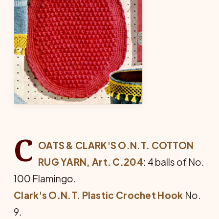
C
OATS & CLARK'S O.N.T. COTTON
RUG YARN, Art. C.204
: 4 balls of No.
100 Flamingo.
Clark's O.N.T. Plastic Crochet Hook
No.
9.