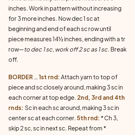
inches. Work in pattern without increasing
for 3 more inches. Now dec 1 sc at
beginning and end of each sc row until
piece measures 14½ inches, ending with a tr
row—
to dec 1 sc, work off 2 sc as 1 sc
. Break
off.
BORDER
…
1st rnd:
Attach yarn to top of
piece and sc closely around, making 3 sc in
each corner at top edge.
2nd, 3rd and 4th
rnds:
Sc in each sc around, making 3 sc in
center sc at each corner.
5th rnd:
* Ch 3,
skip 2 sc, sc in next sc. Repeat from *