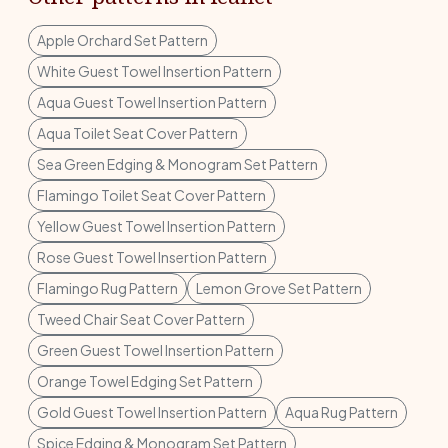
Apple Orchard Set Pattern
White Guest Towel Insertion Pattern
Aqua Guest Towel Insertion Pattern
Aqua Toilet Seat Cover Pattern
Sea Green Edging & Monogram Set Pattern
Flamingo Toilet Seat Cover Pattern
Yellow Guest Towel Insertion Pattern
Rose Guest Towel Insertion Pattern
Flamingo Rug Pattern
Lemon Grove Set Pattern
Tweed Chair Seat Cover Pattern
Green Guest Towel Insertion Pattern
Orange Towel Edging Set Pattern
Gold Guest Towel Insertion Pattern
Aqua Rug Pattern
Spice Edging & Monogram Set Pattern