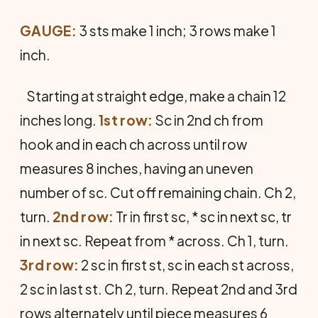
GAUGE:
3 sts make 1 inch; 3 rows make 1
inch.
Starting at straight edge, make a chain 12
inches long.
1st row:
Sc in 2nd ch from
hook and in each ch across until row
measures 8 inches, having an uneven
number of sc. Cut off remaining chain. Ch 2,
turn.
2nd row:
Tr in first sc, * sc in next sc, tr
in next sc. Repeat from * across. Ch 1, turn.
3rd row:
2 sc in first st, sc in each st across,
2 sc in last st. Ch 2, turn. Repeat 2nd and 3rd
rows alternately until piece measures 6