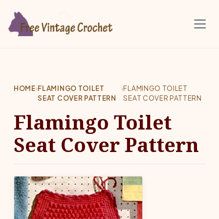
Skip to main content
HOME
›
FLAMINGO TOILET
›
FLAMINGO TOILET
SEAT COVER PATTERN
SEAT COVER PATTERN
Flamingo Toilet
Seat Cover Pattern