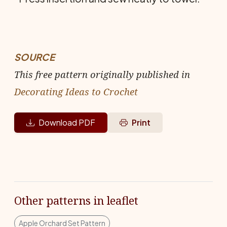
SOURCE
This free pattern originally published in
Decorating Ideas to Crochet
Download PDF
Print
Other patterns in leaflet
Apple Orchard Set Pattern