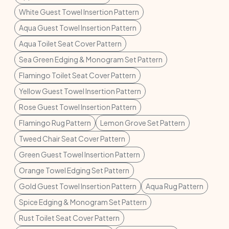
White Guest Towel Insertion Pattern
Aqua Guest Towel Insertion Pattern
Aqua Toilet Seat Cover Pattern
Sea Green Edging & Monogram Set Pattern
Flamingo Toilet Seat Cover Pattern
Yellow Guest Towel Insertion Pattern
Rose Guest Towel Insertion Pattern
Flamingo Rug Pattern
Lemon Grove Set Pattern
Tweed Chair Seat Cover Pattern
Green Guest Towel Insertion Pattern
Orange Towel Edging Set Pattern
Gold Guest Towel Insertion Pattern
Aqua Rug Pattern
Spice Edging & Monogram Set Pattern
Rust Toilet Seat Cover Pattern