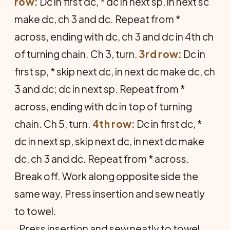
row:
Dc in first dc, * dc in next sp, in next sc
make dc, ch 3 and dc. Repeat from *
across, ending with dc, ch 3 and dc in 4th ch
of turning chain. Ch 3, turn.
3rd row:
Dc in
first sp, * skip next dc, in next dc make dc, ch
3 and dc; dc in next sp. Repeat from *
across, ending with dc in top of turning
chain. Ch 5, turn.
4th row:
Dc in first dc, *
dc in next sp, skip next dc, in next dc make
dc, ch 3 and dc. Repeat from * across.
Break off. Work along opposite side the
same way. Press insertion and sew neatly
to towel.
Press insertion and sew neatly to towel.