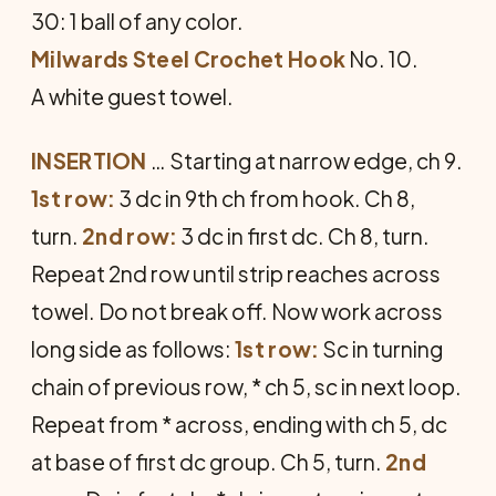
30: 1 ball of any color.
Milwards Steel Crochet Hook
No. 10.
A white guest towel.
INSERTION
… Starting at narrow edge, ch 9.
1st row:
3 dc in 9th ch from hook. Ch 8,
turn.
2nd row:
3 dc in first dc. Ch 8, turn.
Repeat 2nd row until strip reaches across
towel. Do not break off. Now work across
long side as follows:
1st row:
Sc in turn­ing
chain of previous row, * ch 5, sc in next loop.
Repeat from * across, ending with ch 5, dc
at base of first dc group. Ch 5, turn.
2nd