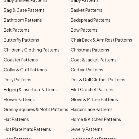
Baby Blanket Patterns
Baby Patterns
Bag & Case Patterns
Basket Patterns
Bathroom Patterns
Bedspread Patterns
Belt Patterns
Bow Patterns
Butterfly Patterns
Chair Back & Arm Rest Patterns
Children's Clothing Patterns
Christmas Patterns
Coaster Patterns
Coat & Jacket Patterns
Collar & Cuff Patterns
Curtain Patterns
Doily Patterns
Doll & Doll Clothes Patterns
Edging & Insertion Patterns
Filet Crochet Patterns
Flower Patterns
Glove & Mitten Patterns
Granny Squares & Motif Patterns
Hairpin Lace Patterns
Hat Patterns
Home & Kitchen Patterns
Hot Plate Mats Patterns
Jewelry Patterns