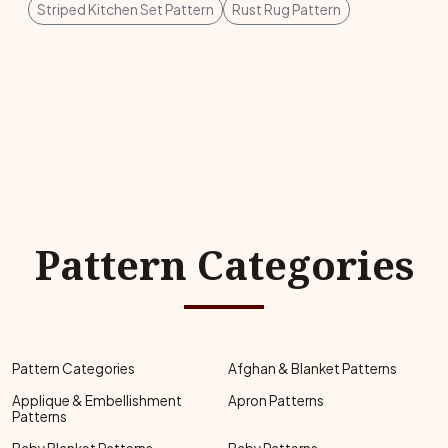
Striped Kitchen Set Pattern
Rust Rug Pattern
Pattern Categories
Pattern Categories
Afghan & Blanket Patterns
Applique & Embellishment
Apron Patterns
Patterns