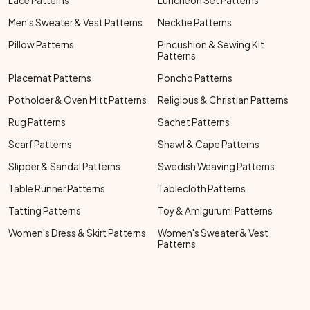
Lace Patterns
Luncheon Set Patterns
Men's Sweater & Vest Patterns
Necktie Patterns
Pillow Patterns
Pincushion & Sewing Kit
Patterns
Placemat Patterns
Poncho Patterns
Potholder & Oven Mitt Patterns
Religious & Christian Patterns
Rug Patterns
Sachet Patterns
Scarf Patterns
Shawl & Cape Patterns
Slipper & Sandal Patterns
Swedish Weaving Patterns
Table Runner Patterns
Tablecloth Patterns
Tatting Patterns
Toy & Amigurumi Patterns
Women's Dress & Skirt Patterns
Women's Sweater & Vest
Patterns