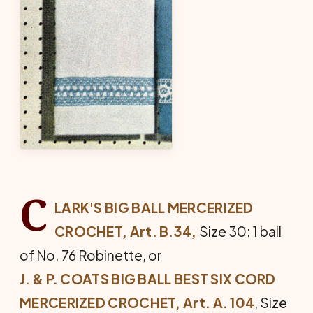
C
LARK'S BIG BALL MERCERIZED
CROCHET, Art. B.34,
Size 30: 1 ball
of No. 76 Robinette, or
J. & P. COATS BIG BALL BEST SIX CORD
MERCERIZED CROCHET, Art. A. 104
, Size