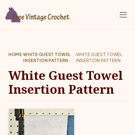
Skip to main content
HOME
›
WHITE GUEST TOWEL
›
WHITE GUEST TOWEL
INSERTION PATTERN
INSERTION PATTERN
White Guest Towel
Insertion Pattern