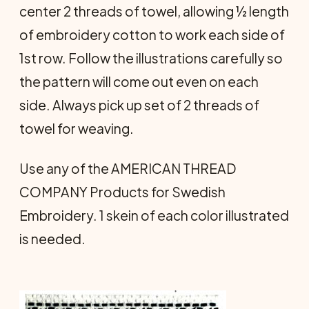
center 2 threads of towel, allowing ½ length
of embroidery cotton to work each side of
1st row. Follow the illustrations carefully so
the pattern will come out even on each
side. Always pick up set of 2 threads of
towel for weaving.
Use any of the AMERICAN THREAD
COMPANY Products for Swedish
Embroidery. 1 skein of each color illustrated
is needed.