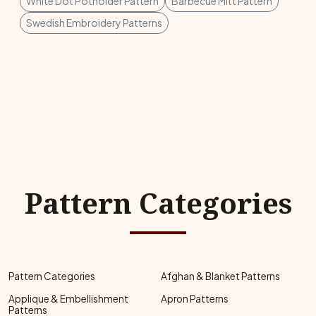
White Dot Potholder Pattern
Barbecue Mitt Pattern
Swedish Embroidery Patterns
Pattern Categories
Pattern Categories
Afghan & Blanket Patterns
Applique & Embellishment
Apron Patterns
Patterns