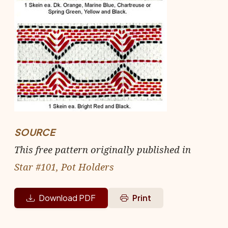
SOURCE
This free pattern originally published in
Star #101, Pot Holders
Download PDF
Print