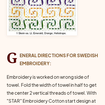
G
ENERAL DIRECTIONS FOR SWEDISH
EMBROIDERY:
Embroidery is worked on wrong side of
towel. Fold the width of towel in half to get
the center 2 vertical threads of towel. With
"STAR" Embroidery Cotton start design at