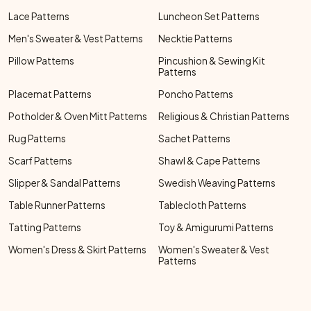
Lace Patterns
Luncheon Set Patterns
Men's Sweater & Vest Patterns
Necktie Patterns
Pillow Patterns
Pincushion & Sewing Kit
Patterns
Placemat Patterns
Poncho Patterns
Potholder & Oven Mitt Patterns
Religious & Christian Patterns
Rug Patterns
Sachet Patterns
Scarf Patterns
Shawl & Cape Patterns
Slipper & Sandal Patterns
Swedish Weaving Patterns
Table Runner Patterns
Tablecloth Patterns
Tatting Patterns
Toy & Amigurumi Patterns
Women's Dress & Skirt Patterns
Women's Sweater & Vest
Patterns