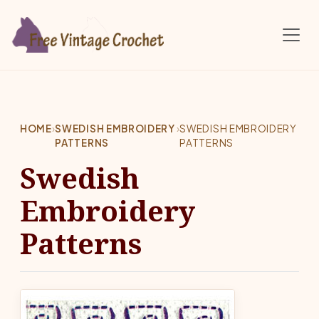
Skip to main content
HOME
›
SWEDISH EMBROIDERY
›
SWEDISH EMBROIDERY
PATTERNS
PATTERNS
Swedish
Embroidery
Patterns