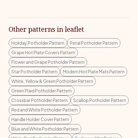
Other patterns in leaflet
Holiday Potholder Pattern
Petal Potholder Pattern
Grape Hot Plate Covers Pattern
Flower and Grape Potholder Pattern
Star Potholder Pattern
Modern Hot Plate Mats Pattern
White, Yellow & Green Potholder Pattern
Green Plaid Potholder Pattern
Crossbar Potholder Pattern
Scallop Potholder Pattern
Red and White Potholder Pattern
Handle Holder Cover Pattern
Blue and White Potholder Pattern