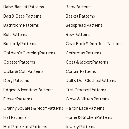
Baby Blanket Patterns
Baby Patterns
Bag & Case Patterns
Basket Patterns
Bathroom Patterns
Bedspread Patterns
Belt Patterns
Bow Patterns
Butterfly Patterns
Chair Back & Arm Rest Patterns
Children's Clothing Patterns
Christmas Patterns
Coaster Patterns
Coat & Jacket Patterns
Collar & Cuff Patterns
Curtain Patterns
Doily Patterns
Doll & Doll Clothes Patterns
Edging & Insertion Patterns
Filet Crochet Patterns
Flower Patterns
Glove & Mitten Patterns
Granny Squares & Motif Patterns
Hairpin Lace Patterns
Hat Patterns
Home & Kitchen Patterns
Hot Plate Mats Patterns
Jewelry Patterns