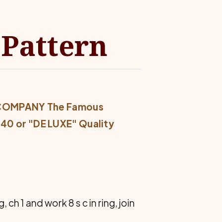
 Pattern
 COMPANY The Famous
0 or "DE LUXE" Quality
, ch 1 and work 8 s c in ring, join