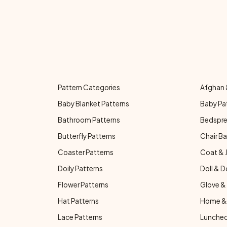
Pattern Categories
Afghan 
Baby Blanket Patterns
Baby Pa
Bathroom Patterns
Bedspre
Butterfly Patterns
Chair Ba
Coaster Patterns
Coat & 
Doily Patterns
Doll & D
Flower Patterns
Glove & 
Hat Patterns
Home & 
Lace Patterns
Luncheo