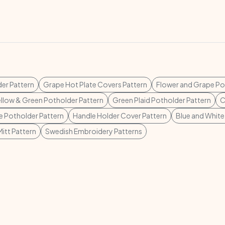
der Pattern
Grape Hot Plate Covers Pattern
Flower and Grape Po
ellow & Green Potholder Pattern
Green Plaid Potholder Pattern
C
e Potholder Pattern
Handle Holder Cover Pattern
Blue and White
itt Pattern
Swedish Embroidery Patterns