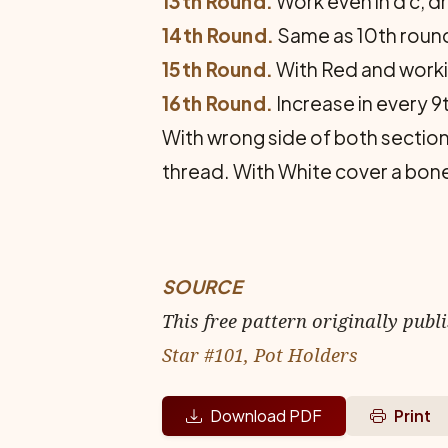
13th Round.
Work even in d c, d
14th Round.
Same as 10th round
15th Round.
With Red and working
16th Round.
Increase in every 9t
With wrong side of both sections
thread. With White cover a bone 
SOURCE
This free pattern originally publ
Star #101, Pot Holders
Download PDF
Print