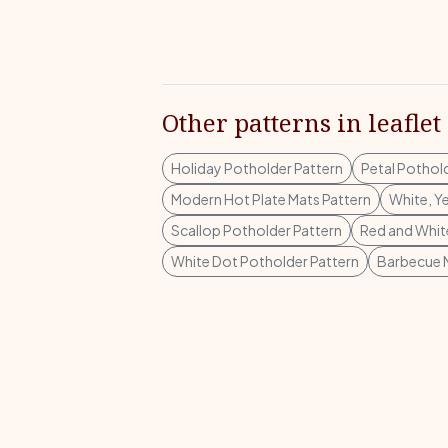
Other patterns in leaflet
Holiday Potholder Pattern
Petal Pothol
Modern Hot Plate Mats Pattern
White, Y
Scallop Potholder Pattern
Red and Whit
White Dot Potholder Pattern
Barbecue M