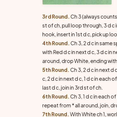
3rd Round.
Ch 3 (always counts 
st of ch, pull loop through, 3 d c
hook, insert in 1st d c, pick up lo
4th Round.
Ch 3, 2 d c in same s
with Red d c in next d c, 3 d c in 
around, drop White, ending with Re
5th Round.
Ch 3, 2 d c in next d c
c, 2 d c in next d c, 1 d c in each
last d c, join in 3rd st of ch.
6th Round.
Ch 3, 1 d c in each of 
repeat from * all around, join, d
7th Round.
With White ch 1, work 