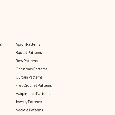
ns
Apron Patterns
Basket Patterns
Bow Patterns
Christmas Patterns
Curtain Patterns
Filet Crochet Patterns
Hairpin Lace Patterns
Jewelry Patterns
Necktie Patterns