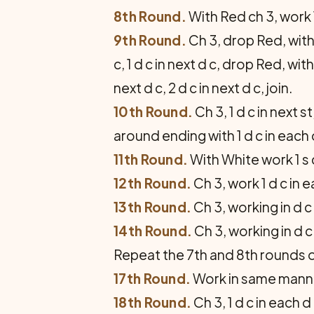
8th Round.
With Red ch 3, work 1 
9th Round.
Ch 3, drop Red, with 
c, 1 d c in next d c, drop Red, wi
next d c, 2 d c in next d c, join.
10th Round.
Ch 3, 1 d c in next st
around ending with 1 d c in each of
11th Round.
With White work 1 s c 
12th Round.
Ch 3, work 1 d c in ea
13th Round.
Ch 3, working in d c 
14th Round.
Ch 3, working in d c
Repeat the 7th and 8th rounds 
17th Round.
Work in same manne
18th Round.
Ch 3, 1 d c in each d