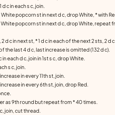
d c in each s c, join.
White popcorn st in next d c, drop White, * with Red 1
th White popcorn st in next d c, drop White, repeat fr
, 2 d c in next st, * 1 d c in each of the next 2 sts, 2 d 
 the last 4 d c, last in­crease is omitted (132 d c).
in each d c, join in 1st s c, drop White.
ch s c, join.
increase in every 11th st, join.
 increase in every 6th st, join, drop Red.
once.
r as 9th round but repeat from * 40 times.
 c, join, cut thread.