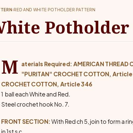
TTERN
›
RED AND WHITE POTHOLDER PATTERN
hite Potholder
M
aterials Required: AMERICAN THREAD
"PURITAN" CROCHET COTTON, Article 4
CROCHET COTTON, Article 346
1 ball each White and Red.
Steel crochet hook No. 7.
FRONT SECTION:
With Red ch 5, join to form a ring
in 1st s c.