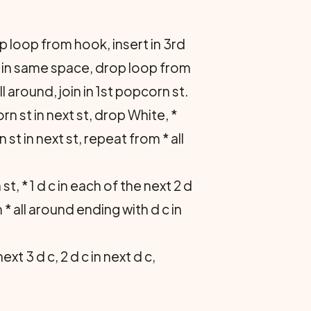
p loop from hook, insert in 3rd
d c in same space, drop loop from
ll around, join in 1st popcorn st.
n st in next st, drop White, *
 st in next st, repeat from * all
 st, * 1 d c in each of the next 2 d
m * all around ending with d c in
next 3 d c, 2 d c in next d c,