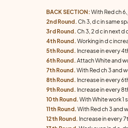
BACK SECTION:
With Red ch 6, j
2nd Round.
Ch 3, d c in same spa
3rd Round.
Ch 3, 2 d c in next d c
4th Round.
Working in d c increa
5th Round.
Increase in every 4t
6th Round.
Attach White and wor
7th Round.
With Red ch 3 and wor
8th Round.
Increase in every 6th
9th Round.
Increase in every 8t
10th Round.
With White work 1 s
11th Round.
With Red ch 3 and wo
12th Round.
Increase in every 7t