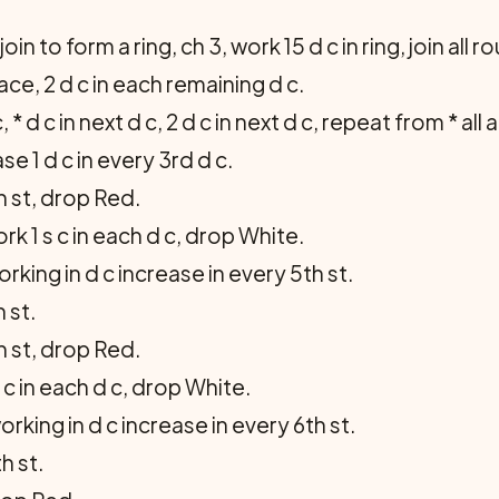
oin to form a ring, ch 3, work 15 d c in ring, join all r
ce, 2 d c in each remain­ing d c.
, * d c in next d c, 2 d c in next d c, repeat from * all
se 1 d c in every 3rd d c.
h st, drop Red.
k 1 s c in each d c, drop White.
king in d c increase in every 5th st.
 st.
h st, drop Red.
 c in each d c, drop White.
rking in d c increase in every 6th st.
h st.