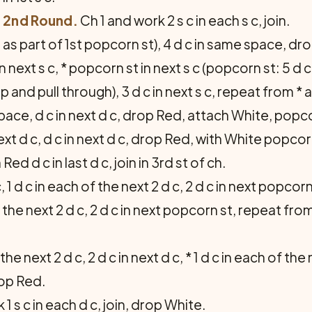
2nd Round.
Ch 1 and work 2 s c in each s c, join.
as part of 1st popcorn st), 4 d c in same space, dro
 in next s c, * popcorn st in next s c (popcorn st: 5 
op and pull through), 3 d c in next s c, repeat from * a
pace, d c in next d c, drop Red, attach White, popcor
next d c, d c in next d c, drop Red, with White popcorn
d d c in last d c, join in 3rd st of ch.
, 1 d c in each of the next 2 d c, 2 d c in next popcorn
 of the next 2 d c, 2 d c in next popcorn st, repeat fro
the next 2 d c, 2 d c in next d c, * 1 d c in each of the 
rop Red.
1 s c in each d c, join, drop White.