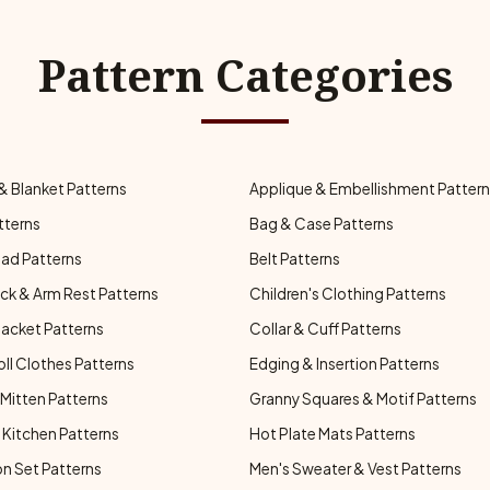
Pattern Categories
& Blanket Patterns
Applique & Embellishment Patter
tterns
Bag & Case Patterns
ad Patterns
Belt Patterns
ck & Arm Rest Patterns
Children's Clothing Patterns
Jacket Patterns
Collar & Cuff Patterns
oll Clothes Patterns
Edging & Insertion Patterns
Mitten Patterns
Granny Squares & Motif Patterns
Kitchen Patterns
Hot Plate Mats Patterns
n Set Patterns
Men's Sweater & Vest Patterns