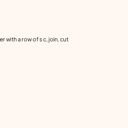
with a row of s c, join, cut