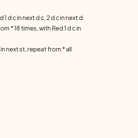
 d c in next d c, 2 d c in next d
om * 18 times, with Red 1 d c in
c in next st, repeat from * all