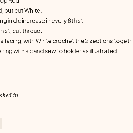
rop Red.
, but cut White,
 in d c increase in every 8th st.
h st, cut thread.
 facing, with White crochet the 2 sections together 
ring with s c and sew to holder as illustrated.
ished in