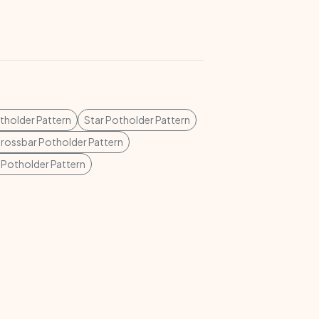
tholder Pattern
Star Potholder Pattern
rossbar Potholder Pattern
 Potholder Pattern