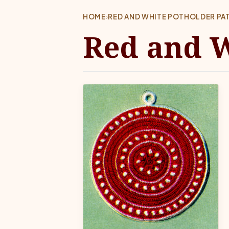
HOME
›
RED AND WHITE POTHOLDER PA
Red and W