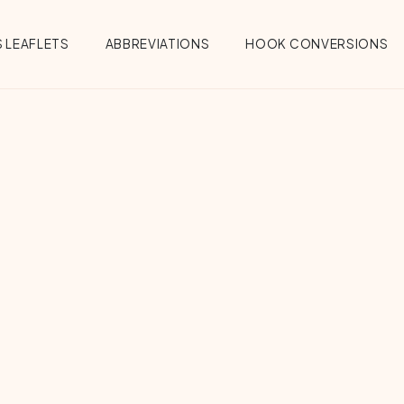
 LEAFLETS
ABBREVIATIONS
HOOK CONVERSIONS