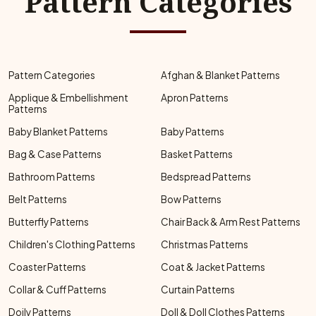
Pattern Categories
Pattern Categories
Afghan & Blanket Patterns
Applique & Embellishment
Apron Patterns
Patterns
Baby Blanket Patterns
Baby Patterns
Bag & Case Patterns
Basket Patterns
Bathroom Patterns
Bedspread Patterns
Belt Patterns
Bow Patterns
Butterfly Patterns
Chair Back & Arm Rest Patterns
Children's Clothing Patterns
Christmas Patterns
Coaster Patterns
Coat & Jacket Patterns
Collar & Cuff Patterns
Curtain Patterns
Doily Patterns
Doll & Doll Clothes Patterns