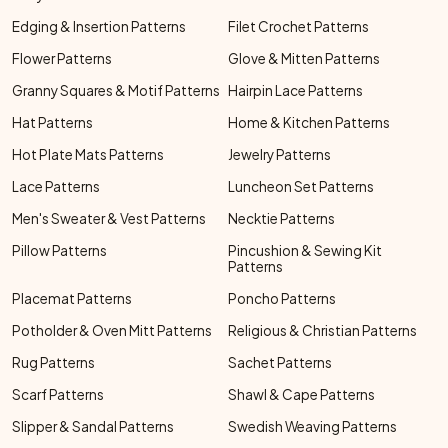
Edging & Insertion Patterns
Filet Crochet Patterns
Flower Patterns
Glove & Mitten Patterns
Granny Squares & Motif Patterns
Hairpin Lace Patterns
Hat Patterns
Home & Kitchen Patterns
Hot Plate Mats Patterns
Jewelry Patterns
Lace Patterns
Luncheon Set Patterns
Men's Sweater & Vest Patterns
Necktie Patterns
Pillow Patterns
Pincushion & Sewing Kit
Patterns
Placemat Patterns
Poncho Patterns
Potholder & Oven Mitt Patterns
Religious & Christian Patterns
Rug Patterns
Sachet Patterns
Scarf Patterns
Shawl & Cape Patterns
Slipper & Sandal Patterns
Swedish Weaving Patterns