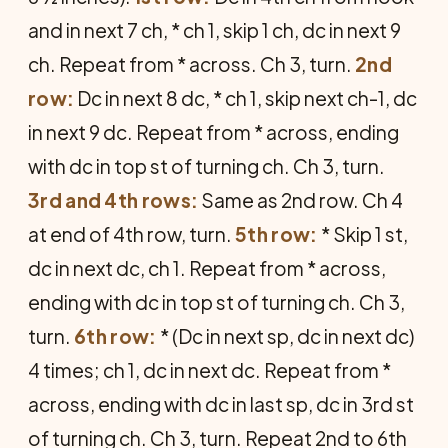
and in next 7 ch, * ch 1, skip 1 ch, dc in next 9
ch. Repeat from * across. Ch 3, turn.
2nd
row:
Dc in next 8 dc, * ch 1, skip next ch-1, dc
in next 9 dc. Repeat from * across, ending
with dc in top st of turning ch. Ch 3, turn.
3rd and 4th rows:
Same as 2nd row. Ch 4
at end of 4th row, turn.
5th row:
* Skip 1 st,
dc in next dc, ch 1. Repeat from * across,
ending with dc in top st of turning ch. Ch 3,
turn.
6th row:
* (Dc in next sp, dc in next dc)
4 times; ch 1, dc in next dc. Repeat from *
across, ending with dc in last sp, dc in 3rd st
of turning ch. Ch 3, turn. Repeat 2nd to 6th