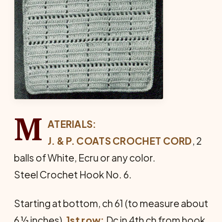
M
ATERIALS:
J. & P. COATS CROCHET CORD
, 2
balls of White, Ecru or any color.
Steel Crochet Hook No. 6.
Starting at bottom, ch 61 (to measure about
6 ½ inches).
1st row:
Dc in 4th ch from hook