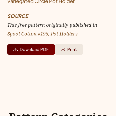
Variegated Circle Pot Holder
SOURCE
This free pattern originally published in
Spool Cotton #196, Pot Holders
Download PDF
Print