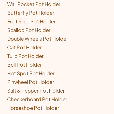
Wall Pocket Pot Holder
Butterfly Pot Holder
Fruit Slice Pot Holder
Scallop Pot Holder
Double Wheels Pot Holder
Cat Pot Holder
Tulip Pot Holder
Bell Pot Holder
Hot Spot Pot Holder
Pinwheel Pot Holder
Salt & Pepper Pot Holder
Checkerboard Pot Holder
Horseshoe Pot Holder