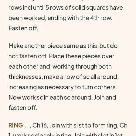
rows incl until 5 rows of solid squares have
been worked, ending with the 4th row.
Fasten off.
Make another piece same as this, but do
not fasten off. Place these pieces over
each other and, working through both
thicknesses, make a row of sc all around,
increasing as necessary to turn corners.
Now work sc in each sc around. Join and
fasten off.
RING
. . . Ch 16. Join with sl st to form ring. Ch
1, work sc closely in ring. Join with sl st in 1st