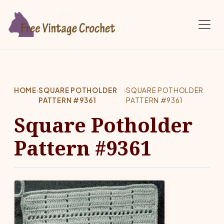
Skip to main content
HOME
›
SQUARE POTHOLDER
›
SQUARE POTHOLDER
PATTERN #9361
PATTERN #9361
Square Potholder
Pattern #9361