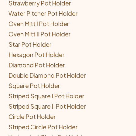
Strawberry Pot Holder
Water Pitcher Pot Holder
Oven Mitt I Pot Holder
Oven Mitt II Pot Holder
Star Pot Holder
Hexagon Pot Holder
Diamond Pot Holder
Double Diamond Pot Holder
Square Pot Holder
Striped Square I Pot Holder
Striped Square II Pot Holder
Circle Pot Holder
Striped Circle Pot Holder