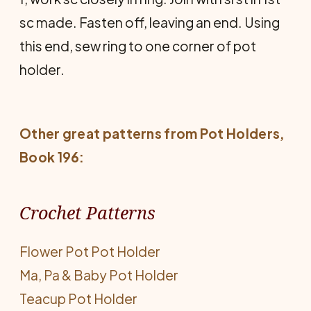
sc made. Fasten off, leaving an end. Using
this end, sew ring to one corner of pot
holder.
Other great patterns from
Pot Holders
,
Book 196:
Crochet Patterns
Flower Pot Pot Holder
Ma, Pa & Baby Pot Holder
Teacup Pot Holder