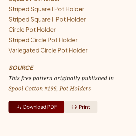
Striped Square I Pot Holder
Striped Square II Pot Holder
Circle Pot Holder
Striped Circle Pot Holder
Variegated Circle Pot Holder
SOURCE
This free pattern originally published in
Spool Cotton #196, Pot Holders
Download PDF
Print