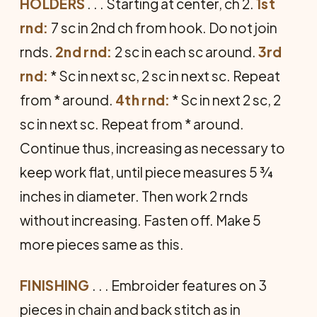
HOLDERS
. . . Starting at center, ch 2.
1st
rnd:
7 sc in 2nd ch from hook. Do not join
rnds.
2nd rnd:
2 sc in each sc around.
3rd
rnd:
* Sc in next sc, 2 sc in next sc. Repeat
from * around.
4th rnd:
* Sc in next 2 sc, 2
sc in next sc. Repeat from * around.
Continue thus, increasing as necessary to
keep work flat, until piece measures 5 ¾
inches in diameter. Then work 2 rnds
without increasing. Fasten off. Make 5
more pieces same as this.
FINISHING
. . . Embroider features on 3
pieces in chain and back stitch as in