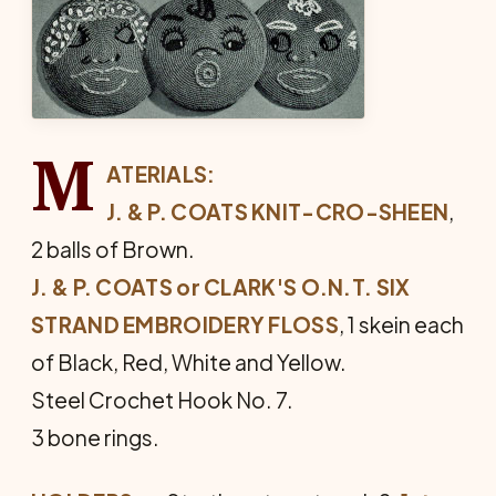
M
ATERIALS:
J. & P. COATS KNIT-CRO-SHEEN
,
2 balls of Brown.
J. & P. COATS or CLARK'S O.N.T. SIX
STRAND EMBROIDERY FLOSS
, 1 skein each
of Black, Red, White and Yellow.
Steel Crochet Hook No. 7.
3 bone rings.