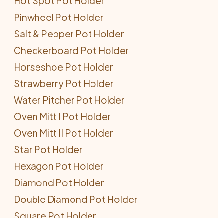
Hot Spot Pot Holder
Pinwheel Pot Holder
Salt & Pepper Pot Holder
Checkerboard Pot Holder
Horseshoe Pot Holder
Strawberry Pot Holder
Water Pitcher Pot Holder
Oven Mitt I Pot Holder
Oven Mitt II Pot Holder
Star Pot Holder
Hexagon Pot Holder
Diamond Pot Holder
Double Diamond Pot Holder
Square Pot Holder