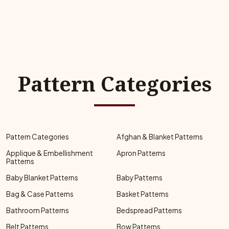
Pattern Categories
Pattern Categories
Afghan & Blanket Patterns
Applique & Embellishment
Apron Patterns
Patterns
Baby Blanket Patterns
Baby Patterns
Bag & Case Patterns
Basket Patterns
Bathroom Patterns
Bedspread Patterns
Belt Patterns
Bow Patterns