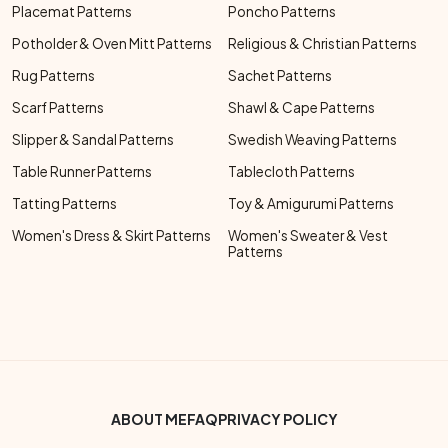
Placemat Patterns
Poncho Patterns
Potholder & Oven Mitt Patterns
Religious & Christian Patterns
Rug Patterns
Sachet Patterns
Scarf Patterns
Shawl & Cape Patterns
Slipper & Sandal Patterns
Swedish Weaving Patterns
Table Runner Patterns
Tablecloth Patterns
Tatting Patterns
Toy & Amigurumi Patterns
Women's Dress & Skirt Patterns
Women's Sweater & Vest
Patterns
Footer Bottom Menu
ABOUT ME
FAQ
PRIVACY POLICY