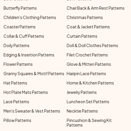
Butterfly Patterns
Chair Back & Arm Rest Patterns
Children's Clothing Patterns
Christmas Patterns
Coaster Patterns
Coat & Jacket Patterns
Collar & Cuff Patterns
Curtain Patterns
Doily Patterns
Doll & Doll Clothes Patterns
Edging & Insertion Patterns
Filet Crochet Patterns
Flower Patterns
Glove & Mitten Patterns
Granny Squares & Motif Patterns
Hairpin Lace Patterns
Hat Patterns
Home & Kitchen Patterns
Hot Plate Mats Patterns
Jewelry Patterns
Lace Patterns
Luncheon Set Patterns
Men's Sweater & Vest Patterns
Necktie Patterns
Pillow Patterns
Pincushion & Sewing Kit
Patterns