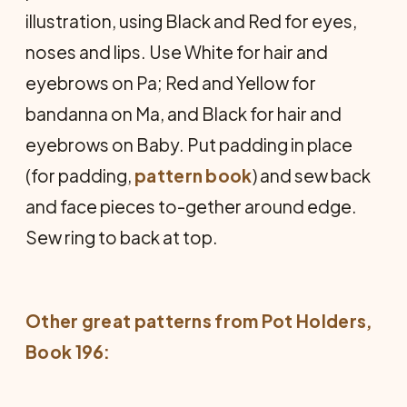
illustration, using Black and Red for eyes,
noses and lips. Use White for hair and
eyebrows on Pa; Red and Yellow for
bandanna on Ma, and Black for hair and
eyebrows on Baby. Put padding in place
(for padding,
pattern book
) and sew back
and face pieces to-gether around edge.
Sew ring to back at top.
Other great patterns from
Pot Holders
,
Book 196: