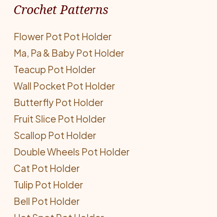
Crochet Patterns
Flower Pot Pot Holder
Ma, Pa & Baby Pot Holder
Teacup Pot Holder
Wall Pocket Pot Holder
Butterfly Pot Holder
Fruit Slice Pot Holder
Scallop Pot Holder
Double Wheels Pot Holder
Cat Pot Holder
Tulip Pot Holder
Bell Pot Holder