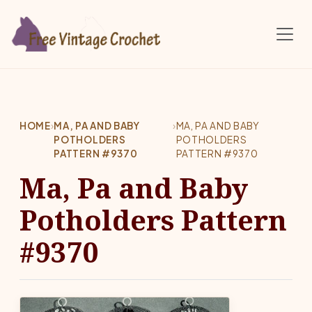
Skip to main content
HOME
›
MA, PA AND BABY
›
MA, PA AND BABY
POTHOLDERS
POTHOLDERS
PATTERN #9370
PATTERN #9370
Ma, Pa and Baby
Potholders Pattern
#9370